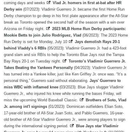
coming days and weeks
Vlad Jr. homers in first at-bat after HR
Derby win
(07/2023): Vladimir Guerrero Jr. became the first Home Run
Derby champion to go deep in his first plate appearance after the All-Star
break as Toronto opened the second half of the season with a win over
Arizona on Friday night.
2023 MLB Home Run Derby participants:
Mookie Betts to join Julio Rodríguez, Vlad
(06/2023): The 2023 Home
Run Derby is set for Monday, July 10
Jays demolish Rays 20-1
behind Vladdy's 6 RBIs
(05/2023): Vladimir Guerrero Jr. had a 423-foot
grand slam and six RBIs to help the Toronto Blue Jays rout the Tampa
Bay Rays 20-1 on Tuesday night.
Toronto’s Vladimir Guerrero Jr.
Takes Beating the Yankees Personally
(04/2023): Vladimir Guerrero Jr.
has turned into a Yankee killer, just like Ken Griffey Jr. once was. “It’s a
personal thing,” Guerrero said without elaborating.
Jays' Guerrero to
miss WBC with inflamed knee
(03/2023): Blue Jays slugger Vladimir
Guerrero Jr., who injured his knee while running the bases Friday, will
miss the upcoming World Baseball Classic.
Brothers of Soto, Vlad
Jr. among int'l signings
(01/2023): Dominican outfielders Elian Soto,
17-year-old brother of All-Star Juan Soto, and Pablo Guerrero, 16-year-
old brother of All-Star Vladimir Guerrero Jr., were among players to sign
during the international signing period.
Blue Jays star Vladimir