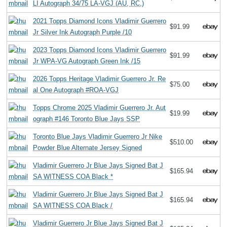
LI Autograph 34/75 LA-VGJ (AU, RC,)
2021 Topps Diamond Icons Vladimir Guerrero
$91.99
Jr Silver Ink Autograph Purple /10
2023 Topps Diamond Icons Vladimir Guerrero
$91.99
Jr WPA-VG Autograph Green Ink /15
2026 Topps Heritage Vladimir Guerrero Jr. Re
$75.00
al One Autograph #ROA-VGJ
Topps Chrome 2025 Vladimir Guerrero Jr. Aut
$19.99
ograph #146 Toronto Blue Jays SSP
Toronto Blue Jays Vladimir Guerrero Jr Nike
$510.00
Powder Blue Alternate Jersey Signed
Vladimir Guerrero Jr Blue Jays Signed Bat J
$165.94
SA WITNESS COA Black *
Vladimir Guerrero Jr Blue Jays Signed Bat J
$165.94
SA WITNESS COA Black /
Vladimir Guerrero Jr Blue Jays Signed Bat J