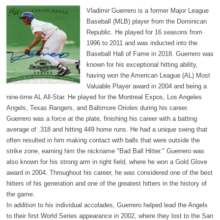
Vladimir Guerrero is a former Major League
Baseball (MLB) player from the Dominican
Republic. He played for 16 seasons from
1996 to 2011 and was inducted into the
Baseball Hall of Fame in 2018. Guerrero was
known for his exceptional hitting ability,
having won the American League (AL) Most
Valuable Player award in 2004 and being a
nine-time AL All-Star. He played for the Montreal Expos, Los Angeles
Angels, Texas Rangers, and Baltimore Orioles during his career.
Guerrero was a force at the plate, finishing his career with a batting
average of .318 and hitting 449 home runs. He had a unique swing that
often resulted in him making contact with balls that were outside the
strike zone, earning him the nickname "Bad Ball Hitter." Guerrero was
also known for his strong arm in right field, where he won a Gold Glove
award in 2004. Throughout his career, he was considered one of the best
hitters of his generation and one of the greatest hitters in the history of
the game.
In addition to his individual accolades, Guerrero helped lead the Angels
to their first World Series appearance in 2002, where they lost to the San