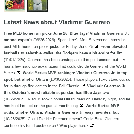
Latest News about Vladimir Guerrero
Free MLB home run picks June 26: Blue Jays' Vladimir Guerrero Jr.
among expert's
(06/26/2026): SportsLine's Matt Severance shares his
best MLB home run props picks for Friday, June 26
From elevated
fastballs to selective walks, the Dodgers have a blueprint for lim
(11/01/2025): Guerrero has been unstoppable this postseason, but L.A.
has a few matchup advantages that could decide Game 7 of the World
Series
World Series MVP rankings: Vladimir Guerrero Jr. in top
spot, but Shohei Ohtani
(10/30/2025): These players have stood out so
far in through five games in the Fall Classic
Vladimir Guerrero Jr.,
this October's most reliable superstar, has Blue Jays two
(10/29/2025): Vlad Jr. took Shohei Ohtani deep on Tuesday night, and he
has kept his foot on the gas all month long
World Series MVP
odds: Shohei Ohtani, Vladimir Guerrero Jr. easy favorites, but
(10/23/2025): Could Freddie Freeman repeat? Could Ernie Clement
continue his torrid postseason? Who plays hero?