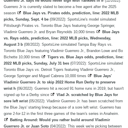
Guerrero Jr. says he would never sign with Yankees in fr
(11/2022):
Guerrero Jr is currently slated to become a free agent after the 2025
season
Blue Jays vs. Pirates odds, prediction, line: 2022 MLB
picks, Sunday, Sept. 4 be
(09/2022): SportsLine's model simulated
Pittsburgh Pirates vs. Toronto Blue Jays featuring George Springer,
Vladimir Guerrero Jr. and Bryan Reynolds 10,000 times
Blue Jays
vs. Rays odds, prediction, line: 2022 MLB picks, Wednesday,
August 3 b
(08/2022): SportsLine simulated Tampa Bay Rays vs.
Toronto Blue Jays featuring Vladimir Guerrero Jr., Brandon Lowe and Bo
Bichette 10,000 times
Tigers vs. Blue Jays odds, prediction, line:
2022 MLB picks, Sunday, July 31 bes
(07/2022): SportsLine simulated
Toronto Blue Jays vs. Detroit Tigers featuring Vladimir Guerrero Jr.,
George Springer and Miguel Cabrera 10,000 times
Blue Jays'
Vladimir Guerrero Jr. to skip 2022 Home Run Derby to preserve
wrist h
(06/2022): Guerrero hit a record 91 home runs in 2019, but hasn't
signed up for a Derby since
Vlad Jr. scratched by Blue Jays for
sore left wrist
(05/2022): Vladimir Guerrero Jr. has been scratched from
the Blue Jays' starting lineup because of a sore left wrist. Guerrero has
gone 2-for-12 in the first three games of the team's series in Anaheim.
Batting Around: Would you rather build around Vladimir
Guerrero Jr. or Juan Soto
(04/2022): This week we're picking between