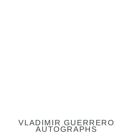
VLADIMIR GUERRERO
AUTOGRAPHS