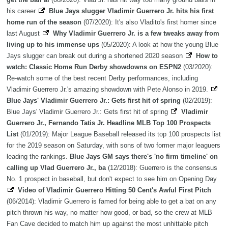
his career
Blue Jays slugger Vladimir Guerrero Jr. hits his first
home run of the season
(07/2020): It's also Vladito's first homer since
last August
Why Vladimir Guerrero Jr. is a few tweaks away from
living up to his immense ups
(05/2020): A look at how the young Blue
Jays slugger can break out during a shortened 2020 season
How to
watch: Classic Home Run Derby showdowns on ESPN2
(03/2020):
Re-watch some of the best recent Derby performances, including
Vladimir Guerrero Jr.'s amazing showdown with Pete Alonso in 2019.
Blue Jays' Vladimir Guerrero Jr.: Gets first hit of spring
(02/2019):
Blue Jays' Vladimir Guerrero Jr.: Gets first hit of spring
Vladimir
Guerrero Jr., Fernando Tatis Jr. Headline MLB Top 100 Prospects
List
(01/2019): Major League Baseball released its top 100 prospects list
for the 2019 season on Saturday, with sons of two former major leaguers
leading the rankings.
Blue Jays GM says there's 'no firm timeline' on
calling up Vlad Guerrero Jr., ba
(12/2018): Guerrero is the consensus
No. 1 prospect in baseball, but don't expect to see him on Opening Day
Video of Vladimir Guerrero Hitting 50 Cent's Awful First Pitch
(06/2014): Vladimir Guerrero is famed for being able to get a bat on any
pitch thrown his way, no matter how good, or bad, so the crew at MLB
Fan Cave decided to match him up against the most unhittable pitch