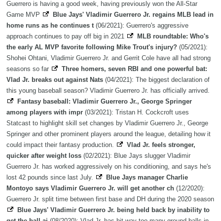
Guerrero is having a good week, having previously won the All-Star
Game MVP
Blue Jays' Vladimir Guerrero Jr. regains MLB lead in
home runs as he continues t
(06/2021): Guerrero's aggressive
approach continues to pay off big in 2021
MLB roundtable: Who's
the early AL MVP favorite following Mike Trout's injury?
(05/2021):
Shohei Ohtani, Vladimir Guerrero Jr. and Gerrit Cole have all had strong
seasons so far
Three homers, seven RBI and one powerful bat:
Vlad Jr. breaks out against Nats
(04/2021): The biggest declaration of
this young baseball season? Vladimir Guerrero Jr. has officially arrived.
Fantasy baseball: Vladimir Guerrero Jr., George Springer
among players with impr
(03/2021): Tristan H. Cockcroft uses
Statcast to highlight skill set changes by Vladimir Guerrero Jr., George
Springer and other prominent players around the league, detailing how it
could impact their fantasy production.
Vlad Jr. feels stronger,
quicker after weight loss
(02/2021): Blue Jays slugger Vladimir
Guerrero Jr. has worked aggressively on his conditioning, and says he's
lost 42 pounds since last July.
Blue Jays manager Charlie
Montoyo says Vladimir Guerrero Jr. will get another ch
(12/2020):
Guerrero Jr. split time between first base and DH during the 2020 season
Blue Jays' Vladimir Guerrero Jr. being held back by inability to
get the ball ai
(08/2020): Vlad Jr. has hit way too many ground balls in