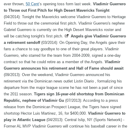
ever thrown,
50 Cent
’s opening toss form last week.
Vladimir Guerrero
to Throw out First Pitch for High Desert Mavericks Tonight
(04/2014): Tonight the Mavericks welcome Vladimir Guerrero to Heritage
Field to throw out the ceremonial first pitch. Vladimir Guerrero's nephew
Gabriel Guerrero is currently on the High Desert Mavericks roster and
will be catching tonight's first pitch.
Angels give Vladimir Guerrero
a retirement sendoff
(03/2014): On Opening Day, the Angels gave their
fans a chance to say goodbye to one of their great players. Vladimir
Guerrero, who starred for the team from 2004-2009, signed a one-day
contract so that he could retire as a member of the Angels.
Vladimir
Guerrero announces his retirement and Hall of Fame should await
(09/2013): Over the weekend, Vladimir Guerrero announced his
retirement via the Dominican news outlet Listin Diario , formalizing his
departure from the major league scene he has not been a part of since
the 2011 season.
Tigers sign 16-year-old shortstop from Dominican
Republic, nephew of Vladimir Gu
(07/2013): According to a press
release from the Dominican Prospect League, the Tigers have signed
shortstop Hector Luis Martinez, 16, for $400,000.
Vladimir Guerrero to
play in Atlantic League
(04/2013): Central Islip, NY (Sports Network) -
Former AL MVP Vladimir Guerrero will continue his baseball career in the