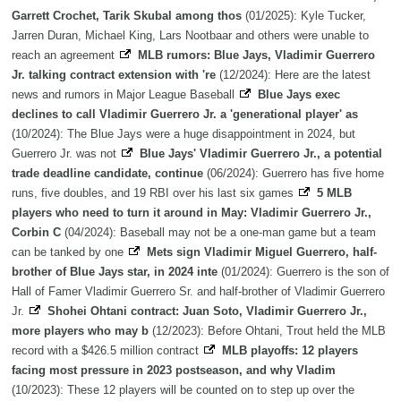
Garrett Crochet, Tarik Skubal among thos
(01/2025): Kyle Tucker,
Jarren Duran, Michael King, Lars Nootbaar and others were unable to
reach an agreement
MLB rumors: Blue Jays, Vladimir Guerrero
Jr. talking contract extension with 're
(12/2024): Here are the latest
news and rumors in Major League Baseball
Blue Jays exec
declines to call Vladimir Guerrero Jr. a 'generational player' as
(10/2024): The Blue Jays were a huge disappointment in 2024, but
Guerrero Jr. was not
Blue Jays' Vladimir Guerrero Jr., a potential
trade deadline candidate, continue
(06/2024): Guerrero has five home
runs, five doubles, and 19 RBI over his last six games
5 MLB
players who need to turn it around in May: Vladimir Guerrero Jr.,
Corbin C
(04/2024): Baseball may not be a one-man game but a team
can be tanked by one
Mets sign Vladimir Miguel Guerrero, half-
brother of Blue Jays star, in 2024 inte
(01/2024): Guerrero is the son of
Hall of Famer Vladimir Guerrero Sr. and half-brother of Vladimir Guerrero
Jr.
Shohei Ohtani contract: Juan Soto, Vladimir Guerrero Jr.,
more players who may b
(12/2023): Before Ohtani, Trout held the MLB
record with a $426.5 million contract
MLB playoffs: 12 players
facing most pressure in 2023 postseason, and why Vladim
(10/2023): These 12 players will be counted on to step up over the