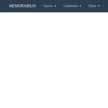
MEMORABILIX
Sports
Celebrities
Other