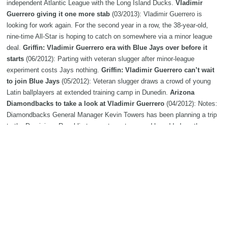
independent Atlantic League with the Long Island Ducks.
Vladimir
Guerrero giving it one more stab
(03/2013): Vladimir Guerrero is
looking for work again. For the second year in a row, the 38-year-old,
nine-time All-Star is hoping to catch on somewhere via a minor league
deal.
Griffin: Vladimir Guerrero era with Blue Jays over before it
starts
(06/2012): Parting with veteran slugger after minor-league
experiment costs Jays nothing.
Griffin: Vladimir Guerrero can’t wait
to join Blue Jays
(05/2012): Veteran slugger draws a crowd of young
Latin ballplayers at extended training camp in Dunedin.
Arizona
Diamondbacks to take a look at Vladimir Guerrero
(04/2012): Notes:
Diamondbacks General Manager Kevin Towers has been planning a trip
to the Dominican Republic to scout amateurs and he added another
name to the list of players to watch -- Vladimir Guerrero.
Vladimir
Guerrero unlikely to end up with Indians
(03/2012): Indians general
manager Chris Antonetti told reporters that the team's workout of
Vladimir Guerrero came at the slugger's request and the team is unlikely
to sign the former MVP.
Should the Cleveland Indians consider
Vladimir Guerrero? Hey, Hoynsie!
(01/2012): Additional tweaks to the
Indians' 2012 roster continues to fill up the mailbag for beat writer Paul
Hoynes.
Orioles place Vladimir Guerrero on 15-day DL
(07/2011):
The Baltimore Orioles placed Vladimir Guerrero on the 15-day disabled