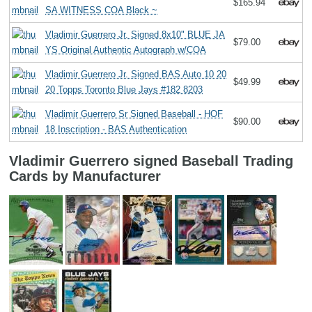
$165.94
SA WITNESS COA Black ~
Vladimir Guerrero Jr. Signed 8x10" BLUE JA
$79.00
YS Original Authentic Autograph w/COA
Vladimir Guerrero Jr. Signed BAS Auto 10 20
$49.99
20 Topps Toronto Blue Jays #182 8203
Vladimir Guerrero Sr Signed Baseball - HOF
$90.00
18 Inscription - BAS Authentication
Vladimir Guerrero signed Baseball Trading
Cards by Manufacturer