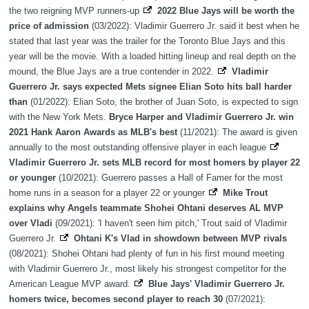
the two reigning MVP runners-up
2022 Blue Jays will be worth the
price of admission
(03/2022): Vladimir Guerrero Jr. said it best when he
stated that last year was the trailer for the Toronto Blue Jays and this
year will be the movie. With a loaded hitting lineup and real depth on the
mound, the Blue Jays are a true contender in 2022.
Vladimir
Guerrero Jr. says expected Mets signee Elian Soto hits ball harder
than
(01/2022): Elian Soto, the brother of Juan Soto, is expected to sign
with the New York Mets.
Bryce Harper and Vladimir Guerrero Jr. win
2021 Hank Aaron Awards as MLB's best
(11/2021): The award is given
annually to the most outstanding offensive player in each league
Vladimir Guerrero Jr. sets MLB record for most homers by player 22
or younger
(10/2021): Guerrero passes a Hall of Famer for the most
home runs in a season for a player 22 or younger
Mike Trout
explains why Angels teammate Shohei Ohtani deserves AL MVP
over Vladi
(09/2021): 'I haven't seen him pitch,' Trout said of Vladimir
Guerrero Jr.
Ohtani K's Vlad in showdown between MVP rivals
(08/2021): Shohei Ohtani had plenty of fun in his first mound meeting
with Vladimir Guerrero Jr., most likely his strongest competitor for the
American League MVP award.
Blue Jays' Vladimir Guerrero Jr.
homers twice, becomes second player to reach 30
(07/2021):