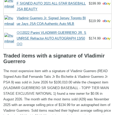
F SIGNED AUTO 2021 ALL-STAR BASEBALL
$199.99
JSA BEAUTY
Vladimir Guerrero Jr. Signed Jersey Toronto Bl
$119.99
ue Jays JSA COA Authentic Auto MLB
⚾⚾2022 Panini VLADIMIR GUERRERO JR. S
UNRISE Refractor AUTO AUTOGRAPH 13/50
$174.99
⚾⚾
Traded items with a signature of Vladimir
Guerrero
The most expensive item with a signature of Vladimir Guerrero (READ
Signed Auto Ball Fernando Tatis Jr Bo Bichette & Vladimir Guerrero Jr
PSA 9) was sold in June 2026 for $100,010.00 while the cheapest item
(VLADIMIR GUERRERO SR SIGNED BASEBALL - TOPP TIER MAIN
STAGE EXCLUSIVE NATIONAL 1) found a new owner for $0.06 in
August 2026. The month with the most items sold (429) was November
2025 with an average selling price of $134.99 for an autographed item of
Vladimir Guerrero. Sold items reached their highest average selling price