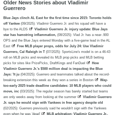
Older News Stories about Vladimir
Guerrero
Blue Jays clinch AL East for the first time since 2015: Toronto holds
off Yankee
(09/2025): Vladimir Guerrero Jr. and his squad will have a
bye to the ALDS
Vladimir Guerrero Jr. injury update: Blue Jays
star has hamstring inflammation,
(08/2025): Vlad Jr. has a near-.900
OPS and the Blue Jays entered Monday with a five-game lead in the AL
East
Free MLB player props, odds for July 24: Use Vladimir
Guerrero, Cal Raleigh in T
(07/2025): SportsLine's model is on a 46-43
roll on MLB picks and revealed its MLB prop picks and MLB betting
picks for sites like PrizePicks, DraftKings and FanDuel
How
Vladimir Guerrero Jr.'s $500 million deal is impacting the Blue
Jays: 'It ju
(04/2025): Guerrero and teammates talked about the record-
breaking extension this week as they won a series in Boston
Way-
too-early 2025 trade deadline candidates: 10 MLB players who could
move, inc
(03/2025): The regular season has barely started but teams
are only weeks away from looking at the summer
Vladimir Guerrero
Jr. says he would sign with Yankees in free agency despite old
(02/2025): Guerrero previously said he wouldn't sign with the Yankees
even when he was 'dead'
MLB arbitration: Vladimir Guerrero Jr.,