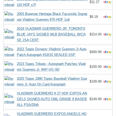
$11.27
110 HOF s7f
2003 Bowman Heritage Black Facsimile Signat
$8.18
ure Vladimir Guerrero #70 HOF 1u6
2019 VLADIMIR GUERRERO JR. TORONTO
BLUE JAYS SIGNED MLB BASEBALL W/CA
$314.00
SE JSA CERT
2022 Topps Dynasty Vladimir Guerrero Jr Auto
$499.99
Patch Autograph #10/10 SEALED SSP
2023 Topps Tribute - Autograph Patches Vladi
$100.00
mir Guerrero Jr. #AP-VG /50
2025 Topps 1990 Topps Baseball Vladimir Gue
$199.99
rrero Jr. Auto On Card Autograph
VLADIMIR GUERRERO # 27 HOF EXPOS AN
GELS SIGNED AUTO OML GRADE 8 BASEB
$249.99
ALL PSA/DNA
VLADIMIR GUERRERO EXPOS ANGELS HO