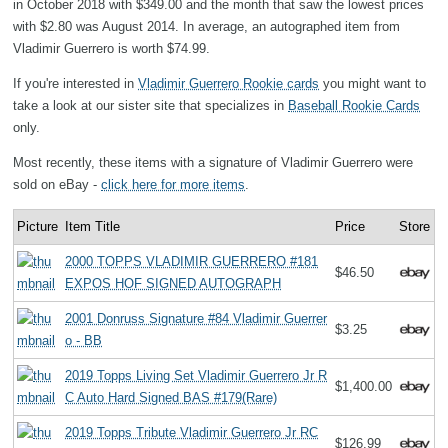
in October 2018 with $349.00 and the month that saw the lowest prices
with $2.80 was August 2014. In average, an autographed item from
Vladimir Guerrero is worth $74.99.
If you're interested in
Vladimir Guerrero Rookie cards
you might want to
take a look at our sister site that specializes in
Baseball Rookie Cards
only.
Most recently, these items with a signature of Vladimir Guerrero were
sold on eBay -
click here for more items
.
Picture
Item Title
Price
Store
2000 TOPPS VLADIMIR GUERRERO #181
$46.50
EXPOS HOF SIGNED AUTOGRAPH
2001 Donruss Signature #84 Vladimir Guerrer
$3.25
o - BB
2019 Topps Living Set Vladimir Guerrero Jr R
$1,400.00
C Auto Hard Signed BAS #179(Rare)
2019 Topps Tribute Vladimir Guerrero Jr RC
$126.99