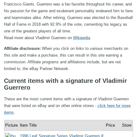
Francisco Giants. Guerrero was a fan favorite throughout his career, and
his passion for the game and exuberant personality endeared him to fans
and teammates alike. After retiring, Guerrero was elected to the Baseball
Hall of Fame in 2018 with 92.9% of the vote, cementing his legacy as
one of the greatest players of all time.
Read more about Vladimir Guerrero on
Wikipedia
Affiliate disclosure:
When you click on links to various merchants on
this site and make a purchase, this can result in this site earning a
commission. Affiliate programs and affiliations include, but are not
limited to, the eBay Partner Network.
Current items with a signature of Vladimir
Guerrero
These are the most current items with a signature of Vladimir Guerrero
that were listed on eBay and on other online stores -
click here for more
items
.
Picture
Item Title
Price
Store
1996 Leaf Signature Series Vladimir Guerrero #