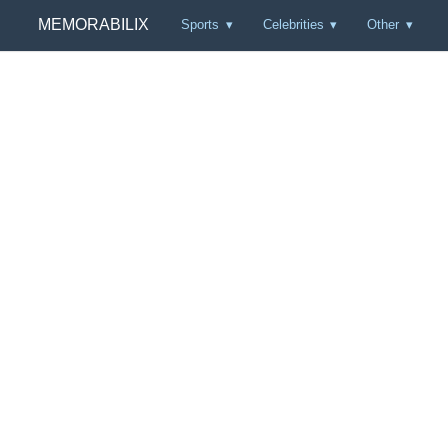
MEMORABILIX
Sports
Celebrities
Other