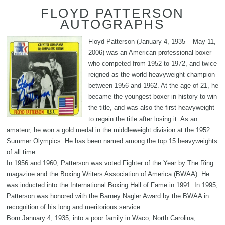
FLOYD PATTERSON
AUTOGRAPHS
Floyd Patterson (January 4, 1935 – May 11,
2006) was an American professional boxer
who competed from 1952 to 1972, and twice
reigned as the world heavyweight champion
between 1956 and 1962. At the age of 21, he
became the youngest boxer in history to win
the title, and was also the first heavyweight
to regain the title after losing it. As an
amateur, he won a gold medal in the middleweight division at the 1952
Summer Olympics. He has been named among the top 15 heavyweights
of all time.
In 1956 and 1960, Patterson was voted Fighter of the Year by The Ring
magazine and the Boxing Writers Association of America (BWAA). He
was inducted into the International Boxing Hall of Fame in 1991. In 1995,
Patterson was honored with the Barney Nagler Award by the BWAA in
recognition of his long and meritorious service.
Born January 4, 1935, into a poor family in Waco, North Carolina,