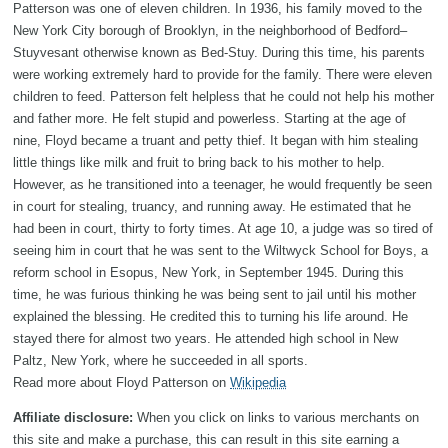
Patterson was one of eleven children. In 1936, his family moved to the
New York City borough of Brooklyn, in the neighborhood of Bedford–
Stuyvesant otherwise known as Bed-Stuy. During this time, his parents
were working extremely hard to provide for the family. There were eleven
children to feed. Patterson felt helpless that he could not help his mother
and father more. He felt stupid and powerless. Starting at the age of
nine, Floyd became a truant and petty thief. It began with him stealing
little things like milk and fruit to bring back to his mother to help.
However, as he transitioned into a teenager, he would frequently be seen
in court for stealing, truancy, and running away. He estimated that he
had been in court, thirty to forty times. At age 10, a judge was so tired of
seeing him in court that he was sent to the Wiltwyck School for Boys, a
reform school in Esopus, New York, in September 1945. During this
time, he was furious thinking he was being sent to jail until his mother
explained the blessing. He credited this to turning his life around. He
stayed there for almost two years. He attended high school in New
Paltz, New York, where he succeeded in all sports.
Read more about Floyd Patterson on
Wikipedia
Affiliate disclosure:
When you click on links to various merchants on
this site and make a purchase, this can result in this site earning a