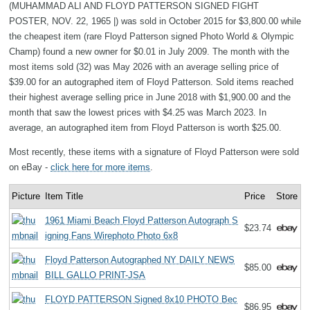
(MUHAMMAD ALI AND FLOYD PATTERSON SIGNED FIGHT
POSTER, NOV. 22, 1965 |) was sold in October 2015 for $3,800.00 while
the cheapest item (rare Floyd Patterson signed Photo World & Olympic
Champ) found a new owner for $0.01 in July 2009. The month with the
most items sold (32) was May 2026 with an average selling price of
$39.00 for an autographed item of Floyd Patterson. Sold items reached
their highest average selling price in June 2018 with $1,900.00 and the
month that saw the lowest prices with $4.25 was March 2023. In
average, an autographed item from Floyd Patterson is worth $25.00.
Most recently, these items with a signature of Floyd Patterson were sold
on eBay -
click here for more items
.
Picture
Item Title
Price
Store
1961 Miami Beach Floyd Patterson Autograph S
$23.74
igning Fans Wirephoto Photo 6x8
Floyd Patterson Autographed NY DAILY NEWS
$85.00
BILL GALLO PRINT-JSA
FLOYD PATTERSON Signed 8x10 PHOTO Bec
$86.95