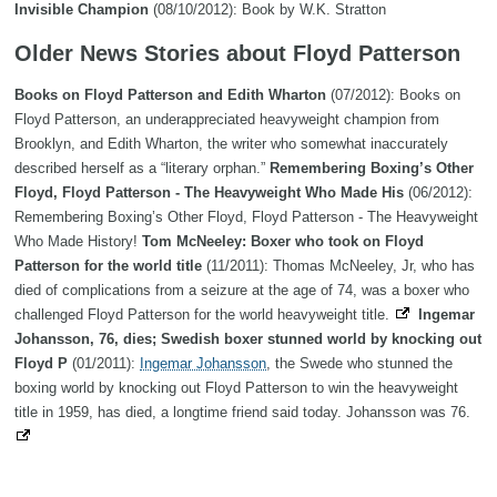
Invisible Champion
(08/10/2012): Book by W.K. Stratton
Older News Stories about Floyd Patterson
Books on Floyd Patterson and Edith Wharton
(07/2012): Books on
Floyd Patterson, an underappreciated heavyweight champion from
Brooklyn, and Edith Wharton, the writer who somewhat inaccurately
described herself as a “literary orphan.”
Remembering Boxing’s Other
Floyd, Floyd Patterson - The Heavyweight Who Made His
(06/2012):
Remembering Boxing’s Other Floyd, Floyd Patterson - The Heavyweight
Who Made History!
Tom McNeeley: Boxer who took on Floyd
Patterson for the world title
(11/2011): Thomas McNeeley, Jr, who has
died of complications from a seizure at the age of 74, was a boxer who
challenged Floyd Patterson for the world heavyweight title.
Ingemar
Johansson, 76, dies; Swedish boxer stunned world by knocking out
Floyd P
(01/2011):
Ingemar Johansson
, the Swede who stunned the
boxing world by knocking out Floyd Patterson to win the heavyweight
title in 1959, has died, a longtime friend said today. Johansson was 76.