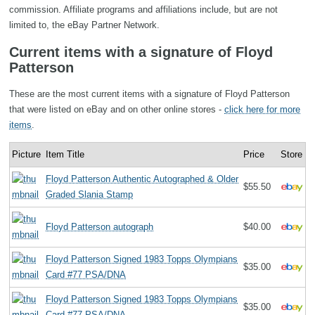
commission. Affiliate programs and affiliations include, but are not
limited to, the eBay Partner Network.
Current items with a signature of Floyd
Patterson
These are the most current items with a signature of Floyd Patterson
that were listed on eBay and on other online stores -
click here for more
items
.
Picture
Item Title
Price
Store
Floyd Patterson Authentic Autographed & Older
$55.50
Graded Slania Stamp
Floyd Patterson autograph
$40.00
Floyd Patterson Signed 1983 Topps Olympians
$35.00
Card #77 PSA/DNA
Floyd Patterson Signed 1983 Topps Olympians
$35.00
Card #77 PSA/DNA