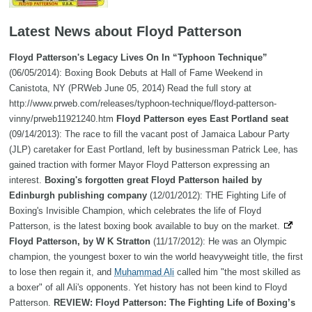
Latest News about Floyd Patterson
Floyd Patterson's Legacy Lives On In “Typhoon Technique”
(06/05/2014): Boxing Book Debuts at Hall of Fame Weekend in
Canistota, NY (PRWeb June 05, 2014) Read the full story at
http://www.prweb.com/releases/typhoon-technique/floyd-patterson-
vinny/prweb11921240.htm
Floyd Patterson eyes East Portland seat
(09/14/2013): The race to fill the vacant post of Jamaica Labour Party
(JLP) caretaker for East Portland, left by businessman Patrick Lee, has
gained traction with former Mayor Floyd Patterson expressing an
interest.
Boxing's forgotten great Floyd Patterson hailed by
Edinburgh publishing company
(12/01/2012): THE Fighting Life of
Boxing's Invisible Champion, which celebrates the life of Floyd
Patterson, is the latest boxing book available to buy on the market.
Floyd Patterson, by W K Stratton
(11/17/2012): He was an Olympic
champion, the youngest boxer to win the world heavyweight title, the first
to lose then regain it, and
Muhammad Ali
called him "the most skilled as
a boxer" of all Ali's opponents. Yet history has not been kind to Floyd
Patterson.
REVIEW: Floyd Patterson: The Fighting Life of Boxing’s