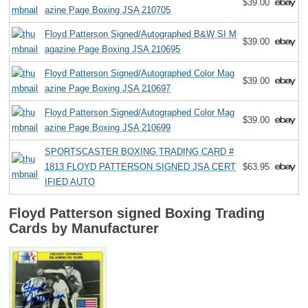
$39.00
azine Page Boxing JSA 210705
Floyd Patterson Signed/Autographed B&W SI M
$39.00
agazine Page Boxing JSA 210695
Floyd Patterson Signed/Autographed Color Mag
$39.00
azine Page Boxing JSA 210697
Floyd Patterson Signed/Autographed Color Mag
$39.00
azine Page Boxing JSA 210699
SPORTSCASTER BOXING TRADING CARD #
1813 FLOYD PATTERSON SIGNED JSA CERT
$63.95
IFIED AUTO
Floyd Patterson signed Boxing Trading
Cards by Manufacturer