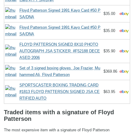
Floyd Patterson Signed 1991 Kayo Card #50 P
$35.00
SA/DNA
Floyd Patterson Signed 1991 Kayo Card #50 P
$35.00
SA/DNA
FLOYD PATTERSON SIGNED 8X10 PHOTO
AUTOGRAPH JSA STICKER. #F52188 DECE
$35.90
ASED 2006
Set of 3 signed boxing gloves. Joe Frazier, Mu
$369.86
hammed Ali, Floyd Patterson
SPORTSCASTER BOXING TRADING CARD
#1813 FLOYD PATTERSON SIGNED JSA CE
$63.95
RTIFIED AUTO
Traded items with a signature of Floyd
Patterson
The most expensive item with a signature of Floyd Patterson