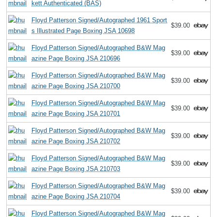
kett Authenticated (BAS)
Floyd Patterson Signed/Autographed 1961 Sport
$39.00
s Illustrated Page Boxing JSA 10698
Floyd Patterson Signed/Autographed B&W Mag
$39.00
azine Page Boxing JSA 210696
Floyd Patterson Signed/Autographed B&W Mag
$39.00
azine Page Boxing JSA 210700
Floyd Patterson Signed/Autographed B&W Mag
$39.00
azine Page Boxing JSA 210701
Floyd Patterson Signed/Autographed B&W Mag
$39.00
azine Page Boxing JSA 210702
Floyd Patterson Signed/Autographed B&W Mag
$39.00
azine Page Boxing JSA 210703
Floyd Patterson Signed/Autographed B&W Mag
$39.00
azine Page Boxing JSA 210704
Floyd Patterson Signed/Autographed B&W Mag