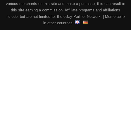
various merchants on this site and make a purchase, this can result in
this site earning a commission. Affiliate programs and affiliations
include, but are not limited to, the eBay Partner Network. | Memorabilix
in other countries: