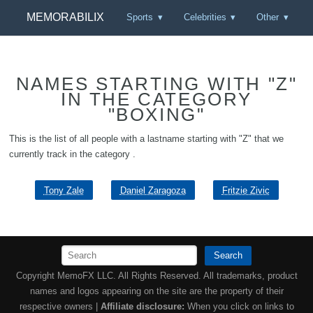
MEMORABILIX
Sports
Celebrities
Other
NAMES STARTING WITH "Z"
IN THE CATEGORY
"BOXING"
This is the list of all people with a lastname starting with "Z" that we
currently track in the category .
Tony Zale
Daniel Zaragoza
Fritzie Zivic
Search
Copyright MemoFX LLC. All Rights Reserved. All trademarks, product
names and logos appearing on the site are the property of their
respective owners |
Affiliate disclosure:
When you click on links to