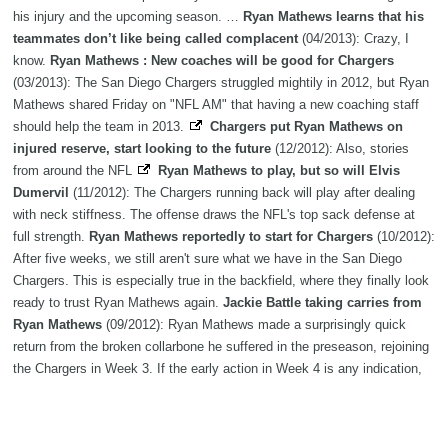
his injury and the upcoming season. …
Ryan Mathews learns that his
teammates don’t like being called complacent
(04/2013): Crazy, I
know.
Ryan Mathews : New coaches will be good for Chargers
(03/2013): The San Diego Chargers struggled mightily in 2012, but Ryan
Mathews shared Friday on "NFL AM" that having a new coaching staff
should help the team in 2013.
Chargers put Ryan Mathews on
injured reserve, start looking to the future
(12/2012): Also, stories
from around the NFL
Ryan Mathews to play, but so will Elvis
Dumervil
(11/2012): The Chargers running back will play after dealing
with neck stiffness. The offense draws the NFL's top sack defense at
full strength.
Ryan Mathews reportedly to start for Chargers
(10/2012):
After five weeks, we still aren't sure what we have in the San Diego
Chargers. This is especially true in the backfield, where they finally look
ready to trust Ryan Mathews again.
Jackie Battle taking carries from
Ryan Mathews
(09/2012): Ryan Mathews made a surprisingly quick
return from the broken collarbone he suffered in the preseason, rejoining
the Chargers in Week 3. If the early action in Week 4 is any indication,
though, Mathews may still be a ways from 100 percent.
Ryan Mathews
still isn’t expected to play in Week 1
(08/2012): Yeah, this still sucks.
Ryan Mathews reportedly involved in car accident
(07/2012): San