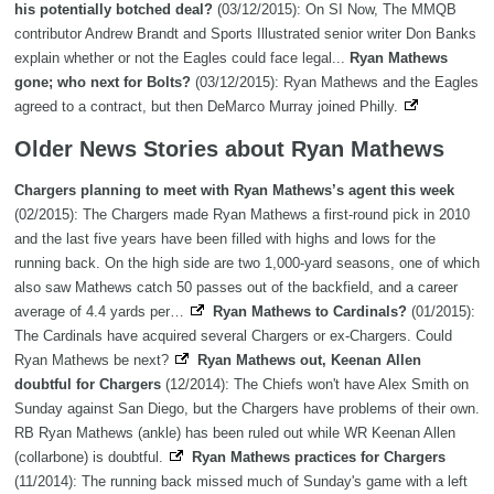
his potentially botched deal?
(03/12/2015): On SI Now, The MMQB
contributor Andrew Brandt and Sports Illustrated senior writer Don Banks
explain whether or not the Eagles could face legal...
Ryan Mathews
gone; who next for Bolts?
(03/12/2015): Ryan Mathews and the Eagles
agreed to a contract, but then DeMarco Murray joined Philly.
Older News Stories about Ryan Mathews
Chargers planning to meet with Ryan Mathews’s agent this week
(02/2015): The Chargers made Ryan Mathews a first-round pick in 2010
and the last five years have been filled with highs and lows for the
running back. On the high side are two 1,000-yard seasons, one of which
also saw Mathews catch 50 passes out of the backfield, and a career
average of 4.4 yards per…
Ryan Mathews to Cardinals?
(01/2015):
The Cardinals have acquired several Chargers or ex-Chargers. Could
Ryan Mathews be next?
Ryan Mathews out, Keenan Allen
doubtful for Chargers
(12/2014): The Chiefs won't have Alex Smith on
Sunday against San Diego, but the Chargers have problems of their own.
RB Ryan Mathews (ankle) has been ruled out while WR Keenan Allen
(collarbone) is doubtful.
Ryan Mathews practices for Chargers
(11/2014): The running back missed much of Sunday's game with a left