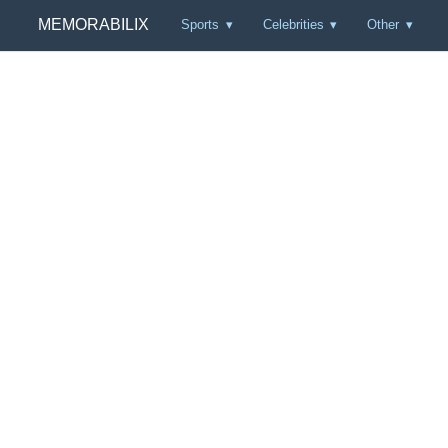
MEMORABILIX
Sports
Celebrities
Other