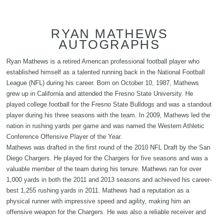
RYAN MATHEWS
AUTOGRAPHS
Ryan Mathews is a retired American professional football player who
established himself as a talented running back in the National Football
League (NFL) during his career. Born on October 10, 1987, Mathews
grew up in California and attended the Fresno State University. He
played college football for the Fresno State Bulldogs and was a standout
player during his three seasons with the team. In 2009, Mathews led the
nation in rushing yards per game and was named the Western Athletic
Conference Offensive Player of the Year.
Mathews was drafted in the first round of the 2010 NFL Draft by the San
Diego Chargers. He played for the Chargers for five seasons and was a
valuable member of the team during his tenure. Mathews ran for over
1,000 yards in both the 2011 and 2013 seasons and achieved his career-
best 1,255 rushing yards in 2011. Mathews had a reputation as a
physical runner with impressive speed and agility, making him an
offensive weapon for the Chargers. He was also a reliable receiver and