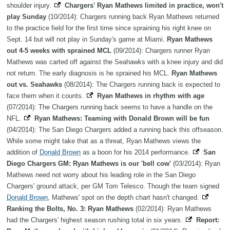
shoulder injury.
Chargers' Ryan Mathews limited in practice, won't
play Sunday
(10/2014): Chargers running back Ryan Mathews returned
to the practice field for the first time since spraining his right knee on
Sept. 14 but will not play in Sunday's game at Miami.
Ryan Mathews
out 4-5 weeks with sprained MCL
(09/2014): Chargers runner Ryan
Mathews was carted off against the Seahawks with a knee injury and did
not return. The early diagnosis is he sprained his MCL.
Ryan Mathews
out vs. Seahawks
(08/2014): The Chargers running back is expected to
face them when it counts.
Ryan Mathews in rhythm with age
(07/2014): The Chargers running back seems to have a handle on the
NFL.
Ryan Mathews: Teaming with Donald Brown will be fun
(04/2014): The San Diego Chargers added a running back this offseason.
While some might take that as a threat, Ryan Mathews views the
addition of
Donald Brown
as a boon for his 2014 performance.
San
Diego Chargers GM: Ryan Mathews is our 'bell cow'
(03/2014): Ryan
Mathews need not worry about his leading role in the San Diego
Chargers' ground attack, per GM Tom Telesco. Though the team signed
Donald Brown
, Mathews' spot on the depth chart hasn't changed.
Ranking the Bolts, No. 3: Ryan Mathews
(02/2014): Ryan Mathews
had the Chargers' highest season rushing total in six years.
Report: