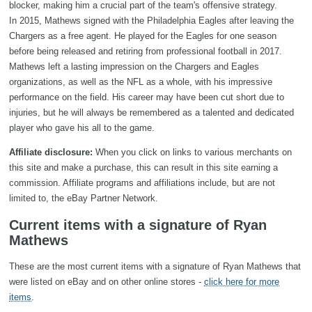
blocker, making him a crucial part of the team's offensive strategy.
In 2015, Mathews signed with the Philadelphia Eagles after leaving the
Chargers as a free agent. He played for the Eagles for one season
before being released and retiring from professional football in 2017.
Mathews left a lasting impression on the Chargers and Eagles
organizations, as well as the NFL as a whole, with his impressive
performance on the field. His career may have been cut short due to
injuries, but he will always be remembered as a talented and dedicated
player who gave his all to the game.
Affiliate disclosure:
When you click on links to various merchants on
this site and make a purchase, this can result in this site earning a
commission. Affiliate programs and affiliations include, but are not
limited to, the eBay Partner Network.
Current items with a signature of Ryan
Mathews
These are the most current items with a signature of Ryan Mathews that
were listed on eBay and on other online stores -
click here for more
items
.