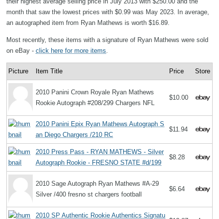
their highest average selling price in July 2013 with $250.00 and the
month that saw the lowest prices with $0.99 was May 2023. In average,
an autographed item from Ryan Mathews is worth $16.89.
Most recently, these items with a signature of Ryan Mathews were sold
on eBay -
click here for more items
.
Picture
Item Title
Price
Store
2010 Panini Crown Royale Ryan Mathews
$10.00
Rookie Autograph #208/299 Chargers NFL
2010 Panini Epix Ryan Mathews Autograph S
$11.94
an Diego Chargers /210 RC
2010 Press Pass - RYAN MATHEWS - Silver
$8.28
Autograph Rookie - FRESNO STATE #d/199
2010 Sage Autograph Ryan Mathews #A-29
$6.64
Silver /400 fresno st chargers football
2010 SP Authentic Rookie Authentics Signatu