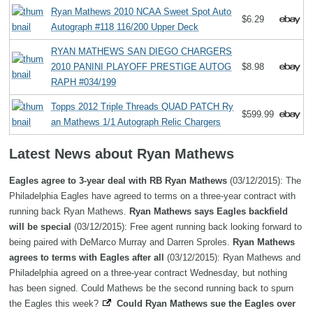
Ryan Mathews 2010 NCAA Sweet Spot Auto
$6.29
Autograph #118 116/200 Upper Deck
RYAN MATHEWS SAN DIEGO CHARGERS
2010 PANINI PLAYOFF PRESTIGE AUTOG
$8.98
RAPH #034/199
Topps 2012 Triple Threads QUAD PATCH Ry
$599.99
an Mathews 1/1 Autograph Relic Chargers
Latest News about Ryan Mathews
Eagles agree to 3-year deal with RB Ryan Mathews
(03/12/2015): The
Philadelphia Eagles have agreed to terms on a three-year contract with
running back Ryan Mathews.
Ryan Mathews says Eagles backfield
will be special
(03/12/2015): Free agent running back looking forward to
being paired with DeMarco Murray and Darren Sproles.
Ryan Mathews
agrees to terms with Eagles after all
(03/12/2015): Ryan Mathews and
Philadelphia agreed on a three-year contract Wednesday, but nothing
has been signed. Could Mathews be the second running back to spurn
the Eagles this week?
Could Ryan Mathews sue the Eagles over