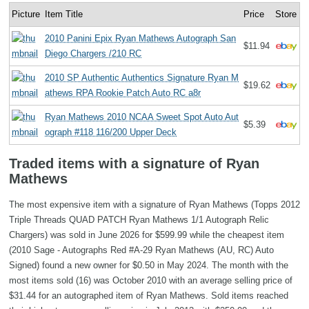
Picture
Item Title
Price
Store
2010 Panini Epix Ryan Mathews Autograph San
$11.94
Diego Chargers /210 RC
2010 SP Authentic Authentics Signature Ryan M
$19.62
athews RPA Rookie Patch Auto RC a8r
Ryan Mathews 2010 NCAA Sweet Spot Auto Aut
$5.39
ograph #118 116/200 Upper Deck
Traded items with a signature of Ryan
Mathews
The most expensive item with a signature of Ryan Mathews (Topps 2012
Triple Threads QUAD PATCH Ryan Mathews 1/1 Autograph Relic
Chargers) was sold in June 2026 for $599.99 while the cheapest item
(2010 Sage - Autographs Red #A-29 Ryan Mathews (AU, RC) Auto
Signed) found a new owner for $0.50 in May 2024. The month with the
most items sold (16) was October 2010 with an average selling price of
$31.44 for an autographed item of Ryan Mathews. Sold items reached