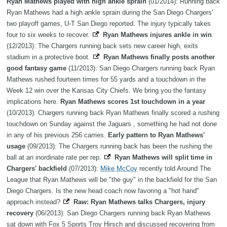
Ryan Mathews played with high ankle sprain
(01/2014): Running back
Ryan Mathews had a high ankle sprain during the San Diego Chargers'
two playoff games, U-T San Diego reported. The injury typically takes
four to six weeks to recover.
Ryan Mathews injures ankle in win
(12/2013): The Chargers running back sets new career high, exits
stadium in a protective boot.
Ryan Mathews finally posts another
good fantasy game
(11/2013): San Diego Chargers running back Ryan
Mathews rushed fourteen times for 55 yards and a touchdown in the
Week 12 win over the Kansas City Chiefs. We bring you the fantasy
implications here.
Ryan Mathews scores 1st touchdown in a year
(10/2013): Chargers running back Ryan Mathews finally scored a rushing
touchdown on Sunday against the Jaguars , something he had not done
in any of his previous 256 carries.
Early pattern to Ryan Mathews'
usage
(09/2013): The Chargers running back has been the rushing the
ball at an inordinate rate per rep.
Ryan Mathews will split time in
Chargers' backfield
(07/2013):
Mike McCoy
recently told Around The
League that Ryan Mathews will be "the guy" in the backfield for the San
Diego Chargers. Is the new head coach now favoring a "hot hand"
approach instead?
Raw: Ryan Mathews talks Chargers, injury
recovery
(06/2013): San Diego Chargers running back Ryan Mathews
sat down with Fox 5 Sports Troy Hirsch and discussed recovering from