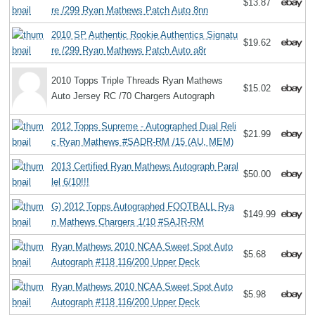
$13.87
re /299 Ryan Mathews Patch Auto 8nn
2010 SP Authentic Rookie Authentics Signatu
$19.62
re /299 Ryan Mathews Patch Auto a8r
2010 Topps Triple Threads Ryan Mathews
$15.02
Auto Jersey RC /70 Chargers Autograph
2012 Topps Supreme - Autographed Dual Reli
$21.99
c Ryan Mathews #SADR-RM /15 (AU, MEM)
2013 Certified Ryan Mathews Autograph Paral
$50.00
lel 6/10!!!
G) 2012 Topps Autographed FOOTBALL Rya
$149.99
n Mathews Chargers 1/10 #SAJR-RM
Ryan Mathews 2010 NCAA Sweet Spot Auto
$5.68
Autograph #118 116/200 Upper Deck
Ryan Mathews 2010 NCAA Sweet Spot Auto
$5.98
Autograph #118 116/200 Upper Deck