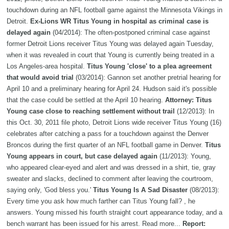
touchdown during an NFL football game against the Minnesota Vikings in
Detroit.
Ex-Lions WR Titus Young in hospital as criminal case is
delayed again
(04/2014): The often-postponed criminal case against
former Detroit Lions receiver Titus Young was delayed again Tuesday,
when it was revealed in court that Young is currently being treated in a
Los Angeles-area hospital.
Titus Young 'close' to a plea agreement
that would avoid trial
(03/2014): Gannon set another pretrial hearing for
April 10 and a preliminary hearing for April 24. Hudson said it's possible
that the case could be settled at the April 10 hearing.
Attorney: Titus
Young case close to reaching settlement without trail
(12/2013): In
this Oct. 30, 2011 file photo, Detroit Lions wide receiver Titus Young (16)
celebrates after catching a pass for a touchdown against the Denver
Broncos during the first quarter of an NFL football game in Denver.
Titus
Young appears in court, but case delayed again
(11/2013): Young,
who appeared clear-eyed and alert and was dressed in a shirt, tie, gray
sweater and slacks, declined to comment after leaving the courtroom,
saying only, 'God bless you.'
Titus Young Is A Sad Disaster
(08/2013):
Every time you ask how much farther can Titus Young fall? , he
answers. Young missed his fourth straight court appearance today, and a
bench warrant has been issued for his arrest. Read more...
Report: