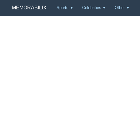
MEMORABILIX
Sports
Celebrities
Other