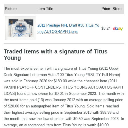
Picture
Item Title
Price
Store
2011 Prestige NFL Draft #38 Titus Yo
$3.24
ung AUTOGRAPH Lions
Traded items with a signature of Titus
Young
The most expensive item with a signature of Titus Young (2011 Upper
Deck Signature Letterman Auto /100 Titus Young #RSL-TY Full Name)
was sold in February 2026 for $180.00 while the cheapest item (2011
PANINI PLAYOFF CONTENDERS TITUS YOUNG AUTO AUTOGRAPH
LIONS) found a new owner for $0.01 in September 2023. The month with
the most items sold (13) was January 2012 with an average selling price
of $20.00 for an autographed item of Titus Young. Sold items reached
their highest average selling price in September 2013 with $99.99 and
the month that saw the lowest prices with $0.50 was September 2023. In
average, an autographed item from Titus Young is worth $10.00.