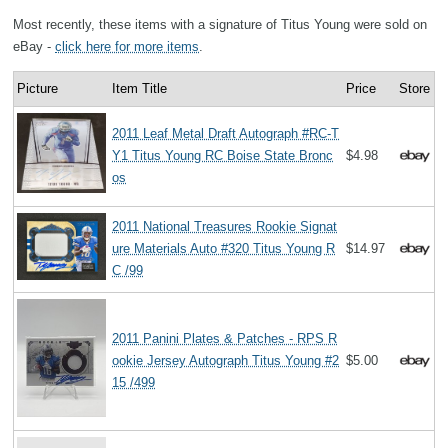
Most recently, these items with a signature of Titus Young were sold on
eBay -
click here for more items
.
Picture
Item Title
Price
Store
2011 Leaf Metal Draft Autograph #RC-T
Y1 Titus Young RC Boise State Bronc
$4.98
os
2011 National Treasures Rookie Signat
ure Materials Auto #320 Titus Young R
$14.97
C /99
2011 Panini Plates & Patches - RPS R
ookie Jersey Autograph Titus Young #2
$5.00
15 /499