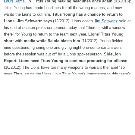
Louis Rams
.
Titus Young making headlines once again
(01/2013):
Titus Young has made headlines for all the wrong reasons, and now
wants the Lions to cut him.
Titus Young has a chance to return to
Lions, Jim Schwartz says
(12/2012): Lions coach
Jim Schwartz
said at
his end-of-season press conference today that "there is still a window
there" for Young to return to the team next year.
Lions' Titus Young
short with media while Raiola blasts him
(11/2012): Young fielded
nine questions, ignoring one and giving eight one-sentence answers
before the session was cut off by a Lions spokesperson.
SideLion
Report: Lions need Titus Young to continue producing for offense
(10/2012): The Lions have too many weapons to warrant the label "so
goes Titus, so go the Lions," but Titus Young's importance to this team's
success is often underrated.
Detroit Lions WR Titus Young misses
practice due to knee injury
(09/2012): Detroit Lions receiver Titus
Young and quarterback
Matthew Stafford
did not participated in
Wednesday's practice.
Detroit Lions' Titus Young guarantees
Boise State win over Michigan State
(08/2012): Young, in his second
season with the Lions, had 204 career receptions at Boise State.
Detroit Lions coach Jim Schwartz is proud of Titus Young
(07/2012):
Detroit Lions coach
Jim Schwartz
said he is proud of Titus Young and
the receiver's performance in training camp this year.