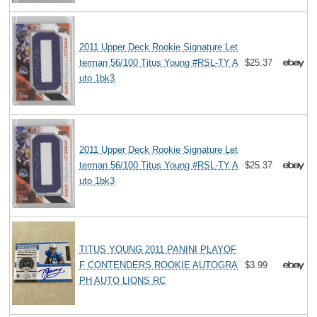
2011 Upper Deck Rookie Signature Let
terman 56/100 Titus Young #RSL-TY A
$25.37
uto 1bk3
2011 Upper Deck Rookie Signature Let
terman 56/100 Titus Young #RSL-TY A
$25.37
uto 1bk3
TITUS YOUNG 2011 PANINI PLAYOF
F CONTENDERS ROOKIE AUTOGRA
$3.99
PH AUTO LIONS RC