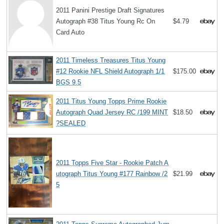
2011 Panini Prestige Draft Signatures
Autograph #38 Titus Young Rc On
$4.79
Card Auto
2011 Timeless Treasures Titus Young
#12 Rookie NFL Shield Autograph 1/1
$175.00
BGS 9.5
2011 Titus Young Topps Prime Rookie
Autograph Quad Jersey RC /199 MINT
$18.50
?SEALED
2011 Topps Five Star - Rookie Patch A
utograph Titus Young #177 Rainbow /2
$21.99
5