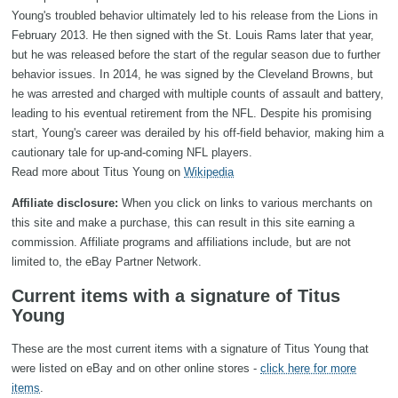
Young's troubled behavior ultimately led to his release from the Lions in
February 2013. He then signed with the St. Louis Rams later that year,
but he was released before the start of the regular season due to further
behavior issues. In 2014, he was signed by the Cleveland Browns, but
he was arrested and charged with multiple counts of assault and battery,
leading to his eventual retirement from the NFL. Despite his promising
start, Young's career was derailed by his off-field behavior, making him a
cautionary tale for up-and-coming NFL players.
Read more about Titus Young on
Wikipedia
Affiliate disclosure:
When you click on links to various merchants on
this site and make a purchase, this can result in this site earning a
commission. Affiliate programs and affiliations include, but are not
limited to, the eBay Partner Network.
Current items with a signature of Titus
Young
These are the most current items with a signature of Titus Young that
were listed on eBay and on other online stores -
click here for more
items
.