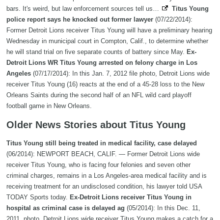
bars. It's weird, but law enforcement sources tell us…
Titus Young
police report says he knocked out former lawyer
(07/22/2014):
Former Detroit Lions receiver Titus Young will have a preliminary hearing
Wednesday in municipal court in Compton, Calif., to determine whether
he will stand trial on five separate counts of battery since May.
Ex-
Detroit Lions WR Titus Young arrested on felony charge in Los
Angeles
(07/17/2014): In this Jan. 7, 2012 file photo, Detroit Lions wide
receiver Titus Young (16) reacts at the end of a 45-28 loss to the New
Orleans Saints during the second half of an NFL wild card playoff
football game in New Orleans.
Older News Stories about Titus Young
Titus Young still being treated in medical facility, case delayed
(06/2014): NEWPORT BEACH, CALIF. — Former Detroit Lions wide
receiver Titus Young, who is facing four felonies and seven other
criminal charges, remains in a Los Angeles-area medical facility and is
receiving treatment for an undisclosed condition, his lawyer told USA
TODAY Sports today.
Ex-Detroit Lions receiver Titus Young in
hospital as criminal case is delayed ag
(05/2014): In this Dec. 11,
2011, photo, Detroit Lions wide receiver Titus Young makes a catch for a