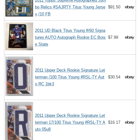
2011 Topps Supreme Autographed Jum
bo Relics #SAJRTY Titus Young Jerse
$91.50
y /10 FB
2011 UD Black Titus Young #/60 Signa
tures AUTO Autograph Rookie EC Bois
$7.99
e State
2011 Upper Deck Rookie Signature Let
terman /100 Titus Young #RSL-TY Aut
$30.54
o RC 1bk3
2011 Upper Deck Rookie Signature Let
terman 17/100 Titus Young #RSL-TY A
$16.17
uto 05u8