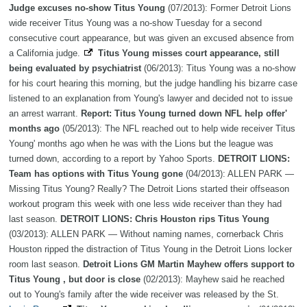
Judge excuses no-show Titus Young
(07/2013): Former Detroit Lions
wide receiver Titus Young was a no-show Tuesday for a second
consecutive court appearance, but was given an excused absence from
a California judge.
Titus Young misses court appearance, still
being evaluated by psychiatrist
(06/2013): Titus Young was a no-show
for his court hearing this morning, but the judge handling his bizarre case
listened to an explanation from Young's lawyer and decided not to issue
an arrest warrant.
Report: Titus Young turned down NFL help offer'
months ago
(05/2013): The NFL reached out to help wide receiver Titus
Young' months ago when he was with the Lions but the league was
turned down, according to a report by Yahoo Sports.
DETROIT LIONS:
Team has options with Titus Young gone
(04/2013): ALLEN PARK —
Missing Titus Young? Really? The Detroit Lions started their offseason
workout program this week with one less wide receiver than they had
last season.
DETROIT LIONS: Chris Houston rips Titus Young
(03/2013): ALLEN PARK — Without naming names, cornerback Chris
Houston ripped the distraction of Titus Young in the Detroit Lions locker
room last season.
Detroit Lions GM Martin Mayhew offers support to
Titus Young , but door is close
(02/2013): Mayhew said he reached
out to Young's family after the wide receiver was released by the St.