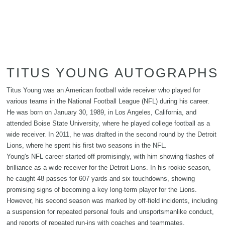
TITUS YOUNG AUTOGRAPHS
Titus Young was an American football wide receiver who played for
various teams in the National Football League (NFL) during his career.
He was born on January 30, 1989, in Los Angeles, California, and
attended Boise State University, where he played college football as a
wide receiver. In 2011, he was drafted in the second round by the Detroit
Lions, where he spent his first two seasons in the NFL.
Young's NFL career started off promisingly, with him showing flashes of
brilliance as a wide receiver for the Detroit Lions. In his rookie season,
he caught 48 passes for 607 yards and six touchdowns, showing
promising signs of becoming a key long-term player for the Lions.
However, his second season was marked by off-field incidents, including
a suspension for repeated personal fouls and unsportsmanlike conduct,
and reports of repeated run-ins with coaches and teammates.