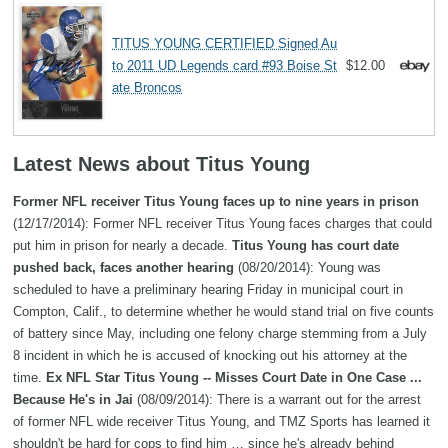
TITUS YOUNG CERTIFIED Signed Au
to 2011 UD Legends card #93 Boise St
$12.00
ate Broncos
Latest News about Titus Young
Former NFL receiver Titus Young faces up to nine years in prison
(12/17/2014): Former NFL receiver Titus Young faces charges that could
put him in prison for nearly a decade.
Titus Young has court date
pushed back, faces another hearing
(08/20/2014): Young was
scheduled to have a preliminary hearing Friday in municipal court in
Compton, Calif., to determine whether he would stand trial on five counts
of battery since May, including one felony charge stemming from a July
8 incident in which he is accused of knocking out his attorney at the
time.
Ex NFL Star Titus Young -- Misses Court Date in One Case ...
Because He's in Jai
(08/09/2014): There is a warrant out for the arrest
of former NFL wide receiver Titus Young, and TMZ Sports has learned it
shouldn't be hard for cops to find him … since he's already behind