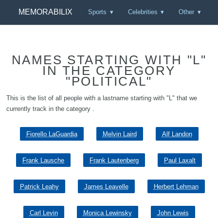
MEMORABILIX
Sports
Celebrities
Other
NAMES STARTING WITH "L"
IN THE CATEGORY
"POLITICAL"
This is the list of all people with a lastname starting with "L" that we
currently track in the category .
Fiorello LaGuardia
Melvin Laird
Alf Landon
Frank Lausche
Frank Lautenberg
Paul Laxalt
Patrick Leahy
James Leavelle
Herbert Lehman
Carl Levin
Monica Lewinsky
John Lewis