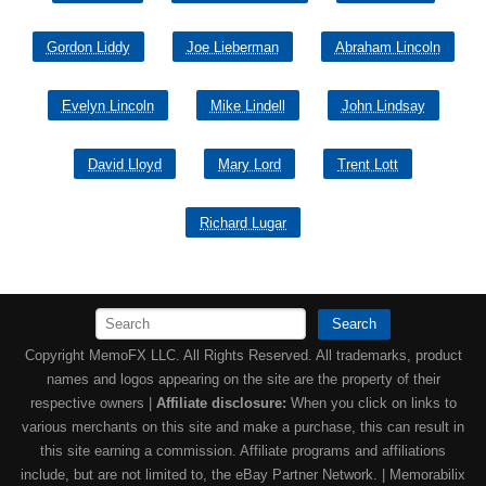
Gordon Liddy
Joe Lieberman
Abraham Lincoln
Evelyn Lincoln
Mike Lindell
John Lindsay
David Lloyd
Mary Lord
Trent Lott
Richard Lugar
Search
Copyright MemoFX LLC. All Rights Reserved. All trademarks, product
names and logos appearing on the site are the property of their
respective owners |
Affiliate disclosure:
When you click on links to
various merchants on this site and make a purchase, this can result in
this site earning a commission. Affiliate programs and affiliations
include, but are not limited to, the eBay Partner Network. | Memorabilix