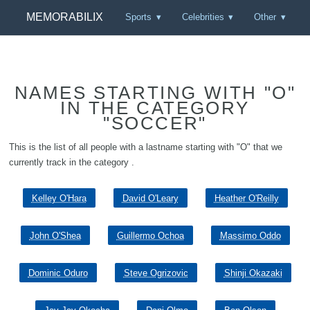
MEMORABILIX
Sports
Celebrities
Other
NAMES STARTING WITH "O"
IN THE CATEGORY
"SOCCER"
This is the list of all people with a lastname starting with "O" that we
currently track in the category .
Kelley O'Hara
David O'Leary
Heather O'Reilly
John O'Shea
Guillermo Ochoa
Massimo Oddo
Dominic Oduro
Steve Ogrizovic
Shinji Okazaki