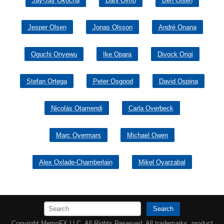
Jay-Jay Okocha
Dani Olmo
Ben Olsen
Jesper Olsen
Jonas Olsson
André Onana
Oguchi Onyewu
Ike Opara
Divock Origi
Stefan Ortega
Peter Osgood
David Ospina
Nicolás Otamendi
Carla Overbeck
Marc Overmars
Michael Owen
Alex Oxlade-Chamberlain
Mikel Oyarzabal
Search
Copyright MemoFX LLC. All Rights Reserved. All trademarks, product