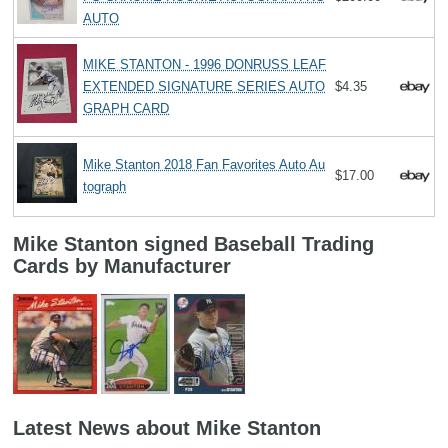
AUTO
MIKE STANTON - 1996 DONRUSS LEAF
EXTENDED SIGNATURE SERIES AUTO
$4.35
GRAPH CARD
Mike Stanton 2018 Fan Favorites Auto Au
$17.00
tograph
Mike Stanton signed Baseball Trading
Cards by Manufacturer
Latest News about Mike Stanton