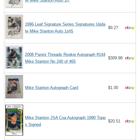
te Mike Stanton Auto 1l7
1996 Leaf Signature Series Signatures Upda
$9.27
te Mike Stanton Auto 1sh5
2008 Panini Threads Rookie Autograph #144
$309.98
Mike Stanton No 240 of 465
Mike Stanton Autograph Card
$1.00
Mike Stanton JSA Coa Autograph 1990 Topp
$20.51
s Signed