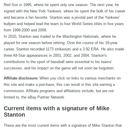
Red Sox in 1995, where he spent only one season. The next year, he
signed with the New York Yankees, where he spent the bulk of his career
and became a fan favorite. Stanton was a pivotal part of the Yankees'
bullpen and helped lead the team to four World Series titles in five years
from 1998-2000 and 2009.
In 2010, Stanton was traded to the Washington Nationals, where he
played for one season before retiring. Over the course of his 19-year
career, Stanton recorded 1173 strikeouts and a 3.92 ERA. He also made
three All-Star appearances in 2001, 2002, and 2004. Stanton's
contributions to the sport of baseball were essential to his teams'
successes, and his impact on the game will not soon be forgotten.
Affiliate disclosure:
When you click on links to various merchants on
this site and make a purchase, this can result in this site earning a
commission. Affiliate programs and affiliations include, but are not
limited to, the eBay Partner Network.
Current items with a signature of Mike
Stanton
These are the most current items with a signature of Mike Stanton that