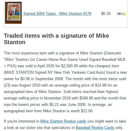
Signed 2004 Topps - Mike Stanton #179
$6.34
Traded items with a signature of Mike
Stanton
The most expensive item with a signature of Mike Stanton (Giancarlo
“Mike” Stanton 1st Career Home Run Game Used Signed Baseball MLB
+ PSA) was sold in April 2025 for $2,500.00 while the cheapest item
(MIKE STANTON Signed NY New York Yankees Card Auto) found a new
owner for $0.06 in September 2008. The month with the most items sold
(23) was August 2010 with an average selling price of $14.99 for an
autographed item of Mike Stanton. Sold items reached their highest
average selling price in November 2019 with $349.99 and the month that
saw the lowest prices with $0.21 was June 2009. In average, an
autographed item from Mike Stanton is worth $21.00.
If you're interested in
Mike Stanton Rookie cards
you might want to take
a look at our sister site that specializes in
Baseball Rookie Cards
only.