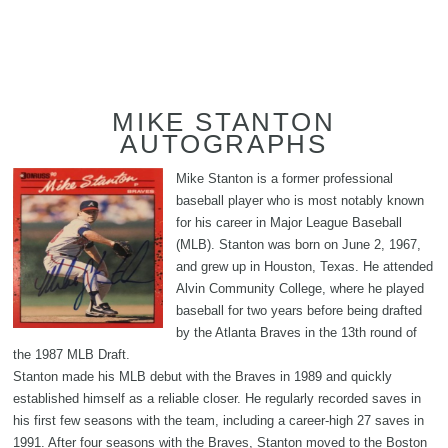
MIKE STANTON
AUTOGRAPHS
Mike Stanton is a former professional
baseball player who is most notably known
for his career in Major League Baseball
(MLB). Stanton was born on June 2, 1967,
and grew up in Houston, Texas. He attended
Alvin Community College, where he played
baseball for two years before being drafted
by the Atlanta Braves in the 13th round of
the 1987 MLB Draft.
Stanton made his MLB debut with the Braves in 1989 and quickly
established himself as a reliable closer. He regularly recorded saves in
his first few seasons with the team, including a career-high 27 saves in
1991. After four seasons with the Braves, Stanton moved to the Boston