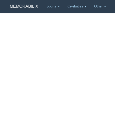
MEMORABILIX
Sports
Celebrities
Other