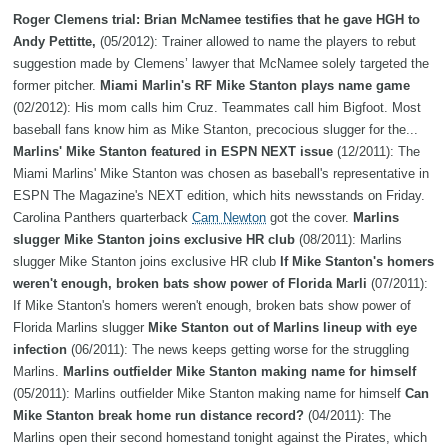
Roger Clemens trial: Brian McNamee testifies that he gave HGH to
Andy Pettitte,
(05/2012): Trainer allowed to name the players to rebut
suggestion made by Clemens’ lawyer that McNamee solely targeted the
former pitcher.
Miami Marlin's RF Mike Stanton plays name game
(02/2012): His mom calls him Cruz. Teammates call him Bigfoot. Most
baseball fans know him as Mike Stanton, precocious slugger for the...
Marlins' Mike Stanton featured in ESPN NEXT issue
(12/2011): The
Miami Marlins' Mike Stanton was chosen as baseball's representative in
ESPN The Magazine's NEXT edition, which hits newsstands on Friday.
Carolina Panthers quarterback
Cam Newton
got the cover.
Marlins
slugger Mike Stanton joins exclusive HR club
(08/2011): Marlins
slugger Mike Stanton joins exclusive HR club
If Mike Stanton's homers
weren't enough, broken bats show power of Florida Marli
(07/2011):
If Mike Stanton's homers weren't enough, broken bats show power of
Florida Marlins slugger
Mike Stanton out of Marlins lineup with eye
infection
(06/2011): The news keeps getting worse for the struggling
Marlins.
Marlins outfielder Mike Stanton making name for himself
(05/2011): Marlins outfielder Mike Stanton making name for himself
Can
Mike Stanton break home run distance record?
(04/2011): The
Marlins open their second homestand tonight against the Pirates, which