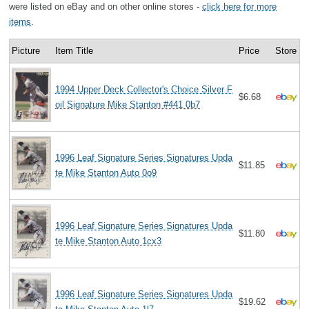
were listed on eBay and on other online stores -
click here for more
items
.
Picture
Item Title
Price
Store
1994 Upper Deck Collector's Choice Silver F
$6.68
oil Signature Mike Stanton #441 0b7
1996 Leaf Signature Series Signatures Upda
$11.85
te Mike Stanton Auto 0o9
1996 Leaf Signature Series Signatures Upda
$11.80
te Mike Stanton Auto 1cx3
1996 Leaf Signature Series Signatures Upda
$19.62