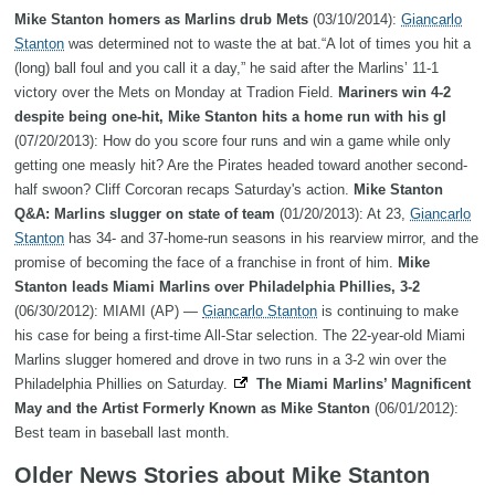
Mike Stanton homers as Marlins drub Mets
(03/10/2014):
Giancarlo
Stanton
was determined not to waste the at bat.“A lot of times you hit a
(long) ball foul and you call it a day,” he said after the Marlins’ 11-1
victory over the Mets on Monday at Tradion Field.
Mariners win 4-2
despite being one-hit, Mike Stanton hits a home run with his gl
(07/20/2013): How do you score four runs and win a game while only
getting one measly hit? Are the Pirates headed toward another second-
half swoon? Cliff Corcoran recaps Saturday's action.
Mike Stanton
Q&A: Marlins slugger on state of team
(01/20/2013): At 23,
Giancarlo
Stanton
has 34- and 37-home-run seasons in his rearview mirror, and the
promise of becoming the face of a franchise in front of him.
Mike
Stanton leads Miami Marlins over Philadelphia Phillies, 3-2
(06/30/2012): MIAMI (AP) —
Giancarlo Stanton
is continuing to make
his case for being a first-time All-Star selection. The 22-year-old Miami
Marlins slugger homered and drove in two runs in a 3-2 win over the
Philadelphia Phillies on Saturday.
The Miami Marlins’ Magnificent
May and the Artist Formerly Known as Mike Stanton
(06/01/2012):
Best team in baseball last month.
Older News Stories about Mike Stanton