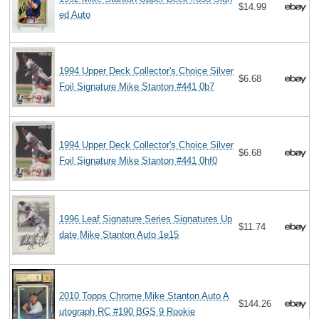
$14.99
ed Auto
1994 Upper Deck Collector's Choice Silver
$6.68
Foil Signature Mike Stanton #441 0b7
1994 Upper Deck Collector's Choice Silver
$6.68
Foil Signature Mike Stanton #441 0hf0
1996 Leaf Signature Series Signatures Up
$11.74
date Mike Stanton Auto 1e15
2010 Topps Chrome Mike Stanton Auto A
$144.26
utograph RC #190 BGS 9 Rookie