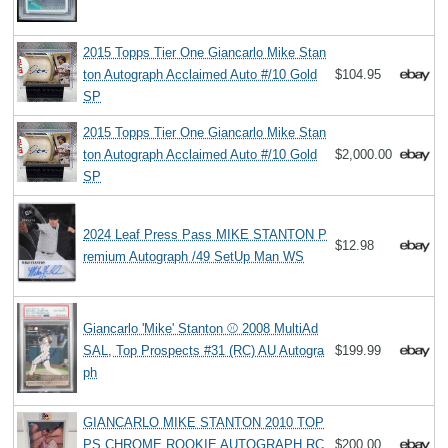
2015 Topps Tier One Giancarlo Mike Stan
ton Autograph Acclaimed Auto #/10 Gold
$104.95
SP
2015 Topps Tier One Giancarlo Mike Stan
ton Autograph Acclaimed Auto #/10 Gold
$2,000.00
SP
2024 Leaf Press Pass MIKE STANTON P
$12.98
remium Autograph /49 SetUp Man WS
Giancarlo 'Mike' Stanton ⚾ 2008 MultiAd
SAL, Top Prospects #31 (RC) AU Autogra
$199.99
ph
GIANCARLO MIKE STANTON 2010 TOP
PS CHROME ROOKIE AUTOGRAPH RC
$200.00