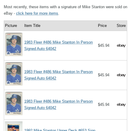
Most recently, these items with a signature of Mike Stanton were sold on
eBay -
click here for more items
.
Picture
Item Title
Price
Store
1983 Fleer #486 Mike Stanton In Person
$45.94
Signed Auto 64042
1983 Fleer #486 Mike Stanton In Person
$45.94
Signed Auto 64042
1983 Fleer #486 Mike Stanton In Person
$45.94
Signed Auto 64042
1992 Mike Stanton Upper Deck #653 Sign