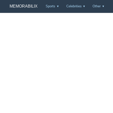
MEMORABILIX
Sports
Celebrities
Other