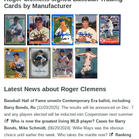
Cards by Manufacturer
Latest News about Roger Clemens
Baseball Hall of Fame unveils Contemporary Era ballot, including
Barry Bonds, Ro
(11/03/2025): The results will be announced on Dec. 7
and any players elected will be inducted into Cooperstown next summer
Who is now the greatest living MLB player? Cases for Barry
Bonds, Mike Schmidt,
(06/20/2024): Willie Mays was the obvious
choice until earlier this week. Who takes the mantle now?
Ranking