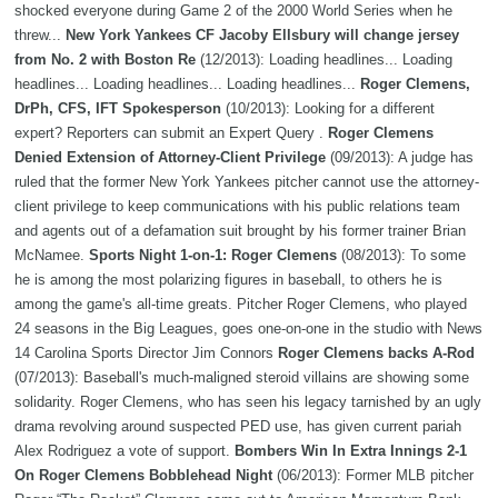
shocked everyone during Game 2 of the 2000 World Series when he
threw...
New York Yankees CF Jacoby Ellsbury will change jersey
from No. 2 with Boston Re
(12/2013): Loading headlines... Loading
headlines... Loading headlines... Loading headlines...
Roger Clemens,
DrPh, CFS, IFT Spokesperson
(10/2013): Looking for a different
expert? Reporters can submit an Expert Query .
Roger Clemens
Denied Extension of Attorney-Client Privilege
(09/2013): A judge has
ruled that the former New York Yankees pitcher cannot use the attorney-
client privilege to keep communications with his public relations team
and agents out of a defamation suit brought by his former trainer Brian
McNamee.
Sports Night 1-on-1: Roger Clemens
(08/2013): To some
he is among the most polarizing figures in baseball, to others he is
among the game's all-time greats. Pitcher Roger Clemens, who played
24 seasons in the Big Leagues, goes one-on-one in the studio with News
14 Carolina Sports Director Jim Connors
Roger Clemens backs A-Rod
(07/2013): Baseball's much-maligned steroid villains are showing some
solidarity. Roger Clemens, who has seen his legacy tarnished by an ugly
drama revolving around suspected PED use, has given current pariah
Alex Rodriguez a vote of support.
Bombers Win In Extra Innings 2-1
On Roger Clemens Bobblehead Night
(06/2013): Former MLB pitcher