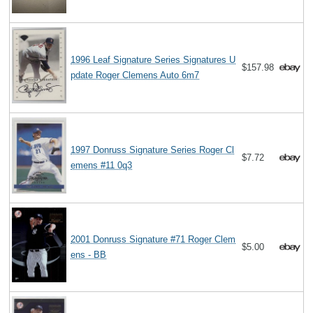
1996 Leaf Signature Series Signatures U
$157.98
pdate Roger Clemens Auto 6m7
1997 Donruss Signature Series Roger Cl
$7.72
emens #11 0q3
2001 Donruss Signature #71 Roger Clem
$5.00
ens - BB