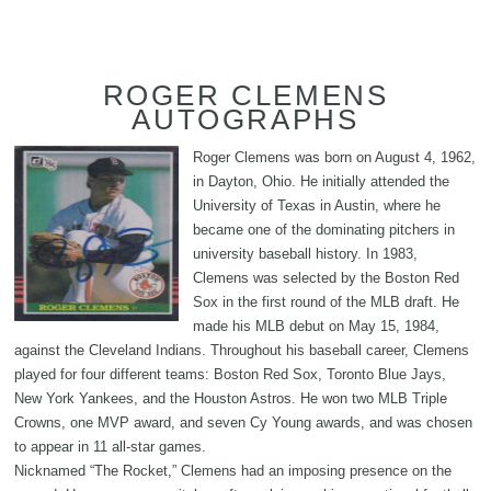
ROGER CLEMENS
AUTOGRAPHS
Roger Clemens was born on August 4, 1962,
in Dayton, Ohio. He initially attended the
University of Texas in Austin, where he
became one of the dominating pitchers in
university baseball history. In 1983,
Clemens was selected by the Boston Red
Sox in the first round of the MLB draft. He
made his MLB debut on May 15, 1984,
against the Cleveland Indians. Throughout his baseball career, Clemens
played for four different teams: Boston Red Sox, Toronto Blue Jays,
New York Yankees, and the Houston Astros. He won two MLB Triple
Crowns, one MVP award, and seven Cy Young awards, and was chosen
to appear in 11 all-star games.
Nicknamed “The Rocket,” Clemens had an imposing presence on the