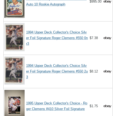
$995.00
Auto 10 Rookie Autograph
1994 Upper Deck Collector's Choice Silv
er Foil Signature Roger Clemens #550 0n
$7.38
r3
1994 Upper Deck Collector's Choice Silv
er Foil Signature Roger Clemens #550 2u
$8.12
3
1995 Upper Deck Collector's Choice - Ro
$1.75
ger Clemens #410 Silver Foil Signature