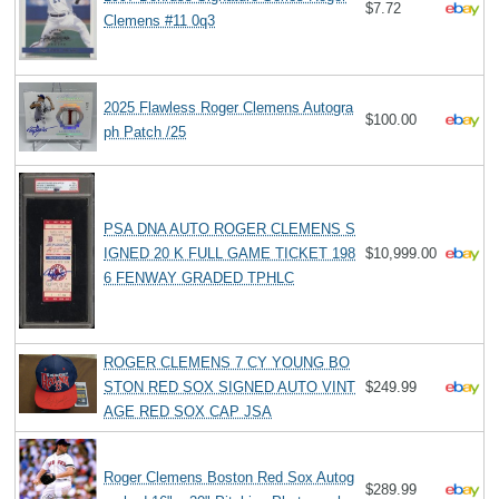
$7.72
Clemens #11 0q3
2025 Flawless Roger Clemens Autogra
$100.00
ph Patch /25
PSA DNA AUTO ROGER CLEMENS S
IGNED 20 K FULL GAME TICKET 198
$10,999.00
6 FENWAY GRADED TPHLC
ROGER CLEMENS 7 CY YOUNG BO
STON RED SOX SIGNED AUTO VINT
$249.99
AGE RED SOX CAP JSA
Roger Clemens Boston Red Sox Autog
$289.99