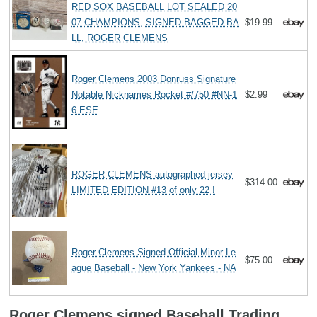
RED SOX BASEBALL LOT SEALED 20
07 CHAMPIONS, SIGNED BAGGED BA
$19.99
LL, ROGER CLEMENS
Roger Clemens 2003 Donruss Signature
Notable Nicknames Rocket #/750 #NN-1
$2.99
6 ESE
ROGER CLEMENS autographed jersey
$314.00
LIMITED EDITION #13 of only 22 !
Roger Clemens Signed Official Minor Le
$75.00
ague Baseball - New York Yankees - NA
Roger Clemens signed Baseball Trading