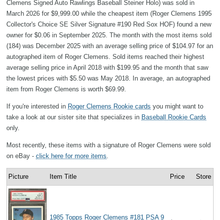
Clemens Signed Auto Rawlings Baseball Steiner Holo) was sold in
March 2026 for $9,999.00 while the cheapest item (Roger Clemens 1995
Collector's Choice SE Silver Signature #190 Red Sox HOF) found a new
owner for $0.06 in September 2025. The month with the most items sold
(184) was December 2025 with an average selling price of $104.97 for an
autographed item of Roger Clemens. Sold items reached their highest
average selling price in April 2018 with $199.95 and the month that saw
the lowest prices with $5.50 was May 2018. In average, an autographed
item from Roger Clemens is worth $69.99.
If you're interested in
Roger Clemens Rookie cards
you might want to
take a look at our sister site that specializes in
Baseball Rookie Cards
only.
Most recently, these items with a signature of Roger Clemens were sold
on eBay -
click here for more items
.
Picture
Item Title
Price
Store
1985 Topps Roger Clemens #181 PSA 9