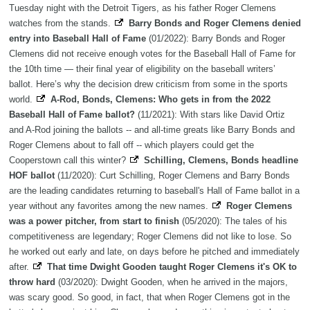
Tuesday night with the Detroit Tigers, as his father Roger Clemens
watches from the stands.
Barry Bonds and Roger Clemens denied
entry into Baseball Hall of Fame
(01/2022): Barry Bonds and Roger
Clemens did not receive enough votes for the Baseball Hall of Fame for
the 10th time — their final year of eligibility on the baseball writers’
ballot. Here’s why the decision drew criticism from some in the sports
world.
A-Rod, Bonds, Clemens: Who gets in from the 2022
Baseball Hall of Fame ballot?
(11/2021): With stars like David Ortiz
and A-Rod joining the ballots -- and all-time greats like Barry Bonds and
Roger Clemens about to fall off -- which players could get the
Cooperstown call this winter?
Schilling, Clemens, Bonds headline
HOF ballot
(11/2020): Curt Schilling, Roger Clemens and Barry Bonds
are the leading candidates returning to baseball's Hall of Fame ballot in a
year without any favorites among the new names.
Roger Clemens
was a power pitcher, from start to finish
(05/2020): The tales of his
competitiveness are legendary; Roger Clemens did not like to lose. So
he worked out early and late, on days before he pitched and immediately
after.
That time Dwight Gooden taught Roger Clemens it's OK to
throw hard
(03/2020): Dwight Gooden, when he arrived in the majors,
was scary good. So good, in fact, that when Roger Clemens got in the