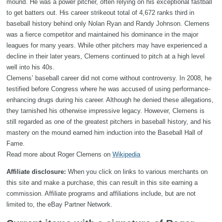
mound. He was a power pitcher, often relying on his exceptional fastball
to get batters out. His career strikeout total of 4,672 ranks third in
baseball history behind only Nolan Ryan and Randy Johnson. Clemens
was a fierce competitor and maintained his dominance in the major
leagues for many years. While other pitchers may have experienced a
decline in their later years, Clemens continued to pitch at a high level
well into his 40s.
Clemens’ baseball career did not come without controversy. In 2008, he
testified before Congress where he was accused of using performance-
enhancing drugs during his career. Although he denied these allegations,
they tarnished his otherwise impressive legacy. However, Clemens is
still regarded as one of the greatest pitchers in baseball history, and his
mastery on the mound earned him induction into the Baseball Hall of
Fame.
Read more about Roger Clemens on
Wikipedia
Affiliate disclosure:
When you click on links to various merchants on
this site and make a purchase, this can result in this site earning a
commission. Affiliate programs and affiliations include, but are not
limited to, the eBay Partner Network.