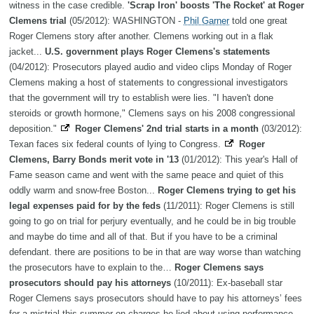
witness in the case credible.
'Scrap Iron' boosts 'The Rocket' at Roger
Clemens trial
(05/2012): WASHINGTON -
Phil Garner
told one great
Roger Clemens story after another. Clemens working out in a flak
jacket...
U.S. government plays Roger Clemens's statements
(04/2012): Prosecutors played audio and video clips Monday of Roger
Clemens making a host of statements to congressional investigators
that the government will try to establish were lies. "I haven't done
steroids or growth hormone," Clemens says on his 2008 congressional
deposition."
Roger Clemens' 2nd trial starts in a month
(03/2012):
Texan faces six federal counts of lying to Congress.
Roger
Clemens, Barry Bonds merit vote in '13
(01/2012): This year's Hall of
Fame season came and went with the same peace and quiet of this
oddly warm and snow-free Boston...
Roger Clemens trying to get his
legal expenses paid for by the feds
(11/2011): Roger Clemens is still
going to go on trial for perjury eventually, and he could be in big trouble
and maybe do time and all of that. But if you have to be a criminal
defendant. there are positions to be in that are way worse than watching
the prosecutors have to explain to the…
Roger Clemens says
prosecutors should pay his attorneys
(10/2011): Ex-baseball star
Roger Clemens says prosecutors should have to pay his attorneys’ fees
for a mistrial this summer on charges he lied about using performance-