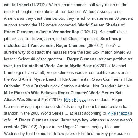
will fall short
(11/2012): With steroid scandals still very much on the
minds of longtime members of the Baseball Writers' Association of
America as they cast their ballots, they failed to muster even 50 percent
support among the 112 voters contacted.
World Series: Shades of
Roger Clemens in Justin Verlander flop
(10/2012): Baseball’s best
pitcher fails to deliver, again, in Fall Classic spotlight.
Sox lineup
includes Carl Yastrzemski, Roger Clemens
(09/2012): Here's a
surefire way to distract the masses from the Red Sox' march toward 90
losses: Select 40 of the greatest...
Roger Clemens, as competitive as
ever, ties for ninth at World Am in Myrtle Beac
(08/2012): Michael
Bamberger Even at 50, Roger Clemens was as competitive as ever at
the World Am in Myrtle Beach. Hide Comments: Show Comments Hide
Outbrain: Show Outbrain block Standout Article: Not Standout Article
Mike Piazza's Wife Believes Roger Clemens' World Series Bat
Attack Was Steroid-F
(07/2012):
Mike Piazza
has no doubt Roger
Clemens was pumped up on steroids during their infamous broken bat
standoff in the 2000 World Series ... at least according to
Mike Piazza
's
wife
Roger Clemens case: Juror says key witness in case wasn't
credible
(06/2012): A juror in the Roger Clemens perjury trial said
Wednesday that he and his fellow jurors didn't find the key prosecution