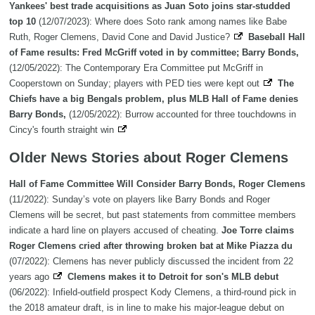
Yankees' best trade acquisitions as Juan Soto joins star-studded
top 10
(12/07/2023): Where does Soto rank among names like Babe
Ruth, Roger Clemens, David Cone and David Justice?
Baseball Hall
of Fame results: Fred McGriff voted in by committee; Barry Bonds,
(12/05/2022): The Contemporary Era Committee put McGriff in
Cooperstown on Sunday; players with PED ties were kept out
The
Chiefs have a big Bengals problem, plus MLB Hall of Fame denies
Barry Bonds,
(12/05/2022): Burrow accounted for three touchdowns in
Cincy's fourth straight win
Older News Stories about Roger Clemens
Hall of Fame Committee Will Consider Barry Bonds, Roger Clemens
(11/2022): Sunday’s vote on players like Barry Bonds and Roger
Clemens will be secret, but past statements from committee members
indicate a hard line on players accused of cheating.
Joe Torre claims
Roger Clemens cried after throwing broken bat at Mike Piazza du
(07/2022): Clemens has never publicly discussed the incident from 22
years ago
Clemens makes it to Detroit for son's MLB debut
(06/2022): Infield-outfield prospect Kody Clemens, a third-round pick in
the 2018 amateur draft, is in line to make his major-league debut on