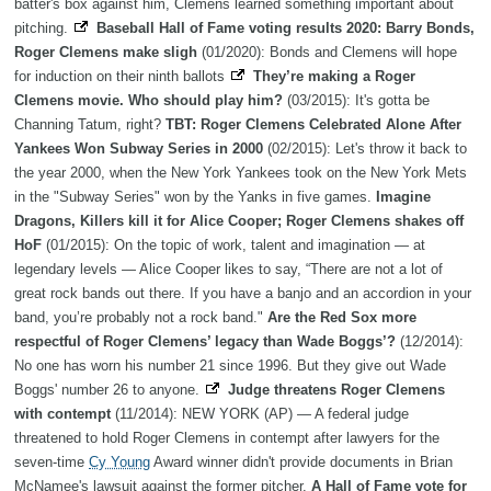
batter's box against him, Clemens learned something important about
pitching.
Baseball Hall of Fame voting results 2020: Barry Bonds,
Roger Clemens make sligh
(01/2020): Bonds and Clemens will hope
for induction on their ninth ballots
They’re making a Roger
Clemens movie. Who should play him?
(03/2015): It's gotta be
Channing Tatum, right?
TBT: Roger Clemens Celebrated Alone After
Yankees Won Subway Series in 2000
(02/2015): Let's throw it back to
the year 2000, when the New York Yankees took on the New York Mets
in the "Subway Series" won by the Yanks in five games.
Imagine
Dragons, Killers kill it for Alice Cooper; Roger Clemens shakes off
HoF
(01/2015): On the topic of work, talent and imagination — at
legendary levels — Alice Cooper likes to say, “There are not a lot of
great rock bands out there. If you have a banjo and an accordion in your
band, you’re probably not a rock band."
Are the Red Sox more
respectful of Roger Clemens’ legacy than Wade Boggs’?
(12/2014):
No one has worn his number 21 since 1996. But they give out Wade
Boggs' number 26 to anyone.
Judge threatens Roger Clemens
with contempt
(11/2014): NEW YORK (AP) — A federal judge
threatened to hold Roger Clemens in contempt after lawyers for the
seven-time
Cy Young
Award winner didn't provide documents in Brian
McNamee's lawsuit against the former pitcher.
A Hall of Fame vote for