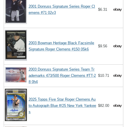
2001 Donruss Signature Series Roger Cl
$6.31
emens #71 02v3
2003 Bowman Heritage Black Facsimile
$9.56
Signature Roger Clemens #150 05k6
2003 Donruss Signature Series Team Tr
ademarks 473/500 Roger Clemens #TT-2
$10.71
8 0h4
2025 Topps Five Star Roger Clemens Au
to Autograph Blue #/25 New York Yankee
$82.00
s