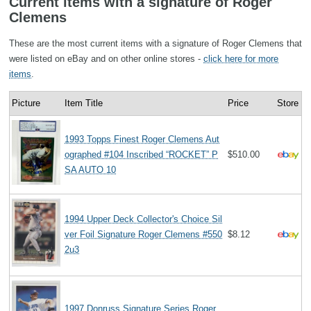
Current items with a signature of Roger
Clemens
These are the most current items with a signature of Roger Clemens that
were listed on eBay and on other online stores -
click here for more
items
.
Picture
Item Title
Price
Store
1993 Topps Finest Roger Clemens Aut
ographed #104 Inscribed “ROCKET” P
$510.00
SA AUTO 10
1994 Upper Deck Collector's Choice Sil
ver Foil Signature Roger Clemens #550
$8.12
2u3
1997 Donruss Signature Series Roger