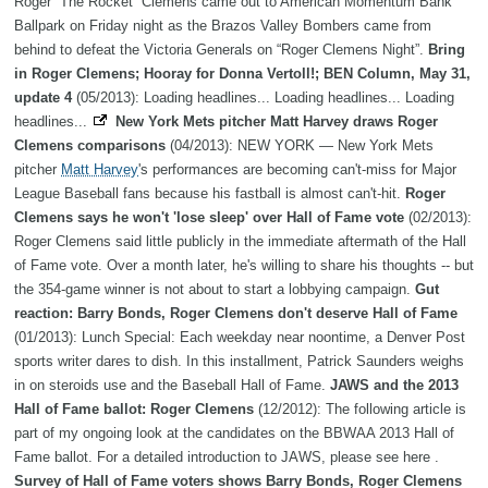
Roger “The Rocket” Clemens came out to American Momentum Bank
Ballpark on Friday night as the Brazos Valley Bombers came from
behind to defeat the Victoria Generals on “Roger Clemens Night”.
Bring
in Roger Clemens; Hooray for Donna Vertoll!; BEN Column, May 31,
update 4
(05/2013): Loading headlines... Loading headlines... Loading
headlines...
New York Mets pitcher Matt Harvey draws Roger
Clemens comparisons
(04/2013): NEW YORK — New York Mets
pitcher
Matt Harvey
's performances are becoming can't-miss for Major
League Baseball fans because his fastball is almost can't-hit.
Roger
Clemens says he won't 'lose sleep' over Hall of Fame vote
(02/2013):
Roger Clemens said little publicly in the immediate aftermath of the Hall
of Fame vote. Over a month later, he's willing to share his thoughts -- but
the 354-game winner is not about to start a lobbying campaign.
Gut
reaction: Barry Bonds, Roger Clemens don't deserve Hall of Fame
(01/2013): Lunch Special: Each weekday near noontime, a Denver Post
sports writer dares to dish. In this installment, Patrick Saunders weighs
in on steroids use and the Baseball Hall of Fame.
JAWS and the 2013
Hall of Fame ballot: Roger Clemens
(12/2012): The following article is
part of my ongoing look at the candidates on the BBWAA 2013 Hall of
Fame ballot. For a detailed introduction to JAWS, please see here .
Survey of Hall of Fame voters shows Barry Bonds, Roger Clemens