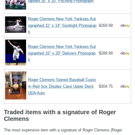
raphed 16" x 20" Pitching Photograph
Roger Clemens New York Yankees Aut
ographed 11" x 14" Spotlight Photograp
$269.99
h
Roger Clemens New York Yankees Aut
ographed 16" x 20" Delivery Photograp
$289.99
h
Roger Clemens Signed Baseball Custo
m Red Sox Display Case Upper Deck
$304.75
UDA Auto
Traded items with a signature of Roger
Clemens
The most expensive item with a signature of Roger Clemens (Roger