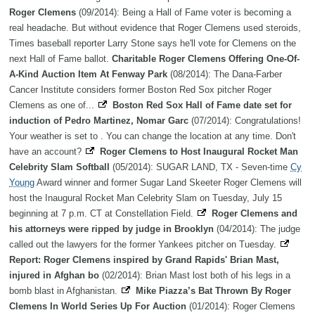
Roger Clemens
(09/2014): Being a Hall of Fame voter is becoming a
real headache. But without evidence that Roger Clemens used steroids,
Times baseball reporter Larry Stone says he'll vote for Clemens on the
next Hall of Fame ballot.
Charitable Roger Clemens Offering One-Of-
A-Kind Auction Item At Fenway Park
(08/2014): The Dana-Farber
Cancer Institute considers former Boston Red Sox pitcher Roger
Clemens as one of...
Boston Red Sox Hall of Fame date set for
induction of Pedro Martinez, Nomar Garc
(07/2014): Congratulations!
Your weather is set to . You can change the location at any time. Don't
have an account?
Roger Clemens to Host Inaugural Rocket Man
Celebrity Slam Softball
(05/2014): SUGAR LAND, TX - Seven-time
Cy
Young
Award winner and former Sugar Land Skeeter Roger Clemens will
host the Inaugural Rocket Man Celebrity Slam on Tuesday, July 15
beginning at 7 p.m. CT at Constellation Field.
Roger Clemens and
his attorneys were ripped by judge in Brooklyn
(04/2014): The judge
called out the lawyers for the former Yankees pitcher on Tuesday.
Report: Roger Clemens inspired by Grand Rapids' Brian Mast,
injured in Afghan bo
(02/2014): Brian Mast lost both of his legs in a
bomb blast in Afghanistan.
Mike Piazza’s Bat Thrown By Roger
Clemens In World Series Up For Auction
(01/2014): Roger Clemens