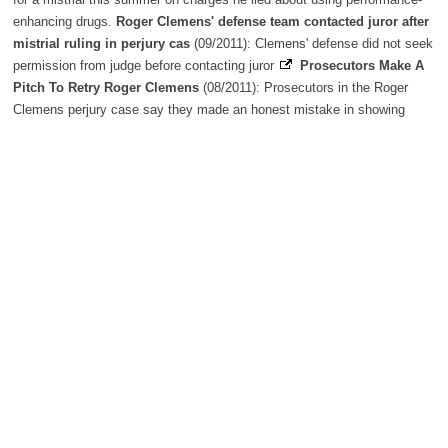
enhancing drugs.
Roger Clemens' defense team contacted juror after
mistrial ruling in perjury cas
(09/2011): Clemens' defense did not seek
permission from judge before contacting juror
Prosecutors Make A
Pitch To Retry Roger Clemens
(08/2011): Prosecutors in the Roger
Clemens perjury case say they made an honest mistake in showing
jurors inadmissible evidence and the baseball star should face another
trial.
Roger Clemens accuses federal prosecutors of provoking
mistrial
(07/2011): WASHINGTON—With his trial abruptly cut short,
former baseball star Roger Clemens argued Friday that prosecutors
intentionally goaded him into asking for a mistrial and asked a judge to
throw out his indictment on charges of lying to Congress.
Star Roger
Clemens to hit back against perjury charges
(06/2011): Star Roger
accused of lying about using performance-enhancing drugs. -Reuters
Roger Clemens judge summons Mitchell Report commission
lawyers
(05/2011): The judge presiding over Roger Clemens’ criminal
case wants attorneys who investigated performance-enhancing drugs for
Major League Baseball to come to a private hearing.
Roger Clemens
update
(04/2011): Baseball star Roger Clemens is being denied the
chance to get his hands on evidence being held by a House committee
that he lied about using performance-enhancing drugs. read more
Roger