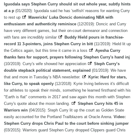
Iguodala says Stephen Curry should sit out whole year, subtly hints
at a p
(01/2020): Iguodala said he has 'selfish' reasons for wanting Curry
to rest up
Mavericks' Luka Doncic dominating NBA with
enthusiasm and authenticity reminisce
(12/2019): Doncic and Curry
have very different games, but their on-court demeanor and connection
with fans are incredibly similar
Buddy Hield pours in franchise-
record 11 3-pointers, joins Stephen Curry in bitt
(11/2019): Hield lit up
the Celtics again, but this time it came in a loss
Ayesha Curry
thanks fans for support, prayers following Stephen Curry's hand inj
(10/2019): Curry's wife showed her appreciation
Steph Curry’s
double stepback political statement, explained
(01/2019): We have
that and more in Tuesday’s NBA newsletter.
Kyrie: Hard for stars,
like Curry, to speak openly
(12/2018): Kyrie Irving believes it's difficult
for athletes to speak their minds, something he learned firsthand with his
"Earth is flat" comments in 2017 and saw again this month with Stephen
Curry's quote about the moon landing.
Stephen Curry hits 45 in
Warriors win
(04/2015): Steph Curry lit up the court as Golden State
easily accounted for the Portland Trailblazers at Oracle Arena.
Video:
Stephen Curry drops Chris Paul to the court before sinking jumper
(03/2015): Warriors guard Stephen Curry dropped Clippers guard Chris