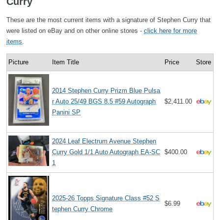
Curry
These are the most current items with a signature of Stephen Curry that
were listed on eBay and on other online stores -
click here for more
items
.
Picture
Item Title
Price
Store
2014 Stephen Curry Prizm Blue Pulsa
r Auto 25/49 BGS 8.5 #59 Autograph
$2,411.00
Panini SP
2024 Leaf Electrum Avenue Stephen
Curry Gold 1/1 Auto Autograph EA-SC
$400.00
1
2025-26 Topps Signature Class #52 S
$6.99
tephen Curry Chrome