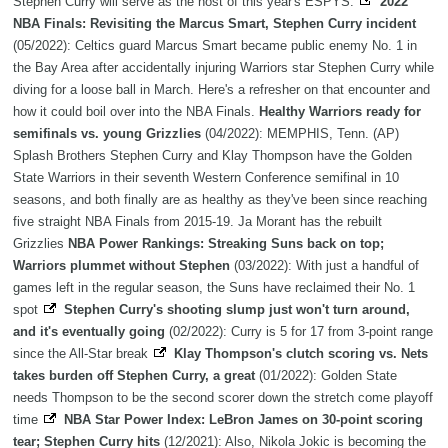
Stephen Curry will serve as the host of this year's ESPYS.
2022
NBA Finals: Revisiting the Marcus Smart, Stephen Curry incident
(05/2022): Celtics guard Marcus Smart became public enemy No. 1 in
the Bay Area after accidentally injuring Warriors star Stephen Curry while
diving for a loose ball in March. Here's a refresher on that encounter and
how it could boil over into the NBA Finals.
Healthy Warriors ready for
semifinals vs. young Grizzlies
(04/2022): MEMPHIS, Tenn. (AP)
Splash Brothers Stephen Curry and Klay Thompson have the Golden
State Warriors in their seventh Western Conference semifinal in 10
seasons, and both finally are as healthy as they've been since reaching
five straight NBA Finals from 2015-19. Ja Morant has the rebuilt
Grizzlies
NBA Power Rankings: Streaking Suns back on top;
Warriors plummet without Stephen
(03/2022): With just a handful of
games left in the regular season, the Suns have reclaimed their No. 1
spot
Stephen Curry's shooting slump just won't turn around,
and it's eventually going
(02/2022): Curry is 5 for 17 from 3-point range
since the All-Star break
Klay Thompson's clutch scoring vs. Nets
takes burden off Stephen Curry, a great
(01/2022): Golden State
needs Thompson to be the second scorer down the stretch come playoff
time
NBA Star Power Index: LeBron James on 30-point scoring
tear; Stephen Curry hits
(12/2021): Also, Nikola Jokic is becoming the