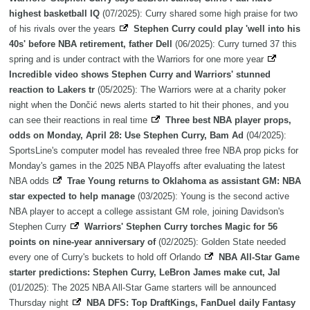
highest basketball IQ
(07/2025): Curry shared some high praise for two
of his rivals over the years
Stephen Curry could play 'well into his
40s' before NBA retirement, father Dell
(06/2025): Curry turned 37 this
spring and is under contract with the Warriors for one more year
Incredible video shows Stephen Curry and Warriors' stunned
reaction to Lakers tr
(05/2025): The Warriors were at a charity poker
night when the Dončić news alerts started to hit their phones, and you
can see their reactions in real time
Three best NBA player props,
odds on Monday, April 28: Use Stephen Curry, Bam Ad
(04/2025):
SportsLine's computer model has revealed three free NBA prop picks for
Monday's games in the 2025 NBA Playoffs after evaluating the latest
NBA odds
Trae Young returns to Oklahoma as assistant GM: NBA
star expected to help manage
(03/2025): Young is the second active
NBA player to accept a college assistant GM role, joining Davidson's
Stephen Curry
Warriors' Stephen Curry torches Magic for 56
points on nine-year anniversary of
(02/2025): Golden State needed
every one of Curry's buckets to hold off Orlando
NBA All-Star Game
starter predictions: Stephen Curry, LeBron James make cut, Jal
(01/2025): The 2025 NBA All-Star Game starters will be announced
Thursday night
NBA DFS: Top DraftKings, FanDuel daily Fantasy