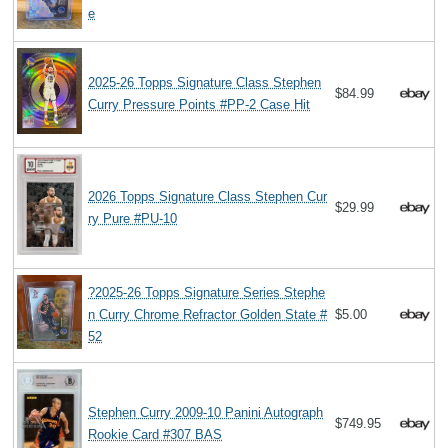
e
2025-26 Topps Signature Class Stephen
$84.99
Curry Pressure Points #PP-2 Case Hit
2026 Topps Signature Class Stephen Cur
$29.99
ry Pure #PU-10
?2025-26 Topps Signature Series Stephe
n Curry Chrome Refractor Golden State #
$5.00
52
Stephen Curry 2009-10 Panini Autograph
$749.95
Rookie Card #307 BAS