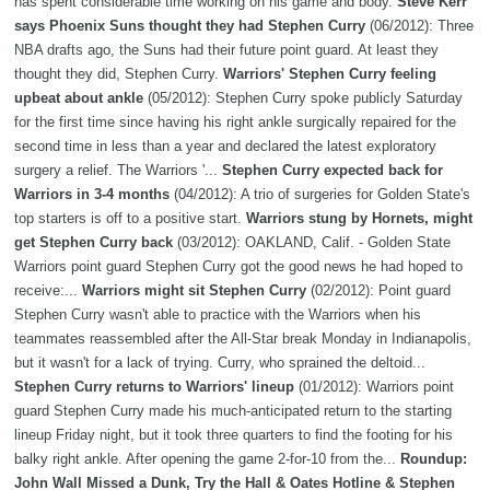
has spent considerable time working on his game and body.
Steve Kerr
says Phoenix Suns thought they had Stephen Curry
(06/2012): Three
NBA drafts ago, the Suns had their future point guard. At least they
thought they did, Stephen Curry.
Warriors' Stephen Curry feeling
upbeat about ankle
(05/2012): Stephen Curry spoke publicly Saturday
for the first time since having his right ankle surgically repaired for the
second time in less than a year and declared the latest exploratory
surgery a relief. The Warriors '...
Stephen Curry expected back for
Warriors in 3-4 months
(04/2012): A trio of surgeries for Golden State's
top starters is off to a positive start.
Warriors stung by Hornets, might
get Stephen Curry back
(03/2012): OAKLAND, Calif. - Golden State
Warriors point guard Stephen Curry got the good news he had hoped to
receive:...
Warriors might sit Stephen Curry
(02/2012): Point guard
Stephen Curry wasn't able to practice with the Warriors when his
teammates reassembled after the All-Star break Monday in Indianapolis,
but it wasn't for a lack of trying. Curry, who sprained the deltoid...
Stephen Curry returns to Warriors' lineup
(01/2012): Warriors point
guard Stephen Curry made his much-anticipated return to the starting
lineup Friday night, but it took three quarters to find the footing for his
balky right ankle. After opening the game 2-for-10 from the...
Roundup:
John Wall Missed a Dunk, Try the Hall & Oates Hotline & Stephen