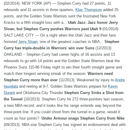
(02/2014): NEW YORK (AP) — Stephen Curry had 27 points, 11
rebounds and 11 assists in three quarters,
Klay Thompson
added 25
points, and the Golden State Warriors sent the frustrated New York
Knicks to a fifth straight loss with a...
Utah Jazz: Jazz honor Jerry
Sloan, but Stephen Curry pushes Warriors past Utah 9
(01/2014):
SALT LAKE CITY — On a night when the Utah Jazz and their fans
honored
Jerry Sloan
, one of the greatest coaches in NBA...
Stephen
Curry has triple-double in Warriors' win over Suns
(12/2013):
OAKLAND -- Stephen Curry had career highs of 16 assists and 13
rebounds to go with 14 points and the Golden State Warriors beat the
Phoenix Suns 115-86 Friday night to win their fourth straight game and
match their longest winning streak of the season.
Warriors need
Stephen Curry more than ever
(11/2013): Weakened by injury to
Andre
Iguodala
and reeling at 9-7, Golden State Warriors prepare for
Kevin
Durant
and Oklahoma City Thunder
Stephen Curry Sinks a Shot from
the Tunnel
(10/2013): Stephen Curry hit 272 three-pointers last season,
a new NBA record, and it looks like his range extends way beyond the
three-point line. If you could shoot from the tunnel in a game, would it
count as four points?
Under Armour snags Stephen Curry from Nike
(09/2013): NBA star Stephen Curry has signed an endorsement deal with