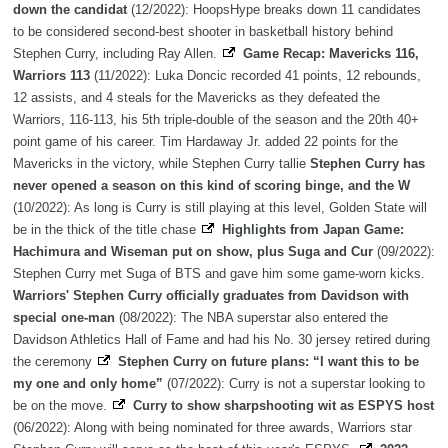
down the candidat
(12/2022): HoopsHype breaks down 11 candidates
to be considered second-best shooter in basketball history behind
Stephen Curry, including Ray Allen.
Game Recap: Mavericks 116,
Warriors 113
(11/2022): Luka Doncic recorded 41 points, 12 rebounds,
12 assists, and 4 steals for the Mavericks as they defeated the
Warriors, 116-113, his 5th triple-double of the season and the 20th 40+
point game of his career. Tim Hardaway Jr. added 22 points for the
Mavericks in the victory, while Stephen Curry tallie
Stephen Curry has
never opened a season on this kind of scoring binge, and the W
(10/2022): As long is Curry is still playing at this level, Golden State will
be in the thick of the title chase
Highlights from Japan Game:
Hachimura and Wiseman put on show, plus Suga and Cur
(09/2022):
Stephen Curry met Suga of BTS and gave him some game-worn kicks.
Warriors' Stephen Curry officially graduates from Davidson with
special one-man
(08/2022): The NBA superstar also entered the
Davidson Athletics Hall of Fame and had his No. 30 jersey retired during
the ceremony
Stephen Curry on future plans: “I want this to be
my one and only home”
(07/2022): Curry is not a superstar looking to
be on the move.
Curry to show sharpshooting wit as ESPYS host
(06/2022): Along with being nominated for three awards, Warriors star