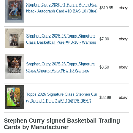
Stephen Curry 2020-21 Panini Prizm Flas
$619.95
hback Autograph Card #10 BAS 10 (Blue)
Stephen Curry 2025-26 Topps Signature
$7.00
Class Basketball Pure #PU-10 - Warriors
Stephen Curry 2025-26 Topps Signature
$3.50
Class Chrome Pure #PU-10 Warriors
Topps 2026 Signature Class Stephen Cur
$32.99
ry Round 1 Pick 7 #52 104/175 READ
Stephen Curry signed Basketball Trading
Cards by Manufacturer