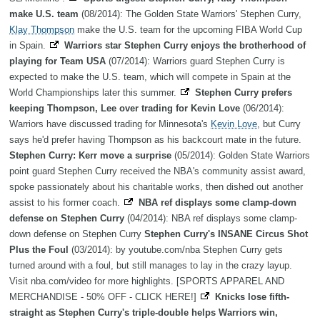
make U.S. team
(08/2014): The Golden State Warriors' Stephen Curry,
Klay Thompson
make the U.S. team for the upcoming FIBA World Cup
in Spain.
Warriors star Stephen Curry enjoys the brotherhood of
playing for Team USA
(07/2014): Warriors guard Stephen Curry is
expected to make the U.S. team, which will compete in Spain at the
World Championships later this summer.
Stephen Curry prefers
keeping Thompson, Lee over trading for Kevin Love
(06/2014):
Warriors have discussed trading for Minnesota's
Kevin Love
, but Curry
says he'd prefer having Thompson as his backcourt mate in the future.
Stephen Curry: Kerr move a surprise
(05/2014): Golden State Warriors
point guard Stephen Curry received the NBA's community assist award,
spoke passionately about his charitable works, then dished out another
assist to his former coach.
NBA ref displays some clamp-down
defense on Stephen Curry
(04/2014): NBA ref displays some clamp-
down defense on Stephen Curry
Stephen Curry's INSANE Circus Shot
Plus the Foul
(03/2014): by youtube.com/nba Stephen Curry gets
turned around with a foul, but still manages to lay in the crazy layup.
Visit nba.com/video for more highlights. [SPORTS APPAREL AND
MERCHANDISE - 50% OFF - CLICK HERE!]
Knicks lose fifth-
straight as Stephen Curry's triple-double helps Warriors win,