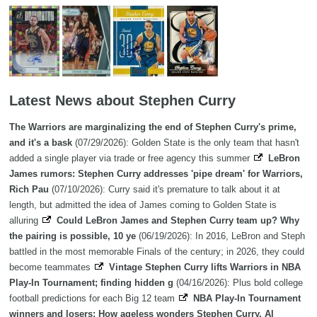
Latest News about Stephen Curry
The Warriors are marginalizing the end of Stephen Curry's prime,
and it's a bask
(07/29/2026): Golden State is the only team that hasn't
added a single player via trade or free agency this summer
LeBron
James rumors: Stephen Curry addresses 'pipe dream' for Warriors,
Rich Pau
(07/10/2026): Curry said it's premature to talk about it at
length, but admitted the idea of James coming to Golden State is
alluring
Could LeBron James and Stephen Curry team up? Why
the pairing is possible, 10 ye
(06/19/2026): In 2016, LeBron and Steph
battled in the most memorable Finals of the century; in 2026, they could
become teammates
Vintage Stephen Curry lifts Warriors in NBA
Play-In Tournament; finding hidden g
(04/16/2026): Plus bold college
football predictions for each Big 12 team
NBA Play-In Tournament
winners and losers: How ageless wonders Stephen Curry, Al