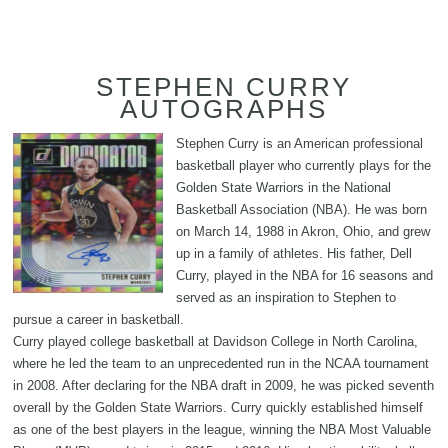
STEPHEN CURRY
AUTOGRAPHS
Stephen Curry is an American professional
basketball player who currently plays for the
Golden State Warriors in the National
Basketball Association (NBA). He was born
on March 14, 1988 in Akron, Ohio, and grew
up in a family of athletes. His father, Dell
Curry, played in the NBA for 16 seasons and
served as an inspiration to Stephen to
pursue a career in basketball.
Curry played college basketball at Davidson College in North Carolina,
where he led the team to an unprecedented run in the NCAA tournament
in 2008. After declaring for the NBA draft in 2009, he was picked seventh
overall by the Golden State Warriors. Curry quickly established himself
as one of the best players in the league, winning the NBA Most Valuable