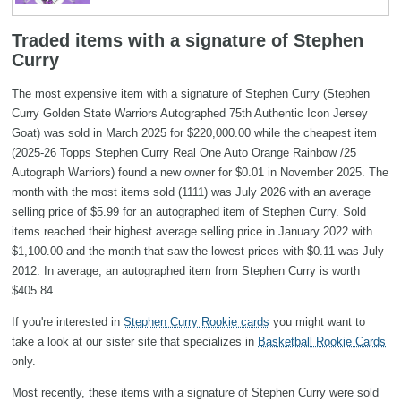
Traded items with a signature of Stephen
Curry
The most expensive item with a signature of Stephen Curry (Stephen
Curry Golden State Warriors Autographed 75th Authentic Icon Jersey
Goat) was sold in March 2025 for $220,000.00 while the cheapest item
(2025-26 Topps Stephen Curry Real One Auto Orange Rainbow /25
Autograph Warriors) found a new owner for $0.01 in November 2025. The
month with the most items sold (1111) was July 2026 with an average
selling price of $5.99 for an autographed item of Stephen Curry. Sold
items reached their highest average selling price in January 2022 with
$1,100.00 and the month that saw the lowest prices with $0.11 was July
2012. In average, an autographed item from Stephen Curry is worth
$405.84.
If you're interested in
Stephen Curry Rookie cards
you might want to
take a look at our sister site that specializes in
Basketball Rookie Cards
only.
Most recently, these items with a signature of Stephen Curry were sold