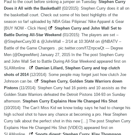
Paul to the court before sinking a jumper on Tuesday.
Stephen Curry
Does it All with the Basketball!
(02/2015): Stephen Curry does it all on
the basketball court. Check out some of his best highlights of the
season so far! uploaded by NBA Gilas Pilipinas' Nike Apparel & Gear
[BUY NOW - Click Here]
Stephen Curry and John Wall Set to
Battle During All-Star Weekend
(01/2015): The players are set –
@StephenCurry30 & @JohnWall – 2/14 at 10:30AM on @NBATV –
Battle of the Game Changers . pic.twitter.com/f7ZrrpcwQt — Degree
Men (@DegreeMen) January 27, 2015 In the The post Stephen Curry
and John Wall Set to Battle During All-Star Weekend appeared first on
SLAMonline .
Damian Lillard, Stephen Curry and top clutch
shots of 2014
(12/2014): Some people may forget just how clutch Joe
Johnson can be.
Stephen Curry, Golden State Warriors down
Pistons
(11/2014): Stephen Curry had 16 points and 10 assists as the
Golden State Warriors defeated the Detroit Pistons 104-93 on Sunday
afternoon.
Stephen Curry Explains How He Changed His Shot
(10/2014): The Can’t Miss Kid we know today says he had to change his
high school shot to have any chance at becoming a pro. Hear Stephen
Curry talk about the perfect shot in this new […] The post Stephen Curry
Explains How He Changed His Shot (VIDEO) appeared first on
SLAMonline .
Sports digest: Stephen Curry, Klay Thompson