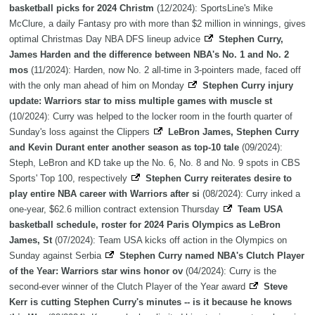
basketball picks for 2024 Christm
(12/2024): SportsLine's Mike
McClure, a daily Fantasy pro with more than $2 million in winnings, gives
optimal Christmas Day NBA DFS lineup advice
Stephen Curry,
James Harden and the difference between NBA's No. 1 and No. 2
mos
(11/2024): Harden, now No. 2 all-time in 3-pointers made, faced off
with the only man ahead of him on Monday
Stephen Curry injury
update: Warriors star to miss multiple games with muscle st
(10/2024): Curry was helped to the locker room in the fourth quarter of
Sunday's loss against the Clippers
LeBron James, Stephen Curry
and Kevin Durant enter another season as top-10 tale
(09/2024):
Steph, LeBron and KD take up the No. 6, No. 8 and No. 9 spots in CBS
Sports' Top 100, respectively
Stephen Curry reiterates desire to
play entire NBA career with Warriors after si
(08/2024): Curry inked a
one-year, $62.6 million contract extension Thursday
Team USA
basketball schedule, roster for 2024 Paris Olympics as LeBron
James, St
(07/2024): Team USA kicks off action in the Olympics on
Sunday against Serbia
Stephen Curry named NBA's Clutch Player
of the Year: Warriors star wins honor ov
(04/2024): Curry is the
second-ever winner of the Clutch Player of the Year award
Steve
Kerr is cutting Stephen Curry's minutes -- is it because he knows