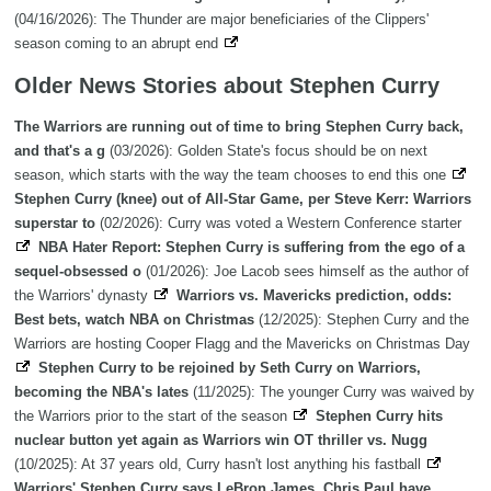
(04/16/2026): The Thunder are major beneficiaries of the Clippers'
season coming to an abrupt end
Older News Stories about Stephen Curry
The Warriors are running out of time to bring Stephen Curry back,
and that's a g
(03/2026): Golden State's focus should be on next
season, which starts with the way the team chooses to end this one
Stephen Curry (knee) out of All-Star Game, per Steve Kerr: Warriors
superstar to
(02/2026): Curry was voted a Western Conference starter
NBA Hater Report: Stephen Curry is suffering from the ego of a
sequel-obsessed o
(01/2026): Joe Lacob sees himself as the author of
the Warriors' dynasty
Warriors vs. Mavericks prediction, odds:
Best bets, watch NBA on Christmas
(12/2025): Stephen Curry and the
Warriors are hosting Cooper Flagg and the Mavericks on Christmas Day
Stephen Curry to be rejoined by Seth Curry on Warriors,
becoming the NBA's lates
(11/2025): The younger Curry was waived by
the Warriors prior to the start of the season
Stephen Curry hits
nuclear button yet again as Warriors win OT thriller vs. Nugg
(10/2025): At 37 years old, Curry hasn't lost anything his fastball
Warriors' Stephen Curry says LeBron James, Chris Paul have