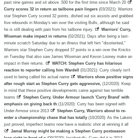
past nine games and sit above .500 for the first time since March 20
Curry scores 32 in return as tailbone pain lingers
(03/2021): Warriors
star Stephen Curry scored 32 points, dished out six assists and grabbed
five rebounds in Monday's win over the visiting Bulls, although he said
he is still dealing with pain from his tailbone injury.
Warriors' Curry,
Wiseman make impact in returns
(02/2021): Days after being a last-
minute scratch Saturday due to an illness that left him "disoriented,"
Warriors star Stephen Curry dropped 37 points in a win over the Knicks
on Tuesday that also saw James Wiseman and Kevon Looney make an
impact in their returns.
WATCH: Stephen Curry has hilarious
reaction to reporter calling him Wardell
(01/2021): Curry clearly isn't
used to being called his actual name
Warriors show positive signs
after rough start as Stephen Curry gets aggressive,
(12/2020): Keep
in mind that these positive developments came against two terrible
teams
Stephen Curry, Under Armour launch 'Curry Brand' with
emphasis on giving back th
(11/2020): Curry has been signed with
Under Armour since 2013
Stephen Curry, Warriors about to re-
enter a championship chase that has totally
(10/2020): As the Lakers
just proved, imperfect teams now have a realistic shot at winning it all
Jamal Murray might be making a Stephen Curry postseason
leap right in front of o
(09/2020): Incidentally, Curry did it in 2013