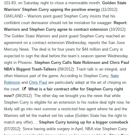
101-83, on Saturday night to close a memorable month.
Golden State
Warriors' Stephen Curry upping the positive energy
(11/2012):
OAKLAND -- Warriors point guard Stephen Curry insists that his
confident court demeanor should not be mistaken for swagger.
Report:
Warriors and Stephen Curry agree to contract extension
(10/2012):
The Golden State Warriors and point guard Stephen Curry reached an
agreement on a contract extension Wednesday, reports the San Jose
Mercury News. The deal is for four years for $44 million and Curry is
expected to sign the deal before the team’s season opener Wednesday
night in Phoenix.
Stephen Curry Calls Nate Robinson and Chris Paul
NBA’s Biggest Trash-Talkers
(09/2012): Trash talk is an integral, and
often hilarious part of the game. According to Stephen Curry,
Nate
Robinson
and
Chris Paul
are particularly adept at the art of chirping on
the court.
What is a fair contract offer for Stephen Curry right
now?
(08/2012): The other day we brought you the news that while
Stephen Curry is eligible for an extension to his rookie deal right now, he
likely will go into next summer a restricted free agent where he and the
Warriors will let the market set his value (Golden State has the right to
match any offer).…
Stephen Curry tuning up for a bigger comeback
(07/2012): Since having ankle surgery in April, NBA star Stephen Curry