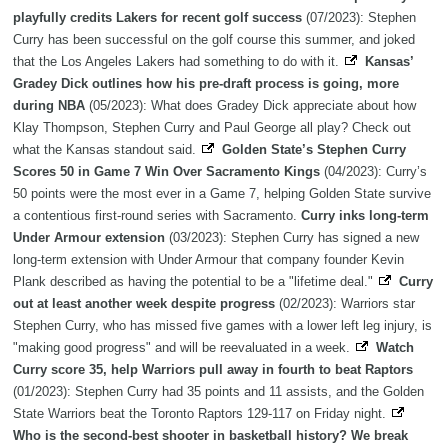
playfully credits Lakers for recent golf success
(07/2023): Stephen
Curry has been successful on the golf course this summer, and joked
that the Los Angeles Lakers had something to do with it.
Kansas’
Gradey Dick outlines how his pre-draft process is going, more
during NBA
(05/2023): What does Gradey Dick appreciate about how
Klay Thompson, Stephen Curry and Paul George all play? Check out
what the Kansas standout said.
Golden State’s Stephen Curry
Scores 50 in Game 7 Win Over Sacramento Kings
(04/2023): Curry’s
50 points were the most ever in a Game 7, helping Golden State survive
a contentious first-round series with Sacramento.
Curry inks long-term
Under Armour extension
(03/2023): Stephen Curry has signed a new
long-term extension with Under Armour that company founder Kevin
Plank described as having the potential to be a "lifetime deal."
Curry
out at least another week despite progress
(02/2023): Warriors star
Stephen Curry, who has missed five games with a lower left leg injury, is
"making good progress" and will be reevaluated in a week.
Watch
Curry score 35, help Warriors pull away in fourth to beat Raptors
(01/2023): Stephen Curry had 35 points and 11 assists, and the Golden
State Warriors beat the Toronto Raptors 129-117 on Friday night.
Who is the second-best shooter in basketball history? We break