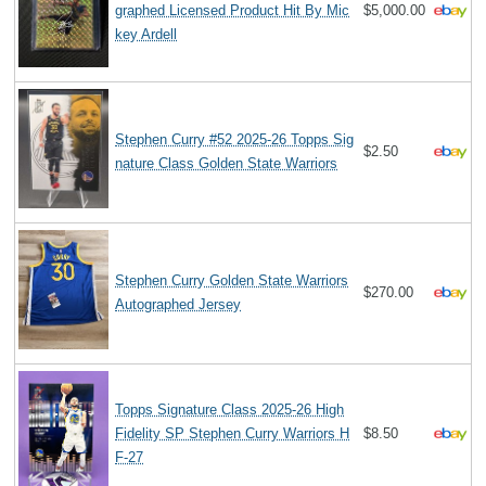
graphed Licensed Product Hit By Mic
$5,000.00
key Ardell
Stephen Curry #52 2025-26 Topps Sig
$2.50
nature Class Golden State Warriors
Stephen Curry Golden State Warriors
$270.00
Autographed Jersey
Topps Signature Class 2025-26 High
Fidelity SP Stephen Curry Warriors H
$8.50
F-27