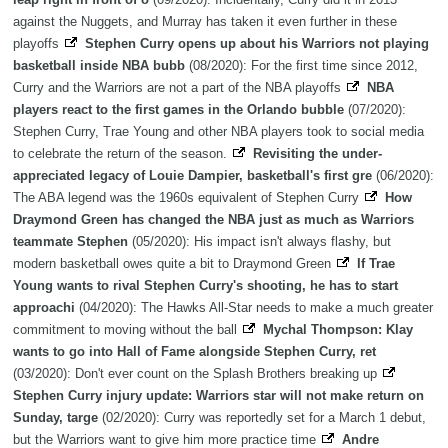
against the Nuggets, and Murray has taken it even further in these
playoffs
Stephen Curry opens up about his Warriors not playing
basketball inside NBA bubb
(08/2020): For the first time since 2012,
Curry and the Warriors are not a part of the NBA playoffs
NBA
players react to the first games in the Orlando bubble
(07/2020):
Stephen Curry, Trae Young and other NBA players took to social media
to celebrate the return of the season.
Revisiting the under-
appreciated legacy of Louie Dampier, basketball's first gre
(06/2020):
The ABA legend was the 1960s equivalent of Stephen Curry
How
Draymond Green has changed the NBA just as much as Warriors
teammate Stephen
(05/2020): His impact isn't always flashy, but
modern basketball owes quite a bit to Draymond Green
If Trae
Young wants to rival Stephen Curry's shooting, he has to start
approachi
(04/2020): The Hawks All-Star needs to make a much greater
commitment to moving without the ball
Mychal Thompson: Klay
wants to go into Hall of Fame alongside Stephen Curry, ret
(03/2020): Don't ever count on the Splash Brothers breaking up
Stephen Curry injury update: Warriors star will not make return on
Sunday, targe
(02/2020): Curry was reportedly set for a March 1 debut,
but the Warriors want to give him more practice time
Andre