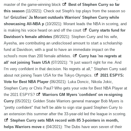
master of the game-winning block
Best of Stephen Curry so far
this season
(11/2021): Check out Steph's top plays from the season so
far!
Grizzlies' Ja Morant outduels Warriors' Stephen Curry while
showcasing All-NBA p
(10/2021): Morant leads the NBA in scoring, and
is making his voice heard on and off the court
Curry starts fund for
Davidson's female athletes
(08/2021): Stephen Curry and his wife,
Ayesha, are contributing an undisclosed amount to start a scholarship
fund at Davidson, with a goal to have an immediate impact on the
school's more than 200 female athletes.
Curry has 'no regrets at
all' not joining Team USA
(07/2021): "It just wasn't right for me. And
I'm very confident in that decision. No regrets at all," Stephen Curry said
about not joining Team USA for the Tokyo Olympics.
2021 ESPYS:
Vote for Best NBA Player
(06/2021): Luka Doncic, Nikola Jokic,
Stephen Curry or Chris Paul? Who gets your vote for Best NBA Player at
the 2021 ESPYS?
Warriors GM Myers 'confident' on re-signing
Curry
(05/2021): Golden State Warriors general manager Bob Myers is
"pretty confident" that he'll be able to sign star guard Stephen Curry to
an extension this summer after the 33-year-old led the league in scoring.
Stephen Curry sets NBA record with 85 3-pointers in month,
helps Warriors move c
(04/2021): The Dubs have won seven of their