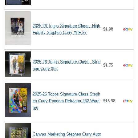
2025-26 Topps Signature Class - High
$1.98
Fidelity Stephen Curry #HF-27
2025-26 Topps Signature Class - Step
$1.75
hen Curry #52
2025-26 Topps Signature Class Steph
en Curry Pandora Refractor #52 Warri
$15.98
ors
Canvas Marketing Stephen Curry Auto