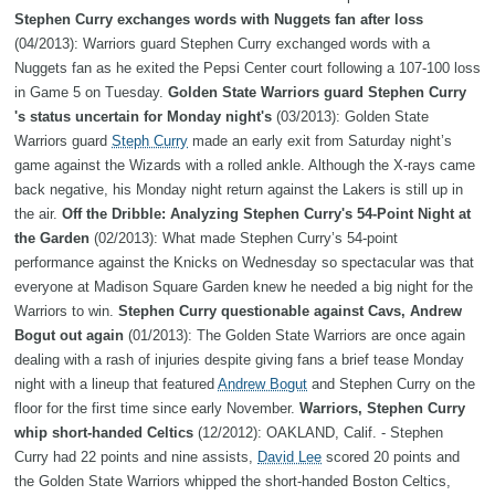
Stephen Curry exchanges words with Nuggets fan after loss
(04/2013): Warriors guard Stephen Curry exchanged words with a
Nuggets fan as he exited the Pepsi Center court following a 107-100 loss
in Game 5 on Tuesday.
Golden State Warriors guard Stephen Curry
's status uncertain for Monday night's
(03/2013): Golden State
Warriors guard
Steph Curry
made an early exit from Saturday night’s
game against the Wizards with a rolled ankle. Although the X-rays came
back negative, his Monday night return against the Lakers is still up in
the air.
Off the Dribble: Analyzing Stephen Curry's 54-Point Night at
the Garden
(02/2013): What made Stephen Curry’s 54-point
performance against the Knicks on Wednesday so spectacular was that
everyone at Madison Square Garden knew he needed a big night for the
Warriors to win.
Stephen Curry questionable against Cavs, Andrew
Bogut out again
(01/2013): The Golden State Warriors are once again
dealing with a rash of injuries despite giving fans a brief tease Monday
night with a lineup that featured
Andrew Bogut
and Stephen Curry on the
floor for the first time since early November.
Warriors, Stephen Curry
whip short-handed Celtics
(12/2012): OAKLAND, Calif. - Stephen
Curry had 22 points and nine assists,
David Lee
scored 20 points and
the Golden State Warriors whipped the short-handed Boston Celtics,