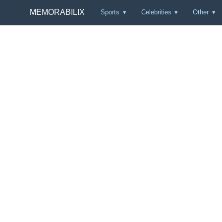
MEMORABILIX
Sports
Celebrities
Other