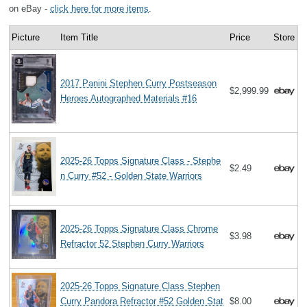
on eBay -
click here for more items
.
Picture
Item Title
Price
Store
2017 Panini Stephen Curry Postseason
$2,999.99
Heroes Autographed Materials #16
2025-26 Topps Signature Class - Stephe
$2.49
n Curry #52 - Golden State Warriors
2025-26 Topps Signature Class Chrome
$3.98
Refractor 52 Stephen Curry Warriors
2025-26 Topps Signature Class Stephen
Curry Pandora Refractor #52 Golden Stat
$8.00