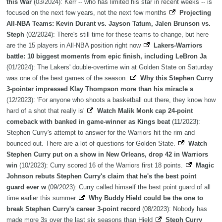
this War
(03/2024): Kerr -- who has limited his star in recent weeks -- is
focused on the next few years, not the next few months
Projecting
All-NBA Teams: Kevin Durant vs. Jayson Tatum, Jalen Brunson vs.
Steph
(02/2024): There's still time for these teams to change, but here
are the 15 players in All-NBA position right now
Lakers-Warriors
battle: 10 biggest moments from epic finish, including LeBron Ja
(01/2024): The Lakers' double-overtime win at Golden State on Saturday
was one of the best games of the season.
Why this Stephen Curry
3-pointer impressed Klay Thompson more than his miracle s
(12/2023): 'For anyone who shoots a basketball out there, they know how
hard of a shot that really is'
Watch Malik Monk cap 24-point
comeback with banked in game-winner as Kings beat
(11/2023):
Stephen Curry's attempt to answer for the Warriors hit the rim and
bounced out. There are a lot of questions for Golden State.
Watch
Stephen Curry put on a show in New Orleans, drop 42 in Warriors
win
(10/2023): Curry scored 16 of the Warriors first 18 points.
Magic
Johnson rebuts Stephen Curry's claim that he's the best point
guard ever w
(09/2023): Curry called himself the best point guard of all
time earlier this summer
Why Buddy Hield could be the one to
break Stephen Curry's career 3-point record
(08/2023): Nobody has
made more 3s over the last six seasons than Hield
Steph Curry