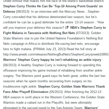
Under Armour that makes him the face of the brand’s basketball branch.
Stephen Curry Thinks He Can Be ‘Top-10 Among Point Guards’ on
Defense
(08/2013): In an interview with the Mercury News , Stephen
Curry conceded that his defense deteriorated last season, but he’s
confident he can be a good defender for the entire ’13-14 season : “How
will you improve your defense this season?
NBA’s Stephen Curry to
Fight Malaria in Tanzania with Nothing But Nets
(07/2013): Golden
State Warriors star to join the United Nations Foundation’s Nothing But
Nets campaign in Africa to distribute life-saving bed nets, encourage
fans to fight malaria. (PRWeb July 23, 2013) Read the full story at
http://www.prweb.com/releases/NothingButNets/StephenCurry/prweb10955
Warriors' Stephen Curry happy he isn't rehabbing an ankle injury
(06/2013): A healthy Stephen Curry is looking forward to spending this
offseason improving his game instead of rehabbing from another ankle
surgery. The Warriors point guard says he feels great, unlike the last two
seasons when he spent months recovering from surgery on his
troublesome right ankle.
Stephen Curry, Golden State Warriors Thank
Fans After Playoff Elimination
(05/2013): After finishing the 2012-13
NBA season in sixth place in the Western Conference, the Golden State
Warriors made a valiant run in the Playoffs, but were ultimately
eliminated in the second round to the San Antonio Spurs.
Warriors’