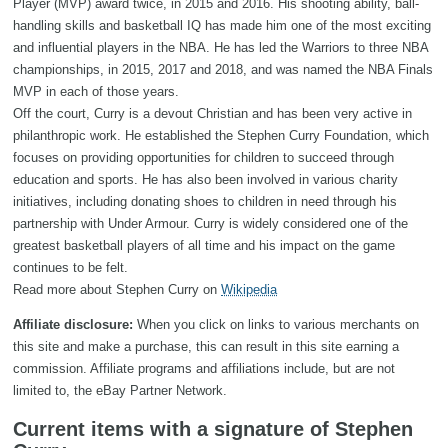
Player (MVP) award twice, in 2015 and 2016. His shooting ability, ball-
handling skills and basketball IQ has made him one of the most exciting
and influential players in the NBA. He has led the Warriors to three NBA
championships, in 2015, 2017 and 2018, and was named the NBA Finals
MVP in each of those years.
Off the court, Curry is a devout Christian and has been very active in
philanthropic work. He established the Stephen Curry Foundation, which
focuses on providing opportunities for children to succeed through
education and sports. He has also been involved in various charity
initiatives, including donating shoes to children in need through his
partnership with Under Armour. Curry is widely considered one of the
greatest basketball players of all time and his impact on the game
continues to be felt.
Read more about Stephen Curry on
Wikipedia
Affiliate disclosure:
When you click on links to various merchants on
this site and make a purchase, this can result in this site earning a
commission. Affiliate programs and affiliations include, but are not
limited to, the eBay Partner Network.
Current items with a signature of Stephen