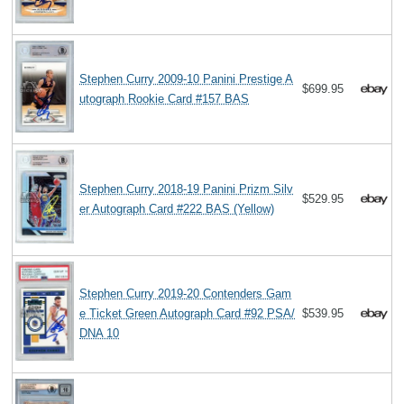
Stephen Curry 2009-10 Panini Prestige A
$699.95
utograph Rookie Card #157 BAS
Stephen Curry 2018-19 Panini Prizm Silv
$529.95
er Autograph Card #222 BAS (Yellow)
Stephen Curry 2019-20 Contenders Gam
e Ticket Green Autograph Card #92 PSA/
$539.95
DNA 10