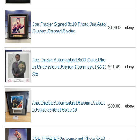
Joe Frazier Signed 8x10 Photo Jsa Auto
$199.00
Custom Framed Boxing
Joe Frazier Autographed 8x11 Color Pho
to Professional Boxing Champion JSA C
$91.49
OA
Joe Frazier Autographed Boxing Photo I
$80.00
n Fight certified-R51-249
JOE FRAZIER Autographed Photo 8x10