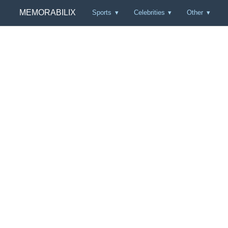
MEMORABILIX
Sports
Celebrities
Other