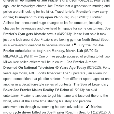
offered in '09 murder of Joe Frazier's grandson
(06/2013): Four years
ago, late heavyweight champ Joe Frazier lost a grandson to murder, and
police are still looking for his killer.
Travel briefs: Frontier's new carry-
on fee; Disneyland to stay open 24 hours; Jo
(05/2013): Frontier
Airlines has announced huge changes to its fee structure, including
charges for beverages and overhead bin space for some customers.
Joe
Frazier's Gym gets historic status
(04/2013): Jesse Hart said it took
just one look around Joe Frazier's old boxing gym on North Broad Street
as a wide-eyed 8-year-old to become inspired.
Jury trial for Joe
Frazier scheduled to begin on Monday, March 11th
(03/2013):
MILWAUKEE (WITI) — One of five people accused of plotting to kill two
Milwaukee police officers will be in court...
Joe Frazier Almost
Drowned On National Television 40 Years Ago Today
(02/2013): Forty
years ago today, ABC Sports broadcast The Superstars , an all-around
sports competition that pit elite athletes from different sports against one
another in a decathlon-style series of contests.
The Son of Legendary
Boxer Joe Frazier Makes Reality TV Debut
(01/2013): An avid
entertainer, Frazier is anxious to get his name and face out there to the
world, while at the same time sharing his story and personal
achievements through overcoming his own adversities.
Marine
motorcycle driver killed on Joe Frazier Road in Beaufort
(12/2012): A