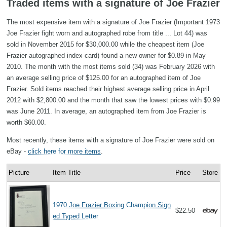
Traded items with a signature of Joe Frazier
The most expensive item with a signature of Joe Frazier (Important 1973
Joe Frazier fight worn and autographed robe from title ... Lot 44) was
sold in November 2015 for $30,000.00 while the cheapest item (Joe
Frazier autographed index card) found a new owner for $0.89 in May
2010. The month with the most items sold (34) was February 2026 with
an average selling price of $125.00 for an autographed item of Joe
Frazier. Sold items reached their highest average selling price in April
2012 with $2,800.00 and the month that saw the lowest prices with $0.99
was June 2011. In average, an autographed item from Joe Frazier is
worth $60.00.
Most recently, these items with a signature of Joe Frazier were sold on
eBay -
click here for more items
.
Picture
Item Title
Price
Store
1970 Joe Frazier Boxing Champion Sign
$22.50
ed Typed Letter