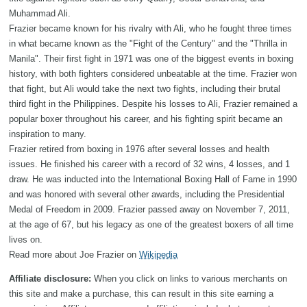
Muhammad Ali.
Frazier became known for his rivalry with Ali, who he fought three times
in what became known as the "Fight of the Century" and the "Thrilla in
Manila". Their first fight in 1971 was one of the biggest events in boxing
history, with both fighters considered unbeatable at the time. Frazier won
that fight, but Ali would take the next two fights, including their brutal
third fight in the Philippines. Despite his losses to Ali, Frazier remained a
popular boxer throughout his career, and his fighting spirit became an
inspiration to many.
Frazier retired from boxing in 1976 after several losses and health
issues. He finished his career with a record of 32 wins, 4 losses, and 1
draw. He was inducted into the International Boxing Hall of Fame in 1990
and was honored with several other awards, including the Presidential
Medal of Freedom in 2009. Frazier passed away on November 7, 2011,
at the age of 67, but his legacy as one of the greatest boxers of all time
lives on.
Read more about Joe Frazier on
Wikipedia
Affiliate disclosure:
When you click on links to various merchants on
this site and make a purchase, this can result in this site earning a