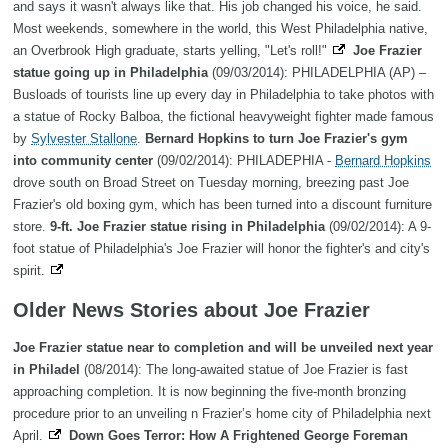
and says it wasn't always like that. His job changed his voice, he said.
Most weekends, somewhere in the world, this West Philadelphia native,
an Overbrook High graduate, starts yelling, "Let's roll!"
Joe Frazier
statue going up in Philadelphia
(09/03/2014): PHILADELPHIA (AP) –
Busloads of tourists line up every day in Philadelphia to take photos with
a statue of Rocky Balboa, the fictional heavyweight fighter made famous
by
Sylvester Stallone
.
Bernard Hopkins to turn Joe Frazier's gym
into community center
(09/02/2014): PHILADEPHIA -
Bernard Hopkins
drove south on Broad Street on Tuesday morning, breezing past Joe
Frazier's old boxing gym, which has been turned into a discount furniture
store.
9-ft. Joe Frazier statue rising in Philadelphia
(09/02/2014): A 9-
foot statue of Philadelphia's Joe Frazier will honor the fighter's and city's
spirit.
Older News Stories about Joe Frazier
Joe Frazier statue near to completion and will be unveiled next year
in Philadel
(08/2014): The long-awaited statue of Joe Frazier is fast
approaching completion. It is now beginning the five-month bronzing
procedure prior to an unveiling n Frazier’s home city of Philadelphia next
April.
Down Goes Terror: How A Frightened George Foreman