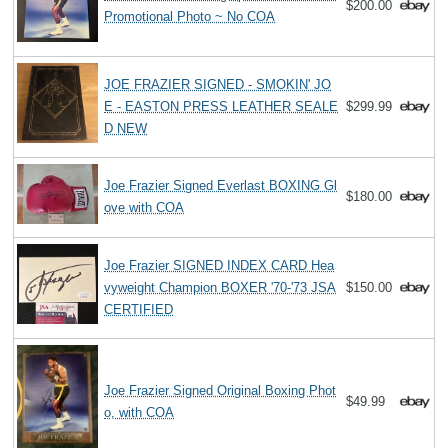
$200.00
Promotional Photo ~ No COA
JOE FRAZIER SIGNED - SMOKIN' JO
E - EASTON PRESS LEATHER SEALE
$299.99
D NEW
Joe Frazier Signed Everlast BOXING Gl
$180.00
ove with COA
Joe Frazier SIGNED INDEX CARD Hea
vyweight Champion BOXER '70-'73 JSA
$150.00
CERTIFIED
Joe Frazier Signed Original Boxing Phot
$49.99
o, with COA