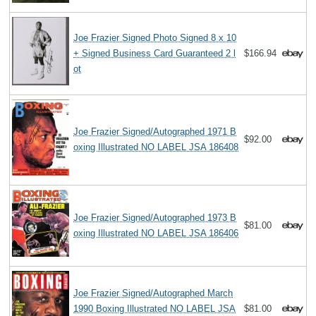
Joe Frazier Signed Photo Signed 8 x 10
+ Signed Business Card Guaranteed 2 l
$166.94
ot
Joe Frazier Signed/Autographed 1971 B
$92.00
oxing Illustrated NO LABEL JSA 186408
Joe Frazier Signed/Autographed 1973 B
$81.00
oxing Illustrated NO LABEL JSA 186406
Joe Frazier Signed/Autographed March
1990 Boxing Illustrated NO LABEL JSA
$81.00