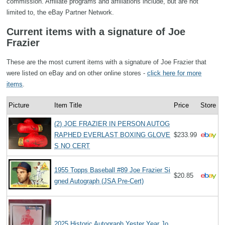
commission. Affiliate programs and affiliations include, but are not
limited to, the eBay Partner Network.
Current items with a signature of Joe
Frazier
These are the most current items with a signature of Joe Frazier that
were listed on eBay and on other online stores -
click here for more
items
.
Picture
Item Title
Price
Store
(2) JOE FRAZIER IN PERSON AUTOG
RAPHED EVERLAST BOXING GLOVE
$233.99
S NO CERT
1955 Topps Baseball #89 Joe Frazier Si
$20.85
gned Autograph (JSA Pre-Cert)
2025 Historic Autograph Yester Year Jo