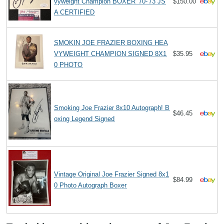
vyweight Champion BOXER '70-'73 JS
$150.00
A CERTIFIED
SMOKIN JOE FRAZIER BOXING HEA
VYWEIGHT CHAMPION SIGNED 8X1
$35.95
0 PHOTO
Smoking Joe Frazier 8x10 Autograph! B
$46.45
oxing Legend Signed
Vintage Original Joe Frazier Signed 8x1
$84.99
0 Photo Autograph Boxer