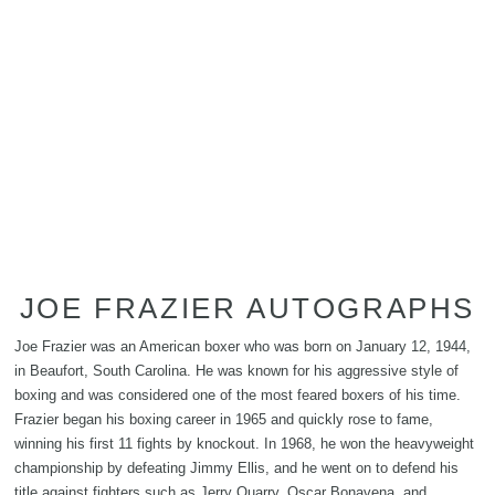
JOE FRAZIER AUTOGRAPHS
Joe Frazier was an American boxer who was born on January 12, 1944,
in Beaufort, South Carolina. He was known for his aggressive style of
boxing and was considered one of the most feared boxers of his time.
Frazier began his boxing career in 1965 and quickly rose to fame,
winning his first 11 fights by knockout. In 1968, he won the heavyweight
championship by defeating Jimmy Ellis, and he went on to defend his
title against fighters such as Jerry Quarry, Oscar Bonavena, and