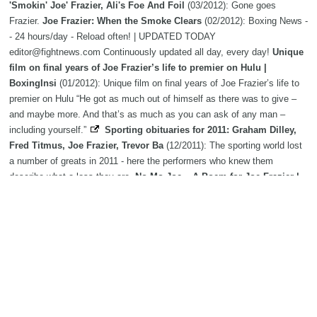
'Smokin' Joe' Frazier, Ali's Foe And Foil
(03/2012): Gone goes
Frazier.
Joe Frazier: When the Smoke Clears
(02/2012): Boxing News -
- 24 hours/day - Reload often! | UPDATED TODAY
editor@fightnews.com Continuously updated all day, every day!
Unique
film on final years of Joe Frazier’s life to premier on Hulu |
BoxingInsi
(01/2012): Unique film on final years of Joe Frazier’s life to
premier on Hulu “He got as much out of himself as there was to give –
and maybe more. And that’s as much as you can ask of any man –
including yourself.”
Sporting obituaries for 2011: Graham Dilley,
Fred Titmus, Joe Frazier, Trevor Ba
(12/2011): The sporting world lost
a number of greats in 2011 - here the performers who knew them
describe what a loss they are.
No Mo Joe – A Poem for Joe Frazier |
BoxingInsider.com - Boxing | Boxing News
(11/2011): By Jim
Gustafson No mo joe November 8,2011 At about six AM, I picked up the
paper By the street where the drive way opens to the city. It
Joe
Frazier continues to pack a wallop
(08/2011): By PAUL POST
Boxing: Nothing else in my career ever came near to the Fight of
the Century, ad
(05/2011): IT MIGHT be 40 years since Joe Frazier
swept aside
Muhammad Ali
in the "Fight of the Century" but he still can't
stop talking about it.
40 years later, Muhammad Ali and Joe
Frazier still a classic
(03/2011): In his hotel room the morning after,