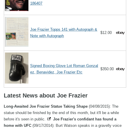
186407
Joe Frazier Topps 141 with Autograph &
$12.00
Note with Autograph
Signed Boxing Glove Lot Roman Gonzal
$350.00
ez, Benavidez, Joe Frazier Etc
Latest News about Joe Frazier
Long-Awaited Joe Frazier Statue Taking Shape
(04/08/2015): The
statue should be finished by the end of this month, but it'll be a while
before it's seen in public.
Joe Frazier's confidant has found a
home with UFC
(09/17/2014): Burt Watson speaks in a gravelly voice