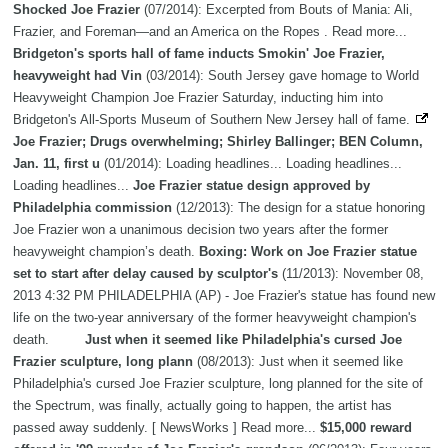
Shocked Joe Frazier
(07/2014): Excerpted from Bouts of Mania: Ali,
Frazier, and Foreman—and an America on the Ropes . Read more...
Bridgeton's sports hall of fame inducts Smokin' Joe Frazier,
heavyweight had Vin
(03/2014): South Jersey gave homage to World
Heavyweight Champion Joe Frazier Saturday, inducting him into
Bridgeton's All-Sports Museum of Southern New Jersey hall of fame.
Joe Frazier; Drugs overwhelming; Shirley Ballinger; BEN Column,
Jan. 11, first u
(01/2014): Loading headlines... Loading headlines...
Loading headlines...
Joe Frazier statue design approved by
Philadelphia commission
(12/2013): The design for a statue honoring
Joe Frazier won a unanimous decision two years after the former
heavyweight champion’s death.
Boxing: Work on Joe Frazier statue
set to start after delay caused by sculptor's
(11/2013): November 08,
2013 4:32 PM PHILADELPHIA (AP) - Joe Frazier's statue has found new
life on the two-year anniversary of the former heavyweight champion's
death.
Just when it seemed like Philadelphia's cursed Joe
Frazier sculpture, long plann
(08/2013): Just when it seemed like
Philadelphia's cursed Joe Frazier sculpture, long planned for the site of
the Spectrum, was finally, actually going to happen, the artist has
passed away suddenly. [ NewsWorks ] Read more...
$15,000 reward