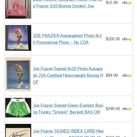
$15.99
e Frazier 3/10 Boxing Smokin' Joe
JOE FRAZIER Autographed Photo 8x1
$200.00
0 Promotional Photo ~ No COA
Joe Frazier Signed 8x10 Photo Autogra
ph JSA Certified Heavyweight Boxing H
$89.99
OF
Joe Frazier Signed Green Everlast Boxi
$299.00
ng Trunks "Smokin" Beckett BAS QR
Joe Frazier SIGNED INDEX CARD Hea