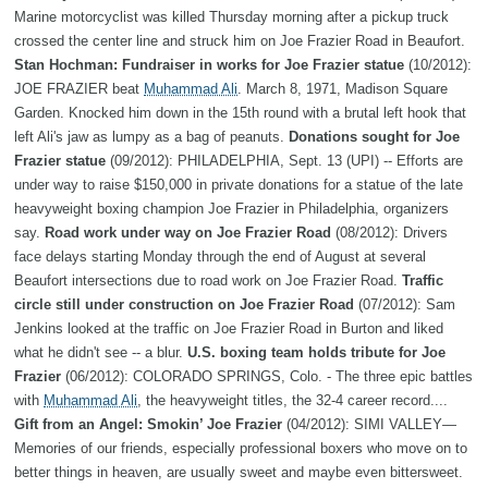
Marine motorcyclist was killed Thursday morning after a pickup truck
crossed the center line and struck him on Joe Frazier Road in Beaufort.
Stan Hochman: Fundraiser in works for Joe Frazier statue
(10/2012):
JOE FRAZIER beat
Muhammad Ali
. March 8, 1971, Madison Square
Garden. Knocked him down in the 15th round with a brutal left hook that
left Ali's jaw as lumpy as a bag of peanuts.
Donations sought for Joe
Frazier statue
(09/2012): PHILADELPHIA, Sept. 13 (UPI) -- Efforts are
under way to raise $150,000 in private donations for a statue of the late
heavyweight boxing champion Joe Frazier in Philadelphia, organizers
say.
Road work under way on Joe Frazier Road
(08/2012): Drivers
face delays starting Monday through the end of August at several
Beaufort intersections due to road work on Joe Frazier Road.
Traffic
circle still under construction on Joe Frazier Road
(07/2012): Sam
Jenkins looked at the traffic on Joe Frazier Road in Burton and liked
what he didn't see -- a blur.
U.S. boxing team holds tribute for Joe
Frazier
(06/2012): COLORADO SPRINGS, Colo. - The three epic battles
with
Muhammad Ali
, the heavyweight titles, the 32-4 career record....
Gift from an Angel: Smokin’ Joe Frazier
(04/2012): SIMI VALLEY—
Memories of our friends, especially professional boxers who move on to
better things in heaven, are usually sweet and maybe even bittersweet.