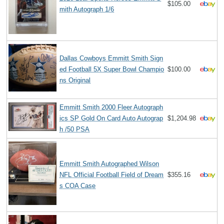
$105.00
mith Autograph 1/6
Dallas Cowboys Emmitt Smith Sign
ed Football 5X Super Bowl Champio
$100.00
ns Original
Emmitt Smith 2000 Fleer Autograph
ics SP Gold On Card Auto Autograp
$1,204.98
h /50 PSA
Emmitt Smith Autographed Wilson
NFL Official Football Field of Dream
$355.16
s COA Case