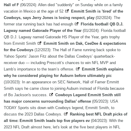
Hall of F
(06/2024): Allen died "suddenly" on Sunday while on a family
vacation in Mexico at the age of 52
Emmitt Smith is 'tired' of the
Cowboys, says Jerry Jones is losing respect, play
(02/2024): The
former star running back has had enough
Florida football QB D.J.
Lagway named Gatorade Player of the Year
(01/2024): Florida football
QB D.J. Lagway named Gatorade HS Player of the Year, gets trophy
from Emmitt Smith
Emmitt Smith on Dak, CeeDee & expectations
for the Cowboys
(12/2023): The Hall of Fame running back spoke to
Yahoo Sports’ Jason Fitz about the Dallas Cowboys’ quarterback-
receiver duo — including Prescott’s chances to win NFL MVP and
Lamb’s importance to the team’s offense.
Emmitt Smith explains
why he considered playing for Auburn before ultimately pic
(10/2023): In an appearance on SEC Network, Hall of Famer Emmitt
Smith says he came close to joining Auburn instead of Florida because
of Bo Jackson's success.
Cowboys Legend Emmitt Smith still
has major concerns surrounding Dallas’ offense
(05/2023): USA
TODAY Sports sits down with Cowboys legend, Emmitt Smith, to
discuss the 2023 Dallas Cowboys.
Ranking best NFL Draft picks of
all time: Emmitt Smith leads top five players ev
(04/2023): With the
2023 NFL Draft almost here, let's look at the five best players in NFL