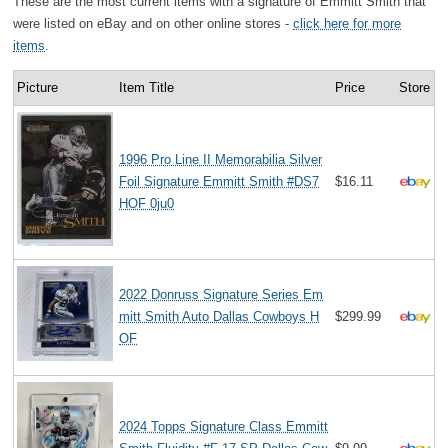
These are the most current items with a signature of Emmitt Smith that
were listed on eBay and on other online stores -
click here for more
items
.
Picture
Item Title
Price
Store
1996 Pro Line II Memorabilia Silver
Foil Signature Emmitt Smith #DS7
$16.11
HOF 0ju0
2022 Donruss Signature Series Em
mitt Smith Auto Dallas Cowboys H
$299.99
OF
2024 Topps Signature Class Emmitt