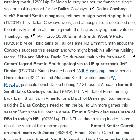
rushing mark
(12/2014): DeMarco Murray has set the franchise single-
season rushing record for the Dallas Cowboys.
Dallas Cowboys
suck? Emmitt Smith disagrees, refuses to sign tweet ripping his f
(11/2014): It is Dallas Cowboys week, and although it is a shortened one,
the intensity is at an all-time high with the Eagles playing their rivals on
Thanksgiving.
PFT Live 10/30: Emmitt Smith, Week 9 Picks
(10/2014): Mike Florio talks to Hall of Fame RB Emmitt Smith about the
Cowboys success this season and who might break his all-time rushing
record. Mike and Michael David Smith reveal their picks for week 9.
Gators' legend Emmitt Smith apologizes to UF quarterback Jeff
Driskel
(09/2014): Smith tweeted coach
Will Muschamp
should bench
Driskel during 42-21 loss at Alabama Smith tweeted coach
Will
Muschamp
should bench Driskel during 42-21 loss at Alabama
Emmitt
Smith talks Cowboys football
(08/2014): NFL Hall of Fame running
back Emmitt Smith, in Amarillo for a March of Dimes golf tournament,
said the Dallas Cowboys need to run the ball to win more games this
season.Watch the full interview here.
Emmitt Smith discusses state of
RBs in today's NFL
(07/2014): The NFL all-time rushing leader talked
about the state of the running game.
Emmitt Smith: Garrett
on short leash with Jones
(06/2014): Emmitt Smith: Garrett on short
leash with Jones
Emmitt Smith to speak at Duck Commander I-Bowl