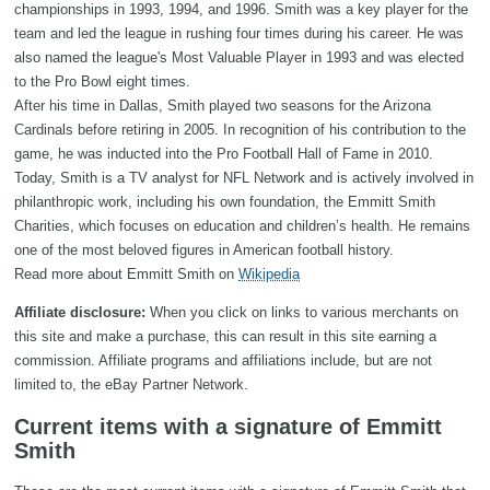
championships in 1993, 1994, and 1996. Smith was a key player for the
team and led the league in rushing four times during his career. He was
also named the league's Most Valuable Player in 1993 and was elected
to the Pro Bowl eight times.
After his time in Dallas, Smith played two seasons for the Arizona
Cardinals before retiring in 2005. In recognition of his contribution to the
game, he was inducted into the Pro Football Hall of Fame in 2010.
Today, Smith is a TV analyst for NFL Network and is actively involved in
philanthropic work, including his own foundation, the Emmitt Smith
Charities, which focuses on education and children’s health. He remains
one of the most beloved figures in American football history.
Read more about Emmitt Smith on
Wikipedia
Affiliate disclosure:
When you click on links to various merchants on
this site and make a purchase, this can result in this site earning a
commission. Affiliate programs and affiliations include, but are not
limited to, the eBay Partner Network.
Current items with a signature of Emmitt
Smith