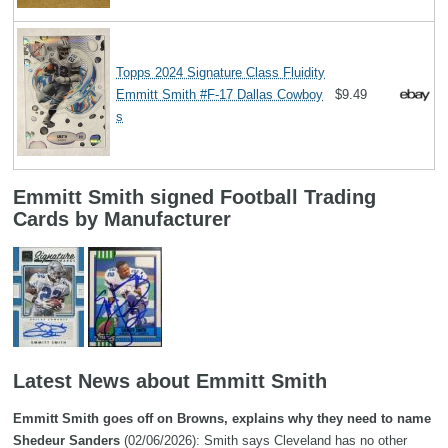
Topps 2024 Signature Class Fluidity
Emmitt Smith #F-17 Dallas Cowboy
$9.49
s
Emmitt Smith signed Football Trading
Cards by Manufacturer
Latest News about Emmitt Smith
Emmitt Smith goes off on Browns, explains why they need to name
Shedeur Sanders
(02/06/2026): Smith says Cleveland has no other