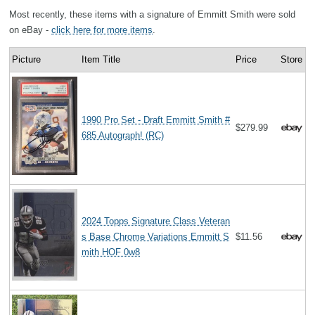
Most recently, these items with a signature of Emmitt Smith were sold
on eBay -
click here for more items
.
Picture
Item Title
Price
Store
1990 Pro Set - Draft Emmitt Smith #
$279.99
685 Autograph! (RC)
2024 Topps Signature Class Veteran
s Base Chrome Variations Emmitt S
$11.56
mith HOF 0w8