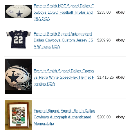
Emmitt Smith HOF Signed Dallas C
owboys LOGO Football TriStar and
$235.00
JSA COA
Emmitt Smith Signed Autographed
Dallas Cowboys Custom Jersey JS
$209.98
A Witness COA
Emmitt Smith Signed Dallas Cowbo
ys Retro White SpeedFlex Helmet F
$1,415.26
anatics COA
Framed Signed Emmitt Smith Dallas
Cowboys Autograph Authenticated
$200.00
Memorabilia