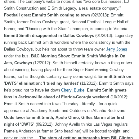
others. The company's website notes it has “two core businesses, EJ
Smith Construction and E Smith Legacy, a real estate company.”
Football great Emmitt Smith coming to town
(02/2013): Emmitt
Smith, former Dallas Cowboys great, National Football League Hall of
Famer, and "Dancing with the Stars" champion, is coming to Victoria.
Emmitt Smith disappointed in Dallas Cowboys
(01/2013): Legendary
running back Emmitt Smith wonders where the consistency is with the
Dallas Cowboys, but he's not about to throw team owner
Jerry Jones
under the bus.
B&C Morning Show: Emmitt Smith Weighs In On
Jets, Cowboys
(12/2012): Smith himself certainly knows a thing or two
about winning, having played for three Super Bowl-winning Cowboy
teams, so his thoughts certainly carry some weight.
Emmitt Smith on
'DWTS' elimination: 'I tried my hardest'
(11/2012): Emmitt Smith says
he's proud not to have let down
Cheryl Burke
.
Emmitt Smith greets
fans in Jacksonville ahead of Florida-Georgia weekend
(10/2012):
Emmitt Smith danced into town Thursday - literally - for a quick
appearance at Academy Sports and Outdoors on Atlantic Boulevard.
Odds favor Emmitt Smith, Apolo Ohno, Gilles Marini after first
night of ‘DWTS’
(09/2012): Johnny Avello thinks Las Vegas regulars
Pamela Anderson (a former Strip headliner) will be booted tonight, and
early on into the ...
The story of getting autographs from Bill Clinton