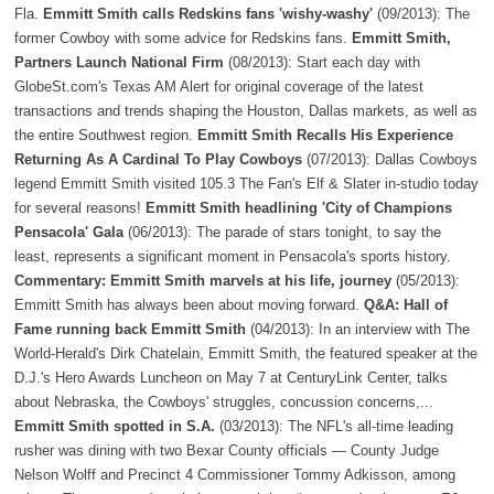
Fla.
Emmitt Smith calls Redskins fans 'wishy-washy'
(09/2013): The
former Cowboy with some advice for Redskins fans.
Emmitt Smith,
Partners Launch National Firm
(08/2013): Start each day with
GlobeSt.com's Texas AM Alert for original coverage of the latest
transactions and trends shaping the Houston, Dallas markets, as well as
the entire Southwest region.
Emmitt Smith Recalls His Experience
Returning As A Cardinal To Play Cowboys
(07/2013): Dallas Cowboys
legend Emmitt Smith visited 105.3 The Fan's Elf & Slater in-studio today
for several reasons!
Emmitt Smith headlining 'City of Champions
Pensacola' Gala
(06/2013): The parade of stars tonight, to say the
least, represents a significant moment in Pensacola's sports history.
Commentary: Emmitt Smith marvels at his life, journey
(05/2013):
Emmitt Smith has always been about moving forward.
Q&A: Hall of
Fame running back Emmitt Smith
(04/2013): In an interview with The
World-Herald's Dirk Chatelain, Emmitt Smith, the featured speaker at the
D.J.'s Hero Awards Luncheon on May 7 at CenturyLink Center, talks
about Nebraska, the Cowboys' struggles, concussion concerns,...
Emmitt Smith spotted in S.A.
(03/2013): The NFL's all-time leading
rusher was dining with two Bexar County officials — County Judge
Nelson Wolff and Precinct 4 Commissioner Tommy Adkisson, among