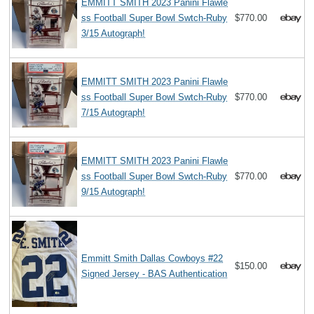
EMMITT SMITH 2023 Panini Flawle
ss Football Super Bowl Swtch-Ruby
$770.00
3/15 Autograph!
EMMITT SMITH 2023 Panini Flawle
ss Football Super Bowl Swtch-Ruby
$770.00
7/15 Autograph!
EMMITT SMITH 2023 Panini Flawle
ss Football Super Bowl Swtch-Ruby
$770.00
9/15 Autograph!
Emmitt Smith Dallas Cowboys #22
$150.00
Signed Jersey - BAS Authentication