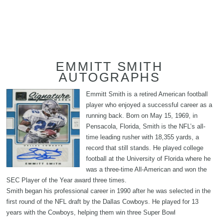
EMMITT SMITH
AUTOGRAPHS
Emmitt Smith is a retired American football
player who enjoyed a successful career as a
running back. Born on May 15, 1969, in
Pensacola, Florida, Smith is the NFL’s all-
time leading rusher with 18,355 yards, a
record that still stands. He played college
football at the University of Florida where he
was a three-time All-American and won the
SEC Player of the Year award three times.
Smith began his professional career in 1990 after he was selected in the
first round of the NFL draft by the Dallas Cowboys. He played for 13
years with the Cowboys, helping them win three Super Bowl