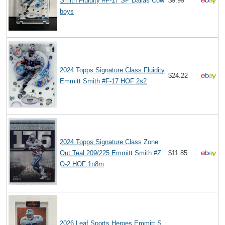
Smith Fluidity #F-17 SP Dallas Cow
$9.99
boys
2024 Topps Signature Class Fluidity
$24.22
Emmitt Smith #F-17 HOF 2s2
2024 Topps Signature Class Zone
Out Teal 209/225 Emmitt Smith #Z
$11.85
O-2 HOF 1n8m
2026 Leaf Sports Heroes Emmitt S