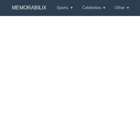
MEMORABILIX
Sports
Celebrities
Other