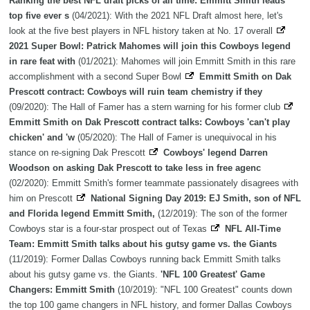
Ranking the best NFL draft picks of all time: Emmitt Smith leads
top five ever s
(04/2021): With the 2021 NFL Draft almost here, let's
look at the five best players in NFL history taken at No. 17 overall
2021 Super Bowl: Patrick Mahomes will join this Cowboys legend
in rare feat with
(01/2021): Mahomes will join Emmitt Smith in this rare
accomplishment with a second Super Bowl
Emmitt Smith on Dak
Prescott contract: Cowboys will ruin team chemistry if they
(09/2020): The Hall of Famer has a stern warning for his former club
Emmitt Smith on Dak Prescott contract talks: Cowboys 'can't play
chicken' and 'w
(05/2020): The Hall of Famer is unequivocal in his
stance on re-signing Dak Prescott
Cowboys' legend Darren
Woodson on asking Dak Prescott to take less in free agenc
(02/2020): Emmitt Smith's former teammate passionately disagrees with
him on Prescott
National Signing Day 2019: EJ Smith, son of NFL
and Florida legend Emmitt Smith,
(12/2019): The son of the former
Cowboys star is a four-star prospect out of Texas
NFL All-Time
Team: Emmitt Smith talks about his gutsy game vs. the Giants
(11/2019): Former Dallas Cowboys running back Emmitt Smith talks
about his gutsy game vs. the Giants.
'NFL 100 Greatest' Game
Changers: Emmitt Smith
(10/2019): "NFL 100 Greatest" counts down
the top 100 game changers in NFL history, and former Dallas Cowboys