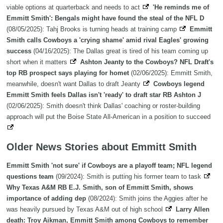
viable options at quarterback and needs to act
'He reminds me of
Emmitt Smith': Bengals might have found the steal of the NFL D
(08/05/2025): Tahj Brooks is turning heads at training camp
Emmitt
Smith calls Cowboys a 'crying shame' amid rival Eagles' growing
success
(04/16/2025): The Dallas great is tired of his team coming up
short when it matters
Ashton Jeanty to the Cowboys? NFL Draft's
top RB prospect says playing for homet
(02/06/2025): Emmitt Smith,
meanwhile, doesn't want Dallas to draft Jeanty
Cowboys legend
Emmitt Smith feels Dallas isn't 'ready' to draft star RB Ashton J
(02/06/2025): Smith doesn't think Dallas' coaching or roster-building
approach will put the Boise State All-American in a position to succeed
Older News Stories about Emmitt Smith
Emmitt Smith 'not sure' if Cowboys are a playoff team; NFL legend
questions team
(09/2024): Smith is putting his former team to task
Why Texas A&M RB E.J. Smith, son of Emmitt Smith, shows
importance of adding dep
(08/2024): Smith joins the Aggies after he
was heavily pursued by Texas A&M out of high school
Larry Allen
death: Troy Aikman, Emmitt Smith among Cowboys to remember