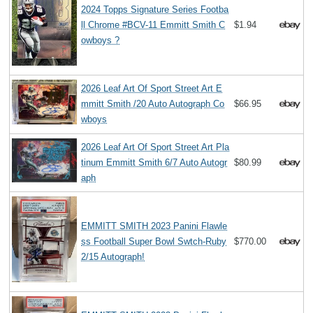
2024 Topps Signature Series Footba
ll Chrome #BCV-11 Emmitt Smith C
$1.94
owboys ?
2026 Leaf Art Of Sport Street Art E
mmitt Smith /20 Auto Autograph Co
$66.95
wboys
2026 Leaf Art Of Sport Street Art Pla
tinum Emmitt Smith 6/7 Auto Autogr
$80.99
aph
EMMITT SMITH 2023 Panini Flawle
ss Football Super Bowl Swtch-Ruby
$770.00
2/15 Autograph!