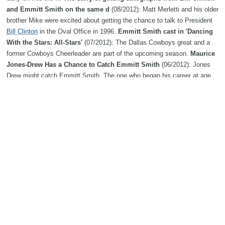
and Emmitt Smith on the same d
(08/2012): Matt Merletti and his older
brother Mike were excited about getting the chance to talk to President
Bill Clinton
in the Oval Office in 1996.
Emmitt Smith cast in 'Dancing
With the Stars: All-Stars'
(07/2012): The Dallas Cowboys great and a
former Cowboys Cheerleader are part of the upcoming season.
Maurice
Jones-Drew Has a Chance to Catch Emmitt Smith
(06/2012): Jones
Drew might catch Emmitt Smith. The one who began his career at age
27 and played on losing teams.
Emmitt Smith Admits Concern: "I
Have Taken More Hits Than Probably Anybody"
(05/2012): Studies
linking NFL playing careers and deteriorating mental and physical health
have left Hall of Fame running back Emmitt Smith reasonably
concerned. Photo Credit: Getty Images
Cleveland Browns A.M.
Links: Trent Richardson gets Emmitt Smith advice; grading
(04/2012):
Trent Richardson
grew up in the shadow of Emmitt Smith.
Around the Horn with ... Emmitt Smith, Pinkerton Track
(02/2012):
Pinkerton track coach Ian French said of his senior captain Emmitt
Smith, "He's everything you could want in an athlete. He's just a great
kid." His peers obviously agree as Smith was named prom king last
spring.
Friday Links: Emmitt Smith and the Cowboys have found
something to argue about
(12/2011): News, notes, jokes, and quotes.