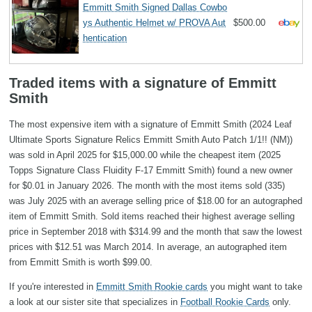
Emmitt Smith Signed Dallas Cowbo
ys Authentic Helmet w/ PROVA Aut
$500.00
hentication
Traded items with a signature of Emmitt
Smith
The most expensive item with a signature of Emmitt Smith (2024 Leaf
Ultimate Sports Signature Relics Emmitt Smith Auto Patch 1/1!! (NM))
was sold in April 2025 for $15,000.00 while the cheapest item (2025
Topps Signature Class Fluidity F-17 Emmitt Smith) found a new owner
for $0.01 in January 2026. The month with the most items sold (335)
was July 2025 with an average selling price of $18.00 for an autographed
item of Emmitt Smith. Sold items reached their highest average selling
price in September 2018 with $314.99 and the month that saw the lowest
prices with $12.51 was March 2014. In average, an autographed item
from Emmitt Smith is worth $99.00.
If you're interested in
Emmitt Smith Rookie cards
you might want to take
a look at our sister site that specializes in
Football Rookie Cards
only.