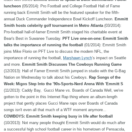
luncheon
(05/2014): Pro Football and College Football Hall of Fame
running back Emmitt Smith will be the featured speaker for the fifth-
annual Duck Commander Independence Bowl Kickoff Luncheon.
Emmitt
Smith hosts celebrity golf tournament in Metro Atlanta
(03/2014):
Pro-football hall-of-famer Emmitt Smith staged his charitable event at
Bear's Best in Suwanee Tuesday.
PFT Live one-on-one: Emmitt Smith
talks the importance of running the football
(01/2014): Emmitt Smith
joins Mike Florio on PFT Live to discuss the modern NFL, the
importance of running the football,
Marshawn Lynch
’s impact on Seattle
and more.
Emmitt Smith Discusses The Cowboys Running Game
(12/2013): Hall of Famer Emmitt Smith jumped in studio with the G-Bag
Nation on Wednesday to talk about his Cowboys.
Rap Songs of the
Week: Migos Step Into the '90s-Sports-Nerd Arena With 'Emmitt S
(11/2013): Caddy Bay, Gucci Mane vs. Boards of Canada Well, we've
gotten to the point in this Internet Rap thing where an album-length
project that gently places Gucci Mane raps over Boards of Canada
songs isn't even all that much of a WTF moment anymore...
COWBOYS: Emmitt Smith keeping busy in life after football
(10/2013): Not many people thought Emmitt Smith would do much after
a successful high school football career in his hometown of Pensacola,