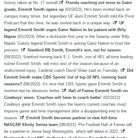
history taken at No. 17 overall
Florida reaching out more to Gator
greats, Emmitt Smith opens up
(02/2023): He's been invited back on
campus many times, but legendary UF alum Emmitt Smith told the Pivot
Podcast that this time, he was invited back in a unique way.
UF
legend Emmitt Smith urges Gator Nation to be patient with Billy
Napier
(01/2023): After a lackluster first year in the Swamp under Billy
Napier, Gators legend Emmitt Smith is asking Gator Nation to trust the
process.
Stanford RB Smith, Emmitt's son, out for season
(09/2022): Stanford running back E.J. Smith, son of NFL all-time leading
rusher Emmitt Smith, will miss rest of the season because of an
undisclosed injury, Cardinal coach David Shaw said on Tuesday.
Did
Emmitt Smith make CBS Sports’ list of top-10 NFL running back
seasons?
(06/2022): It's nice that CBS Sports gave Emmitt Smith a
mention but he deserves better.
Hall of Famer Emmitt Smith on
Cowboys' woes: 'Coaches will have to coach better'
(02/2022):
Cowboys great Emmitt Smith says the team's current coaches must
improve game and time management after a disappointing end to the
season.
Emmitt Smith becomes partner in new full-time
NASCAR Xfinity Series team
(08/2021): Pro Football Hall of Famer will
be a partner in Jesse Iwuji Motorsports, which will debut in 2022.