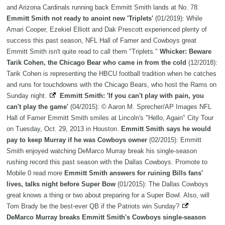
and Arizona Cardinals running back Emmitt Smith lands at No. 78.
Emmitt Smith not ready to anoint new 'Triplets'
(01/2019): While
Amari Cooper, Ezekiel Elliott and Dak Prescott experienced plenty of
success this past season, NFL Hall of Famer and Cowboys great
Emmitt Smith isn't quite read to call them "Triplets."
Whicker: Beware
Tarik Cohen, the Chicago Bear who came in from the cold
(12/2018):
Tarik Cohen is representing the HBCU football tradition when he catches
and runs for touchdowns with the Chicago Bears, who host the Rams on
Sunday night.
Emmitt Smith: 'If you can't play with pain, you
can't play the game'
(04/2015): © Aaron M. Sprecher/AP Images NFL
Hall of Famer Emmitt Smith smiles at Lincoln's "Hello, Again" City Tour
on Tuesday, Oct. 29, 2013 in Houston.
Emmitt Smith says he would
pay to keep Murray if he was Cowboys owner
(02/2015): Emmitt
Smith enjoyed watching DeMarco Murray break his single-season
rushing record this past season with the Dallas Cowboys. Promote to
Mobile 0 read more
Emmitt Smith answers for ruining Bills fans'
lives, talks night before Super Bow
(01/2015): The Dallas Cowboys
great knows a thing or two about preparing for a Super Bowl. Also, will
Tom Brady be the best-ever QB if the Patriots win Sunday?
DeMarco Murray breaks Emmitt Smith's Cowboys single-season