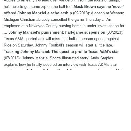
Aggies to an early 7-0 lead over Vanderbilt. From the looks of things,
he's able to get some zip on the ball too.
Mack Brown says he 'never'
offered Johnny Manziel a scholarship
(09/2013): A coach at Western
Michigan Christian abruptly cancelled the game Thursday ... An
employee at a Newaygo County nursing home is under investigation for
...
Johnny Manziel's punishment: half-game suspension
(08/2013):
Texas A&M quarterback will miss first half of season opener against
Rice on Saturday. Johnny Football's season will start a little late.
Tracking Johnny Manziel: The quest to profile Texas A&M's star
(07/2013): Johnny Manziel Sports Illustrated story: Andy Staples
explains how he finally secured an interview with Texas A&M's star
quarterback.
Column: Johnny Manziel's summer assignment - kick
the Twitter habit
(06/2013): FORT WORTH, Texas - With summertime
downtime having arrived at the office, my personal staycation request
centers on selfishness.
Texas AandM AD Eric Hyman on Johnny
Manziel: 'He's enjoying life'
(05/2013): Texas AM athletic director Eric
Hyman has weighed in on a variety of topics during this week's annual
SEC meetings in Destin, which end Friday. Here's a sampling:
Johnny
Manziel congratulates Luke Joeckel on being drafted: 'there's not a
whole
(04/2013): Texas AM's Luke Joeckel's NFL dream came true last
night, and his former quarterback Johnny Manziel was quick to