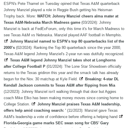
ESPN's Pete Thamel on Tuesday opined that Texas A&M quarterback
Johnny Manziel played a role in Reggie Bush getting his Heisman
Trophy back. More:
WATCH: Johnny Manziel cheers alma mater at
Texas A&M-Nebraska March Madness game
(03/2024): Johnny
Manziel is back at FedExForum, only this time it's for March Madness to
see Texas A&M vs Nebraska. Manziel played AAF football in Memphis.
Johnny Manziel named to ESPN’s top 80 quarterbacks list of the
2000’s
(02/2024): Ranking the Top 80 quarterback since the year 2000,
Texas A&M legend Johnny Manziel's 2-year run was dutifully recognized.
Texas A&M legend Johnny Manziel takes shot at Longhorns
after College Football P
(01/2024): The Lone Star Showdown officially
returns to the Texas gridiron this year and the smack talk has already
begun for the Nov. 30 matchup at Kyle Field.
Breaking: 4-star DL
Kendall Jackson commits to Texas A&M after flipping from Mia
(12/2023): Johnny Manziel isn't walking through that door but Aggies
coach Mike Elko has been making money moves since coming home to
College Station.
Johnny Manziel praises Texas A&M leadership,
offers help amid coaching search: '
(11/2023): Manziel gave Texas
A&M's leadership a vote of confidence before offering a helping hand
Florida-Georgia game marks SEC swan song for CBS’ Gary