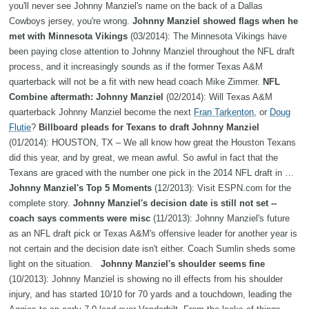
you'll never see Johnny Manziel's name on the back of a Dallas
Cowboys jersey, you're wrong.
Johnny Manziel showed flags when he
met with Minnesota Vikings
(03/2014): The Minnesota Vikings have
been paying close attention to Johnny Manziel throughout the NFL draft
process, and it increasingly sounds as if the former Texas A&M
quarterback will not be a fit with new head coach Mike Zimmer.
NFL
Combine aftermath: Johnny Manziel
(02/2014): Will Texas A&M
quarterback Johnny Manziel become the next
Fran Tarkenton
, or
Doug
Flutie
?
Billboard pleads for Texans to draft Johnny Manziel
(01/2014): HOUSTON, TX – We all know how great the Houston Texans
did this year, and by great, we mean awful. So awful in fact that the
Texans are graced with the number one pick in the 2014 NFL draft in …
Johnny Manziel's Top 5 Moments
(12/2013): Visit ESPN.com for the
complete story.
Johnny Manziel's decision date is still not set --
coach says comments were misc
(11/2013): Johnny Manziel's future
as an NFL draft pick or Texas A&M's offensive leader for another year is
not certain and the decision date isn't either. Coach Sumlin sheds some
light on the situation.
Johnny Manziel's shoulder seems fine
(10/2013): Johnny Manziel is showing no ill effects from his shoulder
injury, and has started 10/10 for 70 yards and a touchdown, leading the