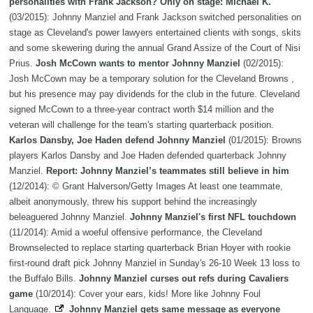
personalities with Frank Jackson? Only on stage: Michael K.
(03/2015): Johnny Manziel and Frank Jackson switched personalities on
stage as Cleveland's power lawyers entertained clients with songs, skits
and some skewering during the annual Grand Assize of the Court of Nisi
Prius.
Josh McCown wants to mentor Johnny Manziel
(02/2015):
Josh McCown may be a temporary solution for the Cleveland Browns ,
but his presence may pay dividends for the club in the future. Cleveland
signed McCown to a three-year contract worth $14 million and the
veteran will challenge for the team's starting quarterback position.
Karlos Dansby, Joe Haden defend Johnny Manziel
(01/2015): Browns
players Karlos Dansby and Joe Haden defended quarterback Johnny
Manziel.
Report: Johnny Manziel’s teammates still believe in him
(12/2014): © Grant Halverson/Getty Images At least one teammate,
albeit anonymously, threw his support behind the increasingly
beleaguered Johnny Manziel.
Johnny Manziel's first NFL touchdown
(11/2014): Amid a woeful offensive performance, the Cleveland
Brownselected to replace starting quarterback Brian Hoyer with rookie
first-round draft pick Johnny Manziel in Sunday's 26-10 Week 13 loss to
the Buffalo Bills.
Johnny Manziel curses out refs during Cavaliers
game
(10/2014): Cover your ears, kids! More like Johnny Foul
Language.
Johnny Manziel gets same message as everyone