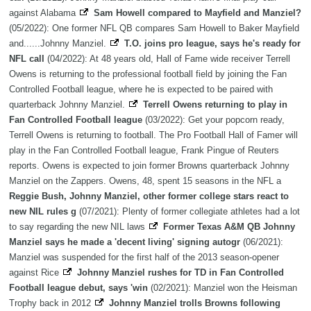
against Alabama
Sam Howell compared to Mayfield and Manziel?
(05/2022): One former NFL QB compares Sam Howell to Baker Mayfield
and......Johnny Manziel.
T.O. joins pro league, says he's ready for
NFL call
(04/2022): At 48 years old, Hall of Fame wide receiver Terrell
Owens is returning to the professional football field by joining the Fan
Controlled Football league, where he is expected to be paired with
quarterback Johnny Manziel.
Terrell Owens returning to play in
Fan Controlled Football league
(03/2022): Get your popcorn ready,
Terrell Owens is returning to football. The Pro Football Hall of Famer will
play in the Fan Controlled Football league, Frank Pingue of Reuters
reports. Owens is expected to join former Browns quarterback Johnny
Manziel on the Zappers. Owens, 48, spent 15 seasons in the NFL a
Reggie Bush, Johnny Manziel, other former college stars react to
new NIL rules g
(07/2021): Plenty of former collegiate athletes had a lot
to say regarding the new NIL laws
Former Texas A&M QB Johnny
Manziel says he made a 'decent living' signing autogr
(06/2021):
Manziel was suspended for the first half of the 2013 season-opener
against Rice
Johnny Manziel rushes for TD in Fan Controlled
Football league debut, says 'win
(02/2021): Manziel won the Heisman
Trophy back in 2012
Johnny Manziel trolls Browns following