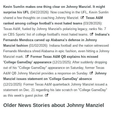
Kevin Sumlin makes one thing clear on Johnny Manziel. It might
surprise his UFL
(04/22/2026): Now coaching in the UFL, Kevin Sumlin
shared a few thoughts on coaching Johnny Manziel.
Texas A&M
ranked among college football's most hated teams
(03/28/2026):
Texas A&M, fueled by Johnny Manziel's polarizing legacy, ranks No. 7
on CBS Sports' list of college football's most hated teams.
Indiana’s
Fernando Mendoza carved up Alabama’s defense in Johnny
Manziel fashion
(01/02/2026): Indiana football and the nation witnessed
Fernando Mendoza shred Alabama in epic fashion, even hitting a Johnny
Manziel mark.
Former Texas A&M QB explains his missed
'College GameDay' appearance
(12/21/2025): After suddenly dropping
out of his "College GameDay" appearance on Saturday, former Texas
A&M QB Johnny Manziel provides a response on Sunday.
Johnny
Manziel issues statement on 'College GameDay' absence
(12/21/2025): Former Texas A&M quarterback Johnny Manziel issued a
statement on Dec. 21 regarding his late scratch on "College GameDay"
as this week's guest picker.
Older News Stories about Johnny Manziel