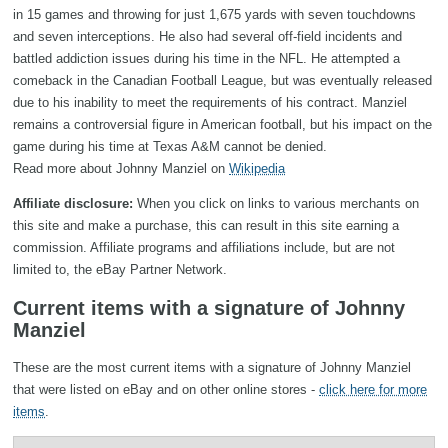
in 15 games and throwing for just 1,675 yards with seven touchdowns
and seven interceptions. He also had several off-field incidents and
battled addiction issues during his time in the NFL. He attempted a
comeback in the Canadian Football League, but was eventually released
due to his inability to meet the requirements of his contract. Manziel
remains a controversial figure in American football, but his impact on the
game during his time at Texas A&M cannot be denied.
Read more about Johnny Manziel on
Wikipedia
Affiliate disclosure:
When you click on links to various merchants on
this site and make a purchase, this can result in this site earning a
commission. Affiliate programs and affiliations include, but are not
limited to, the eBay Partner Network.
Current items with a signature of Johnny
Manziel
These are the most current items with a signature of Johnny Manziel
that were listed on eBay and on other online stores -
click here for more
items
.