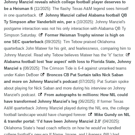
Johnny Manziel reveals which college football player deserves to
be a Heisman fi
(11/2025): The flashy Texas A&M legend sees himself
in one quarterback.
Johnny Manziel called Alabama football QB
Ty Simpson after Vanderbilt win, per s
(10/2025): Johnny Manziel's
postgame interaction was not his only interaction with Alabama QB Ty
Simpson Saturday.
Former Heisman Trophy winner is high on
one SEC quarterback
(09/2025): Tim Tebow praised Oklahoma
quarterback John Mateer for his grit, and fearlessness, comparing him to
Johnny Manziel. Read why Tebow believes Mateer has the “it” factor.
Alabama football lost 'fear aspect' with loss to Florida State, Johnny
Manziel s
(08/2025): The Crimson Tide is 6-4 against unranked teams
under Kalen DeBoer
Broncos CB Pat Surtain talks Nick Saban
and more on Johnny Manziel's podcast
(07/2025): Pat Surtain spoke
about playing for Nick Saban and more during his interview on Johnny
Manziel's podcast.
From autographs to millions: How NIL could
have transformed Johnny Manziel's leg
(06/2025): If former Texas
A&M quarterback Johnny Manziel played during the NIL era, the college
football landscape would have changed forever.
Mike Gundy on NIL
& transfer portal: ‘I’d have been Johnny Manziel 2.0’
(04/2025):
Oklahoma State’s head coach reflects on how he would’ve handled
college football’s new era If Name, Image, and Likeness (NIL) had