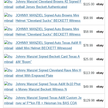
Johnny Manziel Cleveland Browns #2 Signed F
$115.00
ootball Jersey Beckett Authenticated
JOHNNY MANZIEL Signed Auto Browns Mini
$58.99
Helmet "Cleveland Sucks" BECKETT Witness
JOHNNY MANZIEL Signed Auto Browns Mini
$58.99
Helmet "Cleveland Sucks" BECKETT Witness
JOHNNY MANZIEL Signed Auto Texas A&M R
$78.99
iddell Mini Helmet BECKETT Witnessed
Johnny Manziel Signed Beckett Card Texas A
$25.00
&M “Boom”
Johnny Manziel Signed Cleveland Rave Mini H
$113.99
elmet With Engraved Plate
Johnny Manziel Signed Texas A&M 8x10 Phot
$49.99
o Money Manziel Beckett Witness N
Johnny Manziel Signed Texas A&M Custom Je
$129.98
rsey w/ F**kin FB + Heisman Ins BAS COA