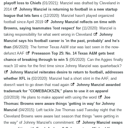
playoff loss to Chiefs
(01/2021): Manziel was drafted by Cleveland in
2014
Johnny Manziel is returning to football in a new startup
league that lets fans c
(12/2020): Manziel hasn't played organized
football since April 2019
Johnny Manziel reflects on time with
Browns, saying teammates 'lost respect' for
(11/2020): Manziel is
taking responsibility for what went wrong in Cleveland
Johnny
Manziel says his football career is 'in the past, probably' and he's
than
(06/2020): The former Texas A&M star was last seen in the now-
defunct AAF
Preseason Top 25: No. 14 Texas A&M gets best
chance of breaking through to win S
(05/2020): Can the Aggies finally
reach 10 wins for the first time since Johnny Manziel was quarterback?
Johnny Manziel reiterates desire to return to football, addresses
whether XFL is
(02/2020): Manziel had a short stint in the AAF, and
doesn't want to go down that road again
Johnny Manziel awarded
trademark for "COMEBACKSZN," plans to use it on apparel
(10/2019): He plans to make apparel with using the word
Joe
Thomas: Browns were aware things 'getting in way' for Johnny
Manziel
(04/2015): Left tackle Joe Thomas said Tuesday night that the
Cleveland Browns were aware last season that things "were getting in
the way" of Johnny Manziel's commitment.
Johnny Manziel swaps