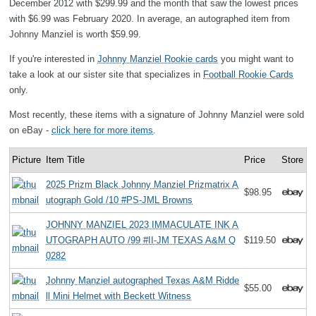
December 2012 with $299.99 and the month that saw the lowest prices
with $6.99 was February 2020. In average, an autographed item from
Johnny Manziel is worth $59.99.
If you're interested in
Johnny Manziel Rookie cards
you might want to
take a look at our sister site that specializes in
Football Rookie Cards
only.
Most recently, these items with a signature of Johnny Manziel were sold
on eBay -
click here for more items
.
Picture
Item Title
Price
Store
2025 Prizm Black Johnny Manziel Prizmatrix A
$98.95
utograph Gold /10 #PS-JML Browns
JOHNNY MANZIEL 2023 IMMACULATE INK A
UTOGRAPH AUTO /99 #II-JM TEXAS A&M Q
$119.50
0282
Johnny Manziel autographed Texas A&M Ridde
$55.00
ll Mini Helmet with Beckett Witness