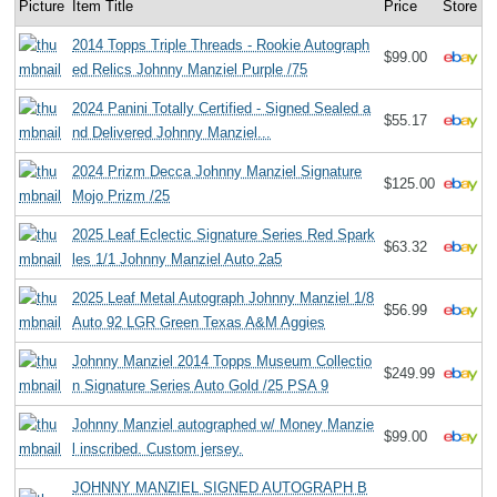
Picture
Item Title
Price
Store
2014 Topps Triple Threads - Rookie Autograph
$99.00
ed Relics Johnny Manziel Purple /75
2024 Panini Totally Certified - Signed Sealed a
$55.17
nd Delivered Johnny Manziel...
2024 Prizm Decca Johnny Manziel Signature
$125.00
Mojo Prizm /25
2025 Leaf Eclectic Signature Series Red Spark
$63.32
les 1/1 Johnny Manziel Auto 2a5
2025 Leaf Metal Autograph Johnny Manziel 1/8
$56.99
Auto 92 LGR Green Texas A&M Aggies
Johnny Manziel 2014 Topps Museum Collectio
$249.99
n Signature Series Auto Gold /25 PSA 9
Johnny Manziel autographed w/ Money Manzie
$99.00
l inscribed. Custom jersey.
JOHNNY MANZIEL SIGNED AUTOGRAPH B