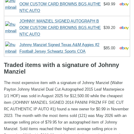
OOM CUSTOM CARD BROWNS BGS AUTHE
$49.99
NTIC AUTO
JOHNNY MANZIEL SIGNED AUTOGRAPH B
OOM CUSTOM CARD BROWNS BGS AUTHE
$39.20
NTIC AUTO
Johnny Manziel Signed Texas A&M Aggies #2
$85.00
Football Jersey Schwartz Sports COA
Traded items with a signature of Johnny
Manziel
The most expensive item with a signature of Johnny Manziel (Walter
Payton Johnny Manziel Dual Cut Autographed 2015 Leaf Masterpiece
1/1 HOF) was sold in August 2025 for $12,500.00 while the cheapest
item (JOHNNY MANZIEL SIGNED 2014 PANINI PRIZM FF DIE CUT
RC AUTHENTIC IP AUTO #1) found a new owner for $0.99 in November
2023. The month with the most items sold (121) was May 2026 with an
average selling price of $79.95 for an autographed item of Johnny
Manziel. Sold items reached their highest average selling price in