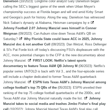
Danielson
(10/2023): Longtime color analyst Gary Danielson began
calling the SEC’s biggest game of the week when Urban Meyer’s
championship success at Florida began and will end amid Kirby Smart
and Georgia’s push for history. Along the way, Danielson has witnessed
Nick Saban’s dynasty at Alabama, Heisman campaigns by e
Johnny Football 2.0? Johnny Manziel sees himself in Conner
Weigman
(09/2023): Can Auburn slow down Texas A&M's QB on
Saturday?
Why Florida State could leave ACC in 2025, Johnny
Manziel doc & not another Coll
(08/2023): Dan Wetzel, Ross Dellenger
& SI's Pat Forde kick off today's discussing FSU's displeasure with the
ACC, more potential changes to the CFP & the new documentary about
Johnny Manziel.
FIRST LOOK: Netflix’s latest sports
documentary to feature Texas A&M QB Johnny M
(06/2023): Netflix's
popular series UNTOLD is back with Vol 3., and the four-episode series
will include a chapter dedicated to former Texas A&M quarterback
Johnny Manziel.
ESPN lists Texas A&M’s Johnny Manziel among
college football’s top 75 QBs of the
(05/2023): ESPN unveiled their
ranking of the top 75 college football quarterbacks of the 2000s, and
Texas A&M star Johnny Manziel naturally made the list.
Johnny
Manziel takes to social media and trashes Jimbo Fisher’s final play
call
(10/2022): Johnny Manziel blasted Texas A&M's final play call