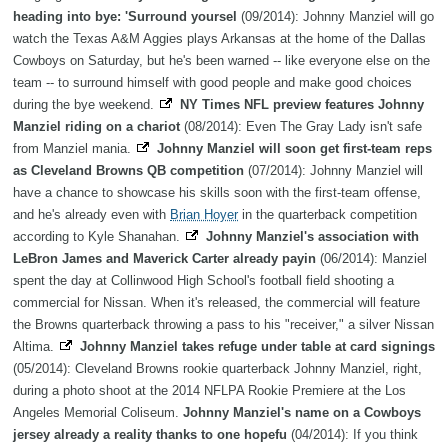
heading into bye: 'Surround yoursel
(09/2014): Johnny Manziel will go
watch the Texas A&M Aggies plays Arkansas at the home of the Dallas
Cowboys on Saturday, but he's been warned -- like everyone else on the
team -- to surround himself with good people and make good choices
during the bye weekend.
NY Times NFL preview features Johnny
Manziel riding on a chariot
(08/2014): Even The Gray Lady isn't safe
from Manziel mania.
Johnny Manziel will soon get first-team reps
as Cleveland Browns QB competition
(07/2014): Johnny Manziel will
have a chance to showcase his skills soon with the first-team offense,
and he's already even with
Brian Hoyer
in the quarterback competition
according to Kyle Shanahan.
Johnny Manziel's association with
LeBron James and Maverick Carter already payin
(06/2014): Manziel
spent the day at Collinwood High School's football field shooting a
commercial for Nissan. When it's released, the commercial will feature
the Browns quarterback throwing a pass to his "receiver," a silver Nissan
Altima.
Johnny Manziel takes refuge under table at card signings
(05/2014): Cleveland Browns rookie quarterback Johnny Manziel, right,
during a photo shoot at the 2014 NFLPA Rookie Premiere at the Los
Angeles Memorial Coliseum.
Johnny Manziel's name on a Cowboys
jersey already a reality thanks to one hopefu
(04/2014): If you think