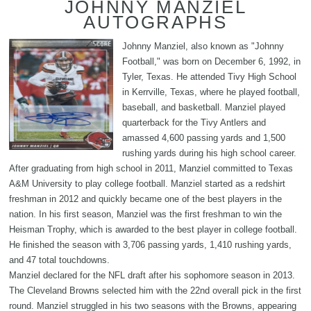
JOHNNY MANZIEL
AUTOGRAPHS
Johnny Manziel, also known as "Johnny
Football," was born on December 6, 1992, in
Tyler, Texas. He attended Tivy High School
in Kerrville, Texas, where he played football,
baseball, and basketball. Manziel played
quarterback for the Tivy Antlers and
amassed 4,600 passing yards and 1,500
rushing yards during his high school career.
After graduating from high school in 2011, Manziel committed to Texas
A&M University to play college football. Manziel started as a redshirt
freshman in 2012 and quickly became one of the best players in the
nation. In his first season, Manziel was the first freshman to win the
Heisman Trophy, which is awarded to the best player in college football.
He finished the season with 3,706 passing yards, 1,410 rushing yards,
and 47 total touchdowns.
Manziel declared for the NFL draft after his sophomore season in 2013.
The Cleveland Browns selected him with the 22nd overall pick in the first
round. Manziel struggled in his two seasons with the Browns, appearing