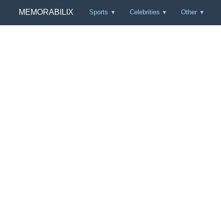
MEMORABILIX
Sports
Celebrities
Other