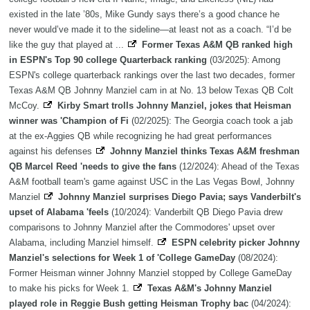
existed in the late ’80s, Mike Gundy says there’s a good chance he
never would’ve made it to the sideline—at least not as a coach. “I’d be
like the guy that played at ...
Former Texas A&M QB ranked high
in ESPN's Top 90 college Quarterback ranking
(03/2025): Among
ESPN's college quarterback rankings over the last two decades, former
Texas A&M QB Johnny Manziel cam in at No. 13 below Texas QB Colt
McCoy.
Kirby Smart trolls Johnny Manziel, jokes that Heisman
winner was 'Champion of Fi
(02/2025): The Georgia coach took a jab
at the ex-Aggies QB while recognizing he had great performances
against his defenses
Johnny Manziel thinks Texas A&M freshman
QB Marcel Reed 'needs to give the fans
(12/2024): Ahead of the Texas
A&M football team's game against USC in the Las Vegas Bowl, Johnny
Manziel
Johnny Manziel surprises Diego Pavia; says Vanderbilt's
upset of Alabama 'feels
(10/2024): Vanderbilt QB Diego Pavia drew
comparisons to Johnny Manziel after the Commodores' upset over
Alabama, including Manziel himself.
ESPN celebrity picker Johnny
Manziel's selections for Week 1 of 'College GameDay
(08/2024):
Former Heisman winner Johnny Manziel stopped by College GameDay
to make his picks for Week 1.
Texas A&M's Johnny Manziel
played role in Reggie Bush getting Heisman Trophy bac
(04/2024):