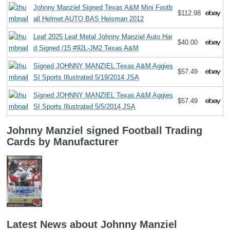
Johnny Manziel Signed Texas A&M Mini Footb
$112.98
all Helmet AUTO BAS Heisman 2012
Leaf 2025 Leaf Metal Johnny Manziel Auto Har
$40.00
d Signed /15 #92L-JM2 Texas A&M
Signed JOHNNY MANZIEL Texas A&M Aggies
$57.49
SI Sports Illustrated 5/19/2014 JSA
Signed JOHNNY MANZIEL Texas A&M Aggies
$57.49
SI Sports Illustrated 5/5/2014 JSA
Johnny Manziel signed Football Trading
Cards by Manufacturer
Latest News about Johnny Manziel