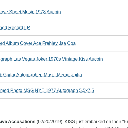
oove Sheet Music 1978 Aucoin
gned Record LP
cord Album Cover Ace Frehley Jsa Coa
aph Las Vegas Joker 1970s Vintage Kiss Aucoin
r & Guitar Autographed Music Memorabilia
amed Photo MSG NYE 1977 Autograph 5.5x7.5
sive Accusations
(02/20/2019): KISS just embarked on their “End