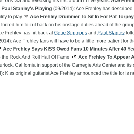
r of KISS and releasing his first album in five years.
Ace Frehl
 Paul Stanley's Playing
(09/2014): Ace Frehley has described
lity to play
Ace Frehley Drummer To Sit In For Pat Torpey
forced him to cut back on his onstage duties ahead of the grou
ce Frehley has hit back at
Gene Simmons
and
Paul Stanley
foll
014): Ace Frehley fans will have to be a little more patient for t
Ace Frehley Says KISS Owed Fans 10 Minutes After 40 Y
nto the Rock And Roll Hall Of Fame.
Ace Frehley To Appear 
urlock, California in support of the Carnegie Arts Center and 
: Kiss original guitarist Ace Frehley announced the title for is
Search
product names and logos appearing on the site are the property