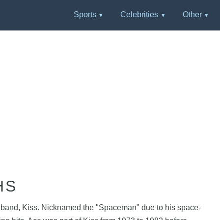
Sports
Celebrities
Other
HS
ock band, Kiss. Nicknamed the "Spaceman" due to his space-