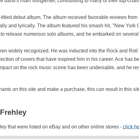
e band's main songwriter, contributing to many of their top-chart
-titled debut album. The album received favorable reviews from f
 vocally and lyrically. The album featured his smash hit, "New Y
o release numerous solo albums, and he embarked on several tour
 been widely recognized. He was inducted into the Rock and Roll
lection of covers that have inspired him in his career. Ace has been
 impact on the rock music scene has been undeniable, and he rem
nts on this site and make a purchase, this can result in this sit
 Frehley
ley that were listed on eBay and on other online stores -
click h