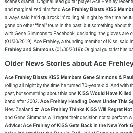
scenes drama. Original lead guitar player Ace Frehley recen
and marginalized him for d
Ace Frehley Blasts KISS Membe
always said he’d quit rock ‘n’ rolling all night by the time h
gone on other “final” tours in the past, but something about t
with Gene Simmons to Facebook, declaring “the gloves are off
(01/30/2019): Ace Frehley, a founding member of Kiss, said
Frehley and Simmons
(01/30/2019): Original guitarist hits 
Older News Stories about Ace Frehle
Ace Frehley Blasts KISS Members Gene Simmons & Paul 
rolling all night by the time he turned 70-years-old. And with
past, but something about this one
KISS Would Have Killed
band after 2002.
Ace Frehley Heading Down Under This S
New Zealand
Ace Frehley Thinks KISS Will Regret Not
and Gene Simmons will regret their decision not to perform wi
Advice: Ace Frehley of KISS Gets Back in the New York 