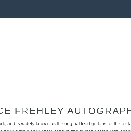
CE FREHLEY AUTOGRAP
rk, and is widely known as the original lead guitarist of the r