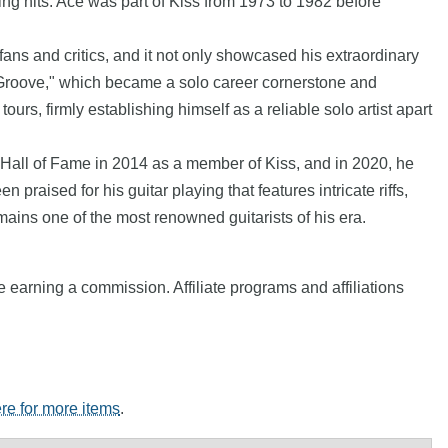
ing hits. Ace was part of Kiss from 1973 to 1982 before
ans and critics, and it not only showcased his extraordinary
ork Groove," which became a solo career cornerstone and
s, firmly establishing himself as a reliable solo artist apart
 Hall of Fame in 2014 as a member of Kiss, and in 2020, he
 praised for his guitar playing that features intricate riffs,
ains one of the most renowned guitarists of his era.
e earning a commission. Affiliate programs and affiliations
ere for more items
.