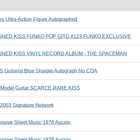
y Ultra-Action Figure Autographed
NED KISS FUNKO POP GITD #123 FUNKO EXCLUSIVE
NED KISS VINYL RECORD ALBUM - THE SPACEMAN
S Guitarist Blue Sharpie Autograph No COA
ni Model Guitar SCARCE RARE KISS
r 2003 Signature Network
roove Sheet Music 1978 Aucoin
roove Sheet Music 1978 Aucoin