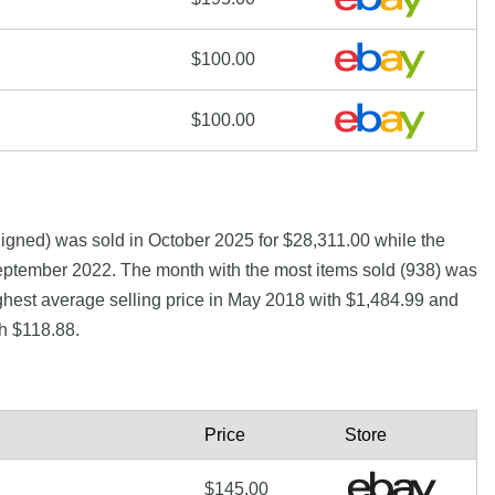
$100.00
$100.00
gned) was sold in October 2025 for $28,311.00 while the
eptember 2022. The month with the most items sold (938) was
ghest average selling price in May 2018 with $1,484.99 and
h $118.88.
Price
Store
$145.00