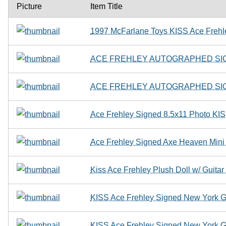
Picture
Item Title
1997 McFarlane Toys KISS Ace Frehle
ACE FREHLEY AUTOGRAPHED SIG
ACE FREHLEY AUTOGRAPHED SIG
Ace Frehley Signed 8.5x11 Photo KIS
Ace Frehley Signed Axe Heaven Mi
Kiss Ace Frehley Plush Doll w/ Guita
KISS Ace Frehley Signed New York G
KISS Ace Frehley Signed New York G