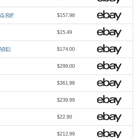
S RIP
$157.98
$15.49
ARE!
$174.00
$299.00
$361.98
$239.99
$22.90
$212.99