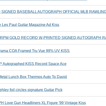
SIGNED BASEBALL AUTOGRAPH OFFICIAL MLB RAWLING
 Les Paul Guitar Magazine Ad Kiss
5 RPM GOLD RECORD W-PRINTED SIGNED AUTOGRAPH R
kiyama COA Framed Tru Vue 99% UV KISS
LP Autographed KISS Record Space Ace
etal Lunch Box Thermos Auto To David
ley foil circles signature Guitar Pick
Love Gun Headliners XL Figure '99 Vintage Kiss