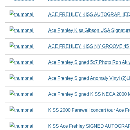
ACE FREHLEY KISS AUTOGRAPHED 
Ace Frehley Kiss Gibson USA Signature
ACE FREHLEY KISS NY GROOVE 4
Ace Frehley Signed 5x7 Photo Ron A
Ace Frehley Signed Anomaly Vinyl (2)
Ace Frehley Signed KISS NECA 2000 M
KISS 2000 Farewell concert tour Ace Freh
KISS Ace Frehley SIGNED AUTOGRAPH 