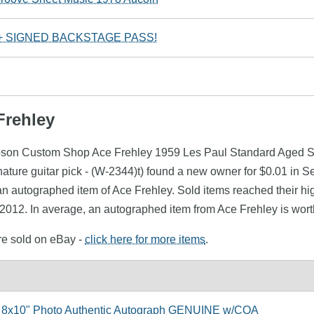
 + SIGNED BACKSTAGE PASS!
Frehley
ibson Custom Shop Ace Frehley 1959 Les Paul Standard Aged Si
ture guitar pick - (W-2344)t) found a new owner for $0.01 in S
n autographed item of Ace Frehley. Sold items reached their hi
 2012. In average, an autographed item from Ace Frehley is wort
ere sold on eBay -
click here for more items
.
 8x10" Photo Authentic Autograph GENUINE w/COA