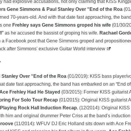
tly had explosive accusations, not only claiming that KISS Ki
rs Gene Simmons & Paul Stanley Over “End of the Roa
(01
e turned 70-years-old. And with that date fast approaching, the b
his one
Frehley says Gene Simmons groped his wife
(01/30/20
” as he accused the bassist of groping his wife.
Rachael Gordo
 in a Facebook post that Gene Simmons groped and propositioned
back after Simmons' exclusive Guitar World interview
y
Stanley Over “End of the Roa
(01/2019): KISS bass player/vo
 that date fast approaching, the band has embarked on an “End of t
 Ace Frehley Had He Stayed
(03/2015): Former KISS guitarist A
pring For Solo Tour Recap
(01/2015): Original KISS guitarist 
 Playing Rock Hall Induction Recap.
(12/2014): Original KISS
th him and original drummer Peter Criss at the band's induction
Groove
(11/2014): WFUV DJ Eric Holland sits down with Ace Freh