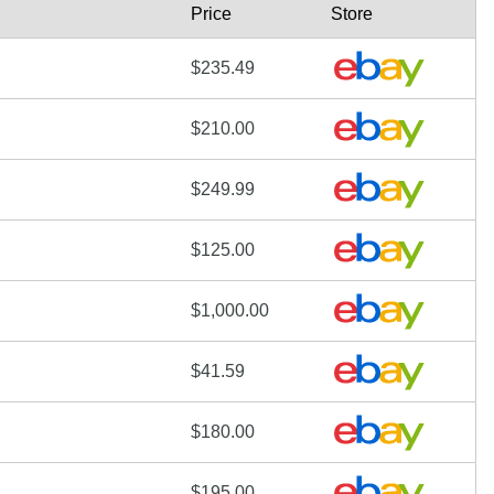
Price
Store
$235.49
$210.00
$249.99
$125.00
$1,000.00
$41.59
$180.00
$195.00