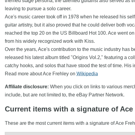
themed stage persona, the talented guitarist also served as th
leaving to pursue a solo career.
Ace's music career took off in 1978 when he released his self
guitar artistry, but it also proved that he could deliver both
reached the top 20 on the US Billboard Hot 100. Ace went on t
from his widely recognized work with Kiss.
Over the years, Ace's contribution to the music industry has
released his latest album titled "Origins Vol.2," featuring a col
catchy hooks, and solos that have stood the test of time. His
Read more about Ace Frehley on
Wikipedia
Affiliate disclosure:
When you click on links to various mercha
include, but are not limited to, the eBay Partner Network.
Current items with a signature of Ace
These are the most current items with a signature of Ace Freh