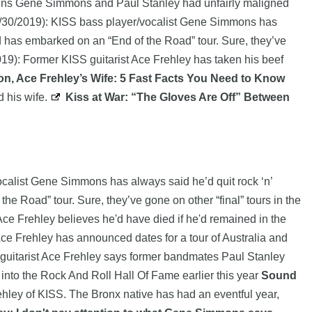
ngpins Gene Simmons and Paul Stanley had unfairly maligned
/30/2019): KISS bass player/vocalist Gene Simmons has
and has embarked on an “End of the Road” tour. Sure, they’ve
19): Former KISS guitarist Ace Frehley has taken his beef
n, Ace Frehley’s Wife: 5 Fast Facts You Need to Know
 his wife.
Kiss at War: “The Gloves Are Off” Between
calist Gene Simmons has always said he’d quit rock ‘n’
he Road” tour. Sure, they’ve gone on other “final” tours in the
ce Frehley believes he'd have died if he'd remained in the
Ace Frehley has announced dates for a tour of Australia and
 guitarist Ace Frehley says former bandmates Paul Stanley
 into the Rock And Roll Hall Of Fame earlier this year
Sound
ley of KISS. The Bronx native has had an eventful year,