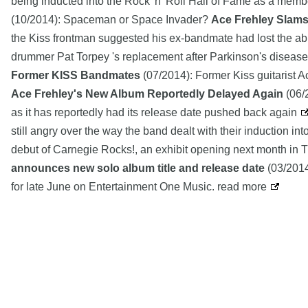
being inducted into the Rock 'n' Roll Hall of Fame as a membe
(10/2014): Spaceman or Space Invader?
Ace Frehley Slams
the Kiss frontman suggested his ex-bandmate had lost the abi
drummer Pat Torpey 's replacement after Parkinson's disease 
Former KISS Bandmates
(07/2014): Former Kiss guitarist A
Ace Frehley's New Album Reportedly Delayed Again
(06/2
as it has reportedly had its release date pushed back again
still angry over the way the band dealt with their induction i
debut of Carnegie Rocks!, an exhibit opening next month in T
announces new solo album title and release date
(03/2014)
for late June on Entertainment One Music. read more
Copyright MemoFX LLC. All Rights Reserved. All trademarks, 