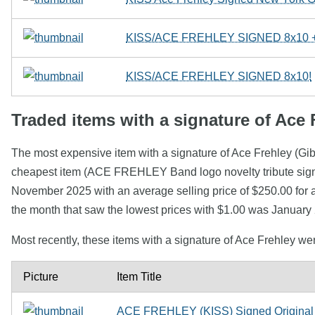
KISS/ACE FREHLEY SIGNED 8x10
KISS/ACE FREHLEY SIGNED 8x10!
Traded items with a signature of Ace 
The most expensive item with a signature of Ace Frehley (G
cheapest item (ACE FREHLEY Band logo novelty tribute signa
November 2025 with an average selling price of $250.00 for a
the month that saw the lowest prices with $1.00 was January
Most recently, these items with a signature of Ace Frehley w
Picture
Item Title
ACE FREHLEY (KISS) Signed Original