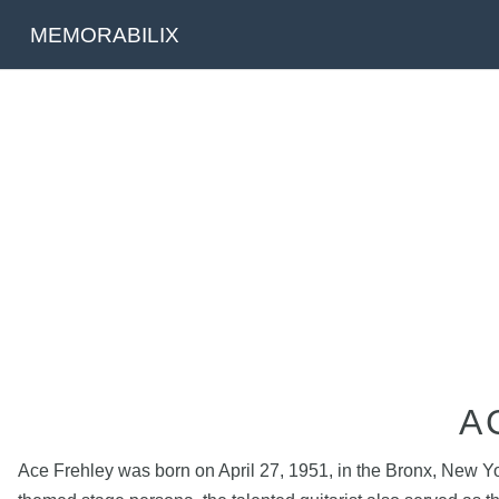
MEMORABILIX
A
Ace Frehley was born on April 27, 1951, in the Bronx, New Yo