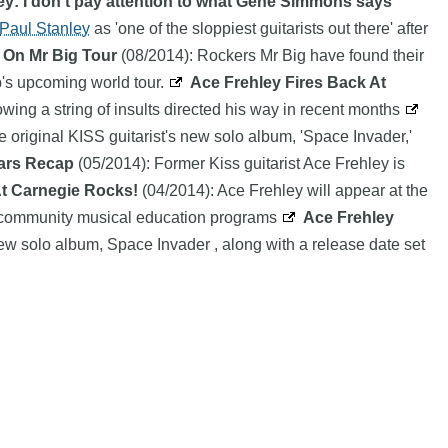
ey: I don't pay attention to what Gene Simmons says
Paul Stanley
as 'one of the sloppiest guitarists out there' after
 On Mr Big Tour
(08/2014): Rockers Mr Big have found their
p's upcoming world tour.
Ace Frehley Fires Back At
owing a string of insults directed his way in recent months
he original KISS guitarist's new solo album, 'Space Invader,'
ears Recap
(05/2014): Former Kiss guitarist Ace Frehley is
At Carnegie Rocks!
(04/2014): Ace Frehley will appear at the
its community musical education programs
Ace Frehley
 new solo album, Space Invader , along with a release date set
 of their respective owners |
Affiliate disclosure:
When you