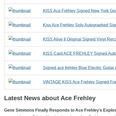
KISS Ace Frehley Signed New York Gr
Kiss Ace Frehley Solo Autographed Si
KISS Alive II Original Signed Vinyl Re
KISS Card ACE FREHLEY Signed Autogr
Signed ace frehley Blue Electric Guita
VINTAGE KISS Ace Frehley Signed Fr
Latest News about Ace Frehley
Gene Simmons Finally Responds to Ace Frehley’s Explo