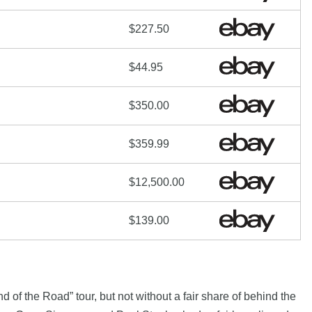
$227.50
$44.95
$350.00
$359.99
$12,500.00
$139.00
 of the Road” tour, but not without a fair share of behind the