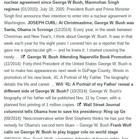
nuclear agreement since George W Bush, Manmohan Singh
regimes
(01/2015): July 18, 2005: President Bush and Prime Minister
Singh first announce their intention to enter into a nuclear agreement in
Washington.
JOSEPH CURL: At Christmastime, George W. Bush was
Santa, Obama is Scrooge
(12/2014): Every year, in the week between
Christmas and New Year's, I think about George W. Bush. It was in that
week each year for the eight years I covered him as a reporter that he
gave me a spectacular gift — and he knew it. I started covering the
newly ...
George W. Bush Attending Naperville Book Promotion
(11/2014): Forty-third President of the United States George W. Bush is
set to make two appearances next week in DuPage County, Illinois in
promotion of his new book, 41: A Portrait of My Father. The biography
details the life and career …
Will '41: A Portrait of my Father' reveal a
different side of George W. Bush?
(10/2014): George W. Bush's
biography of his father will be published Nov. 11 by Crown, with a
planned first printing of 1 million copies.
Wall Street Journal
columnist tells Obama how to save his presidency: Ring up Ge
(09/2014): Neoconservative writer Bret Stephens thinks he has just the
remedy for Obama's second term blues -- George W. Bush
Frank Wolf
calls on George W. Bush to play bigger role on world stage
(08/2014): Rep. Frank Wolf, a longtime defender of human rights, has