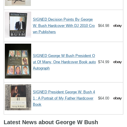
SIGNED Decision Points By George
W. Bush Hardcover With DJ 2010 Cro
$64.98
wn Publishers
SIGNED George W Bush President O
ut Of Many, One Hardcover Book auto
$74.99
Autograph
SIGNED President George W. Bush 4
1 : A Portrait of My Father Hardcover
$64.00
Book
Latest News about George W Bush