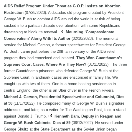
AIDS Relief Program Under Threat as G.O.P. Insists on Abortion
Restriction
(07/28/2023): A decades-old program created by President
George W. Bush to combat AIDS around the world is at risk of being
sucked into a partisan dispute over abortion, with some Republicans
threatening to block its renewal.
Mourning ‘Compassionate
Conservatism’ Along With Its Author
(02/10/2023): The memorial
service for Michael Gerson, a former speechwriter for President George
W. Bush, came just before the 20th anniversary of the AIDS relief
program they had conceived and initiated.
They Won Guantánamo’s
Supreme Court Cases. Where Are They Now?
(01/11/2023): The three
former Guantánamo prisoners who defeated George W. Bush at the
Supreme Court in landmark cases are ensconced in family life. We
caught up with two of them. One is a home-heating serviceman in
central England; the other is an Uber driver in the French Riviera.
Michael J. Gerson, Presidential Speechwriter and Columnist, Dies
at 58
(11/17/2022): He composed many of George W. Bush’s signature
addresses, and later, as a writer for The Washington Post, took a stand
against Donald J. Trump.
Kenneth Dam, Deputy in Reagan and
George W. Bush Cabinets, Dies at 89
(06/13/2022): He served under
George Shultz at the State Department as the Soviet Union began