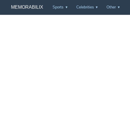
MEMORABILIX
Sports
Celebrities
Other