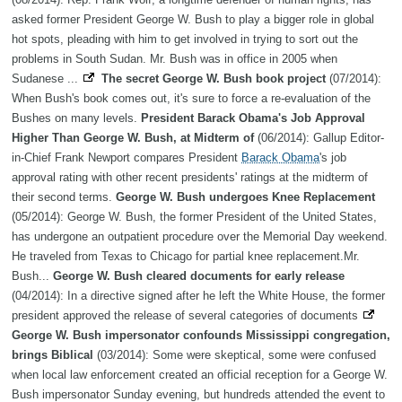
asked former President George W. Bush to play a bigger role in global
hot spots, pleading with him to get involved in trying to sort out the
problems in South Sudan. Mr. Bush was in office in 2005 when
Sudanese ...
The secret George W. Bush book project
(07/2014):
When Bush's book comes out, it's sure to force a re-evaluation of the
Bushes on many levels.
President Barack Obama's Job Approval
Higher Than George W. Bush, at Midterm of
(06/2014): Gallup Editor-
in-Chief Frank Newport compares President
Barack Obama
's job
approval rating with other recent presidents' ratings at the midterm of
their second terms.
George W. Bush undergoes Knee Replacement
(05/2014): George W. Bush, the former President of the United States,
has undergone an outpatient procedure over the Memorial Day weekend.
He traveled from Texas to Chicago for partial knee replacement.Mr.
Bush...
George W. Bush cleared documents for early release
(04/2014): In a directive signed after he left the White House, the former
president approved the release of several categories of documents
George W. Bush impersonator confounds Mississippi congregation,
brings Biblical
(03/2014): Some were skeptical, some were confused
when local law enforcement created an official reception for a George W.
Bush impersonator Sunday evening, but hundreds attended the event to