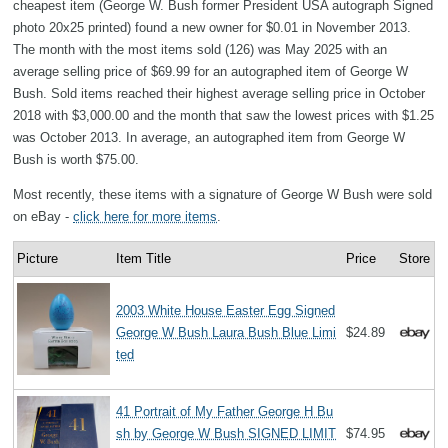
cheapest item (George W. Bush former President USA autograph Signed
photo 20x25 printed) found a new owner for $0.01 in November 2013.
The month with the most items sold (126) was May 2025 with an
average selling price of $69.99 for an autographed item of George W
Bush. Sold items reached their highest average selling price in October
2018 with $3,000.00 and the month that saw the lowest prices with $1.25
was October 2013. In average, an autographed item from George W
Bush is worth $75.00.
Most recently, these items with a signature of George W Bush were sold
on eBay -
click here for more items
.
Picture
Item Title
Price
Store
2003 White House Easter Egg Signed
George W Bush Laura Bush Blue Limi
$24.89
ted
41 Portrait of My Father George H Bu
sh by George W Bush SIGNED LIMIT
$74.95