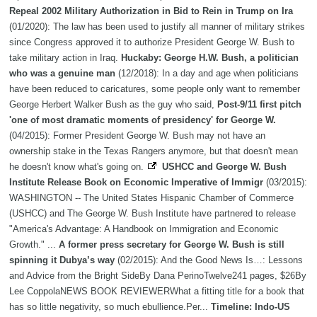
Repeal 2002 Military Authorization in Bid to Rein in Trump on Ira
(01/2020): The law has been used to justify all manner of military strikes
since Congress approved it to authorize President George W. Bush to
take military action in Iraq.
Huckaby: George H.W. Bush, a politician
who was a genuine man
(12/2018): In a day and age when politicians
have been reduced to caricatures, some people only want to remember
George Herbert Walker Bush as the guy who said,
Post-9/11 first pitch
'one of most dramatic moments of presidency' for George W.
(04/2015): Former President George W. Bush may not have an
ownership stake in the Texas Rangers anymore, but that doesn't mean
he doesn't know what's going on.
USHCC and George W. Bush
Institute Release Book on Economic Imperative of Immigr
(03/2015):
WASHINGTON -- The United States Hispanic Chamber of Commerce
(USHCC) and The George W. Bush Institute have partnered to release
"America's Advantage: A Handbook on Immigration and Economic
Growth." ...
A former press secretary for George W. Bush is still
spinning it Dubya’s way
(02/2015): And the Good News Is…: Lessons
and Advice from the Bright SideBy Dana PerinoTwelve241 pages, $26By
Lee CoppolaNEWS BOOK REVIEWERWhat a fitting title for a book that
has so little negativity, so much ebullience.Per...
Timeline: Indo-US