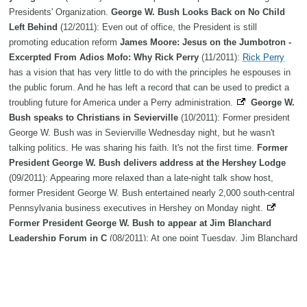
Presidents' Organization.
George W. Bush Looks Back on No Child
Left Behind
(12/2011): Even out of office, the President is still
promoting education reform
James Moore: Jesus on the Jumbotron -
Excerpted From Adios Mofo: Why Rick Perry
(11/2011):
Rick Perry
has a vision that has very little to do with the principles he espouses in
the public forum. And he has left a record that can be used to predict a
troubling future for America under a Perry administration.
George W.
Bush speaks to Christians in Sevierville
(10/2011): Former president
George W. Bush was in Sevierville Wednesday night, but he wasn't
talking politics. He was sharing his faith. It's not the first time.
Former
President George W. Bush delivers address at the Hershey Lodge
(09/2011): Appearing more relaxed than a late-night talk show host,
former President George W. Bush entertained nearly 2,000 south-central
Pennsylvania business executives in Hershey on Monday night.
Former President George W. Bush to appear at Jim Blanchard
Leadership Forum in C
(08/2011): At one point Tuesday, Jim Blanchard
joked that he had tried to land gospel singer Bill Gaither as a speaker for
his namesake leadership forum, but had been unsuccessful thus far.
Former Pres. George W. Bush to be in NYC to mark 10th
anniversary of 9/11 attack
(07/2011): AP File PhotoFormer Pres.