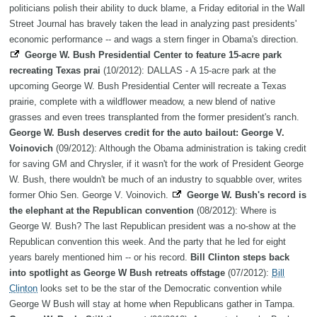
politicians polish their ability to duck blame, a Friday editorial in the Wall
Street Journal has bravely taken the lead in analyzing past presidents'
economic performance -- and wags a stern finger in Obama's direction.
George W. Bush Presidential Center to feature 15-acre park
recreating Texas prai
(10/2012): DALLAS - A 15-acre park at the
upcoming George W. Bush Presidential Center will recreate a Texas
prairie, complete with a wildflower meadow, a new blend of native
grasses and even trees transplanted from the former president's ranch.
George W. Bush deserves credit for the auto bailout: George V.
Voinovich
(09/2012): Although the Obama administration is taking credit
for saving GM and Chrysler, if it wasn't for the work of President George
W. Bush, there wouldn't be much of an industry to squabble over, writes
former Ohio Sen. George V. Voinovich.
George W. Bush's record is
the elephant at the Republican convention
(08/2012): Where is
George W. Bush? The last Republican president was a no-show at the
Republican convention this week. And the party that he led for eight
years barely mentioned him -- or his record.
Bill Clinton steps back
into spotlight as George W Bush retreats offstage
(07/2012):
Bill
Clinton
looks set to be the star of the Democratic convention while
George W Bush will stay at home when Republicans gather in Tampa.