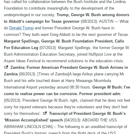
has called for collaboration between the Bush Institute and the Lordina
Foundation to contribute meaningfully to the development of the
underprivileged in our society.
Trump, George W. Bush among donors
to Abbott’s campaign for Texas governor
(08/2013): AUSTIN — What
do
Donald Trump
and former President George W. Bush have in
common? They both want Greg Abbott to be the next governor of Texas.
Margaret Spellings, George W. Bush Foundation President, Calls
For Education Leg
(07/2013): Margaret Spellings, the former George W.
Bush Administration Education Secretary, joined Huffpost Live at the
Aspen Ideas Festival to recommend solutions to the education crisis.
Zambia: Former American President George W. Bush Arrives in
Zambia
(06/2013): [Times of Zambia]A large Airbus plane carrying Mr
Bush and his wife touched down at Harry Mwaanga Nkumbula
International Airport yesterday around 08:30 hours.
George W Bush: I've
come to realise power can be corrosive. Former president adm
(05/2013): President George W Bush, right, claimed that he does not feel
sorry for injured veterans because they're volunteers and they don't feel
sorry for themselves'.
Transcript of President George W. Bush’s
‘Mission Accomplished’ speech
(04/2013): ABOARD THE USS
ABRAHAM LINCOLN (CNN) – The following is an unedited transcript of
President Bush’s historic speech from the flight deck of the USS