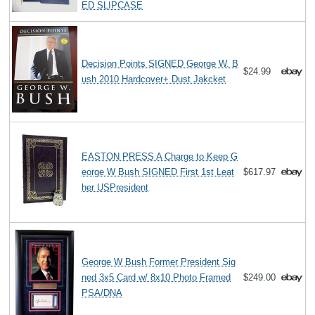
ED SLIPCASE
Decision Points SIGNED George W. B
$24.99
ush 2010 Hardcover+ Dust Jakcket
EASTON PRESS A Charge to Keep G
eorge W Bush SIGNED First 1st Leat
$617.97
her USPresident
George W Bush Former President Sig
ned 3x5 Card w/ 8x10 Photo Framed
$249.00
PSA/DNA