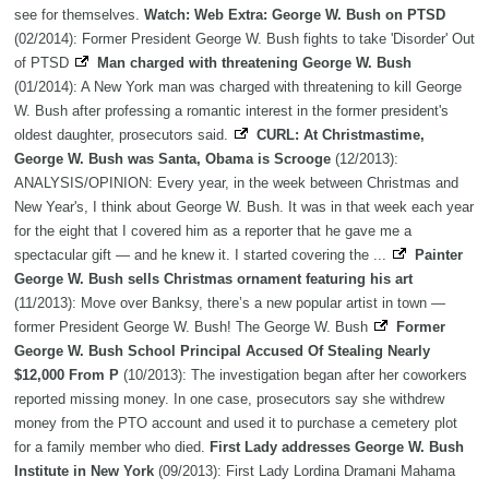
see for themselves.
Watch: Web Extra: George W. Bush on PTSD
(02/2014): Former President George W. Bush fights to take 'Disorder' Out
of PTSD
Man charged with threatening George W. Bush
(01/2014): A New York man was charged with threatening to kill George
W. Bush after professing a romantic interest in the former president's
oldest daughter, prosecutors said.
CURL: At Christmastime,
George W. Bush was Santa, Obama is Scrooge
(12/2013):
ANALYSIS/OPINION: Every year, in the week between Christmas and
New Year's, I think about George W. Bush. It was in that week each year
for the eight that I covered him as a reporter that he gave me a
spectacular gift — and he knew it. I started covering the ...
Painter
George W. Bush sells Christmas ornament featuring his art
(11/2013): Move over Banksy, there’s a new popular artist in town —
former President George W. Bush! The George W. Bush
Former
George W. Bush School Principal Accused Of Stealing Nearly
$12,000 From P
(10/2013): The investigation began after her coworkers
reported missing money. In one case, prosecutors say she withdrew
money from the PTO account and used it to purchase a cemetery plot
for a family member who died.
First Lady addresses George W. Bush
Institute in New York
(09/2013): First Lady Lordina Dramani Mahama