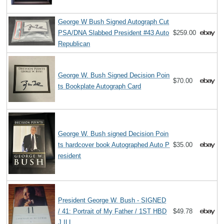
George W Bush Signed Autograph Cut
PSA/DNA Slabbed President #43 Auto
$259.00
Republican
George W. Bush Signed Decision Poin
$70.00
ts Bookplate Autograph Card
George W. Bush signed Decision Poin
ts hardcover book Autographed Auto P
$35.00
resident
President George W. Bush - SIGNED
/ 41: Portrait of My Father / 1ST HBD
$49.78
J ILL