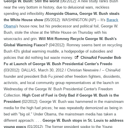
George W. Bush: Still the worst
(06/2012): A new study ranks Bush
near the very bottom in history, due to delusional wars, reckless
spending and inflexibility
Alongside Obama, George W. Bush steals
the White House show
(05/2012): WASHINGTON (AP) -- It's
Barack
Obama
's house now, but his predecessor and political foil, George W.
Bush, stole the show at the White House on Thursday with his
wisecracks and grin.
Will Mitt Romney Recycle George W. Bush's
Global Warming Fiasco?
(04/2012): Romney seems bent on recycling
Bush 43's global warming muddle, a hodgepodge of subsidies and
policies that did nothing but waste money.
ChinaAid Founder Bob
Fu at Launch of George W. Bush Presidential Center's Freedo
(03/2012): DALLAS, March 30, 2012 / Christian Newswire / -- ChinaAid
founder and president Bob Fu joined other freedom fighters, dissidents,
activists, and local community group representatives at the launch on
Wednesday of the George W. Bush Presidential Center's Freedom
Collection.
High Cost of Fuel is Only Bad if George W. Bush is the
President
(02/2012): George W. Bush was hammered in the mainstream
media for the high fuel prices; he was repeatedly demonized as being in
bed with "big oil." Under Obama, the mainstream media has taken a
different approach: . . .
George W. Bush stops in St. Louis to address
young execs
(01/2012): The former president spoke to the Young