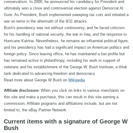
conservatism. In 2000, he announced his candidacy for President and
ultimately won a close and controversial election against Democrat Al
Gore. As President, Bush implemented sweeping tax cuts and initiated a
war on terror in the aftermath of the 9/11 attacks.
Bush's presidency was not without controversy, and he faced criticism
for his handling of national security, the war in Iraq, and the response to
Hurricane Katrina. Nevertheless, he remains an influential political figure,
and his presidency has had a significant impact on American politics and
foreign policy. Since leaving office, he has maintained a low profile but
has remained active in philanthropy, including his work in support of
veterans and his establishment of the George W. Bush Institute, a think
tank dedicated to advancing freedom and democracy.
Read more about George W Bush on
Wikipedia
Affiliate disclosure:
When you click on links to various merchants on
this site and make a purchase, this can result in this site earning a
commission. Affiliate programs and affiliations include, but are not
limited to, the eBay Partner Network.
Current items with a signature of George W
Bush