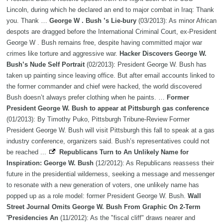
Lincoln, during which he declared an end to major combat in Iraq: Thank
you. Thank …
George W . Bush ’s Lie-bury
(03/2013): As minor African
despots are dragged before the International Criminal Court, ex-President
George W . Bush remains free, despite having committed major war
crimes like torture and aggressive war.
Hacker Discovers George W.
Bush’s Nude Self Portrait
(02/2013): President George W. Bush has
taken up painting since leaving office. But after email accounts linked to
the former commander and chief were hacked, the world discovered
Bush doesn’t always prefer clothing when he paints. …
Former
President George W. Bush to appear at Pittsburgh gas conference
(01/2013): By Timothy Puko, Pittsburgh Tribune-Review Former
President George W. Bush will visit Pittsburgh this fall to speak at a gas
industry conference, organizers said. Bush’s representatives could not
be reached ...
Republicans Turn to An Unlikely Name for
Inspiration: George W. Bush
(12/2012): As Republicans reassess their
future in the presidential wilderness, seeking a message and messenger
to resonate with a new generation of voters, one unlikely name has
popped up as a role model: former President George W. Bush.
Wall
Street Journal Omits George W. Bush From Graphic On 2-Term
'Presidencies An
(11/2012): As the "fiscal cliff" draws nearer and