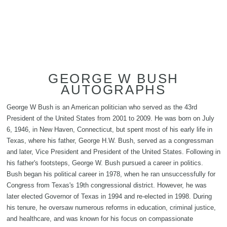
GEORGE W BUSH
AUTOGRAPHS
George W Bush is an American politician who served as the 43rd
President of the United States from 2001 to 2009. He was born on July
6, 1946, in New Haven, Connecticut, but spent most of his early life in
Texas, where his father, George H.W. Bush, served as a congressman
and later, Vice President and President of the United States. Following in
his father's footsteps, George W. Bush pursued a career in politics.
Bush began his political career in 1978, when he ran unsuccessfully for
Congress from Texas's 19th congressional district. However, he was
later elected Governor of Texas in 1994 and re-elected in 1998. During
his tenure, he oversaw numerous reforms in education, criminal justice,
and healthcare, and was known for his focus on compassionate