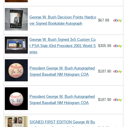
George W. Bush Decision Points Hardco
$67.89
ver Signed Bookplate Autograph
George W. Bush Signed 3x5 Custom Cu
t PSA Slab 43rd President 2001 World S
$305.99
eries
President George W. Bush Autographed
$187.90
Signed Baseball NM Hologram COA
President George W. Bush Autographed
$187.90
Signed Baseball NM Hologram COA
SIGNED FIRST EDITION George W Bu