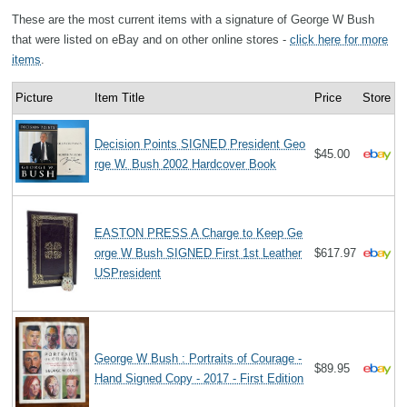
These are the most current items with a signature of George W Bush
that were listed on eBay and on other online stores -
click here for more
items
.
Picture
Item Title
Price
Store
Decision Points SIGNED President Geo
$45.00
rge W. Bush 2002 Hardcover Book
EASTON PRESS A Charge to Keep Ge
orge W Bush SIGNED First 1st Leather
$617.97
USPresident
George W Bush : Portraits of Courage -
$89.95
Hand Signed Copy - 2017 - First Edition