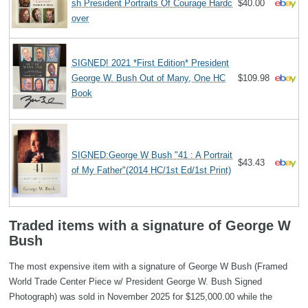
sh President Portraits Of Courage Hardc
$40.00
over
SIGNED! 2021 *First Edition* President
George W. Bush Out of Many, One HC
$109.98
Book
SIGNED:George W Bush "41 : A Portrait
$43.43
of My Father"(2014 HC/1st Ed/1st Print)
Traded items with a signature of George W
Bush
The most expensive item with a signature of George W Bush (Framed
World Trade Center Piece w/ President George W. Bush Signed
Photograph) was sold in November 2025 for $125,000.00 while the