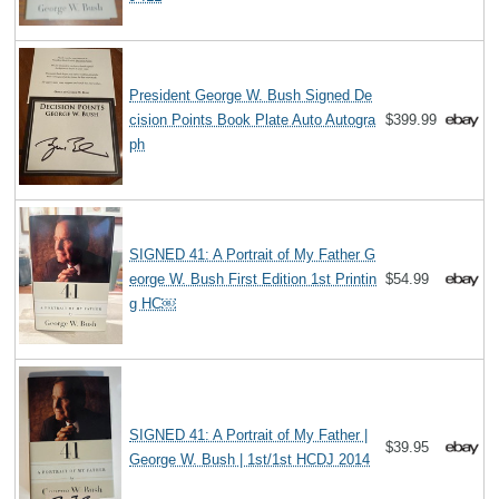
President George W. Bush Signed De
cision Points Book Plate Auto Autogra
$399.99
ph
SIGNED 41: A Portrait of My Father G
eorge W. Bush First Edition 1st Printin
$54.99
g HC￼
SIGNED 41: A Portrait of My Father |
$39.95
George W. Bush | 1st/1st HCDJ 2014