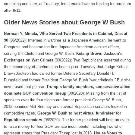
crumbling and later, at Treasury, led a crackdown on funding for terrorism
after 9/11.
Older News Stories about George W Bush
Norman Y. Mineta, Who Served Two Presidents in Cabinet, Dies at
90
(05/2022): Interned in wartime as a Japanese American, he went to
Congress and became the first Japanese American cabinet officer,
serving Bill Clinton and George W. Bush.
Ketanji Brown Jackson’s
Exchanges on War Crimes
(03/2022): Two Republicans asserted during
the second day of confirmation hearings on Tuesday that Judge Ketanji
Brown Jackson had called former Defense Secretary Donald H.
Rumsfeld and former President George W. Bush “war criminals.” But she
never used that phrase.
Trump’s family members, conservative allies
dominate GOP convention lineup
(08/2020): Missing from the list of
speakers over the four nights are former president George W. Bush,
2012 nominee Mitt Romney and several Republican senators locked in
competitive races.
George W. Bush to host virtual fundraiser for
Republican senators
(06/2020): The former president will host an event
to raise money for four GOP Senate incumbents, including two who
represent states that President Trump lost in 2016.
House Votes to