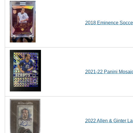
2018 Eminence Socce
2021-22 Panini Mosai
2022 Allen & Ginter 