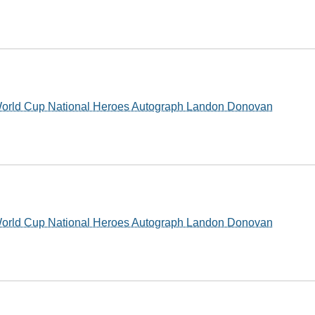
World Cup National Heroes Autograph Landon Donovan
World Cup National Heroes Autograph Landon Donovan