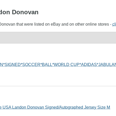
andon Donovan
Donovan that were listed on eBay and on other online stores -
cl
N*SIGNED*SOCCER*BALL*WORLD CUP*ADIDAS*JABULAN
e USA Landon Donovan Signed/Autographed Jersey Size M