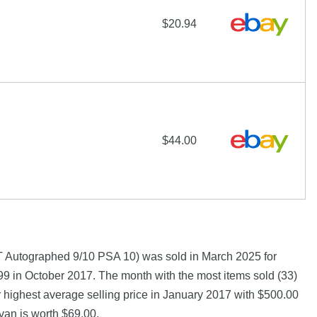
$20.94
$44.00
Autographed 9/10 PSA 10) was sold in March 2025 for
9 in October 2017. The month with the most items sold (33)
 highest average selling price in January 2017 with $500.00
van is worth $69.00.