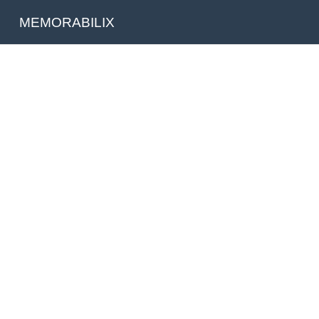
MEMORABILIX