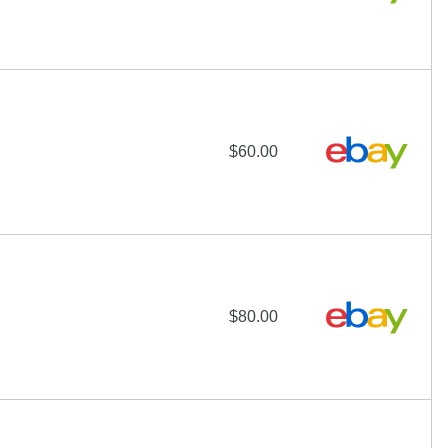
$60.00
$80.00