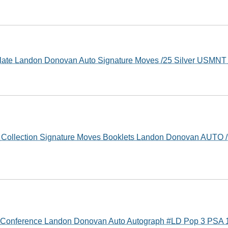
late Landon Donovan Auto Signature Moves /25 Silver USMN
 Collection Signature Moves Booklets Landon Donovan AUTO 
y Conference Landon Donovan Auto Autograph #LD Pop 3 PSA 