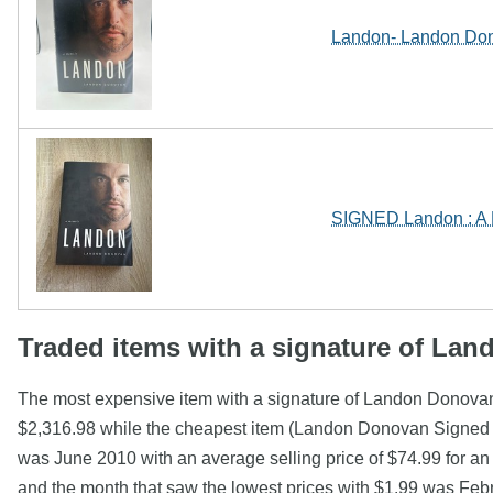
Landon- Landon Don
SIGNED Landon : A 
Traded items with a signature of La
The most expensive item with a signature of Landon Donov
$2,316.98 while the cheapest item (Landon Donovan Signed P
was June 2010 with an average selling price of $74.99 for a
and the month that saw the lowest prices with $1.99 was Fe