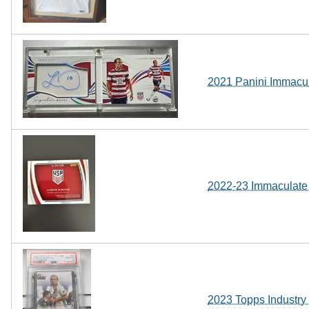
2021 Panini Immacu
2022-23 Immaculate
2023 Topps Industr