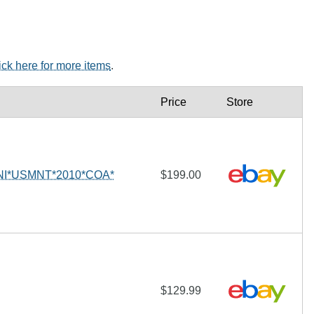
ick here for more items
.
Price
Store
I*USMNT*2010*COA*
$199.00
$129.99