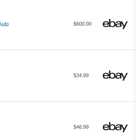
Auto
$600.00
$34.99
$46.99