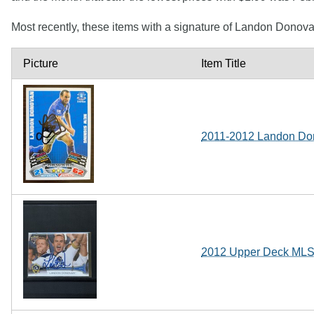
Most recently, these items with a signature of Landon Donov
Picture
Item Title
2011-2012 Landon Do
2012 Upper Deck ML