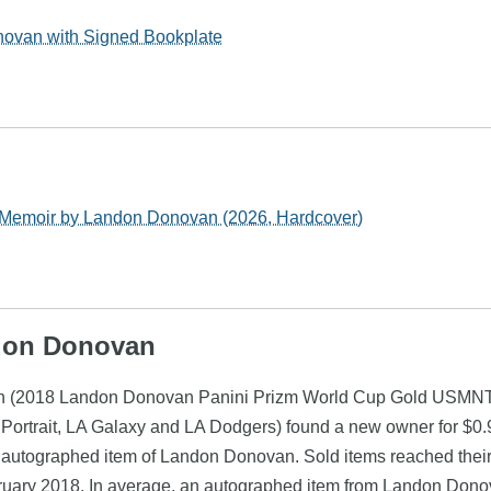
ovan with Signed Bookplate
Memoir by Landon Donovan (2026, Hardcover)
ndon Donovan
an (2018 Landon Donovan Panini Prizm World Cup Gold USMNT 
ortrait, LA Galaxy and LA Dodgers) found a new owner for $0.9
n autographed item of Landon Donovan. Sold items reached their
bruary 2018. In average, an autographed item from Landon Dono