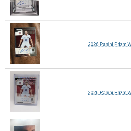
2026 Panini Prizm 
2026 Panini Prizm 