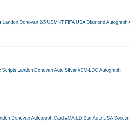
r Landon Donovan 2/5 USMNT FIFA USA Diamond Autograph 
c Scripts Landon Donovan Auto Silver #SM-LDO Autograph
Landon Donovan Autograph Card #MA-LD Star Auto USA Soccer