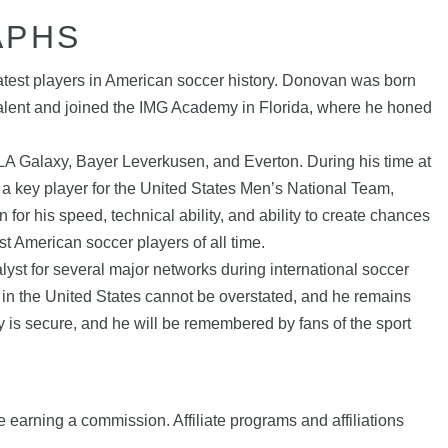
APHS
atest players in American soccer history. Donovan was born
 talent and joined the IMG Academy in Florida, where he honed
A Galaxy, Bayer Leverkusen, and Everton. During his time at
 key player for the United States Men’s National Team,
r his speed, technical ability, and ability to create chances
t American soccer players of all time.
lyst for several major networks during international soccer
in the United States cannot be overstated, and he remains
y is secure, and he will be remembered by fans of the sport
e earning a commission. Affiliate programs and affiliations