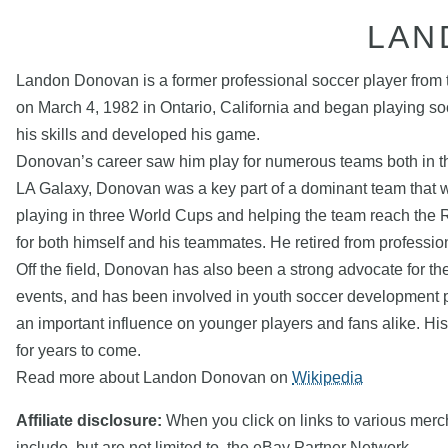
LAN
Landon Donovan is a former professional soccer player from t
on March 4, 1982 in Ontario, California and began playing so
his skills and developed his game.
Donovan’s career saw him play for numerous teams both in t
LA Galaxy, Donovan was a key part of a dominant team that 
playing in three World Cups and helping the team reach the R
for both himself and his teammates. He retired from professio
Off the field, Donovan has also been a strong advocate for th
events, and has been involved in youth soccer development p
an important influence on younger players and fans alike. His
for years to come.
Read more about Landon Donovan on
Wikipedia
Affiliate disclosure:
When you click on links to various mercha
include, but are not limited to, the eBay Partner Network.