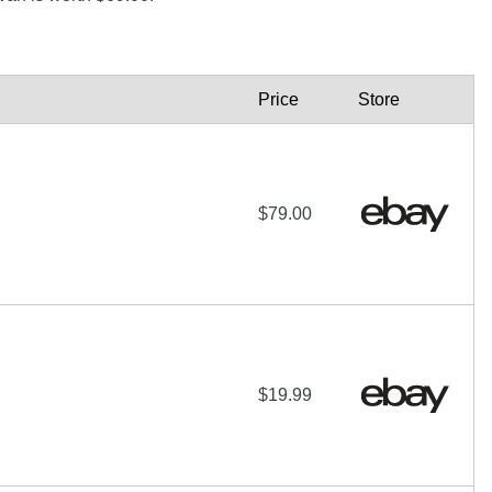
Price
Store
$79.00
$19.99