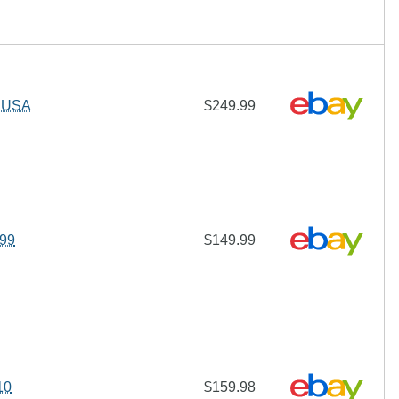
T USA
$249.99
/99
$149.99
10
$159.98