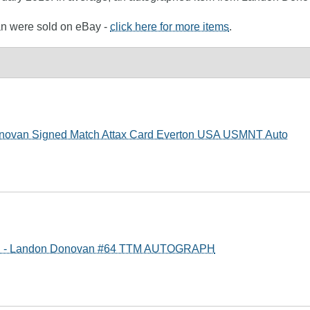
an were sold on eBay -
click here for more items
.
novan Signed Match Attax Card Everton USA USMNT Auto
S - Landon Donovan #64 TTM AUTOGRAPH