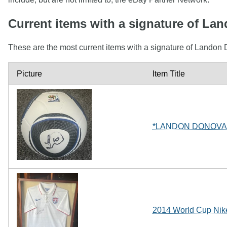
Current items with a signature of L
These are the most current items with a signature of Landon 
Picture
Item Title
*LANDON DONOVA
2014 World Cup Nik