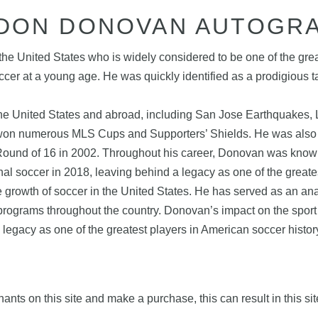
DON DONOVAN AUTOGR
he United States who is widely considered to be one of the gre
ccer at a young age. He was quickly identified as a prodigious
he United States and abroad, including San Jose Earthquakes, L
won numerous MLS Cups and Supporters’ Shields. He was also a
ound of 16 in 2002. Throughout his career, Donovan was known fo
nal soccer in 2018, leaving behind a legacy as one of the greates
e growth of soccer in the United States. He has served as an ana
rograms throughout the country. Donovan’s impact on the sport 
 legacy as one of the greatest players in American soccer histor
nts on this site and make a purchase, this can result in this sit