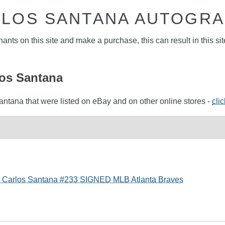
LOS SANTANA AUTOGR
nts on this site and make a purchase, this can result in this sit
los Santana
antana that were listed on eBay and on other online stores -
cli
- Carlos Santana #233 SIGNED MLB Atlanta Braves