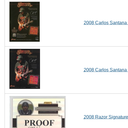
2008 Carlos Santana S
2008 Carlos Santana S
2008 Razor Signature