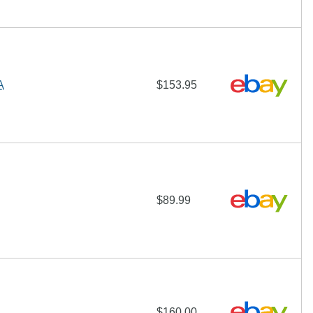
A
$153.95
$89.99
$160.00