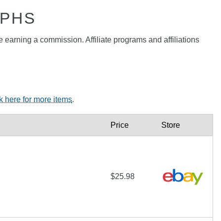
APHS
e earning a commission. Affiliate programs and affiliations
ck here for more items
.
Price
Store
$25.98