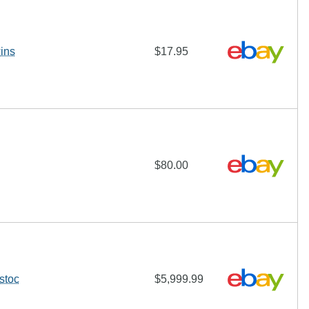
ins
$17.95
$80.00
stoc
$5,999.99