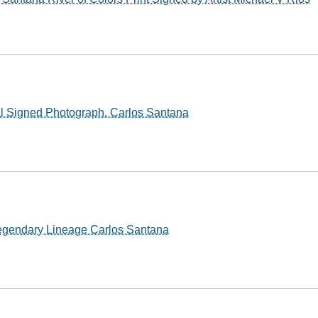
al Signed Photograph. Carlos Santana
egendary Lineage Carlos Santana