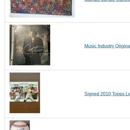
Music Industry Origin
Signed 2010 Topps L