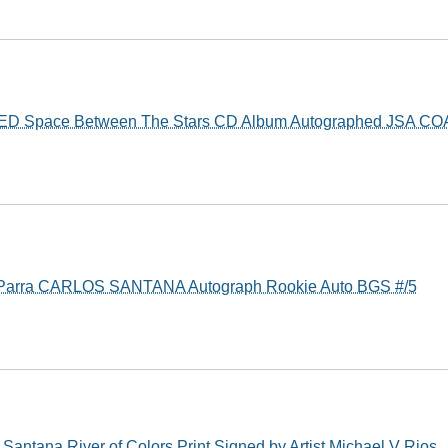
ED Space Between The Stars CD Album Autographed JSA CO
 Parra CARLOS SANTANA Autograph Rookie Auto BGS #/5
ntana River of Colors Print Signed by Artist Michael V Rios