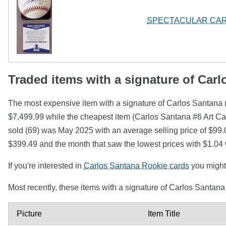
SPECTACULAR CAR
Traded items with a signature of Car
The most expensive item with a signature of Carlos Sant
$7,499.99 while the cheapest item (Carlos Santana #6 Art Ca
sold (69) was May 2025 with an average selling price of $99.
$399.49 and the month that saw the lowest prices with $1.04
If you're interested in
Carlos Santana Rookie cards
you might 
Most recently, these items with a signature of Carlos Santan
Picture
Item Title