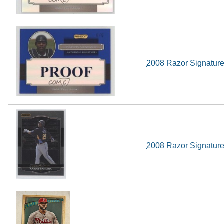
2008 Razor Signature
2008 Razor Signatur