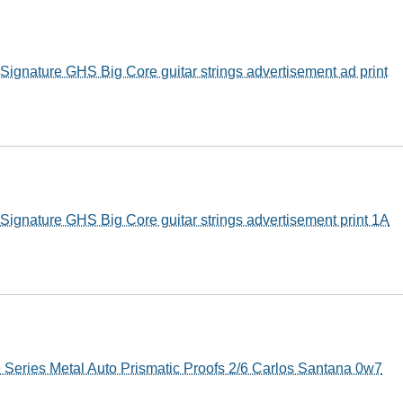
ignature GHS Big Core guitar strings advertisement ad print
ignature GHS Big Core guitar strings advertisement print 1A
 Series Metal Auto Prismatic Proofs 2/6 Carlos Santana 0w7