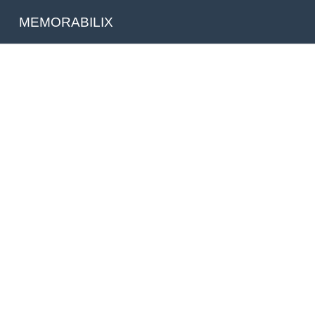
MEMORABILIX