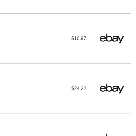
$16.97
$24.22