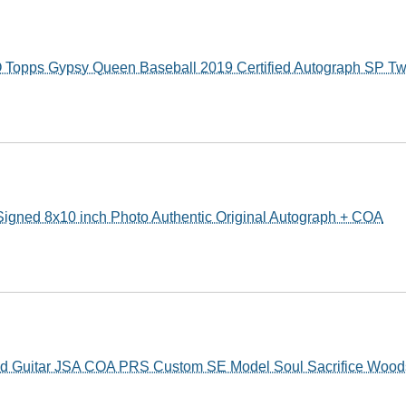
Topps Gypsy Queen Baseball 2019 Certified Autograph SP Tw
ed 8x10 inch Photo Authentic Original Autograph + COA
ed Guitar JSA COA PRS Custom SE Model Soul Sacrifice Wood