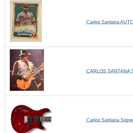
Carlos Santana AUTO 
CARLOS SANTANA Sign
Carlos Santana Sign