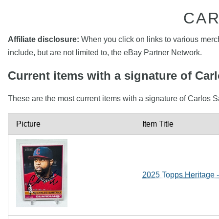
CAR
Affiliate disclosure:
When you click on links to various mercha
include, but are not limited to, the eBay Partner Network.
Current items with a signature of Car
These are the most current items with a signature of Carlos S
Picture
Item Title
2025 Topps Heritage 