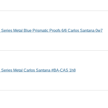
 Series Metal Blue Prismatic Proofs 6/6 Carlos Santana 0w7
e Series Metal Carlos Santana #BA-CAS 1h8