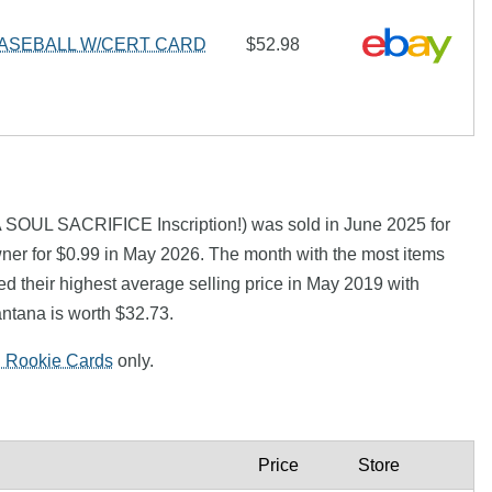
ASEBALL W/CERT CARD
$52.98
SOUL SACRIFICE Inscription!) was sold in June 2025 for
ner for $0.99 in May 2026. The month with the most items
d their highest average selling price in May 2019 with
ntana is worth $32.73.
l Rookie Cards
only.
Price
Store