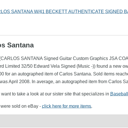
LOS SANTANA W/41 BECKETT AUTHENTICATE SIGNED B
los Santana
ana (CARLOS SANTANA Signed Guitar Custom Graphics JSA COA 
rd Limited 32/50 Edward Vela Signed (Music -)) found a new ow
00 for an autographed item of Carlos Santana. Sold items reache
 was April 2008. In average, an autographed item from Carlos Sa
want to take a look at our sister site that specializes in
Basebal
a were sold on eBay -
click here for more items
.