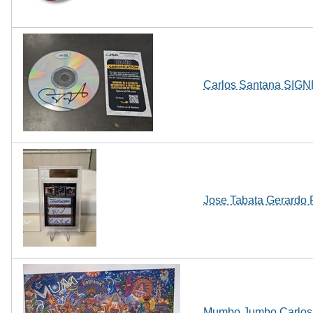
Carlos Santana SIGN
Jose Tabata Gerardo
Mumbo Jumbo Carlos Sa