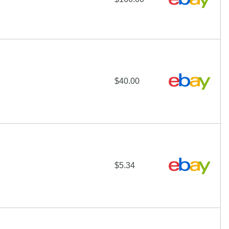
$40.00
$5.34