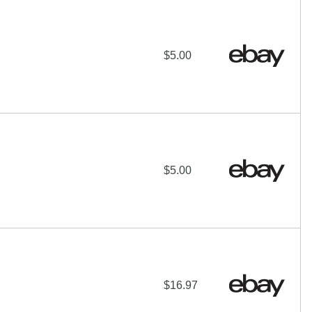
$5.00
$5.00
$16.97