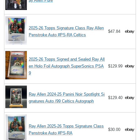
ay Allen Pure
2025-26 Topps Signature Class Ray Allen
$47.84
Penstroke Auto #PS-RA Celtics
2025-26 Topps Signed and Sealed Ray All
en Holo Foil Autograph SuperSonics PSA
$129.99
9
Ray Allen 2024-25 Panini Noir Spotlight Si
$129.40
gnatures Auto /99 Celtics Autograph
Ray Allen 2025-26 Topps Signature Class
$30.00
Penstroke Auto #PS-RA