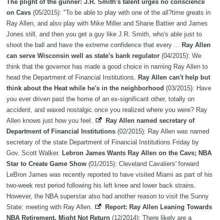
The plight of the gunner: J.R. Smith's talent urges no conscience
on Cavs
(05/2015): "To be able to play with one of the all?time greats in
Ray Allen, and also play with Mike Miller and Shane Battier and James
Jones still, and then you get a guy like J.R. Smith, who's able just to
shoot the ball and have the extreme confidence that every ...
Ray Allen
can serve Wisconsin well as state's bank regulator
(04/2015): We
think that the governor has made a good choice in naming Ray Allen to
head the Department of Financial Institutions.
Ray Allen can't help but
think about the Heat while he's in the neighborhood
(03/2015): Have
you ever driven past the home of an ex-significant other, totally on
accident, and waxed nostalgic once you realized where you were? Ray
Allen knows just how you feel.
Ray Allen named secretary of
Department of Financial Institutions
(02/2015): Ray Allen was named
secretary of the state Department of Financial Institutions Friday by
Gov. Scott Walker.
Lebron James Wants Ray Allen on the Cavs; NBA
Star to Create Game Show
(01/2015): Cleveland Cavaliers' forward
LeBron James was recently reported to have visited Miami as part of his
two-week rest period following his left knee and lower back strains.
However, the NBA superstar also had another reason to visit the Sunny
State: meeting with Ray Allen.
Report: Ray Allen Leaning Towards
NBA Retirement, Might Not Return
(12/2014): There likely are a