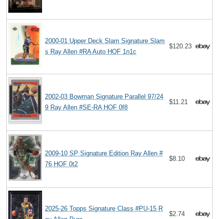
2000-01 Upper Deck Slam Signature Slam
$120.23
s Ray Allen #RA Auto HOF 1n1c
2002-03 Bowman Signature Parallel 97/24
$11.21
9 Ray Allen #SE-RA HOF 0f8
2009-10 SP Signature Edition Ray Allen #
$8.10
76 HOF 0t2
2025-26 Topps Signature Class #PU-15 R
$2.74