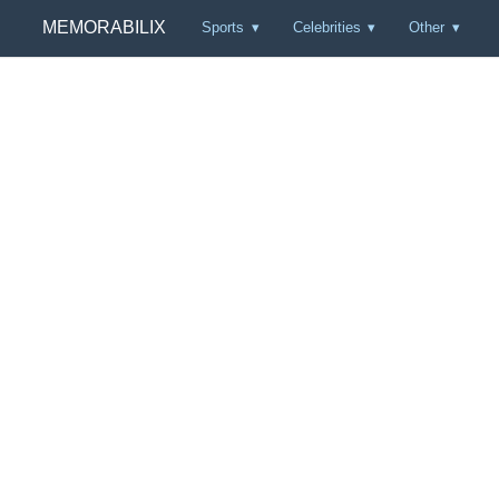
MEMORABILIX
Sports
Celebrities
Other