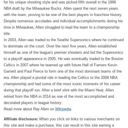
for his unique shooting style and was picked fifth overall in the 1996
NBA draft by the Milwaukee Bucks. Allen spent the next seven years
with the team, proving to be one of the best players in franchise history.
Despite numerous accolades and individual accomplishments during his
time in Milwaukee, Allen struggled to lead the team to a championship
title.
In 2003, Allen was traded to the Seattle Supersonics where he continued
to dominate on the court. Over the next five years, Allen established
himself as one of the league's premier shooters and led the Supersonics
to a playoff appearance in 2005. He was eventually traded to the Boston
Celtics in 2007 where he teamed up with future Hall of Famers Kevin
Garnett and Paul Pierce to form one of the most dominant teams of the
era. Allen played a pivotal role in leading the Celtics to the 2008 NBA
championship and had some of the most iconic moments of his career
during that playoff run. After a brief stint with the Miami Heat, Allen
retired from the NBA in 2014 as one of the most accomplished and
decorated players in league history.
Read more about Ray Allen on
Wikipedia
Affiliate disclosure:
When you click on links to various merchants on
this site and make a purchase, this can result in this site earning a