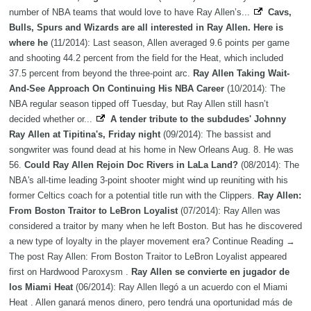
number of NBA teams that would love to have Ray Allen’s...
Cavs,
Bulls, Spurs and Wizards are all interested in Ray Allen. Here is
where he
(11/2014): Last season, Allen averaged 9.6 points per game
and shooting 44.2 percent from the field for the Heat, which included
37.5 percent from beyond the three-point arc.
Ray Allen Taking Wait-
And-See Approach On Continuing His NBA Career
(10/2014): The
NBA regular season tipped off Tuesday, but Ray Allen still hasn’t
decided whether or...
A tender tribute to the subdudes' Johnny
Ray Allen at Tipitina's, Friday night
(09/2014): The bassist and
songwriter was found dead at his home in New Orleans Aug. 8. He was
56.
Could Ray Allen Rejoin Doc Rivers in LaLa Land?
(08/2014): The
NBA's all-time leading 3-point shooter might wind up reuniting with his
former Celtics coach for a potential title run with the Clippers.
Ray Allen:
From Boston Traitor to LeBron Loyalist
(07/2014): Ray Allen was
considered a traitor by many when he left Boston. But has he discovered
a new type of loyalty in the player movement era? Continue Reading →
The post Ray Allen: From Boston Traitor to LeBron Loyalist appeared
first on Hardwood Paroxysm .
Ray Allen se convierte en jugador de
los Miami Heat
(06/2014): Ray Allen llegó a un acuerdo con el Miami
Heat . Allen ganará menos dinero, pero tendrá una oportunidad más de