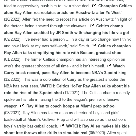
tried to aggressively push him to ink a shoe deal.
Champion Celtics
alum Ray Allen recirculates article on Auschwitz after Ye West’
(10/2022): Allen felt the need to repost his article on Auschwitz 'in light of
the rhetoric being spewed through the airwaves.'
Celtics champ
alum Ray Allen credited by JR Smith with changing his life via gol
(09/2022): 'I’ve never had a person ... in a day or two change how I think
and how I look at my own self-worth,' said Smith.
Celtics champion
Ray Allen talks simplifying his role with Boston, greatest shoo
(01/2022): The former Celtics champion has an interesting opinion on
who's the greatest shooter of all time - and it isn't himself.
Watch
Curry break record, pass Ray Allen to become NBA’s 3-point king
(12/2021): This was a coronation of Curry as the greatest shooter the
NBA has ever seen.
WATCH: Celtics HoFer Ray Allen talks about his
role the rise of the 3-point shot
(11/2021): The Celtics champ recently
spoke on his role in raising the 3 to the league's premier offensive
weapon.
Ray Allen to coach hoops at Miami prep school
(08/2021): Ray Allen has taken a job as director of boys' and girls'
basketball at Miami's Gulliver Prep and will also serve as the school's
boys' varsity basketball coach.
WATCH: Ray Allen makes his kids
shoot free throws after drills to simulate real
(06/2020): Allen spent