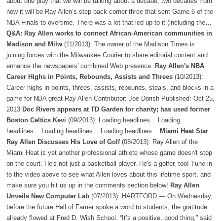
about one play that we will be talking about a decade, two decades from
now it will be Ray Allen‘s step back corner three that sent Game 6 of the
NBA Finals to overtime. There was a lot that led up to it (including the…
Q&A: Ray Allen works to connect African-American communities in
Madison and Milw
(11/2013): The owner of the Madison Times is
joining forces with the Milwaukee Courier to share editorial content and
enhance the newspapers' combined Web presence.
Ray Allen's NBA
Career Highs in Points, Rebounds, Assists and Threes
(10/2013):
Career highs in points, threes, assists, rebounds, steals, and blocks in a
game for NBA great Ray Allen Contributor: Joe Dorish Published: Oct 25,
2013
Doc Rivers appears at TD Garden for charity; has used former
Boston Celtics Kevi
(09/2013): Loading headlines... Loading
headlines... Loading headlines... Loading headlines...
Miami Heat Star
Ray Allen Discusses His Love of Golf
(08/2013): Ray Allen of the
Miami Heat is yet another professional athlete whose game doesn't stop
on the court. He's not just a basketball player. He's a golfer, too! Tune in
to the video above to see what Allen loves about this lifetime sport, and
make sure you hit us up in the comments section below!
Ray Allen
Unveils New Computer Lab
(07/2013): HARTFORD — On Wednesday,
before the future Hall of Famer spoke a word to students, the gratitude
already flowed at Fred D. Wish School. “It’s a positive, good thing,” said