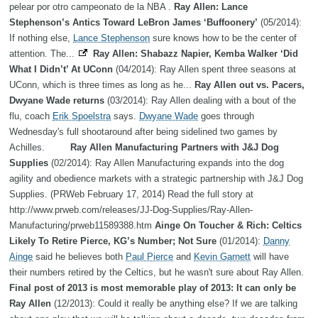
pelear por otro campeonato de la NBA .
Ray Allen: Lance
Stephenson’s Antics Toward LeBron James ‘Buffoonery’
(05/2014):
If nothing else,
Lance Stephenson
sure knows how to be the center of
attention. The...
Ray Allen: Shabazz Napier, Kemba Walker ‘Did
What I Didn’t’ At UConn
(04/2014): Ray Allen spent three seasons at
UConn, which is three times as long as he...
Ray Allen out vs. Pacers,
Dwyane Wade returns
(03/2014): Ray Allen dealing with a bout of the
flu, coach
Erik Spoelstra
says.
Dwyane Wade
goes through
Wednesday's full shootaround after being sidelined two games by
Achilles.
Ray Allen Manufacturing Partners with J&J Dog
Supplies
(02/2014): Ray Allen Manufacturing expands into the dog
agility and obedience markets with a strategic partnership with J&J Dog
Supplies. (PRWeb February 17, 2014) Read the full story at
http://www.prweb.com/releases/JJ-Dog-Supplies/Ray-Allen-
Manufacturing/prweb11589388.htm
Ainge On Toucher & Rich: Celtics
Likely To Retire Pierce, KG’s Number; Not Sure
(01/2014):
Danny
Ainge
said he believes both
Paul Pierce
and
Kevin Garnett
will have
their numbers retired by the Celtics, but he wasn't sure about Ray Allen.
Final post of 2013 is most memorable play of 2013: It can only be
Ray Allen
(12/2013): Could it really be anything else? If we are talking