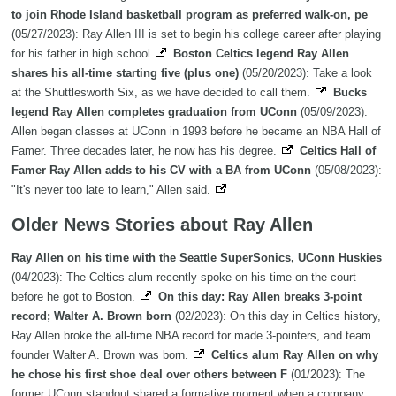
to join Rhode Island basketball program as preferred walk-on, pe
(05/27/2023): Ray Allen III is set to begin his college career after playing
for his father in high school
Boston Celtics legend Ray Allen
shares his all-time starting five (plus one)
(05/20/2023): Take a look
at the Shuttlesworth Six, as we have decided to call them.
Bucks
legend Ray Allen completes graduation from UConn
(05/09/2023):
Allen began classes at UConn in 1993 before he became an NBA Hall of
Famer. Three decades later, he now has his degree.
Celtics Hall of
Famer Ray Allen adds to his CV with a BA from UConn
(05/08/2023):
"It's never too late to learn," Allen said.
Older News Stories about Ray Allen
Ray Allen on his time with the Seattle SuperSonics, UConn Huskies
(04/2023): The Celtics alum recently spoke on his time on the court
before he got to Boston.
On this day: Ray Allen breaks 3-point
record; Walter A. Brown born
(02/2023): On this day in Celtics history,
Ray Allen broke the all-time NBA record for made 3-pointers, and team
founder Walter A. Brown was born.
Celtics alum Ray Allen on why
he chose his first shoe deal over others between F
(01/2023): The
former UConn standout shared a formative moment when a company