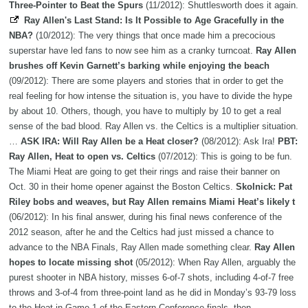
Three-Pointer to Beat the Spurs
(11/2012): Shuttlesworth does it again.
Ray Allen's Last Stand: Is It Possible to Age Gracefully in the
NBA?
(10/2012): The very things that once made him a precocious
superstar have led fans to now see him as a cranky turncoat.
Ray Allen
brushes off Kevin Garnett’s barking while enjoying the beach
(09/2012): There are some players and stories that in order to get the
real feeling for how intense the situation is, you have to divide the hype
by about 10. Others, though, you have to multiply by 10 to get a real
sense of the bad blood. Ray Allen vs. the Celtics is a multiplier situation.
…
ASK IRA: Will Ray Allen be a Heat closer?
(08/2012): Ask Ira!
PBT:
Ray Allen, Heat to open vs. Celtics
(07/2012): This is going to be fun.
The Miami Heat are going to get their rings and raise their banner on
Oct. 30 in their home opener against the Boston Celtics.
Skolnick: Pat
Riley bobs and weaves, but Ray Allen remains Miami Heat’s likely t
(06/2012): In his final answer, during his final news conference of the
2012 season, after he and the Celtics had just missed a chance to
advance to the NBA Finals, Ray Allen made something clear.
Ray Allen
hopes to locate missing shot
(05/2012): When Ray Allen, arguably the
purest shooter in NBA history, misses 6-of-7 shots, including 4-of-7 free
throws and 3-of-4 from three-point land as he did in Monday’s 93-79 loss
to the Heat in Game 1 of the Eastern Conference finals, then