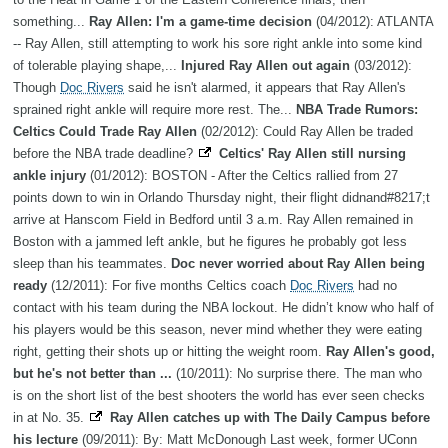
something...
Ray Allen: I'm a game-time decision
(04/2012): ATLANTA
-- Ray Allen, still attempting to work his sore right ankle into some kind
of tolerable playing shape,...
Injured Ray Allen out again
(03/2012):
Though
Doc Rivers
said he isn't alarmed, it appears that Ray Allen's
sprained right ankle will require more rest. The...
NBA Trade Rumors:
Celtics Could Trade Ray Allen
(02/2012): Could Ray Allen be traded
before the NBA trade deadline?
Celtics' Ray Allen still nursing
ankle injury
(01/2012): BOSTON - After the Celtics rallied from 27
points down to win in Orlando Thursday night, their flight didnand#8217;t
arrive at Hanscom Field in Bedford until 3 a.m. Ray Allen remained in
Boston with a jammed left ankle, but he figures he probably got less
sleep than his teammates.
Doc never worried about Ray Allen being
ready
(12/2011): For five months Celtics coach
Doc Rivers
had no
contact with his team during the NBA lockout. He didn’t know who half of
his players would be this season, never mind whether they were eating
right, getting their shots up or hitting the weight room.
Ray Allen's good,
but he's not better than ...
(10/2011): No surprise there. The man who
is on the short list of the best shooters the world has ever seen checks
in at No. 35.
Ray Allen catches up with The Daily Campus before
his lecture
(09/2011): By: Matt McDonough Last week, former UConn