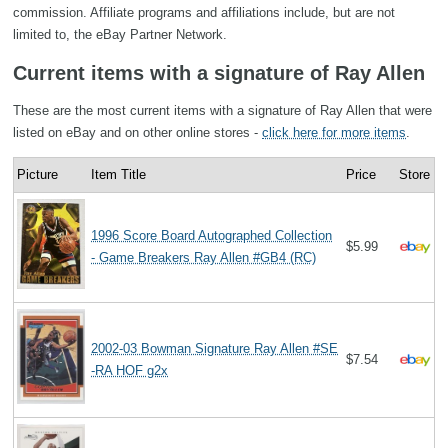
commission. Affiliate programs and affiliations include, but are not
limited to, the eBay Partner Network.
Current items with a signature of Ray Allen
These are the most current items with a signature of Ray Allen that were
listed on eBay and on other online stores -
click here for more items
.
Picture
Item Title
Price
Store
1996 Score Board Autographed Collection
$5.99
- Game Breakers Ray Allen #GB4 (RC)
2002-03 Bowman Signature Ray Allen #SE
$7.54
-RA HOF g2x