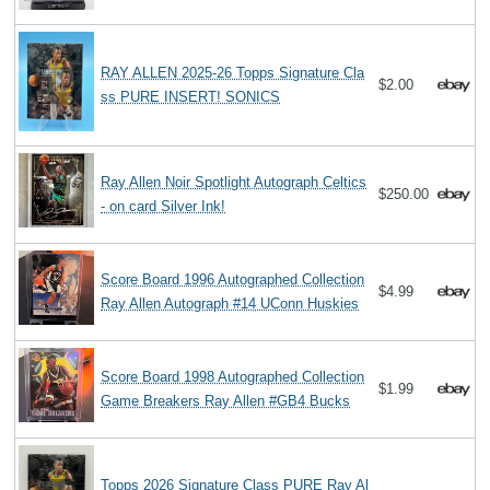
RAY ALLEN 2025-26 Topps Signature Cla
$2.00
ss PURE INSERT! SONICS
Ray Allen Noir Spotlight Autograph Celtics
$250.00
- on card Silver Ink!
Score Board 1996 Autographed Collection
$4.99
Ray Allen Autograph #14 UConn Huskies
Score Board 1998 Autographed Collection
$1.99
Game Breakers Ray Allen #GB4 Bucks
Topps 2026 Signature Class PURE Ray Al