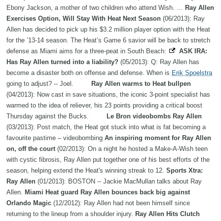
Ebony Jackson, a mother of two children who attend Wish. …
Ray Allen
Exercises Option, Will Stay With Heat Next Season
(06/2013): Ray
Allen has decided to pick up his $3.2 million player option with the Heat
for the ’13-14 season. The Heat’s Game 6 savior will be back to stretch
defense as Miami aims for a three-peat in South Beach:
ASK IRA:
Has Ray Allen turned into a liability?
(05/2013): Q: Ray Allen has
become a disaster both on offense and defense. When is
Erik Spoelstra
going to adjust? -- Joel.
Ray Allen warms to Heat bullpen
(04/2013): Now cast in save situations, the iconic 3-point specialist has
warmed to the idea of reliever, his 23 points providing a critical boost
Thursday against the Bucks.
Le Bron videobombs Ray Allen
(03/2013): Post match, the Heat got stuck into what is fat becoming a
favourite pastime – videobombing
An inspiring moment for Ray Allen
on, off the court
(02/2013): On a night he hosted a Make-A-Wish teen
with cystic fibrosis, Ray Allen put together one of his best efforts of the
season, helping extend the Heat's winning streak to 12.
Sports Xtra:
Ray Allen
(01/2013): BOSTON -- Jackie MacMullan talks about Ray
Allen.
Miami Heat guard Ray Allen bounces back big against
Orlando Magic
(12/2012): Ray Allen had not been himself since
returning to the lineup from a shoulder injury.
Ray Allen Hits Clutch