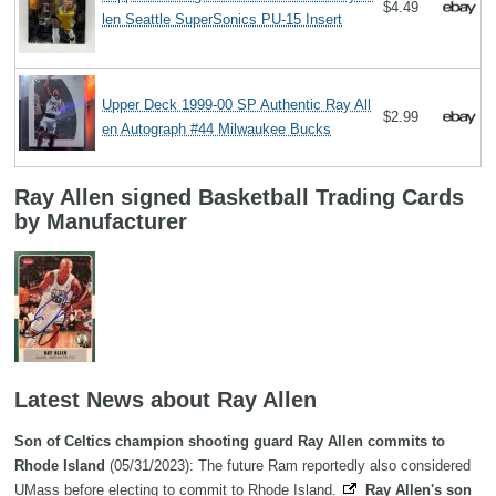
$4.49
len Seattle SuperSonics PU-15 Insert
Upper Deck 1999-00 SP Authentic Ray All
$2.99
en Autograph #44 Milwaukee Bucks
Ray Allen signed Basketball Trading Cards
by Manufacturer
Latest News about Ray Allen
Son of Celtics champion shooting guard Ray Allen commits to
Rhode Island
(05/31/2023): The future Ram reportedly also considered
UMass before electing to commit to Rhode Island.
Ray Allen's son