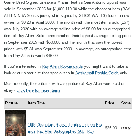
Game Used Signed Sneakers Miami Heat vs San Antonio Spurs) was
sold in September 2025 for $1,000,110.00 while the cheapest item (RAY
ALLEN NBA Sonics jersey shirt signed by SLICK WATTS) found a new
owner for $0.20 in April 2008. The month with the most items sold (167)
was July 2026 with an average selling price of $8.00 for an autographed
item of Ray Allen. Sold items reached their highest average selling price
in September 2015 with $600.00 and the month that saw the lowest
prices with $5.81 was September 2009. In average, an autographed item
from Ray Allen is worth $46.00.
If you're interested in
Ray Allen Rookie cards
you might want to take a
look at our sister site that specializes in
Basketball Rookie Cards
only.
Most recently, these items with a signature of Ray Allen were sold on
eBay -
click here for more items
.
Picture
Item Title
Price
Store
1996 Signature Stars - Limited Edition Pro
$25.00
mos Ray Allen Autographed (AU, RC)