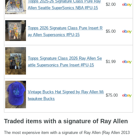
Topps 2025-26 Signature Class Pure Ray
$2.00
Allen Seattle SuperSonics NBA #PU-15
Topps 2026 Signature Class Pure Insert R
$5.00
ay Allen Supersonics #PU-15
Topps Signature Class 2026 Ray Allen Se
$1.99
attle Supersonics Pure Insert #PU-15
Vintage Bucks Hat Signed by Ray Allen Mi
$75.00
lwaukee Bucks
Traded items with a signature of Ray Allen
The most expensive item with a signature of Ray Allen (Ray Allen 2013