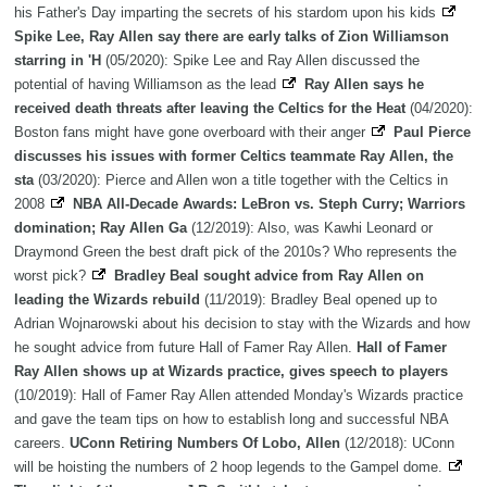
his Father's Day imparting the secrets of his stardom upon his kids
Spike Lee, Ray Allen say there are early talks of Zion Williamson
starring in 'H
(05/2020): Spike Lee and Ray Allen discussed the
potential of having Williamson as the lead
Ray Allen says he
received death threats after leaving the Celtics for the Heat
(04/2020):
Boston fans might have gone overboard with their anger
Paul Pierce
discusses his issues with former Celtics teammate Ray Allen, the
sta
(03/2020): Pierce and Allen won a title together with the Celtics in
2008
NBA All-Decade Awards: LeBron vs. Steph Curry; Warriors
domination; Ray Allen Ga
(12/2019): Also, was Kawhi Leonard or
Draymond Green the best draft pick of the 2010s? Who represents the
worst pick?
Bradley Beal sought advice from Ray Allen on
leading the Wizards rebuild
(11/2019): Bradley Beal opened up to
Adrian Wojnarowski about his decision to stay with the Wizards and how
he sought advice from future Hall of Famer Ray Allen.
Hall of Famer
Ray Allen shows up at Wizards practice, gives speech to players
(10/2019): Hall of Famer Ray Allen attended Monday's Wizards practice
and gave the team tips on how to establish long and successful NBA
careers.
UConn Retiring Numbers Of Lobo, Allen
(12/2018): UConn
will be hoisting the numbers of 2 hoop legends to the Gampel dome.