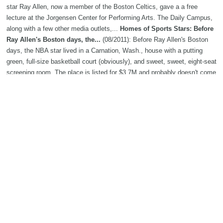
star Ray Allen, now a member of the Boston Celtics, gave a a free
lecture at the Jorgensen Center for Performing Arts. The Daily Campus,
along with a few other media outlets,...
Homes of Sports Stars: Before
Ray Allen's Boston days, the...
(08/2011): Before Ray Allen's Boston
days, the NBA star lived in a Carnation, Wash., house with a putting
green, full-size basketball court (obviously), and sweet, sweet, eight-seat
screening room. The place is listed for $3.7M and probably doesn't come
with hoops...
NBA shooting guard rankings: No. 8 Ray Allen
(07/2011): It's clearly a two-man race to determine the top two-guard in
the NBA.
Ray Allen's daughter will play volleyball at Quinnipiac
(06/2011): The Quinnipiac women’s volleyball team has been in the
headlines several times over the past few years for its legal wranglings
off the court.
Ray Allen arrives home early after Garden layoff
(05/2011): BOSTON - As usual, Ray Allen was the first player to arrive at
the Garden last night. "Did somebody tell on me?" Allen asked. Allen
showed up at 4 p.m., more than four hours before the 8:17 p.m. opening
tip for Game 3 between the Celtics and Heat.
Ray Allen still clutch
shooter after all these years
(04/2011):
Doc Rivers
called the play on
which Ray Allen hit the 3-pointer that delivered the Celtics a Game 1
victory against...
Ray Allen helps Boston Celtics hold off pesky