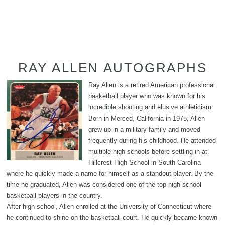
RAY ALLEN AUTOGRAPHS
Ray Allen is a retired American professional
basketball player who was known for his
incredible shooting and elusive athleticism.
Born in Merced, California in 1975, Allen
grew up in a military family and moved
frequently during his childhood. He attended
multiple high schools before settling in at
Hillcrest High School in South Carolina
where he quickly made a name for himself as a standout player. By the
time he graduated, Allen was considered one of the top high school
basketball players in the country.
After high school, Allen enrolled at the University of Connecticut where
he continued to shine on the basketball court. He quickly became known