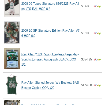
2008-09 Topps Signature 856/2325 Ray All
$8.68
en #TS-RAL HOF 0l2
2009-10 SP Signature Edition Ray Allen #7
$8.10
6 HOF 0t2
Ray Allen 2023 Panini Flawless Legendary
Scripts Emerald Autograph BLACK BOX
$354.95
1/1
Ray Allen Signed Jersey W / Beckett BAS
$174.00
Boston Celtics COA #20