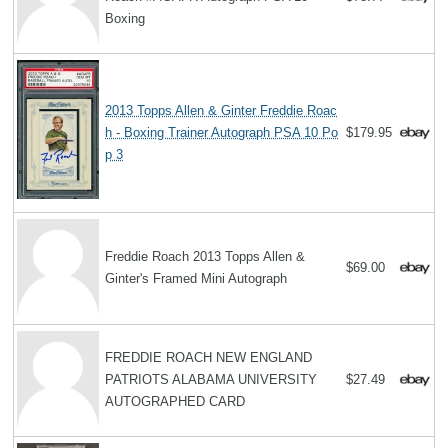
Boxing
2013 Topps Allen & Ginter Freddie Roac
h - Boxing Trainer Autograph PSA 10 Po
$179.95
p 3
Freddie Roach 2013 Topps Allen &
$69.00
Ginter's Framed Mini Autograph
FREDDIE ROACH NEW ENGLAND
PATRIOTS ALABAMA UNIVERSITY
$27.49
AUTOGRAPHED CARD