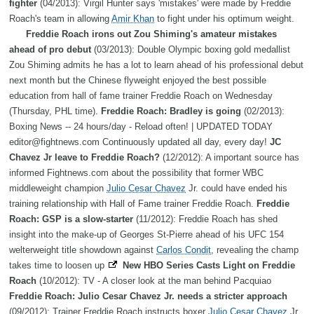
fighter
(04/2013): Virgil Hunter says 'mistakes' were made by Freddie
Roach's team in allowing
Amir Khan
to fight under his optimum weight.
Freddie Roach irons out Zou Shiming's amateur mistakes
ahead of pro debut
(03/2013): Double Olympic boxing gold medallist
Zou Shiming admits he has a lot to learn ahead of his professional debut
next month but the Chinese flyweight enjoyed the best possible
education from hall of fame trainer Freddie Roach on Wednesday
(Thursday, PHL time).
Freddie Roach: Bradley is going
(02/2013):
Boxing News -- 24 hours/day - Reload often! | UPDATED TODAY
editor@fightnews.com Continuously updated all day, every day!
JC
Chavez Jr leave to Freddie Roach?
(12/2012): A important source has
informed Fightnews.com about the possibility that former WBC
middleweight champion
Julio Cesar Chavez
Jr. could have ended his
training relationship with Hall of Fame trainer Freddie Roach.
Freddie
Roach: GSP is a slow-starter
(11/2012): Freddie Roach has shed
insight into the make-up of Georges St-Pierre ahead of his UFC 154
welterweight title showdown against
Carlos Condit
, revealing the champ
takes time to loosen up
New HBO Series Casts Light on Freddie
Roach
(10/2012): TV - A closer look at the man behind Pacquiao
Freddie Roach: Julio Cesar Chavez Jr. needs a stricter approach
(09/2012): Trainer Freddie Roach instructs boxer
Julio Cesar Chavez
Jr.