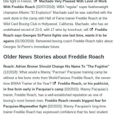
title fight in Fresno.
Machado Very Pleased With Level of Work
With Freddie Roach
(02/07/2019): WBA "regular" super featherweight
champion Alberto "El Explosivo" Machado said he was satisfied with the
work done in the camp with Hall of Fame trainer Freddie Roach at the
Wild Card Boxing Club in Hollywood, California. Machado, who has an
undefeated record of 21-0, with 17 wins by knockout, will
Freddie
Roach says Georges St-Pierre fights one last time, wants it to be
agains
(01/30/2019): Renowned boxing coach Freddie Roach talks about
Georges St-Pierre’s immediate future.
Older News Stories about Freddie Roach
Roach: Adrien Broner Should Change His Name To "The Fugitive"
(12/2018): What would a Manny “Pacman” Pacquiao training camp be
without a few bons mots from World-Famous Freddie Roach, the seven-
time BWAA Trainer of the Year?
Freddie Roach, or his publicist,
in fine form early in Pacquiao's camp
(03/2015): Manny Pacquiao’s
trainer, Freddie Roach, has a well-established reputation as one of
boxing’s most honest men.
Freddie Roach reveals biggest fear for
Pacquiao-Mayweather fight
(02/2015): Manny Pacquiao's long-time
trainer Freddie Roach has expressed confidence that his best student