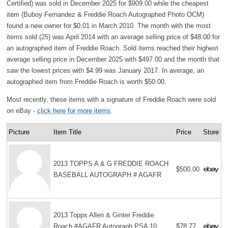
Certified) was sold in December 2025 for $909.00 while the cheapest
item (Buboy Fernandez & Freddie Roach Autographed Photo OCM)
found a new owner for $0.01 in March 2010. The month with the most
items sold (25) was April 2014 with an average selling price of $48.00 for
an autographed item of Freddie Roach. Sold items reached their highest
average selling price in December 2025 with $497.00 and the month that
saw the lowest prices with $4.99 was January 2017. In average, an
autographed item from Freddie Roach is worth $50.00.
Most recently, these items with a signature of Freddie Roach were sold
on eBay -
click here for more items
.
Picture
Item Title
Price
Store
2013 TOPPS A & G FREDDIE ROACH
$500.00
BASEBALL AUTOGRAPH # AGAFR
2013 Topps Allen & Ginter Freddie
Roach #AGAFR Autograph PSA 10
$78.77