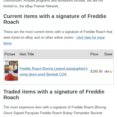
commission. Affiliate programs and affiliations include, but are not
limited to, the eBay Partner Network.
Current items with a signature of Freddie
Roach
These are the most current items with a signature of Freddie Roach that
were listed on eBay and on other online stores -
click here for more
items
.
Picture
Item Title
Price
Store
Freddie Roach Boxing Legend autographed b
$199.99
oxing glove proof Beckett COA
Traded items with a signature of Freddie
Roach
The most expensive item with a signature of Freddie Roach (Boxing
Glove Signed Pacquiao Freddie Roach Buboy Fernandez Beckett