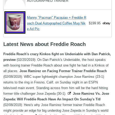
AUTOGRAPHED TRAINER
Manny "Pacman" Pacquiao + Freddie R
oach Dual Autographed Coffee Mug Nik
$199.95
e Ad Pic
Latest News about Freddie Roach
Freddie Roach's crazy Kinkos fight on Undeniable with Dan Patrick,
preview
(02/20/2019): On Dan Patrick's Undeniable, the host speaks
with boxing trainer Freddie Roach about one fight he had in a Kinkos of
all places.
Jose Ramirez on Facing Former Trainer Freddie Roach
(02/08/2019): WBC super lightweight champion Jose Ramirez (23-1)
returns to the ring in Fresno, Calif. on Sunday night in an ESPN
televised main event. Standing across from him will be the hard hitting
former title challenger Jose Zepeda (30-1).
Jose Ramirez Vs. Jose
Zepeda: Will Freddie Roach Have An Impact On Sunday's Titl
(02/08/2019): Here's why Jose Ramirez former trainer Freddie Roach
might provide an edge for big underdog Jose Zepeda in Sunday's world