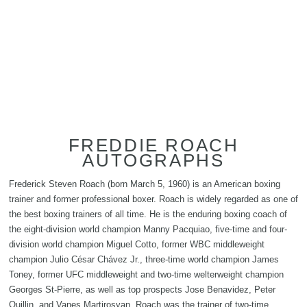
FREDDIE ROACH
AUTOGRAPHS
Frederick Steven Roach (born March 5, 1960) is an American boxing
trainer and former professional boxer. Roach is widely regarded as one of
the best boxing trainers of all time. He is the enduring boxing coach of
the eight-division world champion Manny Pacquiao, five-time and four-
division world champion Miguel Cotto, former WBC middleweight
champion Julio César Chávez Jr., three-time world champion James
Toney, former UFC middleweight and two-time welterweight champion
Georges St-Pierre, as well as top prospects Jose Benavidez, Peter
Quillin, and Vanes Martirosyan. Roach was the trainer of two-time