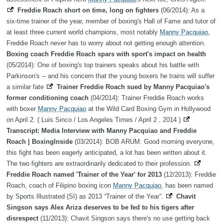
Freddie Roach short on time, long on fighters
(06/2014): As a
six-time trainer of the year, member of boxing's Hall of Fame and tutor of
at least three current world champions, most notably
Manny Pacquiao
,
Freddie Roach never has to worry about not getting enough attention.
Boxing coach Freddie Roach spars with sport's impact on health
(05/2014): One of boxing's top trainers speaks about his battle with
Parkinson's -- and his concern that the young boxers he trains will suffer
a similar fate
Trainer Freddie Roach sued by Manny Pacquiao's
former conditioning coach
(04/2014): Trainer Freddie Roach works
with boxer
Manny Pacquiao
at the Wild Card Boxing Gym in Hollywood
on April 2. ( Luis Sinco / Los Angeles Times / April 2 , 2014 )
Transcript: Media Interview with Manny Pacquiao and Freddie
Roach | BoxingInside
(03/2014): BOB ARUM: Good morning everyone,
this fight has been eagerly anticipated, a lot has been written about it.
The two fighters are extraordinarily dedicated to their profession.
Freddie Roach named 'Trainer of the Year' for 2013
(12/2013): Freddie
Roach, coach of Filipino boxing icon
Manny Pacquiao
, has been named
by Sports Illustrated (SI) as 2013 “Trainer of the Year”.
Chavit
Singson says Alex Ariza deserves to be fed to his tigers after
disrespect
(11/2013): Chavit Singson says there's no use getting back