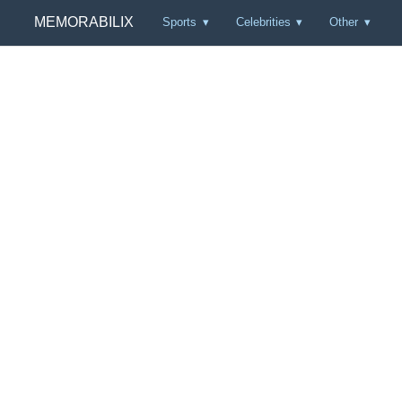
MEMORABILIX
Sports
Celebrities
Other