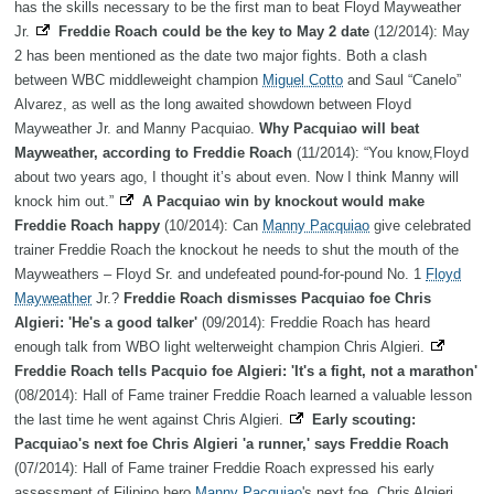
has the skills necessary to be the first man to beat Floyd Mayweather
Jr.
Freddie Roach could be the key to May 2 date
(12/2014): May
2 has been mentioned as the date two major fights. Both a clash
between WBC middleweight champion
Miguel Cotto
and Saul “Canelo”
Alvarez, as well as the long awaited showdown between Floyd
Mayweather Jr. and Manny Pacquiao.
Why Pacquiao will beat
Mayweather, according to Freddie Roach
(11/2014): “You know,Floyd
about two years ago, I thought it’s about even. Now I think Manny will
knock him out.”
A Pacquiao win by knockout would make
Freddie Roach happy
(10/2014): Can
Manny Pacquiao
give celebrated
trainer Freddie Roach the knockout he needs to shut the mouth of the
Mayweathers – Floyd Sr. and undefeated pound-for-pound No. 1
Floyd
Mayweather
Jr.?
Freddie Roach dismisses Pacquiao foe Chris
Algieri: 'He's a good talker'
(09/2014): Freddie Roach has heard
enough talk from WBO light welterweight champion Chris Algieri.
Freddie Roach tells Pacquio foe Algieri: 'It's a fight, not a marathon'
(08/2014): Hall of Fame trainer Freddie Roach learned a valuable lesson
the last time he went against Chris Algieri.
Early scouting:
Pacquiao's next foe Chris Algieri 'a runner,' says Freddie Roach
(07/2014): Hall of Fame trainer Freddie Roach expressed his early
assessment of Filipino hero
Manny Pacquiao
's next foe, Chris Algieri.