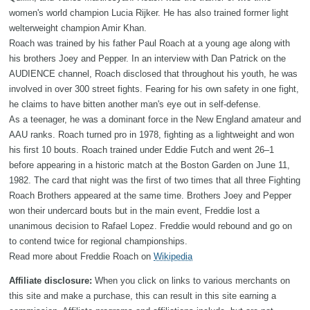
women's world champion Lucia Rijker. He has also trained former light
welterweight champion Amir Khan.
Roach was trained by his father Paul Roach at a young age along with
his brothers Joey and Pepper. In an interview with Dan Patrick on the
AUDIENCE channel, Roach disclosed that throughout his youth, he was
involved in over 300 street fights. Fearing for his own safety in one fight,
he claims to have bitten another man's eye out in self-defense.
As a teenager, he was a dominant force in the New England amateur and
AAU ranks. Roach turned pro in 1978, fighting as a lightweight and won
his first 10 bouts. Roach trained under Eddie Futch and went 26–1
before appearing in a historic match at the Boston Garden on June 11,
1982. The card that night was the first of two times that all three Fighting
Roach Brothers appeared at the same time. Brothers Joey and Pepper
won their undercard bouts but in the main event, Freddie lost a
unanimous decision to Rafael Lopez. Freddie would rebound and go on
to contend twice for regional championships.
Read more about Freddie Roach on
Wikipedia
Affiliate disclosure:
When you click on links to various merchants on
this site and make a purchase, this can result in this site earning a