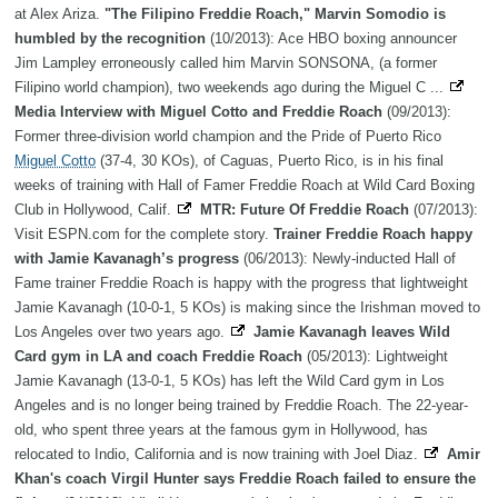
at Alex Ariza.
"The Filipino Freddie Roach," Marvin Somodio is
humbled by the recognition
(10/2013): Ace HBO boxing announcer
Jim Lampley erroneously called him Marvin SONSONA, (a former
Filipino world champion), two weekends ago during the Miguel C ...
Media Interview with Miguel Cotto and Freddie Roach
(09/2013):
Former three-division world champion and the Pride of Puerto Rico
Miguel Cotto
(37-4, 30 KOs), of Caguas, Puerto Rico, is in his final
weeks of training with Hall of Famer Freddie Roach at Wild Card Boxing
Club in Hollywood, Calif.
MTR: Future Of Freddie Roach
(07/2013):
Visit ESPN.com for the complete story.
Trainer Freddie Roach happy
with Jamie Kavanagh’s progress
(06/2013): Newly-inducted Hall of
Fame trainer Freddie Roach is happy with the progress that lightweight
Jamie Kavanagh (10-0-1, 5 KOs) is making since the Irishman moved to
Los Angeles over two years ago.
Jamie Kavanagh leaves Wild
Card gym in LA and coach Freddie Roach
(05/2013): Lightweight
Jamie Kavanagh (13-0-1, 5 KOs) has left the Wild Card gym in Los
Angeles and is no longer being trained by Freddie Roach. The 22-year-
old, who spent three years at the famous gym in Hollywood, has
relocated to Indio, California and is now training with Joel Diaz.
Amir
Khan's coach Virgil Hunter says Freddie Roach failed to ensure the