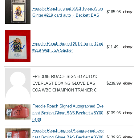
Freddie Roach signed 2013 Topps Allen
$185.98
Ginter #219 card auto ~ Beckett BAS
Freddie Roach Signed 2013 Topps Card
$11.49
#219 With JSA Sticker
FREDDIE ROACH SIGNED AUTO'D
EVERLAST BOXING GLOVE BAS
$239.99
COA WBC CHAMPION TRAINER C
Freddie Roach Signed Autographed Eve
rlast Boxing Glove BAS Beckett #BY00
$139.95
9139
Freddie Roach Signed Autographed Eve
rlast Boxing Glove BAS Beckett #BY00
$139.95