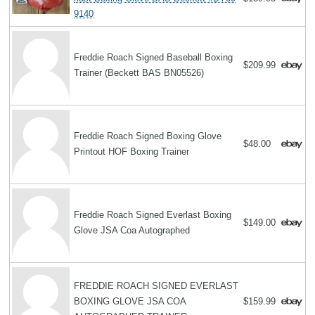
9140
Freddie Roach Signed Baseball Boxing
$209.99
Trainer (Beckett BAS BN05526)
Freddie Roach Signed Boxing Glove
$48.00
Printout HOF Boxing Trainer
Freddie Roach Signed Everlast Boxing
$149.00
Glove JSA Coa Autographed
FREDDIE ROACH SIGNED EVERLAST
BOXING GLOVE JSA COA
$159.99