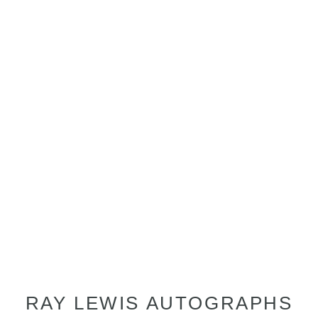
RAY LEWIS AUTOGRAPHS