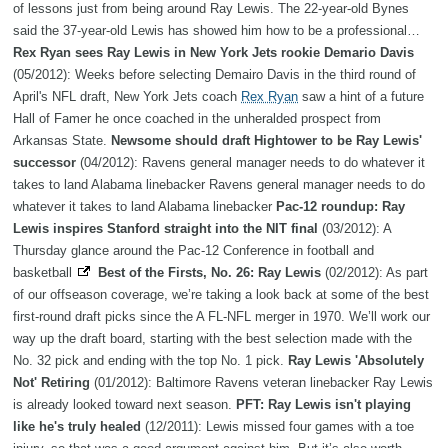
of lessons just from being around Ray Lewis. The 22-year-old Bynes
said the 37-year-old Lewis has showed him how to be a professional…
Rex Ryan sees Ray Lewis in New York Jets rookie Demario Davis
(05/2012): Weeks before selecting Demairo Davis in the third round of
April's NFL draft, New York Jets coach
Rex Ryan
saw a hint of a future
Hall of Famer he once coached in the unheralded prospect from
Arkansas State.
Newsome should draft Hightower to be Ray Lewis'
successor
(04/2012): Ravens general manager needs to do whatever it
takes to land Alabama linebacker Ravens general manager needs to do
whatever it takes to land Alabama linebacker
Pac-12 roundup: Ray
Lewis inspires Stanford straight into the NIT final
(03/2012): A
Thursday glance around the Pac-12 Conference in football and
basketball
Best of the Firsts, No. 26: Ray Lewis
(02/2012): As part
of our offseason coverage, we’re taking a look back at some of the best
first-round draft picks since the A FL-NFL merger in 1970. We’ll work our
way up the draft board, starting with the best selection made with the
No. 32 pick and ending with the top No. 1 pick.
Ray Lewis 'Absolutely
Not' Retiring
(01/2012): Baltimore Ravens veteran linebacker Ray Lewis
is already looked toward next season.
PFT: Ray Lewis isn't playing
like he's truly healed
(12/2011): Lewis missed four games with a toe