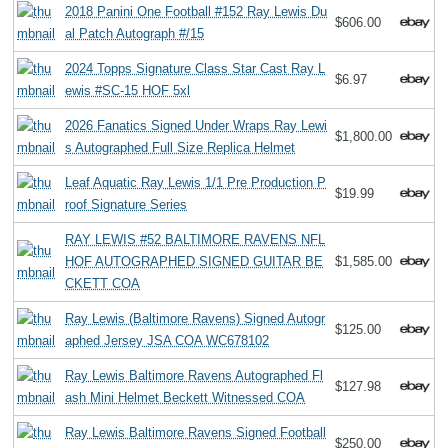
2018 Panini One Football #152 Ray Lewis Du
$606.00
al Patch Autograph #/15
2024 Topps Signature Class Star Cast Ray L
$6.97
ewis #SC-15 HOF 5xl
2026 Fanatics Signed Under Wraps Ray Lewi
$1,800.00
s Autographed Full Size Replica Helmet
Leaf Aquatic Ray Lewis 1/1 Pre Production P
$19.99
roof Signature Series
RAY LEWIS #52 BALTIMORE RAVENS NFL
HOF AUTOGRAPHED SIGNED GUITAR BE
$1,585.00
CKETT COA
Ray Lewis (Baltimore Ravens) Signed Autogr
$125.00
aphed Jersey JSA COA WC678102
Ray Lewis Baltimore Ravens Autographed Fl
$127.98
ash Mini Helmet Beckett Witnessed COA
Ray Lewis Baltimore Ravens Signed Football
$250.00