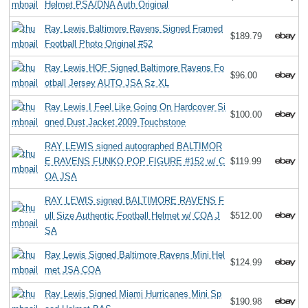
Helmet PSA/DNA Auth Original
Ray Lewis Baltimore Ravens Signed Framed
$189.79
Football Photo Original #52
Ray Lewis HOF Signed Baltimore Ravens Fo
$96.00
otball Jersey AUTO JSA Sz XL
Ray Lewis I Feel Like Going On Hardcover Si
$100.00
gned Dust Jacket 2009 Touchstone
RAY LEWIS signed autographed BALTIMOR
E RAVENS FUNKO POP FIGURE #152 w/ C
$119.99
OA JSA
RAY LEWIS signed BALTIMORE RAVENS F
ull Size Authentic Football Helmet w/ COA J
$512.00
SA
Ray Lewis Signed Baltimore Ravens Mini Hel
$124.99
met JSA COA
Ray Lewis Signed Miami Hurricanes Mini Sp
$190.98