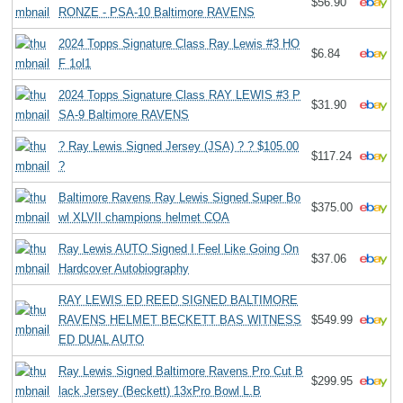
$56.90
RONZE - PSA-10 Baltimore RAVENS
2024 Topps Signature Class Ray Lewis #3 HO
$6.84
F 1ol1
2024 Topps Signature Class RAY LEWIS #3 P
$31.90
SA-9 Baltimore RAVENS
? Ray Lewis Signed Jersey (JSA) ? ? $105.00
$117.24
?
Baltimore Ravens Ray Lewis Signed Super Bo
$375.00
wl XLVII champions helmet COA
Ray Lewis AUTO Signed I Feel Like Going On
$37.06
Hardcover Autobiography
RAY LEWIS ED REED SIGNED BALTIMORE
RAVENS HELMET BECKETT BAS WITNESS
$549.99
ED DUAL AUTO
Ray Lewis Signed Baltimore Ravens Pro Cut B
$299.95
lack Jersey (Beckett) 13xPro Bowl L.B