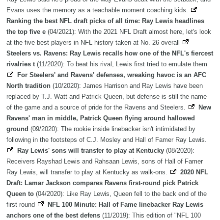
Evans uses the memory as a teachable moment coaching kids.
Ranking the best NFL draft picks of all time: Ray Lewis headlines
the top five e
(04/2021): With the 2021 NFL Draft almost here, let's look
at the five best players in NFL history taken at No. 26 overall
Steelers vs. Ravens: Ray Lewis recalls how one of the NFL's fiercest
rivalries t
(11/2020): To beat his rival, Lewis first tried to emulate them
For Steelers' and Ravens' defenses, wreaking havoc is an AFC
North tradition
(10/2020): James Harrison and Ray Lewis have been
replaced by T.J. Watt and Patrick Queen, but defense is still the name
of the game and a source of pride for the Ravens and Steelers.
New
Ravens' man in middle, Patrick Queen flying around hallowed
ground
(09/2020): The rookie inside linebacker isn't intimidated by
following in the footsteps of C.J. Mosley and Hall of Famer Ray Lewis.
Ray Lewis' sons will transfer to play at Kentucky
(08/2020):
Receivers Rayshad Lewis and Rahsaan Lewis, sons of Hall of Famer
Ray Lewis, will transfer to play at Kentucky as walk-ons.
2020 NFL
Draft: Lamar Jackson compares Ravens first-round pick Patrick
Queen to
(04/2020): Like Ray Lewis, Queen fell to the back end of the
first round
NFL 100 Minute: Hall of Fame linebacker Ray Lewis
anchors one of the best defens
(11/2019): This edition of "NFL 100