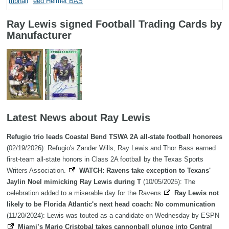
eed Helmet BAS
Ray Lewis signed Football Trading Cards by
Manufacturer
Latest News about Ray Lewis
Refugio trio leads Coastal Bend TSWA 2A all-state football honorees
(02/19/2026): Refugio's Zander Wills, Ray Lewis and Thor Bass earned
first-team all-state honors in Class 2A football by the Texas Sports
Writers Association.
WATCH: Ravens take exception to Texans'
Jaylin Noel mimicking Ray Lewis during T
(10/05/2025): The
celebration added to a miserable day for the Ravens
Ray Lewis not
likely to be Florida Atlantic's next head coach: No communication
(11/20/2024): Lewis was touted as a candidate on Wednesday by ESPN
Miami’s Mario Cristobal takes cannonball plunge into Central