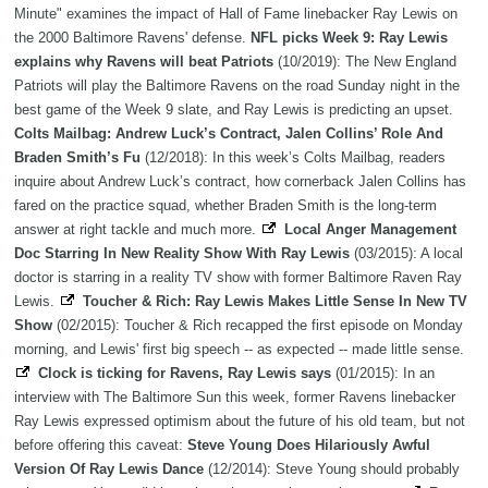
Minute" examines the impact of Hall of Fame linebacker Ray Lewis on
the 2000 Baltimore Ravens' defense.
NFL picks Week 9: Ray Lewis
explains why Ravens will beat Patriots
(10/2019): The New England
Patriots will play the Baltimore Ravens on the road Sunday night in the
best game of the Week 9 slate, and Ray Lewis is predicting an upset.
Colts Mailbag: Andrew Luck’s Contract, Jalen Collins’ Role And
Braden Smith’s Fu
(12/2018): In this week’s Colts Mailbag, readers
inquire about Andrew Luck’s contract, how cornerback Jalen Collins has
fared on the practice squad, whether Braden Smith is the long-term
answer at right tackle and much more.
Local Anger Management
Doc Starring In New Reality Show With Ray Lewis
(03/2015): A local
doctor is starring in a reality TV show with former Baltimore Raven Ray
Lewis.
Toucher & Rich: Ray Lewis Makes Little Sense In New TV
Show
(02/2015): Toucher & Rich recapped the first episode on Monday
morning, and Lewis' first big speech -- as expected -- made little sense.
Clock is ticking for Ravens, Ray Lewis says
(01/2015): In an
interview with The Baltimore Sun this week, former Ravens linebacker
Ray Lewis expressed optimism about the future of his old team, but not
before offering this caveat:
Steve Young Does Hilariously Awful
Version Of Ray Lewis Dance
(12/2014): Steve Young should probably