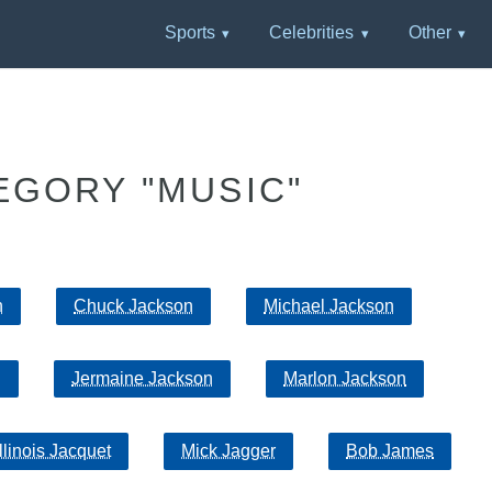
Sports
Celebrities
Other
EGORY "MUSIC"
n
Chuck Jackson
Michael Jackson
n
Jermaine Jackson
Marlon Jackson
Illinois Jacquet
Mick Jagger
Bob James