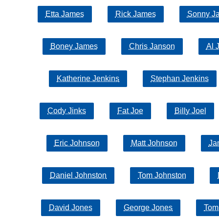
Etta James
Rick James
Sonny J
Boney James
Chris Janson
Al 
Katherine Jenkins
Stephan Jenkins
Cody Jinks
Fat Joe
Billy Joel
Eric Johnson
Matt Johnson
Ja
Daniel Johnston
Tom Johnston
David Jones
George Jones
Tom