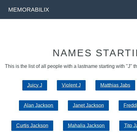
MEMORABILIX
NAMES STARTI
This is the list of all people with a lastname starting with "J" t
Juicy J
Violent J
Matthias Jabs
Alan Jackson
Janet Jackson
Fredd
Curtis Jackson
Mahalia Jackson
Tito 