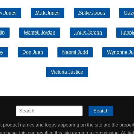
y Jones
Mick Jones
Spike Jones
Dav
lin
Montell Jordan
Louis Jordan
Lonni
oy
Don Juan
Naomi Judd
Wynonna Ju
Victoria Justice
Search
product names and logos appearing on the site are the property
chase, this can result in this site earning a commission. Affiliat