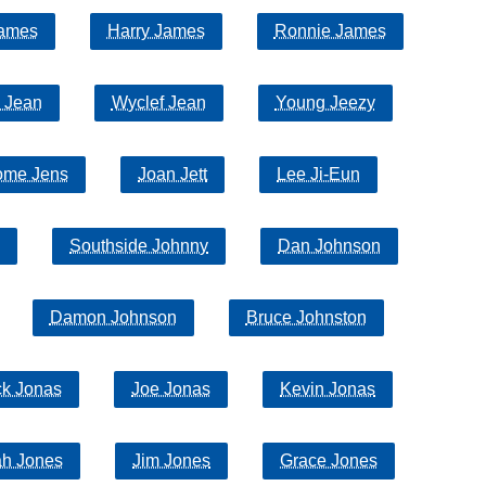
ames
Harry James
Ronnie James
 Jean
Wyclef Jean
Young Jeezy
ome Jens
Joan Jett
Lee Ji-Eun
Southside Johnny
Dan Johnson
Damon Johnson
Bruce Johnston
ck Jonas
Joe Jonas
Kevin Jonas
ah Jones
Jim Jones
Grace Jones