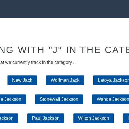
NG WITH "J" IN THE CAT
hat we currently track in the category .
New Jack
Wolfman Jack
Latoya Jackso
ie Jackson
Stonewall Jackson
Wanda Jackso
Jackson
Paul Jackson
Wilton Jackson