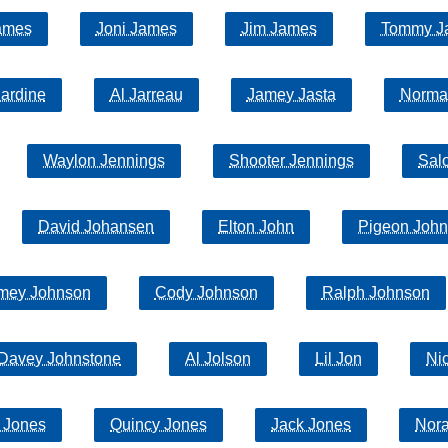
ames
Joni James
Jim James
Tommy J
Jardine
Al Jarreau
Jamey Jasta
Norma
Waylon Jennings
Shooter Jennings
Sal
David Johansen
Elton John
Pigeon John
mey Johnson
Cody Johnson
Ralph Johnson
Davey Johnstone
Al Jolson
Lil Jon
Ni
 Jones
Quincy Jones
Jack Jones
Nor