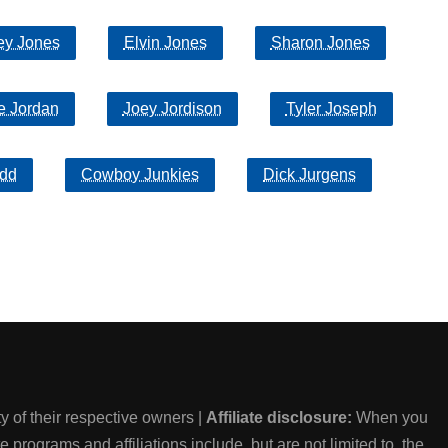
ey Jones
Elvin Jones
Sharon Jones
e Jordan
Joey Jordison
Tyler Joseph
dd
Cowboy Junkies
Dick Jurgens
 of their respective owners |
Affiliate disclosure:
When you
e programs and affiliations include, but are not limited to, the