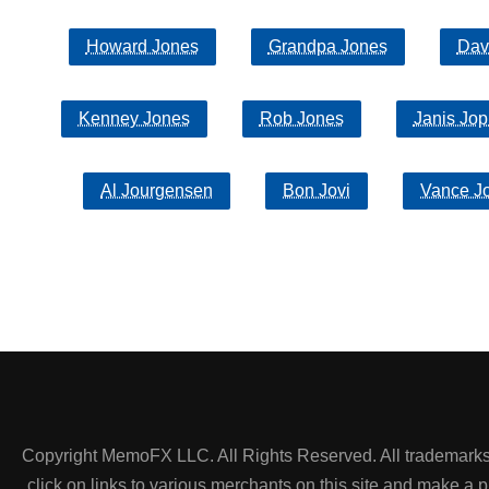
Howard Jones
Grandpa Jones
Dav
Kenney Jones
Rob Jones
Janis Jop
Al Jourgensen
Bon Jovi
Vance J
Copyright MemoFX LLC. All Rights Reserved. All trademarks, 
click on links to various merchants on this site and make a pur