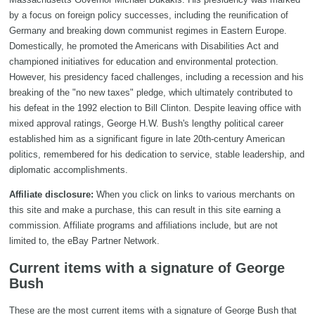
by a focus on foreign policy successes, including the reunification of
Germany and breaking down communist regimes in Eastern Europe.
Domestically, he promoted the Americans with Disabilities Act and
championed initiatives for education and environmental protection.
However, his presidency faced challenges, including a recession and his
breaking of the "no new taxes" pledge, which ultimately contributed to
his defeat in the 1992 election to Bill Clinton. Despite leaving office with
mixed approval ratings, George H.W. Bush's lengthy political career
established him as a significant figure in late 20th-century American
politics, remembered for his dedication to service, stable leadership, and
diplomatic accomplishments.
Affiliate disclosure:
When you click on links to various merchants on
this site and make a purchase, this can result in this site earning a
commission. Affiliate programs and affiliations include, but are not
limited to, the eBay Partner Network.
Current items with a signature of George
Bush
These are the most current items with a signature of George Bush that