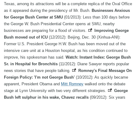
Texas, among its attractions will be a complete replica of the Oval Office
as it appeared during the presidency of Mr. Bush.
Businesses Anxious
for George Bush Center at SMU
(01/2013): Less than 100 days before
the George W. Bush Presidential Center opens at SMU, nearby
businesses are preparing for a flood of visitors.
Improving George
Bush moved out of ICU
(12/2012): Beijing, Dec. 30 (Xinhua-ANI):
Former U.S. President George H.W. Bush has been moved out of the
intensive care unit at a Houston hospital, as his condition continued to
improve, his spokesman has said.
Watch: Instant Index: George Bush
Sr. in Hospital for Bronchitis
(11/2012): Diane Sawyer reports popular
news stories that have people talking.
Romney's Final Message On
Foreign Policy: 'I'm not George Bush'
(10/2012): As quickly became
apparent, President Obama and
Mitt Romney
walked onto the debate
stage at Lynn University with two very different strategies.
George
Bush left sulphur in his wake, Chavez recalls
(09/2012): Six years
after he drew jeers and cheers for calling then-US president
George W
Bush
the devil, Venezuelan leader Hugo Chavez has offered an
explanation: that the podium in the United Nations General Assembly
really did smell like sulphur.
Genome Exhibit Opens at George Bush
Presidential Library
(08/2012): The Genome Exhibit will be at George