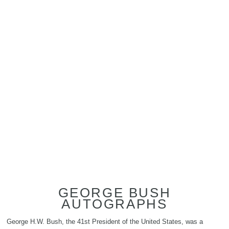
GEORGE BUSH
AUTOGRAPHS
George H.W. Bush, the 41st President of the United States, was a