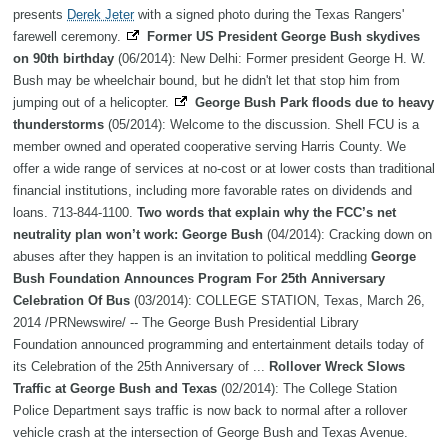
presents
Derek Jeter
with a signed photo during the Texas Rangers'
farewell ceremony.
Former US President George Bush skydives
on 90th birthday
(06/2014): New Delhi: Former president George H. W.
Bush may be wheelchair bound, but he didn't let that stop him from
jumping out of a helicopter.
George Bush Park floods due to heavy
thunderstorms
(05/2014): Welcome to the discussion. Shell FCU is a
member owned and operated cooperative serving Harris County. We
offer a wide range of services at no-cost or at lower costs than traditional
financial institutions, including more favorable rates on dividends and
loans. 713-844-1100.
Two words that explain why the FCC’s net
neutrality plan won’t work: George Bush
(04/2014): Cracking down on
abuses after they happen is an invitation to political meddling
George
Bush Foundation Announces Program For 25th Anniversary
Celebration Of Bus
(03/2014): COLLEGE STATION, Texas, March 26,
2014 /PRNewswire/ -- The George Bush Presidential Library
Foundation announced programming and entertainment details today of
its Celebration of the 25th Anniversary of ...
Rollover Wreck Slows
Traffic at George Bush and Texas
(02/2014): The College Station
Police Department says traffic is now back to normal after a rollover
vehicle crash at the intersection of George Bush and Texas Avenue.