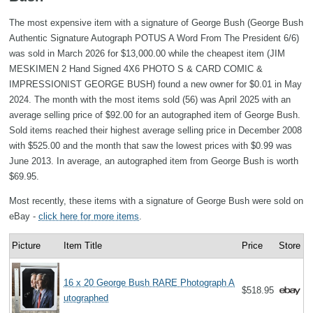
The most expensive item with a signature of George Bush (George Bush
Authentic Signature Autograph POTUS A Word From The President 6/6)
was sold in March 2026 for $13,000.00 while the cheapest item (JIM
MESKIMEN 2 Hand Signed 4X6 PHOTO S & CARD COMIC &
IMPRESSIONIST GEORGE BUSH) found a new owner for $0.01 in May
2024. The month with the most items sold (56) was April 2025 with an
average selling price of $92.00 for an autographed item of George Bush.
Sold items reached their highest average selling price in December 2008
with $525.00 and the month that saw the lowest prices with $0.99 was
June 2013. In average, an autographed item from George Bush is worth
$69.95.
Most recently, these items with a signature of George Bush were sold on
eBay -
click here for more items
.
Picture
Item Title
Price
Store
16 x 20 George Bush RARE Photograph A
$518.95
utographed