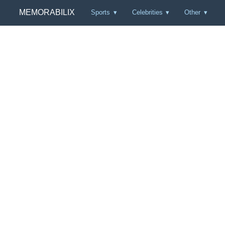
MEMORABILIX
Sports
Celebrities
Other