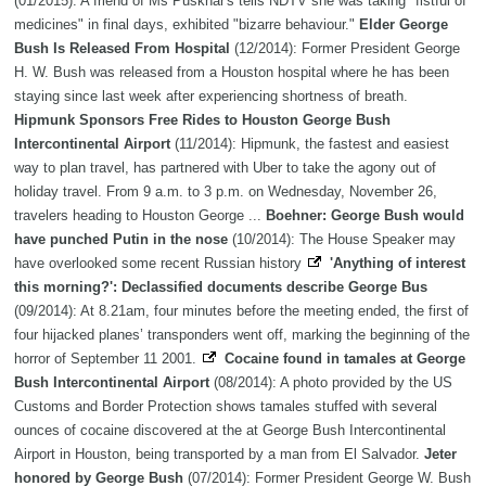
(01/2015): A friend of Ms Puskhar's tells NDTV she was taking "fistful of
medicines" in final days, exhibited "bizarre behaviour."
Elder George
Bush Is Released From Hospital
(12/2014): Former President George
H. W. Bush was released from a Houston hospital where he has been
staying since last week after experiencing shortness of breath.
Hipmunk Sponsors Free Rides to Houston George Bush
Intercontinental Airport
(11/2014): Hipmunk, the fastest and easiest
way to plan travel, has partnered with Uber to take the agony out of
holiday travel. From 9 a.m. to 3 p.m. on Wednesday, November 26,
travelers heading to Houston George ...
Boehner: George Bush would
have punched Putin in the nose
(10/2014): The House Speaker may
have overlooked some recent Russian history
'Anything of interest
this morning?': Declassified documents describe George Bus
(09/2014): At 8.21am, four minutes before the meeting ended, the first of
four hijacked planes’ transponders went off, marking the beginning of the
horror of September 11 2001.
Cocaine found in tamales at George
Bush Intercontinental Airport
(08/2014): A photo provided by the US
Customs and Border Protection shows tamales stuffed with several
ounces of cocaine discovered at the at George Bush Intercontinental
Airport in Houston, being transported by a man from El Salvador.
Jeter
honored by George Bush
(07/2014): Former President George W. Bush