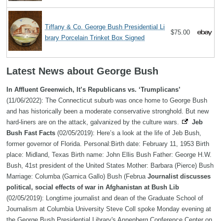
Tiffany & Co. George Bush Presidential Li
$75.00
brary Porcelain Trinket Box Signed
Latest News about George Bush
In Affluent Greenwich, It’s Republicans vs. ‘Trumplicans’
(11/06/2022): The Connecticut suburb was once home to George Bush
and has historically been a moderate conservative stronghold. But new
hard-liners are on the attack, galvanized by the culture wars.
Jeb
Bush Fast Facts
(02/05/2019): Here’s a look at the life of Jeb Bush,
former governor of Florida. Personal:Birth date: February 11, 1953 Birth
place: Midland, Texas Birth name: John Ellis Bush Father: George H.W.
Bush, 41st president of the United States Mother: Barbara (Pierce) Bush
Marriage: Columba (Garnica Gallo) Bush (Februa
Journalist discusses
political, social effects of war in Afghanistan at Bush Lib
(02/05/2019): Longtime journalist and dean of the Graduate School of
Journalism at Columbia University Steve Coll spoke Monday evening at
the George Bush Presidential Library's Annenberg Conference Center on