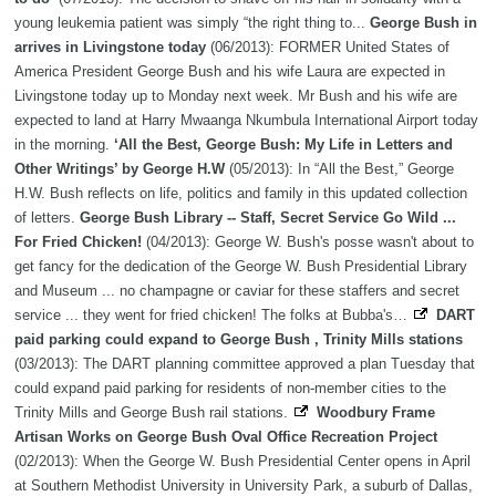
young leukemia patient was simply “the right thing to...
George Bush in
arrives in Livingstone today
(06/2013): FORMER United States of
America President George Bush and his wife Laura are expected in
Livingstone today up to Monday next week. Mr Bush and his wife are
expected to land at Harry Mwaanga Nkumbula International Airport today
in the morning.
‘All the Best, George Bush: My Life in Letters and
Other Writings’ by George H.W
(05/2013): In “All the Best,” George
H.W. Bush reflects on life, politics and family in this updated collection
of letters.
George Bush Library -- Staff, Secret Service Go Wild ...
For Fried Chicken!
(04/2013): George W. Bush's posse wasn't about to
get fancy for the dedication of the George W. Bush Presidential Library
and Museum ... no champagne or caviar for these staffers and secret
service ... they went for fried chicken! The folks at Bubba's…
DART
paid parking could expand to George Bush , Trinity Mills stations
(03/2013): The DART planning committee approved a plan Tuesday that
could expand paid parking for residents of non-member cities to the
Trinity Mills and George Bush rail stations.
Woodbury Frame
Artisan Works on George Bush Oval Office Recreation Project
(02/2013): When the George W. Bush Presidential Center opens in April
at Southern Methodist University in University Park, a suburb of Dallas,