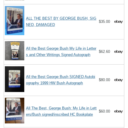
ALL THE BEST BY GEORGE BUSH, SIG
$35.00
NED, DAMAGED
All the Best George Bush My Life in Letter
$62.60
s and Other Writings Signed Autograph
All the Best George Bush SIGNED Autobi
$80.00
ography 1999 HW Bush Autograph
All The Best, George Bush: My Life in Lett
$60.00
ers/Bush signed/inscribed HC Bookplate