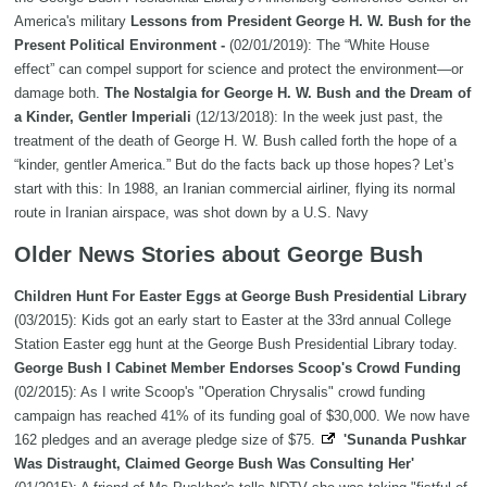
America's military
Lessons from President George H. W. Bush for the
Present Political Environment -
(02/01/2019): The “White House
effect” can compel support for science and protect the environment—or
damage both.
The Nostalgia for George H. W. Bush and the Dream of
a Kinder, Gentler Imperiali
(12/13/2018): In the week just past, the
treatment of the death of George H. W. Bush called forth the hope of a
“kinder, gentler America.” But do the facts back up those hopes? Let’s
start with this: In 1988, an Iranian commercial airliner, flying its normal
route in Iranian airspace, was shot down by a U.S. Navy
Older News Stories about George Bush
Children Hunt For Easter Eggs at George Bush Presidential Library
(03/2015): Kids got an early start to Easter at the 33rd annual College
Station Easter egg hunt at the George Bush Presidential Library today.
George Bush I Cabinet Member Endorses Scoop's Crowd Funding
(02/2015): As I write Scoop's "Operation Chrysalis" crowd funding
campaign has reached 41% of its funding goal of $30,000. We now have
162 pledges and an average pledge size of $75.
'Sunanda Pushkar
Was Distraught, Claimed George Bush Was Consulting Her'