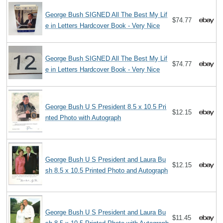
George Bush SIGNED All The Best My Lif
$74.77
e in Letters Hardcover Book - Very Nice
George Bush SIGNED All The Best My Lif
$74.77
e in Letters Hardcover Book - Very Nice
George Bush U S President 8.5 x 10.5 Pri
$12.15
nted Photo with Autograph
George Bush U S President and Laura Bu
$12.15
sh 8.5 x 10.5 Printed Photo and Autograph
George Bush U S President and Laura Bu
$11.45