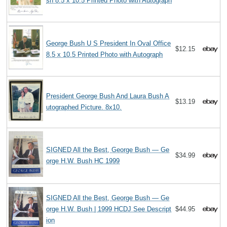
sh 8.5 x 10.5 Printed Photo with Autograph
George Bush U S President In Oval Office
$12.15
8.5 x 10.5 Printed Photo with Autograph
President George Bush And Laura Bush A
$13.19
utographed Picture. 8x10.
SIGNED All the Best, George Bush — Ge
$34.99
orge H.W. Bush HC 1999
SIGNED All the Best, George Bush — Ge
orge H.W. Bush | 1999 HCDJ See Descript
$44.95
ion