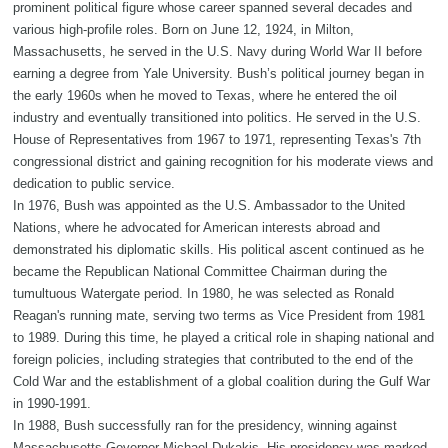
prominent political figure whose career spanned several decades and
various high-profile roles. Born on June 12, 1924, in Milton,
Massachusetts, he served in the U.S. Navy during World War II before
earning a degree from Yale University. Bush’s political journey began in
the early 1960s when he moved to Texas, where he entered the oil
industry and eventually transitioned into politics. He served in the U.S.
House of Representatives from 1967 to 1971, representing Texas's 7th
congressional district and gaining recognition for his moderate views and
dedication to public service.
In 1976, Bush was appointed as the U.S. Ambassador to the United
Nations, where he advocated for American interests abroad and
demonstrated his diplomatic skills. His political ascent continued as he
became the Republican National Committee Chairman during the
tumultuous Watergate period. In 1980, he was selected as Ronald
Reagan's running mate, serving two terms as Vice President from 1981
to 1989. During this time, he played a critical role in shaping national and
foreign policies, including strategies that contributed to the end of the
Cold War and the establishment of a global coalition during the Gulf War
in 1990-1991.
In 1988, Bush successfully ran for the presidency, winning against
Massachusetts Governor Michael Dukakis. His presidency was marked