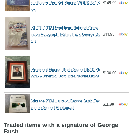
se Parker Pen Set Signed WORKING B
$149.99
ox
KFC1) 1992 Republican National Conve
ntion Autograph T-Shirt Pack George Bu
$44.95
sh
President George Bush Signed 8x10 Ph
$100.00
oto - Authentic From Presidential Office
Vintage 2004 Laura & George Bush Fac
$11.99
simile Signed Photograph
Traded items with a signature of George
Bush