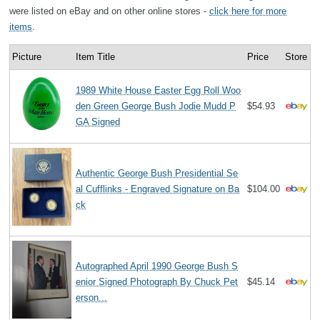
were listed on eBay and on other online stores -
click here for more
items
.
Picture
Item Title
Price
Store
1989 White House Easter Egg Roll Woo
den Green George Bush Jodie Mudd P
$54.93
GA Signed
Authentic George Bush Presidential Se
al Cufflinks - Engraved Signature on Ba
$104.00
ck
Autographed April 1990 George Bush S
enior Signed Photograph By Chuck Pet
$45.14
erson...