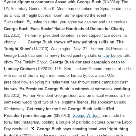
Syrian diplomat compares Assad with George Bush
(01/2014): The
UN Secretary-General Ban Ki-Moon has described the Syria peace talks
as a "day of fragile but real hope", as he opened the event in
Switzerland. By using this site, you agree we can set and use cookies.
George Bush 'Face Socks' Raise Hundreds of Dollars for Charity
(12/2013): The former president donated his red striped 'face socks' to
charity.
George Bush shows off new painting skills on 'The
Tonight Show'
(11/2013): Washington, Nov. 21 : Former US President
George Bush flaunted his newly honed painting skills on
Jay Leno
's talk
show 'The Tonight Show'.
George Bush donates campaign cash to
Lindsey Graham
(10/2013): U.S. Sen. Lindsey Graham may be at odds
with some of the far right members of his party, but a past U.S.
president now enjoying his retirement has thrown some campaign cash
his way.
Ex-President George Bush is witness at same-sex wedding
(09/2013): Former President George Bush was an official witness at the
same-sex wedding of two of his longtime friends, his spokesman said
Wednesday.
Get ready for the first George Bush selfie: 43rd
President joins Instagram
(08/2013):
George W Bush
has made his
foray into Instagram, posting a couple of patriotic pictures over the Labor
Day weekend.
George Bush says shaving head was ‘right thing
to do’
(07/2013): The decision to shave off his hair in solidarity with a