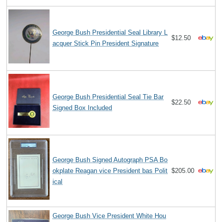
George Bush Presidential Seal Library L
$12.50
acquer Stick Pin President Signature
George Bush Presidential Seal Tie Bar
$22.50
Signed Box Included
George Bush Signed Autograph PSA Bo
okplate Reagan vice President bas Polit
$205.00
ical
George Bush Vice President White Hou