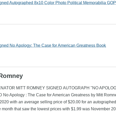
gned Autographed 8x10 Color Photo Political Memorabilia GOP
gned No Apology: The Case for American Greatness Book
t Romney
omney (SENATOR MITT ROMNEY SIGNED AUTOGRAPH "NO APOLO
 No Apology : The Case for American Greatness by Mitt Romne
020 with an average selling price of $20.00 for an autographed
e month that saw the lowest prices with $1.99 was November 20