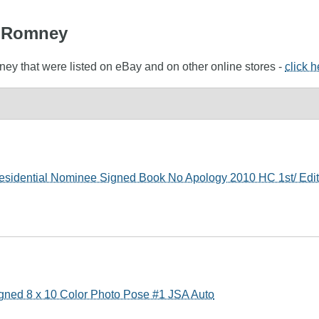
tt Romney
ney that were listed on eBay and on other online stores -
click 
esidential Nominee Signed Book No Apology 2010 HC 1st/ Edit
gned 8 x 10 Color Photo Pose #1 JSA Auto