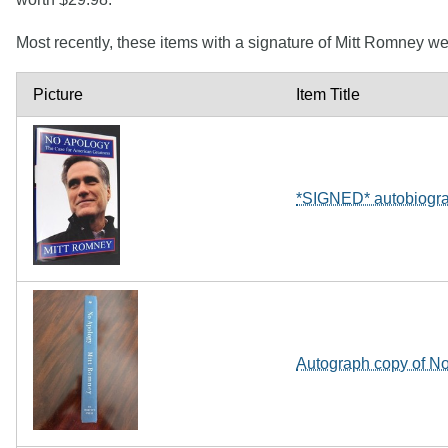
Most recently, these items with a signature of Mitt Romney w
Picture
Item Title
*SIGNED* autobiogr
Autograph copy of No