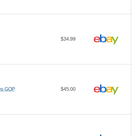
$34.99
hes GOP
$45.00