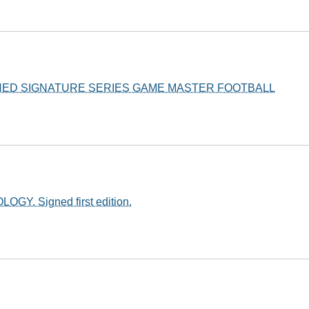
NED SIGNATURE SERIES GAME MASTER FOOTBALL
OGY. Signed first edition.