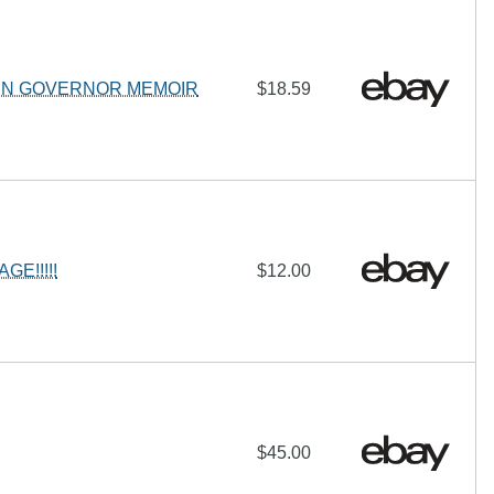
EN GOVERNOR MEMOIR
$18.59
E!!!!!
$12.00
$45.00