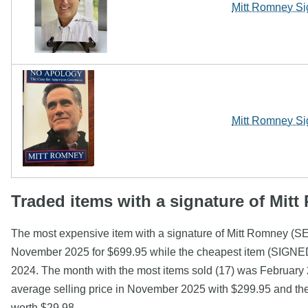
Mitt Romney Si
Mitt Romney Si
Traded items with a signature of Mit
The most expensive item with a signature of Mitt R
November 2025 for $699.95 while the cheapest item (SIGNED
2024. The month with the most items sold (17) was February 2
average selling price in November 2025 with $299.95 and th
worth $29.98.