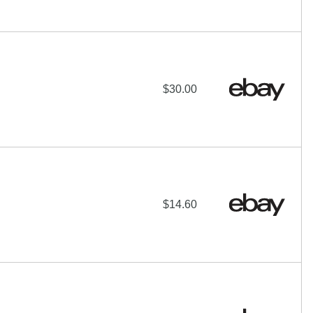
$30.00
$14.60