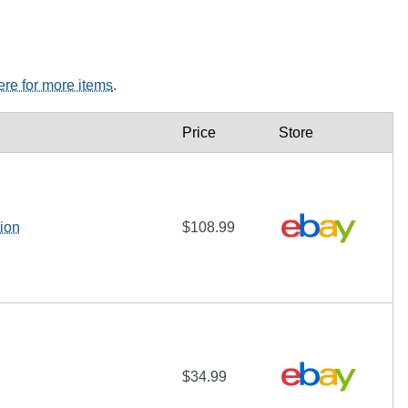
here for more items
.
Price
Store
ion
$108.99
$34.99