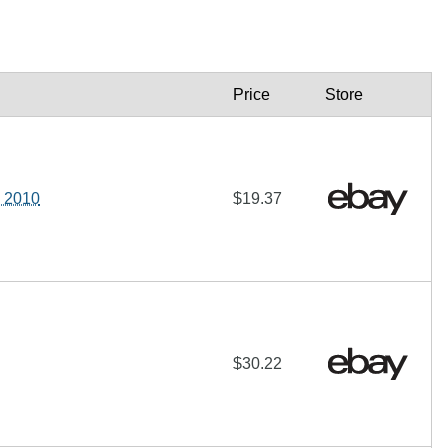
Price
Store
 2010
$19.37
$30.22