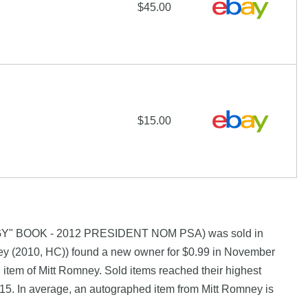
$45.00
$15.00
GY" BOOK - 2012 PRESIDENT NOM PSA) was sold in
y (2010, HC)) found a new owner for $0.99 in November
 item of Mitt Romney. Sold items reached their highest
15. In average, an autographed item from Mitt Romney is