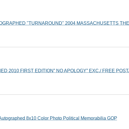
TOGRAPHED "TURNAROUND" 2004 MASSACHUSETTS TH
D 2010 FIRST EDITION” NO APOLOGY” EXC./ FREE POSTAG
Autographed 8x10 Color Photo Political Memorabilia GOP