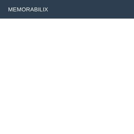
MEMORABILIX