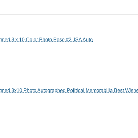
gned 8 x 10 Color Photo Pose #2 JSA Auto
gned 8x10 Photo Autographed Political Memorabilia Best Wis