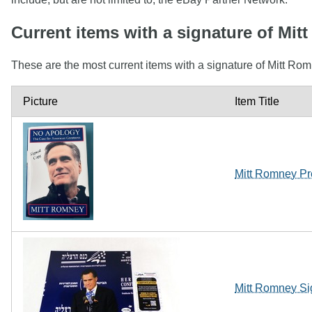
Current items with a signature of Mi
These are the most current items with a signature of Mitt Rom
Picture
Item Title
Mitt Romney Pr
Mitt Romney Si