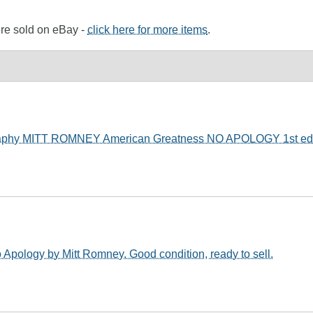
ere sold on eBay -
click here for more items
.
aphy MITT ROMNEY American Greatness NO APOLOGY 1st ed
 Apology by Mitt Romney. Good condition, ready to sell.