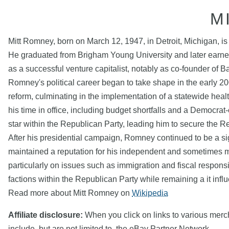
M
Mitt Romney, born on March 12, 1947, in Detroit, Michigan, is
He graduated from Brigham Young University and later earned
as a successful venture capitalist, notably as co-founder of B
Romney's political career began to take shape in the early 
reform, culminating in the implementation of a statewide hea
his time in office, including budget shortfalls and a Democrat-
star within the Republican Party, leading him to secure the 
After his presidential campaign, Romney continued to be a sig
maintained a reputation for his independent and sometimes m
particularly on issues such as immigration and fiscal respons
factions within the Republican Party while remaining a it influ
Read more about Mitt Romney on
Wikipedia
Affiliate disclosure:
When you click on links to various mercha
include, but are not limited to, the eBay Partner Network.