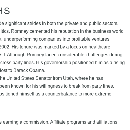
HS
ignificant strides in both the private and public sectors.
itics, Romney cemented his reputation in the business world
ral underperforming companies into profitable ventures.
 2002. His tenure was marked by a focus on healthcare
e Act. Although Romney faced considerable challenges during
 across party lines. His governorship positioned him as a rising
 lost to Barack Obama.
s the United States Senator from Utah, where he has
en known for his willingness to break from party lines,
 positioned himself as a counterbalance to more extreme
e earning a commission. Affiliate programs and affiliations