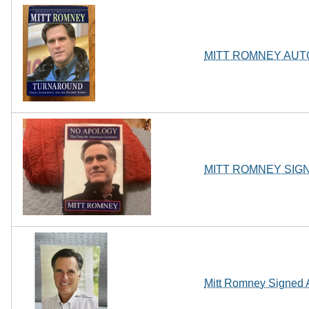
MITT ROMNEY AU
MITT ROMNEY SIGNE
Mitt Romney Signed 