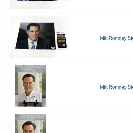
Mitt Romney Si
Mitt Romney Si