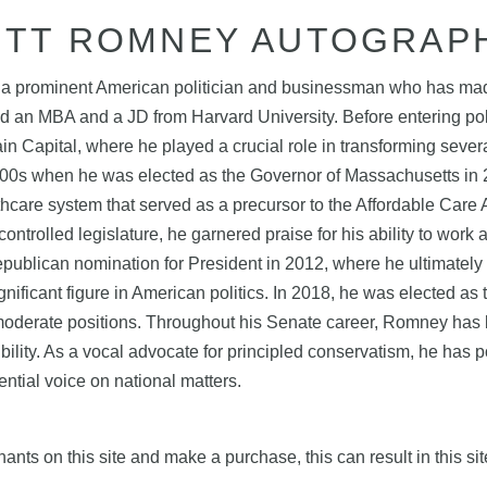
ITT ROMNEY AUTOGRAP
 a prominent American politician and businessman who has made s
 an MBA and a JD from Harvard University. Before entering pol
ain Capital, where he played a crucial role in transforming seve
2000s when he was elected as the Governor of Massachusetts in
lthcare system that served as a precursor to the Affordable Car
controlled legislature, he garnered praise for his ability to work
Republican nomination for President in 2012, where he ultimately
nificant figure in American politics. In 2018, he was elected a
oderate positions. Throughout his Senate career, Romney has be
ibility. As a vocal advocate for principled conservatism, he has
ential voice on national matters.
nts on this site and make a purchase, this can result in this sit