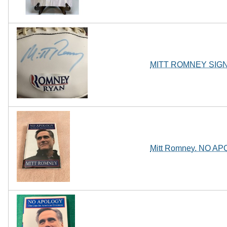
MITT ROMNEY SIG
Mitt Romney. NO APOL