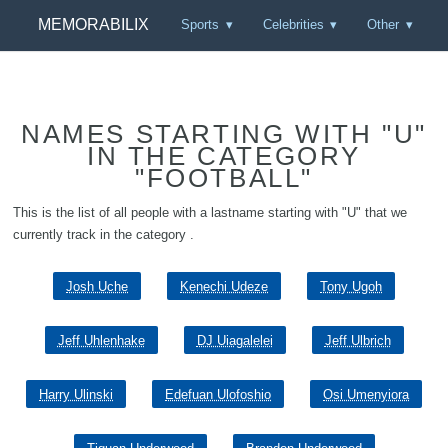
MEMORABILIX
Sports
Celebrities
Other
NAMES STARTING WITH "U"
IN THE CATEGORY
"FOOTBALL"
This is the list of all people with a lastname starting with "U" that we
currently track in the category .
Josh Uche
Kenechi Udeze
Tony Ugoh
Jeff Uhlenhake
DJ Uiagalelei
Jeff Ulbrich
Harry Ulinski
Edefuan Ulofoshio
Osi Umenyiora