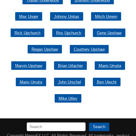
Tiquan Underwood
Brandon Underwood
Max Unger
Johnny Unitas
Mitch Unrein
Rick Upchurch
Roy Upchurch
Gene Upshaw
Regan Upshaw
Courtney Upshaw
Marvin Upshaw
Brian Urlacher
Mario Urruita
Mario Urrutia
John Urschel
Ben Utecht
Mike Utley
Search
Copyright MemoFX LLC. All Rights Reserved. All trademarks, product