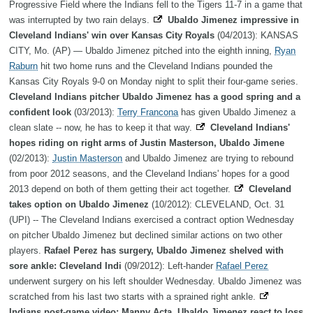
Progressive Field where the Indians fell to the Tigers 11-7 in a game that
was interrupted by two rain delays.
Ubaldo Jimenez impressive in
Cleveland Indians' win over Kansas City Royals
(04/2013): KANSAS
CITY, Mo. (AP) — Ubaldo Jimenez pitched into the eighth inning,
Ryan
Raburn
hit two home runs and the Cleveland Indians pounded the
Kansas City Royals 9-0 on Monday night to split their four-game series.
Cleveland Indians pitcher Ubaldo Jimenez has a good spring and a
confident look
(03/2013):
Terry Francona
has given Ubaldo Jimenez a
clean slate -- now, he has to keep it that way.
Cleveland Indians'
hopes riding on right arms of Justin Masterson, Ubaldo Jimene
(02/2013):
Justin Masterson
and Ubaldo Jimenez are trying to rebound
from poor 2012 seasons, and the Cleveland Indians' hopes for a good
2013 depend on both of them getting their act together.
Cleveland
takes option on Ubaldo Jimenez
(10/2012): CLEVELAND, Oct. 31
(UPI) -- The Cleveland Indians exercised a contract option Wednesday
on pitcher Ubaldo Jimenez but declined similar actions on two other
players.
Rafael Perez has surgery, Ubaldo Jimenez shelved with
sore ankle: Cleveland Indi
(09/2012): Left-hander
Rafael Perez
underwent surgery on his left shoulder Wednesday. Ubaldo Jimenez was
scratched from his last two starts with a sprained right ankle.
Indians post-game video: Manny Acta, Ubaldo Jimenez react to loss