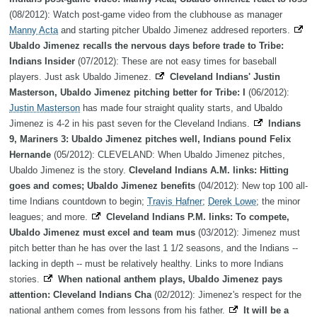
(08/2012): Watch post-game video from the clubhouse as manager
Manny Acta
and starting pitcher Ubaldo Jimenez addresed reporters.
Ubaldo Jimenez recalls the nervous days before trade to Tribe:
Indians Insider
(07/2012): These are not easy times for baseball
players. Just ask Ubaldo Jimenez.
Cleveland Indians' Justin
Masterson, Ubaldo Jimenez pitching better for Tribe: I
(06/2012):
Justin Masterson
has made four straight quality starts, and Ubaldo
Jimenez is 4-2 in his past seven for the Cleveland Indians.
Indians
9, Mariners 3: Ubaldo Jimenez pitches well, Indians pound Felix
Hernande
(05/2012): CLEVELAND: When Ubaldo Jimenez pitches,
Ubaldo Jimenez is the story.
Cleveland Indians A.M. links: Hitting
goes and comes; Ubaldo Jimenez benefits
(04/2012): New top 100 all-
time Indians countdown to begin;
Travis Hafner
;
Derek Lowe
; the minor
leagues; and more.
Cleveland Indians P.M. links: To compete,
Ubaldo Jimenez must excel and team mus
(03/2012): Jimenez must
pitch better than he has over the last 1 1/2 seasons, and the Indians --
lacking in depth -- must be relatively healthy. Links to more Indians
stories.
When national anthem plays, Ubaldo Jimenez pays
attention: Cleveland Indians Cha
(02/2012): Jimenez's respect for the
national anthem comes from lessons from his father.
It will be a