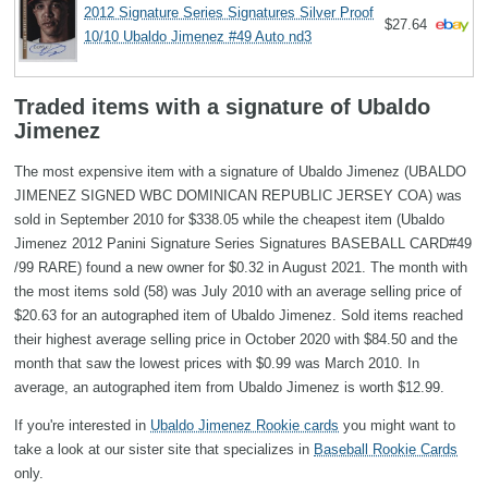
2012 Signature Series Signatures Silver Proof
$27.64
10/10 Ubaldo Jimenez #49 Auto nd3
Traded items with a signature of Ubaldo
Jimenez
The most expensive item with a signature of Ubaldo Jimenez (UBALDO
JIMENEZ SIGNED WBC DOMINICAN REPUBLIC JERSEY COA) was
sold in September 2010 for $338.05 while the cheapest item (Ubaldo
Jimenez 2012 Panini Signature Series Signatures BASEBALL CARD#49
/99 RARE) found a new owner for $0.32 in August 2021. The month with
the most items sold (58) was July 2010 with an average selling price of
$20.63 for an autographed item of Ubaldo Jimenez. Sold items reached
their highest average selling price in October 2020 with $84.50 and the
month that saw the lowest prices with $0.99 was March 2010. In
average, an autographed item from Ubaldo Jimenez is worth $12.99.
If you're interested in
Ubaldo Jimenez Rookie cards
you might want to
take a look at our sister site that specializes in
Baseball Rookie Cards
only.