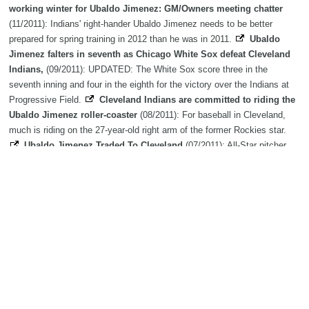
working winter for Ubaldo Jimenez: GM/Owners meeting chatter
(11/2011): Indians' right-hander Ubaldo Jimenez needs to be better
prepared for spring training in 2012 than he was in 2011.
Ubaldo
Jimenez falters in seventh as Chicago White Sox defeat Cleveland
Indians,
(09/2011): UPDATED: The White Sox score three in the
seventh inning and four in the eighth for the victory over the Indians at
Progressive Field.
Cleveland Indians are committed to riding the
Ubaldo Jimenez roller-coaster
(08/2011): For baseball in Cleveland,
much is riding on the 27-year-old right arm of the former Rockies star.
Ubaldo Jimenez Traded To Cleveland
(07/2011): All-Star pitcher
Ubaldo Jimenez has been traded to the Cleveland Indians in exchange
for 4 minor league players.
Krieger: Rockies' Ubaldo Jimenez a victim
of velocity
(06/2011): It has devolved from a minor injury to a
disappointing start to a gathering mystery. Two months into the baseball
season, the ace of the Rockies' pitching staff has yet to win a game.
This year, Colorado Rockies flamethrower Ubaldo Jimenez feeling
heat
(05/2011): Rockies right-hander Ubaldo Jimenez has two speeds:
overpowering and sound asleep. He has no third gear, no gray area, no
middle ground. He doesn't retire hitters so much as he overwhelms
them.
Ubaldo Jimenez of Colorado Rockies returns from DL