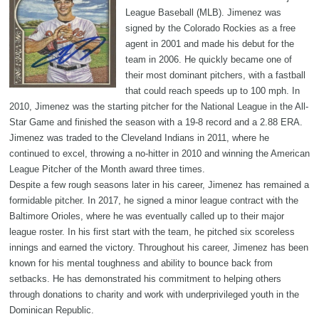
League Baseball (MLB). Jimenez was
signed by the Colorado Rockies as a free
agent in 2001 and made his debut for the
team in 2006. He quickly became one of
their most dominant pitchers, with a fastball
that could reach speeds up to 100 mph. In
2010, Jimenez was the starting pitcher for the National League in the All-
Star Game and finished the season with a 19-8 record and a 2.88 ERA.
Jimenez was traded to the Cleveland Indians in 2011, where he
continued to excel, throwing a no-hitter in 2010 and winning the American
League Pitcher of the Month award three times.
Despite a few rough seasons later in his career, Jimenez has remained a
formidable pitcher. In 2017, he signed a minor league contract with the
Baltimore Orioles, where he was eventually called up to their major
league roster. In his first start with the team, he pitched six scoreless
innings and earned the victory. Throughout his career, Jimenez has been
known for his mental toughness and ability to bounce back from
setbacks. He has demonstrated his commitment to helping others
through donations to charity and work with underprivileged youth in the
Dominican Republic.