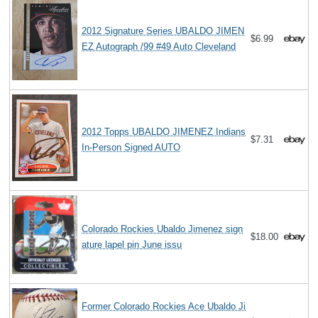
2012 Signature Series UBALDO JIMEN
$6.99
EZ Autograph /99 #49 Auto Cleveland
2012 Topps UBALDO JIMENEZ Indians
$7.31
In-Person Signed AUTO
Colorado Rockies Ubaldo Jimenez sign
$18.00
ature lapel pin June issu
Former Colorado Rockies Ace Ubaldo Ji