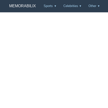
MEMORABILIX
Sports
Celebrities
Other