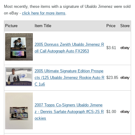
Most recently, these items with a signature of Ubaldo Jimenez were sold
on eBay -
click here for more items
.
Picture
Item Title
Price
Store
2005 Donruss Zenith Ubaldo Jimenez R
$3.61
oll Call Autograph Auto FX2953
2005 Ultimate Signature Edition Prospe
cts /125 Ubaldo Jimenez Rookie Auto R
$23.85
C 1u6
2007 Topps Co-Signers Ubaldo Jimene
z - Dennis Sarfate Autograph #CS-JS R
$1.00
ockies