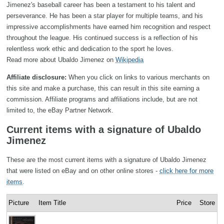
Jimenez's baseball career has been a testament to his talent and
perseverance. He has been a star player for multiple teams, and his
impressive accomplishments have earned him recognition and respect
throughout the league. His continued success is a reflection of his
relentless work ethic and dedication to the sport he loves.
Read more about Ubaldo Jimenez on
Wikipedia
Affiliate disclosure:
When you click on links to various merchants on
this site and make a purchase, this can result in this site earning a
commission. Affiliate programs and affiliations include, but are not
limited to, the eBay Partner Network.
Current items with a signature of Ubaldo
Jimenez
These are the most current items with a signature of Ubaldo Jimenez
that were listed on eBay and on other online stores -
click here for more
items
.
Picture
Item Title
Price
Store