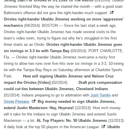
Strong Start For Orioles In 3-1 Loss To The Astros
(05/2014): Ubaldo
Jimenez finished May the way he started the month -- with a good start.
Baltimore's offense did not give the right-hander much support.
Orioles right-hander Ubaldo Jimenez working on more 'aggressive'
mechanics
(04/2014): BOSTON — Since his last start a week ago,
Orioles right-hander Ubaldo Jimenez has made several visits to the
team’s video room, trying to figure out why he’s struggled in his first
three starts as an Oriole.
Orioles right-hander Ubaldo Jimenez goes
six innings in 3-3 tie with Tampa Bay
(03/2014): PORT CHARLOTTE,
Fla. — Orioles right-hander Ubaldo Jimenez overcame a rocky first
inning to allow two runs over five hits over six innings in a 3-3, 10-inning
tie with the Tampa Bay Rays on Saturday afternoon at Charlotte Sports
Park.
How will signing Ubaldo Jimenez and Nelson Cruz
impact the Orioles [Video]
(02/2014):
Draft pick compensation
could cut ties between Ubaldo Jimenez, Cleveland Indians
(01/2014): Indians preparing to go to arbitration with
Josh Tomlin
and
Vinnie Pestano
.
Big money needed to sign Ubaldo Jimenez,
extend Justin Masterson: Hey, Hoynsie!
(12/2013): How mch money
will it take for the Indians to sign Ubaldo Jimenez and extend Justin
Masterson --- a lot.
AL Top Players: No. 50 Ubaldo Jimenez
(11/2013):
A daily look at the top 50 players in the American League.
Ubaldo