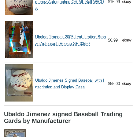
menez Autographed OR-ML Ball W/CO
$16.99
A
Ubaldo Jimenez 2005 Leaf Limited Bron
$6.99
ze Autograph Rookie SP 03/50
Ubaldo Jimenez Signed Baseball with I
$55.00
nscription and Display Case
Ubaldo Jimenez signed Baseball Trading
Cards by Manufacturer