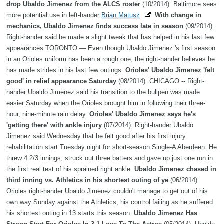
drop Ubaldo Jimenez from the ALCS roster
(10/2014): Baltimore sees
more potential use in left-hander
Brian Matusz
.
With change in
mechanics, Ubaldo Jimenez finds success late in season
(09/2014):
Right-hander said he made a slight tweak that has helped in his last few
appearances TORONTO — Even though Ubaldo Jimenez 's first season
in an Orioles uniform has been a rough one, the right-hander believes he
has made strides in his last few outings.
Orioles' Ubaldo Jimenez 'felt
good' in relief appearance Saturday
(08/2014): CHICAGO -- Right-
hander Ubaldo Jimenez said his transition to the bullpen was made
easier Saturday when the Orioles brought him in following their three-
hour, nine-minute rain delay.
Orioles' Ubaldo Jimenez says he's
'getting there' with ankle injury
(07/2014): Right-hander Ubaldo
Jimenez said Wednesday that he felt good after his first injury
rehabilitation start Tuesday night for short-season Single-A Aberdeen. He
threw 4 2/3 innings, struck out three batters and gave up just one run in
the first real test of his sprained right ankle.
Ubaldo Jimenez chased in
third inning vs. Athletics in his shortest outing of ye
(06/2014):
Orioles right-hander Ubaldo Jimenez couldn't manage to get out of his
own way Sunday against the Athletics, his control failing as he suffered
his shortest outing in 13 starts this season.
Ubaldo Jimenez Has