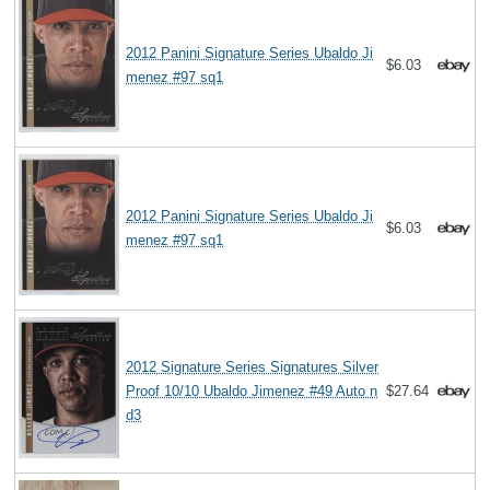
2012 Panini Signature Series Ubaldo Ji
$6.03
menez #97 sq1
2012 Panini Signature Series Ubaldo Ji
$6.03
menez #97 sq1
2012 Signature Series Signatures Silver
Proof 10/10 Ubaldo Jimenez #49 Auto n
$27.64
d3