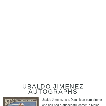
UBALDO JIMENEZ
AUTOGRAPHS
Ubaldo Jimenez is a Dominican-born pitcher
who has had a successful career in Major