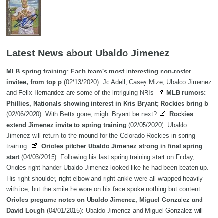
Latest News about Ubaldo Jimenez
MLB spring training: Each team's most interesting non-roster
invitee, from top p
(02/13/2020): Jo Adell, Casey Mize, Ubaldo Jimenez
and Felix Hernandez are some of the intriguing NRIs
MLB rumors:
Phillies, Nationals showing interest in Kris Bryant; Rockies bring b
(02/06/2020): With Betts gone, might Bryant be next?
Rockies
extend Jimenez invite to spring training
(02/05/2020): Ubaldo
Jimenez will return to the mound for the Colorado Rockies in spring
training.
Orioles pitcher Ubaldo Jimenez strong in final spring
start
(04/03/2015): Following his last spring training start on Friday,
Orioles right-hander Ubaldo Jimenez looked like he had been beaten up.
His right shoulder, right elbow and right ankle were all wrapped heavily
with ice, but the smile he wore on his face spoke nothing but content.
Orioles pregame notes on Ubaldo Jimenez, Miguel Gonzalez and
David Lough
(04/01/2015): Ubaldo Jimenez and Miguel Gonzalez will