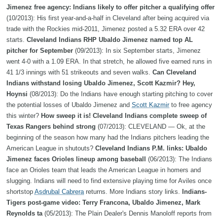
Jimenez free agency: Indians likely to offer pitcher a qualifying offer
(10/2013): His first year-and-a-half in Cleveland after being acquired via
trade with the Rockies mid-2011, Jimenez posted a 5.32 ERA over 42
starts.
Cleveland Indians RHP Ubaldo Jimenez named top AL
pitcher for September
(09/2013): In six September starts, Jimenez
went 4-0 with a 1.09 ERA. In that stretch, he allowed five earned runs in
41 1/3 innings with 51 strikeouts and seven walks.
Can Cleveland
Indians withstand losing Ubaldo Jimenez, Scott Kazmir? Hey,
Hoynsi
(08/2013): Do the Indians have enough starting pitching to cover
the potential losses of Ubaldo Jimenez and
Scott Kazmir
to free agency
this winter?
How sweep it is! Cleveland Indians complete sweep of
Texas Rangers behind strong
(07/2013): CLEVELAND — Ok, at the
beginning of the season how many had the Indians pitchers leading the
American League in shutouts?
Cleveland Indians P.M. links: Ubaldo
Jimenez faces Orioles lineup among baseball
(06/2013): The Indians
face an Orioles team that leads the American League in homers and
slugging. Indians will need to find extensive playing time for Aviles once
shortstop
Asdrubal Cabrera
returns. More Indians story links.
Indians-
Tigers post-game video: Terry Francona, Ubaldo Jimenez, Mark
Reynolds ta
(05/2013): The Plain Dealer's Dennis Manoloff reports from