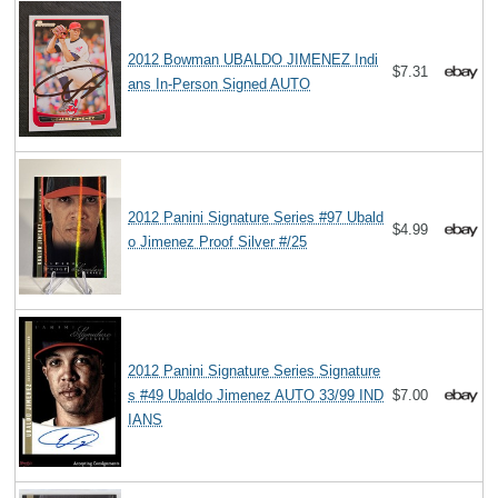
2012 Bowman UBALDO JIMENEZ Indi
$7.31
ans In-Person Signed AUTO
2012 Panini Signature Series #97 Ubald
$4.99
o Jimenez Proof Silver #/25
2012 Panini Signature Series Signature
s #49 Ubaldo Jimenez AUTO 33/99 IND
$7.00
IANS