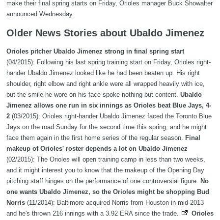
make their final spring starts on Friday, Orioles manager Buck Showalter
announced Wednesday.
Older News Stories about Ubaldo Jimenez
Orioles pitcher Ubaldo Jimenez strong in final spring start
(04/2015): Following his last spring training start on Friday, Orioles right-
hander Ubaldo Jimenez looked like he had been beaten up. His right
shoulder, right elbow and right ankle were all wrapped heavily with ice,
but the smile he wore on his face spoke nothing but content.
Ubaldo
Jimenez allows one run in six innings as Orioles beat Blue Jays, 4-
2
(03/2015): Orioles right-hander Ubaldo Jimenez faced the Toronto Blue
Jays on the road Sunday for the second time this spring, and he might
face them again in the first home series of the regular season.
Final
makeup of Orioles' roster depends a lot on Ubaldo Jimenez
(02/2015): The Orioles will open training camp in less than two weeks,
and it might interest you to know that the makeup of the Opening Day
pitching staff hinges on the performance of one controversial figure.
No
one wants Ubaldo Jimenez, so the Orioles might be shopping Bud
Norris
(11/2014): Baltimore acquired Norris from Houston in mid-2013
and he's thrown 216 innings with a 3.92 ERA since the trade.
Orioles