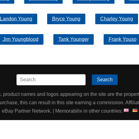
Landon Young
Bryce Young
Charley Young
Jim Youngblood
Tank Younger
Frank Youso
Search
product names and logos appearing on the site are the property
chase, this can result in this site earning a commission. Affiliat
eBay Partner Network. | Memorabilix in other countries: