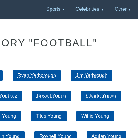
Sports
Celebrities
Other
GORY "FOOTBALL"
Ryan Yarborough
Jim Yarbrough
Youboty
Bryant Young
Charle Young
n Young
Titus Young
Willie Young
vin Young
Roynell Young
Adrian Young