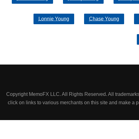
Lonnie Young
Chase Young
Copyright MemoFX LLC. All Rights Reserved. All trademarks, 
click on links to various merchants on this site and make a pur