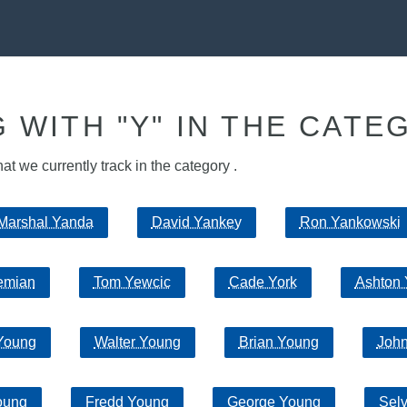
 WITH "Y" IN THE CATE
hat we currently track in the category .
Marshal Yanda
David Yankey
Ron Yankowski
emian
Tom Yewcic
Cade York
Ashton 
Young
Walter Young
Brian Young
Joh
oung
Fredd Young
George Young
Sel