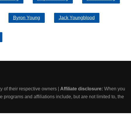
Byron Young
Jack Youngblood
 of their respective owners |
Affiliate disclosure:
When you
e programs and affiliations include, but are not limited to, the