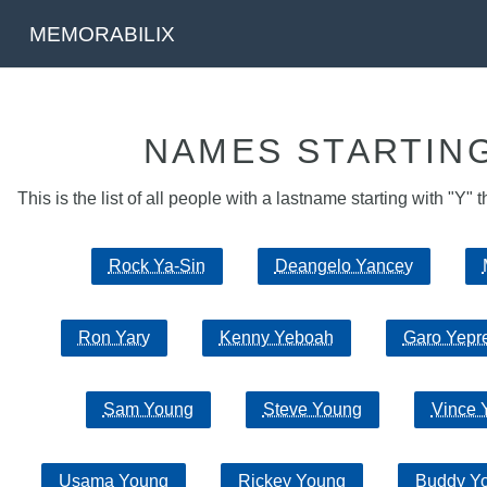
MEMORABILIX
NAMES STARTING
This is the list of all people with a lastname starting with "Y" t
Rock Ya-Sin
Deangelo Yancey
Ron Yary
Kenny Yeboah
Garo Yepr
Sam Young
Steve Young
Vince 
Usama Young
Rickey Young
Buddy Y