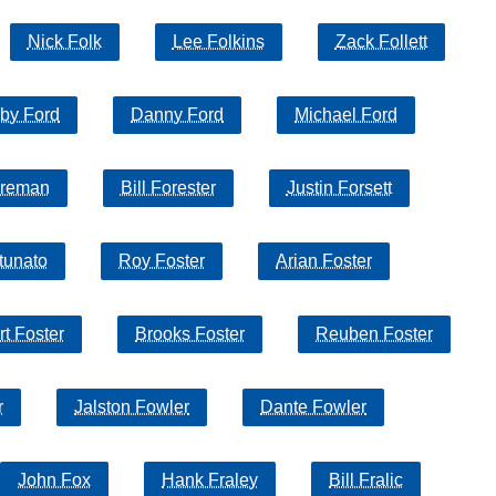
Nick Folk
Lee Folkins
Zack Follett
by Ford
Danny Ford
Michael Ford
oreman
Bill Forester
Justin Forsett
tunato
Roy Foster
Arian Foster
t Foster
Brooks Foster
Reuben Foster
r
Jalston Fowler
Dante Fowler
John Fox
Hank Fraley
Bill Fralic