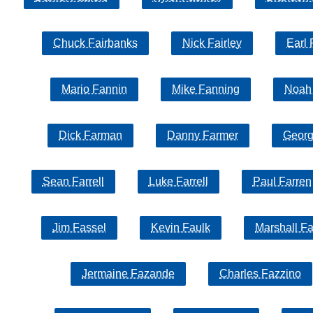
Chuck Fairbanks
Nick Fairley
Earl 
Mario Fannin
Mike Fanning
Noah
Dick Farman
Danny Farmer
Georg
Sean Farrell
Luke Farrell
Paul Farren
Jim Fassel
Kevin Faulk
Marshall Fa
Jermaine Fazande
Charles Fazzino