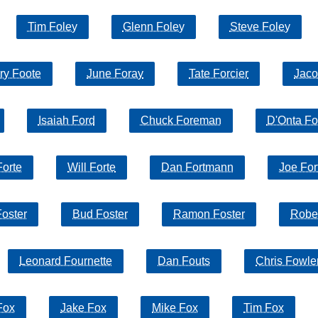
Tim Foley
Glenn Foley
Steve Foley
ry Foote
June Foray
Tate Forcier
Jaco
Isaiah Ford
Chuck Foreman
D'Onta F
Forte
Will Forte
Dan Fortmann
Joe For
oster
Bud Foster
Ramon Foster
Rober
Leonard Fournette
Dan Fouts
Chris Fowle
Fox
Jake Fox
Mike Fox
Tim Fox