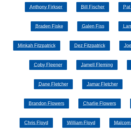
Anthony Firkser
Bill Fischer
Pat
Braden Fiske
Galen Fiss
Lar
Minkah Fitzpatrick
Dez Fitzpatrick
Joe
Coby Fleener
Jamell Fleming
Dane Fletcher
Jamar Fletcher
Brandon Flowers
Charlie Flowers
Chris Floyd
William Floyd
Malcom