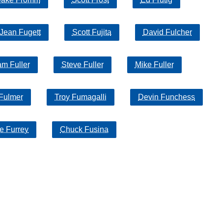
Jean Fugett
Scott Fujita
David Fulcher
am Fuller
Steve Fuller
Mike Fuller
 Fulmer
Troy Fumagalli
Devin Funchess
e Furrey
Chuck Fusina
 of their respective owners |
Affiliate disclosure:
When you