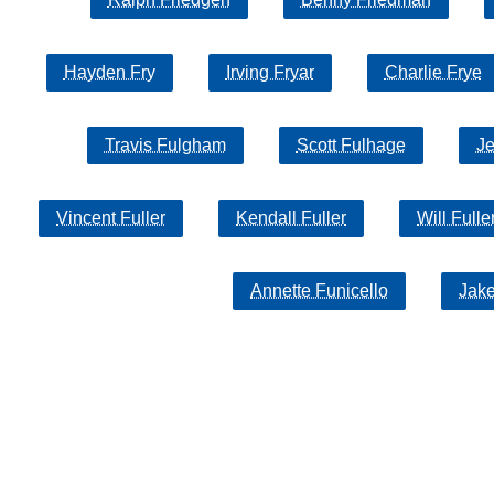
Hayden Fry
Irving Fryar
Charlie Frye
Travis Fulgham
Scott Fulhage
Je
Vincent Fuller
Kendall Fuller
Will Fulle
Annette Funicello
Jak
Copyright MemoFX LLC. All Rights Reserved. All trademarks, 