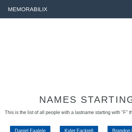
MEMORABILIX
NAMES STARTING
This is the list of all people with a lastname starting with "F" t
Daniel Faalele
Kyler Fackrell
Brandon 