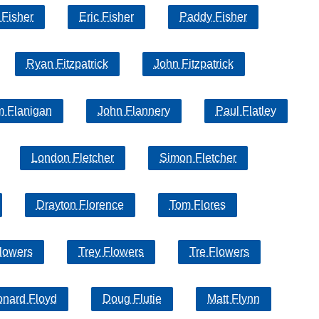
 Fisher
Eric Fisher
Paddy Fisher
Ryan Fitzpatrick
John Fitzpatrick
m Flanigan
John Flannery
Paul Flatley
London Fletcher
Simon Fletcher
Drayton Florence
Tom Flores
lowers
Trey Flowers
Tre Flowers
onard Floyd
Doug Flutie
Matt Flynn