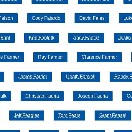
Faison
Cody Fajardo
David Fales
Luk
 Fant
Ken Fantetti
Andy Fantuz
Justin
e Farmer
Ray Farmer
Clarence Farmer
James Farrior
Heath Farwell
Randy F
ulk
Christian Fauria
Joseph Fauria
Ge
Jeff Feagles
Tom Fears
Grant Feasel