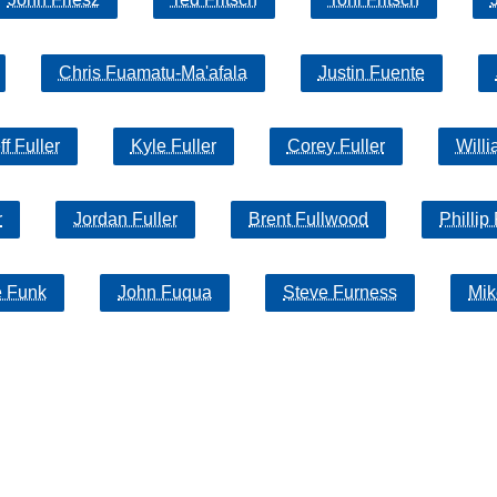
Chris Fuamatu-Ma'afala
Justin Fuente
ff Fuller
Kyle Fuller
Corey Fuller
Willi
r
Jordan Fuller
Brent Fullwood
Phillip
e Funk
John Fuqua
Steve Furness
Mik
Search
product names and logos appearing on the site are the property