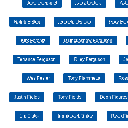
Joe Federspiel
Larry Fedora
A.J
Ralph Felton
Demetric Felton
Gary Fen
Kirk Ferentz
D'Brickashaw Ferguson
Terrance Ferguson
Riley Ferguson
Ja
Wes Fesler
Tony Fiammetta
Ross
Justin Fields
Tony Fields
Deon Figures
Jim Finks
Jermichael Finley
Ryan Fi