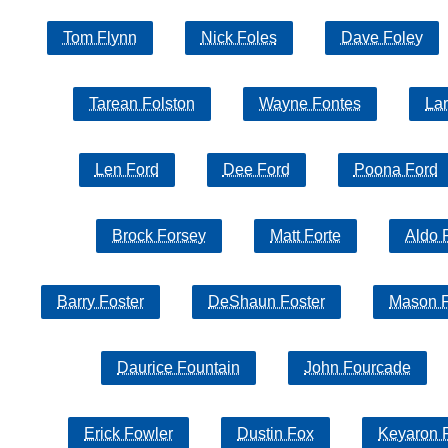
Tom Flynn
Nick Foles
Dave Foley
Tarean Folston
Wayne Fontes
Lar
Len Ford
Dee Ford
Poona Ford
Brock Forsey
Matt Forte
Aldo 
Barry Foster
DeShaun Foster
Mason F
Daurice Fountain
John Fourcade
Erick Fowler
Dustin Fox
Keyaron 