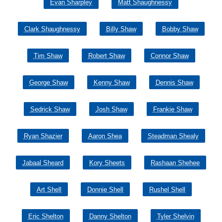
Evan Sharpley
Matt Shaughnessy
Clark Shaughnessy
Billy Shaw
Bobby Shaw
Tim Shaw
Robert Shaw
Connor Shaw
George Shaw
Kenny Shaw
Dennis Shaw
Sedrick Shaw
Josh Shaw
Frankie Shaw
Ryan Shazier
Aaron Shea
Steadman Shealy
Jabaal Sheard
Kory Sheets
Rashaan Shehee
Art Shell
Donnie Shell
Rushel Shell
Eric Shelton
Danny Shelton
Tyler Shelvin