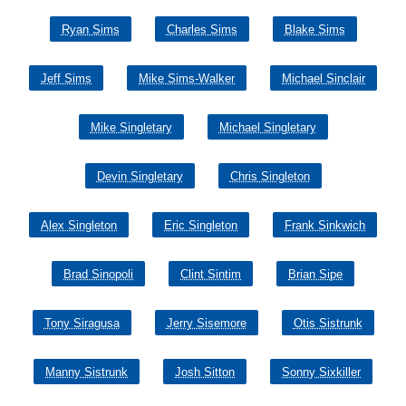
Ryan Sims
Charles Sims
Blake Sims
Jeff Sims
Mike Sims-Walker
Michael Sinclair
Mike Singletary
Michael Singletary
Devin Singletary
Chris Singleton
Alex Singleton
Eric Singleton
Frank Sinkwich
Brad Sinopoli
Clint Sintim
Brian Sipe
Tony Siragusa
Jerry Sisemore
Otis Sistrunk
Manny Sistrunk
Josh Sitton
Sonny Sixkiller