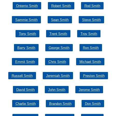
Onterrio Smith
Robert Smith
Rod Smith
Sammie Smith
Sean Smith
Steve Smith
Tony Smith
Trent Smith
Troy Smith
Barry Smith
George Smith
Ron Smith
Emmit Smith
Chris Smith
Michael Smith
Russell Smith
Jeremiah Smith
Preston Smith
David Smith
John Smith
Jerome Smith
Charlie Smith
Brandon Smith
Don Smith