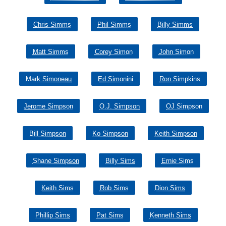
Chris Simms
Phil Simms
Billy Simms
Matt Simms
Corey Simon
John Simon
Mark Simoneau
Ed Simonini
Ron Simpkins
Jerome Simpson
O.J. Simpson
OJ Simpson
Bill Simpson
Ko Simpson
Keith Simpson
Shane Simpson
Billy Sims
Ernie Sims
Keith Sims
Rob Sims
Dion Sims
Phillip Sims
Pat Sims
Kenneth Sims