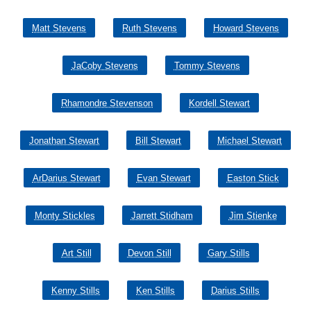
Matt Stevens
Ruth Stevens
Howard Stevens
JaCoby Stevens
Tommy Stevens
Rhamondre Stevenson
Kordell Stewart
Jonathan Stewart
Bill Stewart
Michael Stewart
ArDarius Stewart
Evan Stewart
Easton Stick
Monty Stickles
Jarrett Stidham
Jim Stienke
Art Still
Devon Still
Gary Stills
Kenny Stills
Ken Stills
Darius Stills