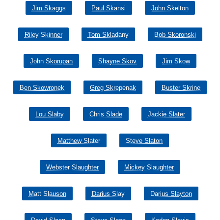
Jim Skaggs
Paul Skansi
John Skelton
Riley Skinner
Tom Skladany
Bob Skoronski
John Skorupan
Shayne Skov
Jim Skow
Ben Skowronek
Greg Skrepenak
Buster Skrine
Lou Slaby
Chris Slade
Jackie Slater
Matthew Slater
Steve Slaton
Webster Slaughter
Mickey Slaughter
Matt Slauson
Darius Slay
Darius Slayton