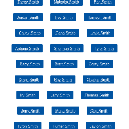
Torrey Smith
Malcolm Smith
Eric Smith
Jordan Smith
Trey Smith
Harrison Smith
Chuck Smith
Geno Smith
Lovie Smith
Antonio Smith
Sherman Smith
Tyler Smith
Barty Smith
Brett Smith
Corey Smith
Devin Smith
Ray Smith
Charles Smith
Irv Smith
Larry Smith
Thomas Smith
Jerry Smith
Musa Smith
Otis Smith
Tyron Smith
Hunter Smith
Jaylon Smith