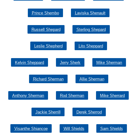
Prince Shembo
Laviska Shenault
Russell Shepard
Sterling Shepard
Leslie Shepherd
Lito Sheppard
Kelvin Sheppard
Jerry Sherk
Mike Sherman
Richard Sherman
Allie Sherman
Anthony Sherman
Rod Sherman
Mike Sherrard
Jackie Sherrill
Derek Sherrod
Visanthe Shiancoe
Will Shields
Sam Shields