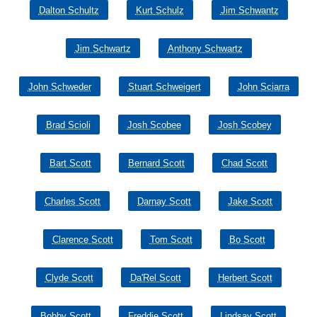
Dalton Schultz
Kurt Schulz
Jim Schwantz
Jim Schwartz
Anthony Schwartz
John Schweder
Stuart Schweigert
John Sciarra
Brad Scioli
Josh Scobee
Josh Scobey
Bart Scott
Bernard Scott
Chad Scott
Charles Scott
Darnay Scott
Jake Scott
Clarence Scott
Tom Scott
Bo Scott
Clyde Scott
Da'Rel Scott
Herbert Scott
Bobby Scott
Freddie Scott
Lindsay Scott