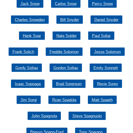
Jack Snow
Carlos Snow
Percy Snow
Charles Snowden
Bill Snyder
Daniel Snyder
Hank Soar
Nate Solder
Paul Soliai
Frank Solich
Freddie Solomon
Jesse Solomon
Gordy Soltau
Gordon Soltau
Emily Sonnett
Isaac Sopoaga
Brad Sorensen
Revie Sorey
Jim Sorgi
Ryan Spadola
Matt Spaeth
John Spagnola
Steve Spagnuolo
Brevyn Spann-Ford
Tony Sparano