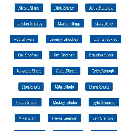
Steve Shine
Dick Shiner
Jerry Shipkey
Jordan Shipley
Marcel Shipp
Gary Shirk
Roy Shivers
Jeremy Shockey
D.J. Shockley
Del Shofner
Jim Shofner
Brandon Short
Kawann Short
Cecil Shorts
Tyler Shough
Don Shula
Mike Shula
Dave Shula
Heath Shuler
Mickey Shuler
Kyle Shurmur
Mike Siani
Trevor Siemian
Jeff Siemon