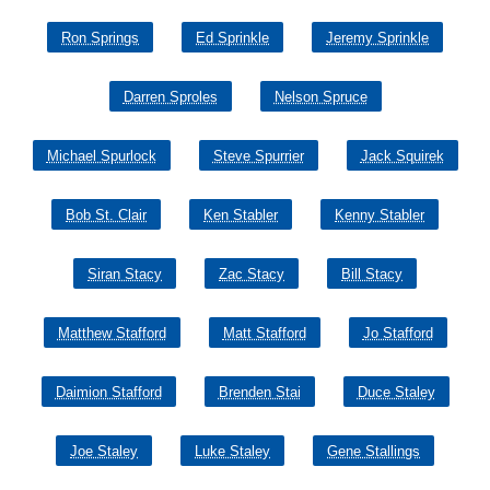
Ron Springs
Ed Sprinkle
Jeremy Sprinkle
Darren Sproles
Nelson Spruce
Michael Spurlock
Steve Spurrier
Jack Squirek
Bob St. Clair
Ken Stabler
Kenny Stabler
Siran Stacy
Zac Stacy
Bill Stacy
Matthew Stafford
Matt Stafford
Jo Stafford
Daimion Stafford
Brenden Stai
Duce Staley
Joe Staley
Luke Staley
Gene Stallings