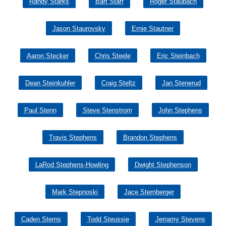
Randy Starks
Bart Starr
Roger Staubach
Jason Staurovsky
Ernie Stautner
Aaron Stecker
Chris Steele
Eric Steinbach
Dean Steinkuhler
Craig Steltz
Jan Stenerud
Paul Stenn
Steve Stenstrom
John Stephens
Travis Stephens
Brandon Stephens
LaRod Stephens-Howling
Dwight Stephenson
Mark Stepnoski
Jace Sternberger
Caden Sterns
Todd Steussie
Jerramy Stevens