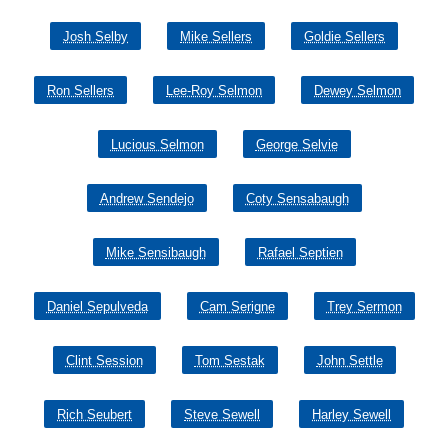
Josh Selby
Mike Sellers
Goldie Sellers
Ron Sellers
Lee-Roy Selmon
Dewey Selmon
Lucious Selmon
George Selvie
Andrew Sendejo
Coty Sensabaugh
Mike Sensibaugh
Rafael Septien
Daniel Sepulveda
Cam Serigne
Trey Sermon
Clint Session
Tom Sestak
John Settle
Rich Seubert
Steve Sewell
Harley Sewell