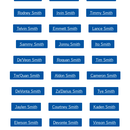
Rodney Smith
Irvin Smith
Timmy Smith
Telvin Smith
Emmett Smith
Lance Smith
Sammy Smith
Jonnu Smith
Ito Smith
De'Veon Smith
Roquan Smith
Tim Smith
Tre'Quan Smith
Aldon Smith
Cameron Smith
DeVonta Smith
Za'Darius Smith
Tye Smith
Jaylen Smith
Courtney Smith
Kaden Smith
Elerson Smith
Devonte Smith
Vinson Smith