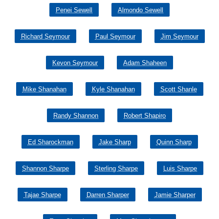
Penei Sewell
Almondo Sewell
Richard Seymour
Paul Seymour
Jim Seymour
Kevon Seymour
Adam Shaheen
Mike Shanahan
Kyle Shanahan
Scott Shanle
Randy Shannon
Robert Shapiro
Ed Sharockman
Jake Sharp
Quinn Sharp
Shannon Sharpe
Sterling Sharpe
Luis Sharpe
Tajae Sharpe
Darren Sharper
Jamie Sharper