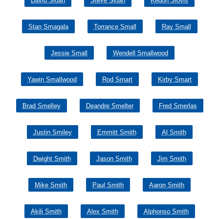
David Sloan
Steve Sloan
Kedon Slovis
Stan Smagala
Torrance Small
Ray Small
Jessie Small
Wendell Smallwood
Yawin Smallwood
Rod Smart
Kirby Smart
Brad Smelley
Deandre Smelter
Fred Smerlas
Justin Smiley
Emmitt Smith
Al Smith
Dwight Smith
Jason Smith
Jim Smith
Mike Smith
Paul Smith
Aaron Smith
Akili Smith
Alex Smith
Alphonso Smith