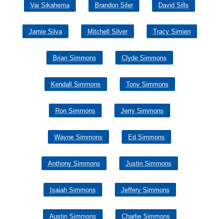
Vai Sikahema
Brandon Siler
David Sills
Jamie Silva
Mitchell Silver
Tracy Simien
Brian Simmons
Clyde Simmons
Kendall Simmons
Tony Simmons
Ron Simmons
Jerry Simmons
Wayne Simmons
Ed Simmons
Anthony Simmons
Justin Simmons
Isaiah Simmons
Jeffery Simmons
Austin Simmons
Charlie Simmons