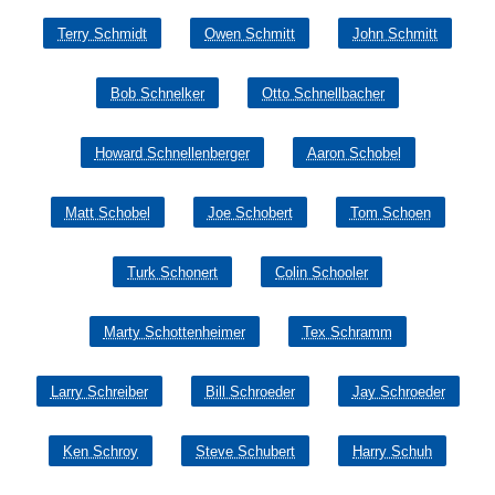
Terry Schmidt
Owen Schmitt
John Schmitt
Bob Schnelker
Otto Schnellbacher
Howard Schnellenberger
Aaron Schobel
Matt Schobel
Joe Schobert
Tom Schoen
Turk Schonert
Colin Schooler
Marty Schottenheimer
Tex Schramm
Larry Schreiber
Bill Schroeder
Jay Schroeder
Ken Schroy
Steve Schubert
Harry Schuh