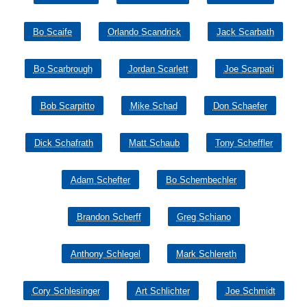
Bo Scaife
Orlando Scandrick
Jack Scarbath
Bo Scarbrough
Jordan Scarlett
Joe Scarpati
Bob Scarpitto
Mike Schad
Don Schaefer
Dick Schafrath
Matt Schaub
Tony Scheffler
Adam Schefter
Bo Schembechler
Brandon Scherff
Greg Schiano
Anthony Schlegel
Mark Schlereth
Cory Schlesinger
Art Schlichter
Joe Schmidt