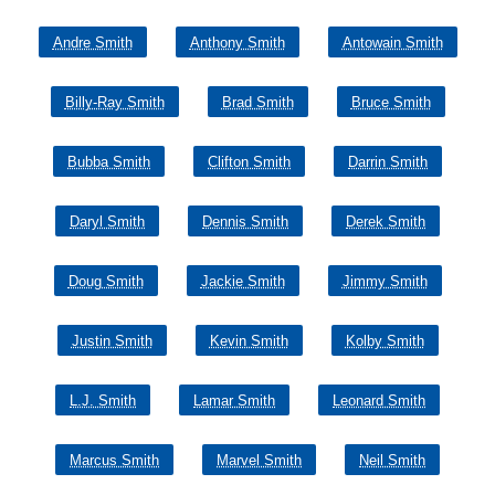
Andre Smith
Anthony Smith
Antowain Smith
Billy-Ray Smith
Brad Smith
Bruce Smith
Bubba Smith
Clifton Smith
Darrin Smith
Daryl Smith
Dennis Smith
Derek Smith
Doug Smith
Jackie Smith
Jimmy Smith
Justin Smith
Kevin Smith
Kolby Smith
L.J. Smith
Lamar Smith
Leonard Smith
Marcus Smith
Marvel Smith
Neil Smith