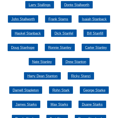
Larry Stallings
Donte Stallworth
John Stallworth
Frank Stams
Isaiah Stanback
Haskel Stanback
Dick Stanfel
Bill Stanfill
Doug Stanhope
Ronnie Stanley
Carter Stanley
Nate Stanley
Drew Stanton
Harry Dean Stanton
Ricky Stanzi
Darnell Stapleton
Rohn Stark
George Starke
James Starks
Max Starks
Duane Starks