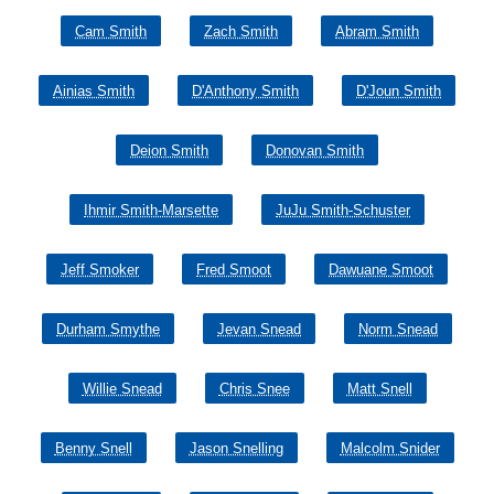
Cam Smith
Zach Smith
Abram Smith
Ainias Smith
D'Anthony Smith
D'Joun Smith
Deion Smith
Donovan Smith
Ihmir Smith-Marsette
JuJu Smith-Schuster
Jeff Smoker
Fred Smoot
Dawuane Smoot
Durham Smythe
Jevan Snead
Norm Snead
Willie Snead
Chris Snee
Matt Snell
Benny Snell
Jason Snelling
Malcolm Snider