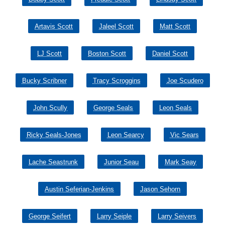
Artavis Scott
Jaleel Scott
Matt Scott
LJ Scott
Boston Scott
Daniel Scott
Bucky Scribner
Tracy Scroggins
Joe Scudero
John Scully
George Seals
Leon Seals
Ricky Seals-Jones
Leon Searcy
Vic Sears
Lache Seastrunk
Junior Seau
Mark Seay
Austin Seferian-Jenkins
Jason Sehorn
George Seifert
Larry Seiple
Larry Seivers