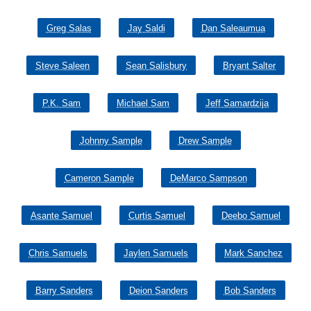
Greg Salas
Jay Saldi
Dan Saleaumua
Steve Saleen
Sean Salisbury
Bryant Salter
P.K. Sam
Michael Sam
Jeff Samardzija
Johnny Sample
Drew Sample
Cameron Sample
DeMarco Sampson
Asante Samuel
Curtis Samuel
Deebo Samuel
Chris Samuels
Jaylen Samuels
Mark Sanchez
Barry Sanders
Deion Sanders
Bob Sanders