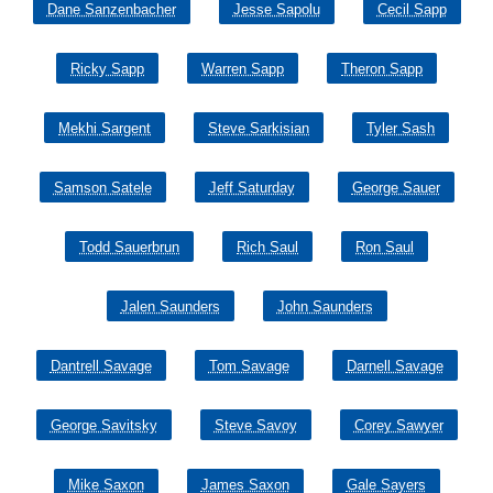
Dane Sanzenbacher
Jesse Sapolu
Cecil Sapp
Ricky Sapp
Warren Sapp
Theron Sapp
Mekhi Sargent
Steve Sarkisian
Tyler Sash
Samson Satele
Jeff Saturday
George Sauer
Todd Sauerbrun
Rich Saul
Ron Saul
Jalen Saunders
John Saunders
Dantrell Savage
Tom Savage
Darnell Savage
George Savitsky
Steve Savoy
Corey Sawyer
Mike Saxon
James Saxon
Gale Sayers