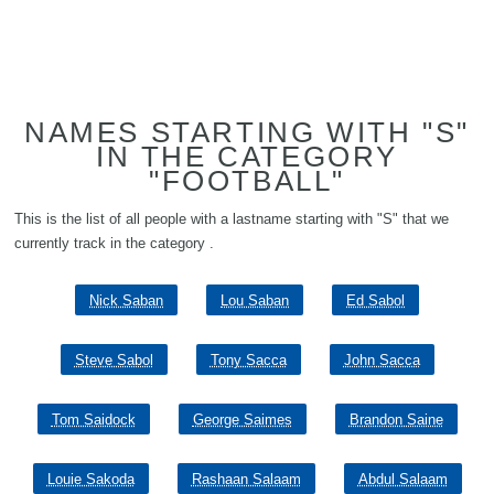
NAMES STARTING WITH "S"
IN THE CATEGORY
"FOOTBALL"
This is the list of all people with a lastname starting with "S" that we
currently track in the category .
Nick Saban
Lou Saban
Ed Sabol
Steve Sabol
Tony Sacca
John Sacca
Tom Saidock
George Saimes
Brandon Saine
Louie Sakoda
Rashaan Salaam
Abdul Salaam