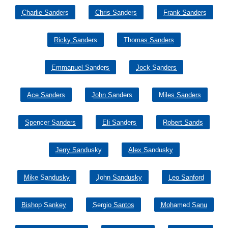
Charlie Sanders
Chris Sanders
Frank Sanders
Ricky Sanders
Thomas Sanders
Emmanuel Sanders
Jock Sanders
Ace Sanders
John Sanders
Miles Sanders
Spencer Sanders
Eli Sanders
Robert Sands
Jerry Sandusky
Alex Sandusky
Mike Sandusky
John Sandusky
Leo Sanford
Bishop Sankey
Sergio Santos
Mohamed Sanu