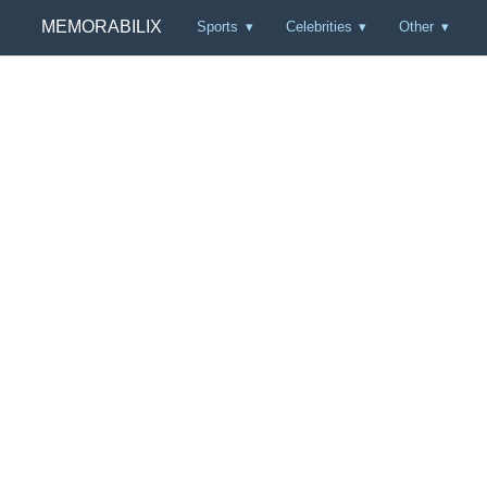
MEMORABILIX
Sports
Celebrities
Other