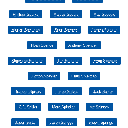
Phillippi Sparks
Marcus Spears
Mac Speedie
Alonzo Spellman
Sean Spence
James Spence
Noah Spence
Anthony Spencer
Shawntae Spencer
Tim Spencer
Evan Spencer
Cotton Speyrer
Chris Spielman
Brandon Spikes
Takeo Spikes
Jack Spikes
C.J. Spiller
Marc Spindler
Art Spinney
Jason Spitz
Jason Spriggs
Shawn Springs